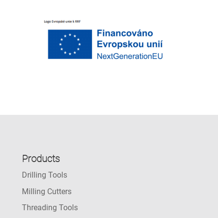
Products
Drilling Tools
Milling Cutters
Threading Tools