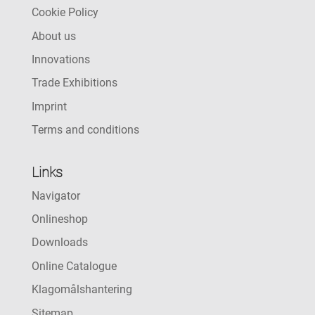
Cookie Policy
About us
Innovations
Trade Exhibitions
Imprint
Terms and conditions
Links
Navigator
Onlineshop
Downloads
Online Catalogue
Klagomålshantering
Sitemap