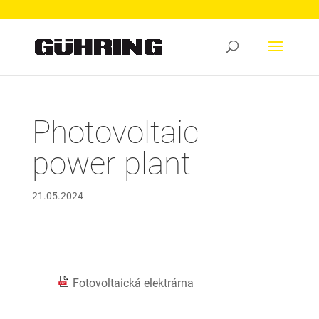
Photovoltaic
power plant
21.05.2024
Fotovoltaická elektrárna