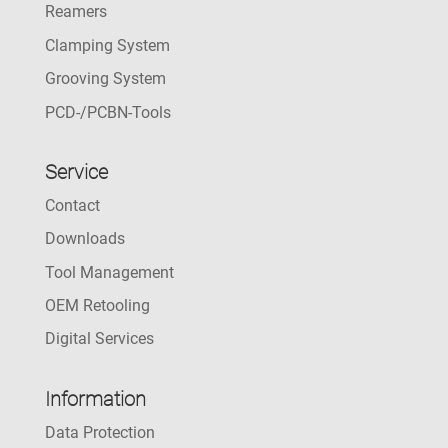
Reamers
Clamping System
Grooving System
PCD-/PCBN-Tools
Service
Contact
Downloads
Tool Management
OEM Retooling
Digital Services
Information
Data Protection