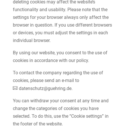
deleting cookies may affect the website’s
functionality and usability. Please note that the
settings for your browser always only affect the
browser in question. If you use different browsers
or devices, you must adjust the settings in each
individual browser.
By using our website, you consent to the use of
cookies in accordance with our policy.
To contact the company regarding the use of
cookies, please send an e-mail to
datenschutz@guehring.de
.
You can withdraw your consent at any time and
change the categories of cookies you have
selected. To do this, use the “Cookie settings” in
the footer of the website.