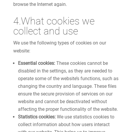
browse the Internet again.
4.What cookies we
collect and use
We use the following types of cookies on our
website:
Essential cookies:
These cookies cannot be
disabled in the settings, as they are needed to
operate some of the website’s functions, such as
changing the country and language. These files
ensure the secure provision of services on our
website and cannot be deactivated without
affecting the proper functionality of the website.
Statistics cookies:
We use statistics cookies to
collect information about how users interact