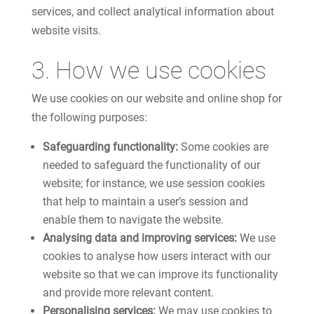
services, and collect analytical information about
website visits.
3. How we use cookies
We use cookies on our website and online shop for
the following purposes:
Safeguarding functionality:
Some cookies are
needed to safeguard the functionality of our
website; for instance, we use session cookies
that help to maintain a user’s session and
enable them to navigate the website.
Analysing data and improving services:
We use
cookies to analyse how users interact with our
website so that we can improve its functionality
and provide more relevant content.
Personalising services:
We may use cookies to