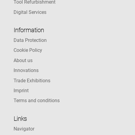
Tool Refurbishment
Digital Services
Information
Data Protection
Cookie Policy
About us
Innovations
Trade Exhibitions
Imprint
Terms and conditions
Links
Navigator