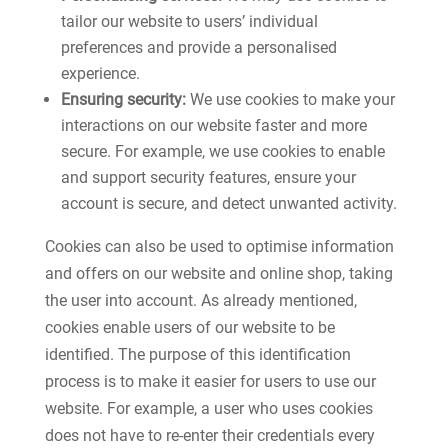
tailor our website to users’ individual
preferences and provide a personalised
experience.
Ensuring security:
We use cookies to make your
interactions on our website faster and more
secure. For example, we use cookies to enable
and support security features, ensure your
account is secure, and detect unwanted activity.
Cookies can also be used to optimise information
and offers on our website and online shop, taking
the user into account. As already mentioned,
cookies enable users of our website to be
identified. The purpose of this identification
process is to make it easier for users to use our
website. For example, a user who uses cookies
does not have to re-enter their credentials every