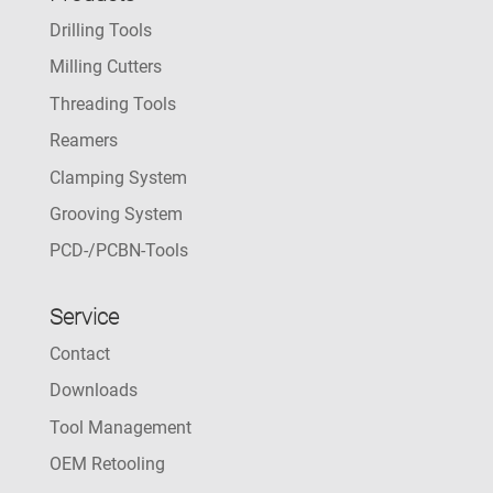
Drilling Tools
Milling Cutters
Threading Tools
Reamers
Clamping System
Grooving System
PCD-/PCBN-Tools
Service
Contact
Downloads
Tool Management
OEM Retooling