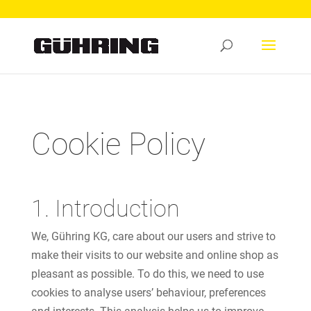
Cookie Policy
1. Introduction
We, Gühring KG, care about our users and strive to
make their visits to our website and online shop as
pleasant as possible. To do this, we need to use
cookies to analyse users’ behaviour, preferences