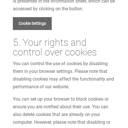
is presented in the information sheet, which can be
accessed by clicking on the button.
Cookie Settings
5. Your rights and
control over cookies
You can control the use of cookies by disabling
them in your browser settings. Please note that
disabling cookies may affect the functionality and
performance of our website.
You can set up your browser to block cookies or
ensure you are notified about their use. You can
also delete cookies that are already on your
computer. However, please note that disabling or