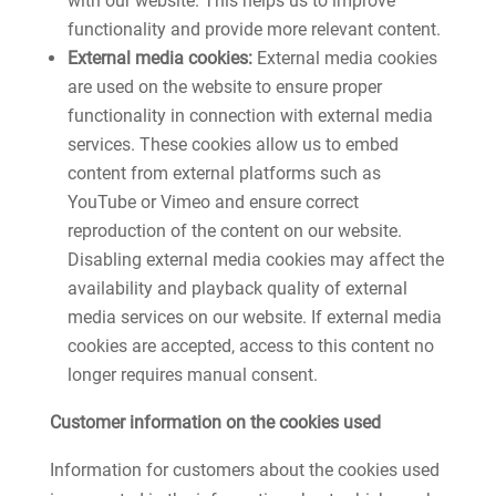
with our website. This helps us to improve
functionality and provide more relevant content.
External media cookies:
External media cookies
are used on the website to ensure proper
functionality in connection with external media
services. These cookies allow us to embed
content from external platforms such as
YouTube or Vimeo and ensure correct
reproduction of the content on our website.
Disabling external media cookies may affect the
availability and playback quality of external
media services on our website. If external media
cookies are accepted, access to this content no
longer requires manual consent.
Customer information on the cookies used
Information for customers about the cookies used