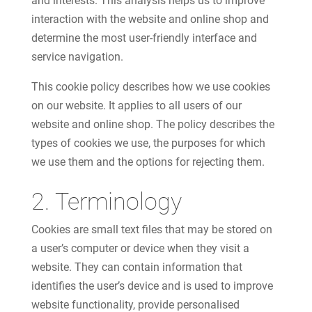
and interests. This analysis helps us to improve
interaction with the website and online shop and
determine the most user-friendly interface and
service navigation.
This cookie policy describes how we use cookies
on our website. It applies to all users of our
website and online shop. The policy describes the
types of cookies we use, the purposes for which
we use them and the options for rejecting them.
2. Terminology
Cookies are small text files that may be stored on
a user’s computer or device when they visit a
website. They can contain information that
identifies the user’s device and is used to improve
website functionality, provide personalised