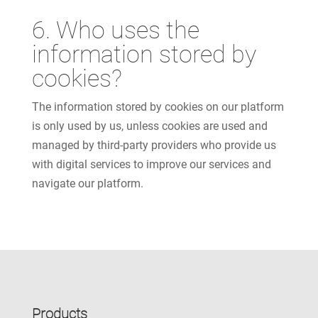
6. Who uses the
information stored by
cookies?
The information stored by cookies on our platform
is only used by us, unless cookies are used and
managed by third-party providers who provide us
with digital services to improve our services and
navigate our platform.
Products