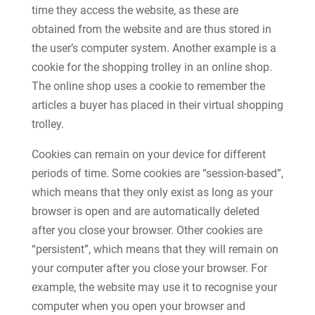
time they access the website, as these are
obtained from the website and are thus stored in
the user’s computer system. Another example is a
cookie for the shopping trolley in an online shop.
The online shop uses a cookie to remember the
articles a buyer has placed in their virtual shopping
trolley.
Cookies can remain on your device for different
periods of time. Some cookies are “session-based”,
which means that they only exist as long as your
browser is open and are automatically deleted
after you close your browser. Other cookies are
“persistent”, which means that they will remain on
your computer after you close your browser. For
example, the website may use it to recognise your
computer when you open your browser and