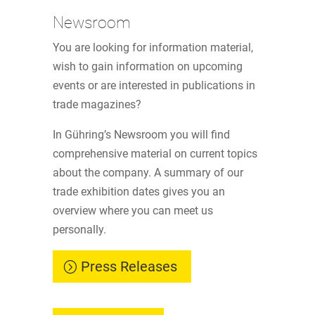
Newsroom
You are looking for information material,
wish to gain information on upcoming
events or are interested in publications in
trade magazines?
In Gühring’s Newsroom you will find
comprehensive material on current topics
about the company. A summary of our
trade exhibition dates gives you an
overview where you can meet us
personally.
Press Releases