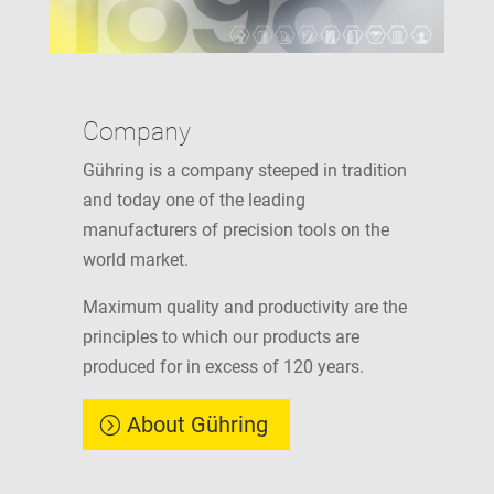
Company
Gühring is a company steeped in tradition
and today one of the leading
manufacturers of precision tools on the
world market.
Maximum quality and productivity are the
principles to which our products are
produced for in excess of 120 years.
About Gühring