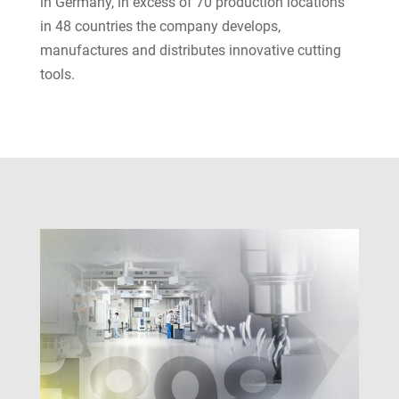
in Germany, in excess of 70 production locations
in 48 countries the company develops,
manufactures and distributes innovative cutting
tools.