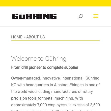
HOME
»
ABOUT US
Welcome to Gühring
From drill pioneer to complete supplier
Owner-managed, innovative, international: Gühring
KG with headquarters in Albstadt-Ebingen is one of
the world-wide leading manufacturers of rotary
precision tools for metal machining. With
approximately 7,000 employees, in excess of 3,500