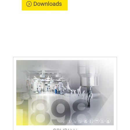
Downloads