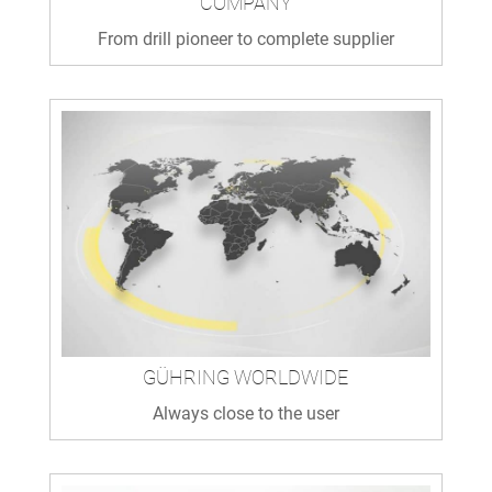
COMPANY
From drill pioneer to complete supplier
GÜHRING WORLDWIDE
Always close to the user