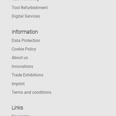
Tool Refurbishment
Digital Services
Information
Data Protection
Cookie Policy
About us
Innovations
Trade Exhibitions
Imprint
Terms and conditions
Links