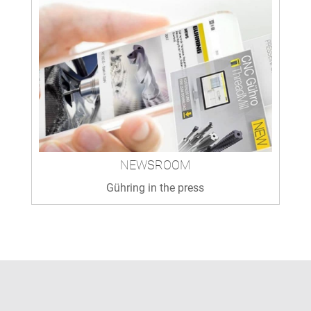
NEWSROOM
Gühring in the press