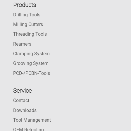
Products
Drilling Tools
Milling Cutters
Threading Tools
Reamers
Clamping System
Grooving System
PCD-/PCBN-Tools
Service
Contact
Downloads
Tool Management
OEM Retooling