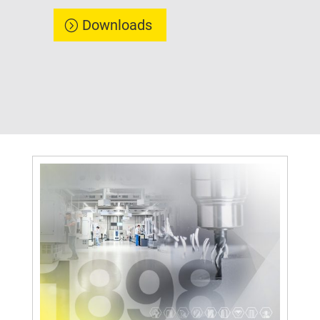
Downloads