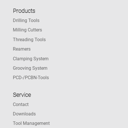
Products
Drilling Tools
Milling Cutters
Threading Tools
Reamers
Clamping System
Grooving System
PCD-/PCBN-Tools
Service
Contact
Downloads
Tool Management