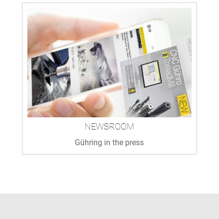
NEWSROOM
Gühring in the press