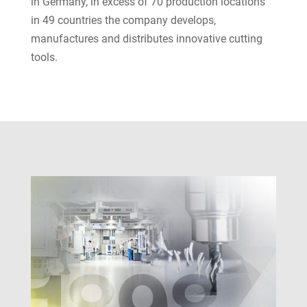
in Germany, in excess of 70 production locations
in 49 countries the company develops,
manufactures and distributes innovative cutting
tools.