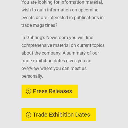
You are looking for information material,
wish to gain information on upcoming
events or are interested in publications in
trade magazines?
In Gühring’s Newsroom you will find
comprehensive material on current topics
about the company. A summary of our
trade exhibition dates gives you an
overview where you can meet us
personally.
Press Releases
Trade Exhibition Dates