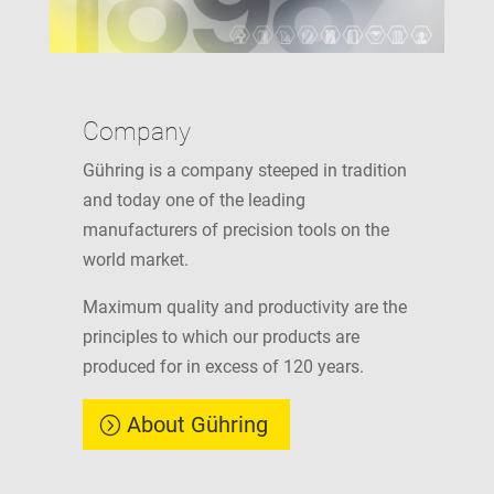
Company
Gühring is a company steeped in tradition
and today one of the leading
manufacturers of precision tools on the
world market.
Maximum quality and productivity are the
principles to which our products are
produced for in excess of 120 years.
About Gühring