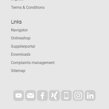
Terms & Conditions
Links
Navigator
Onlineshop
Supplierportal
Downloads
Complaints management
Sitemap