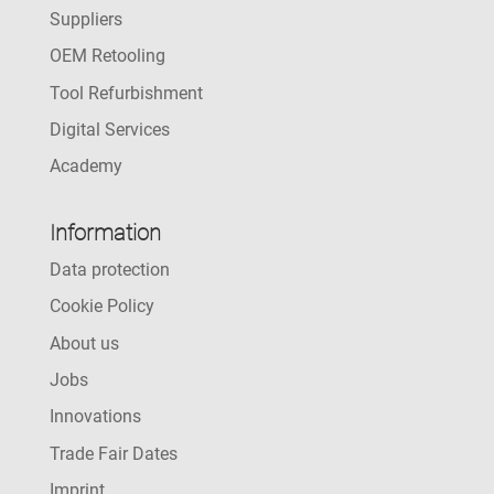
Suppliers
OEM Retooling
Tool Refurbishment
Digital Services
Academy
Information
Data protection
Cookie Policy
About us
Jobs
Innovations
Trade Fair Dates
Imprint