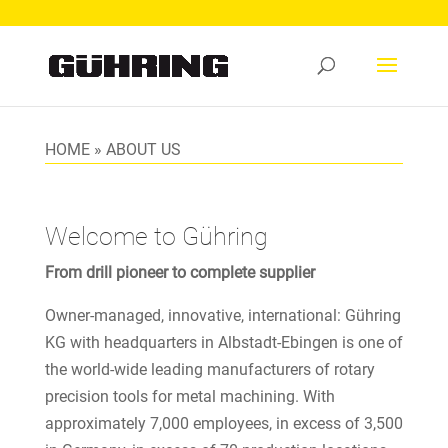
HOME
»
ABOUT US
Welcome to Gühring
From drill pioneer to complete supplier
Owner-managed, innovative, international: Gühring
KG with headquarters in Albstadt-Ebingen is one of
the world-wide leading manufacturers of rotary
precision tools for metal machining. With
approximately 7,000 employees, in excess of 3,500