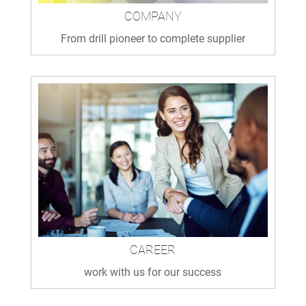
COMPANY
From drill pioneer to complete supplier
CAREER
work with us for our success