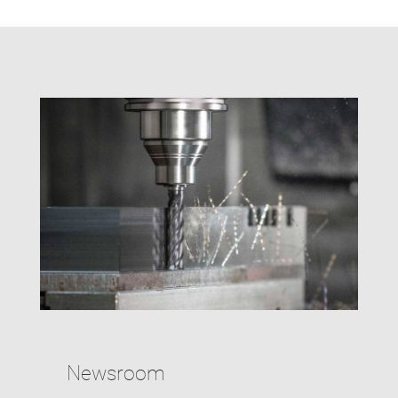
Newsroom