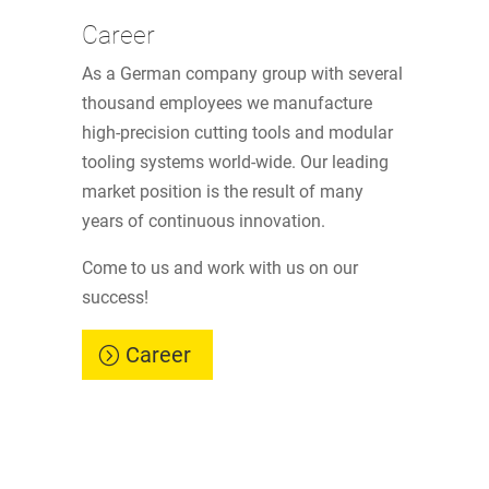
Career
As a German company group with several
thousand employees we manufacture
high-precision cutting tools and modular
tooling systems world-wide. Our leading
market position is the result of many
years of continuous innovation.
Come to us and work with us on our
success!
Career