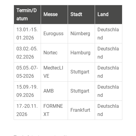
Termin/D
Messe
Stadt
Land
atum
13.01.-15.
Deutschla
Euroguss
Nürnberg
01.2026
nd
03.02.-05.
Deutschla
Nortec
Hamburg
02.2026
nd
05.05.-07-
MedtecLI
Deutschla
Stuttgart
05-2026
VE
nd
15.09.-19.
Deutschla
AMB
Stuttgart
09.2026
nd
17.-20.11.
FORMNE
Deutschla
Frankfurt
2026
XT
nd