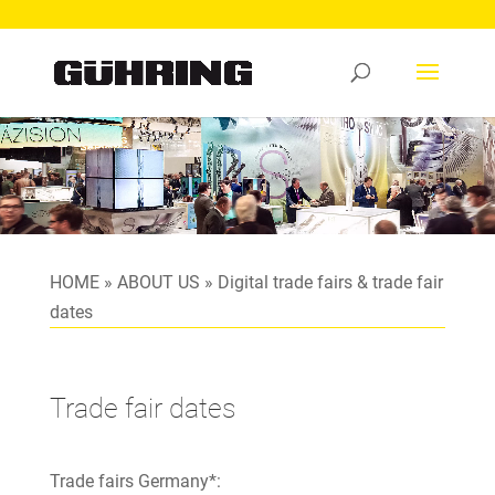
Video
Player
HOME
»
ABOUT US
»
Digital trade fairs & trade fair
dates
Trade fair dates
Trade fairs Germany*: