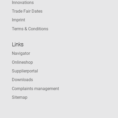
Innovations
Trade Fair Dates
Imprint
Terms & Conditions
Links
Navigator
Onlineshop
Supplierportal
Downloads
Complaints management
Sitemap