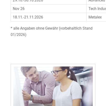
29.10.-30.10.2026
Advanced 
Nov 26
Tech Indus
18.11.-21.11.2026
Metalex
* alle Angaben ohne Gewähr (vorbehaltlich Stand
01/2026)