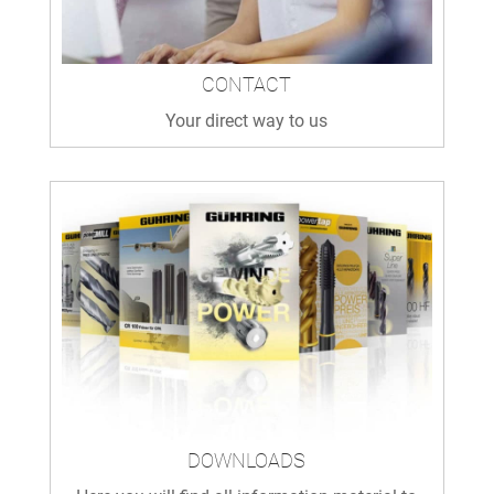
CONTACT
Your direct way to us
DOWNLOADS