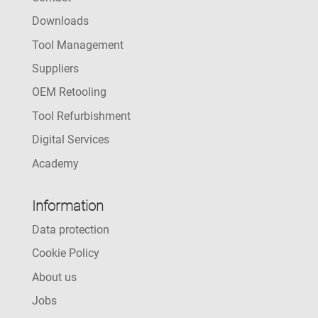
Downloads
Tool Management
Suppliers
OEM Retooling
Tool Refurbishment
Digital Services
Academy
Information
Data protection
Cookie Policy
About us
Jobs