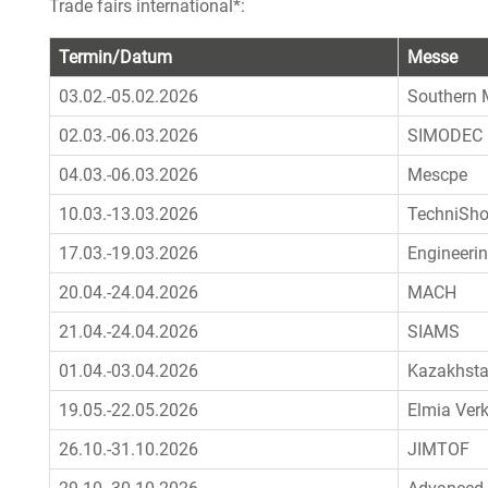
Trade fairs international*:
Termin/Datum
Messe
03.02.-05.02.2026
Southern 
02.03.-06.03.2026
SIMODEC
04.03.-06.03.2026
Mescpe
10.03.-13.03.2026
TechniSh
17.03.-19.03.2026
Engineeri
20.04.-24.04.2026
MACH
21.04.-24.04.2026
SIAMS
01.04.-03.04.2026
Kazakhsta
19.05.-22.05.2026
Elmia Ver
26.10.-31.10.2026
JIMTOF