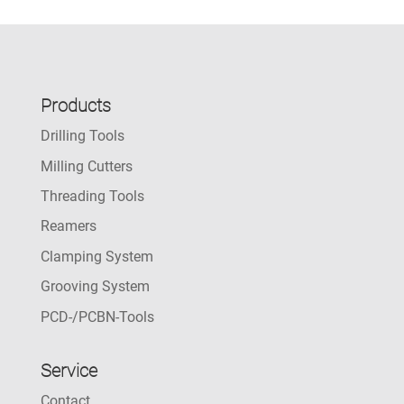
Products
Drilling Tools
Milling Cutters
Threading Tools
Reamers
Clamping System
Grooving System
PCD-/PCBN-Tools
Service
Contact