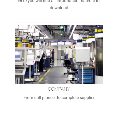
Here you will find all information material to
download
COMPANY
From drill pioneer to complete supplier