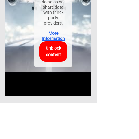
doing so will
share data
with third-
party
providers.
More
Information
Unblock
content