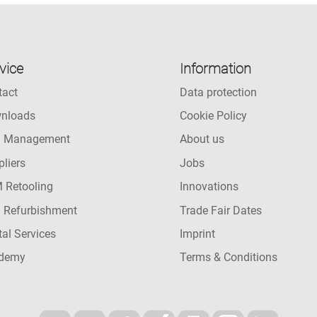
vice
Information
tact
Data protection
nloads
Cookie Policy
l Management
About us
liers
Jobs
 Retooling
Innovations
l Refurbishment
Trade Fair Dates
tal Services
Imprint
demy
Terms & Conditions