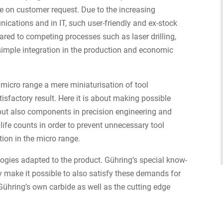
e on customer request. Due to the increasing
ications and in IT, such user-friendly and ex-stock
pared to competing processes such as laser drilling,
imple integration in the production and economic
 micro range a mere miniaturisation of tool
tisfactory result. Here it is about making possible
but also components in precision engineering and
l life counts in order to prevent unnecessary tool
ion in the micro range.
ogies adapted to the product. Gühring’s special know-
 make it possible to also satisfy these demands for
hring’s own carbide as well as the cutting edge