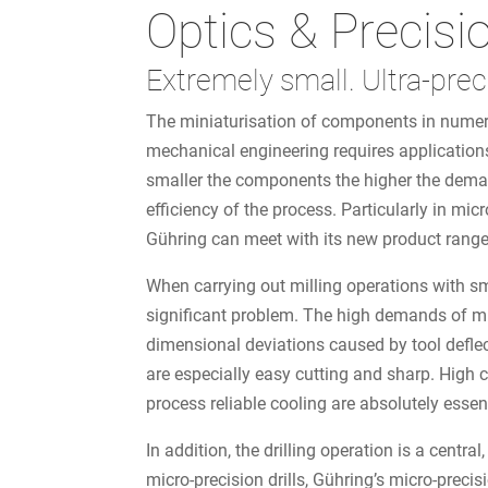
Optics & Precisi
Extremely small. Ultra-prec
The miniaturisation of components in numero
mechanical engineering requires application
smaller the components the higher the dema
efficiency of the process. Particularly in
Gühring can meet with its new product range
When carrying out milling operations with sma
significant problem. The high demands of mic
dimensional deviations caused by tool deflect
are especially easy cutting and sharp. High c
process reliable cooling are absolutely essen
In addition, the drilling operation is a centr
micro-precision drills, Gühring’s micro-preci