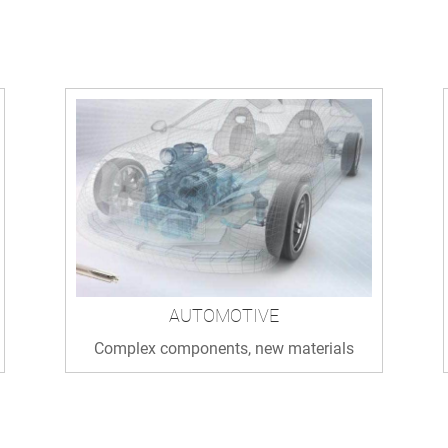
AUTOMOTIVE
Complex components, new materials