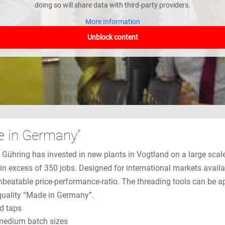
doing so will share data with third-party providers.
More Information
Unblock content
e in Germany”
e Gühring has invested in new plants in Vogtland on a large sca
in excess of 350 jobs. Designed for international markets avail
nbeatable price-performance-ratio. The threading tools can be a
r quality “Made in Germany”.
ad taps
 medium batch sizes