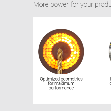
More power for your prod
Optimized geometries
for maximum
performance