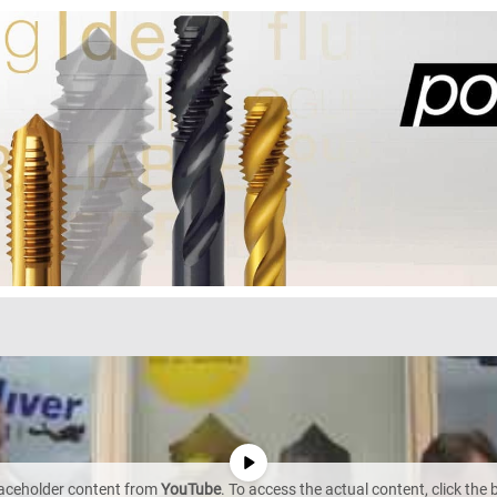
laceholder content from
YouTube
. To access the actual content, click the