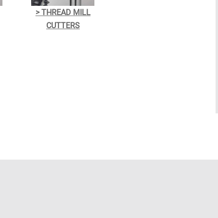
> THREAD MILL
CUTTERS