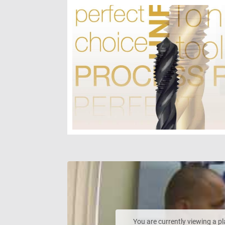
You are currently viewing a p