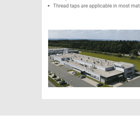
Thread taps are applicable in most mat