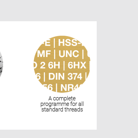
s
A complete
programme for all
standard threads