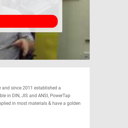
le and since 2011 established a
able in DIN, JIS and ANSI, PowerTap
pplied in most materials & have a golden