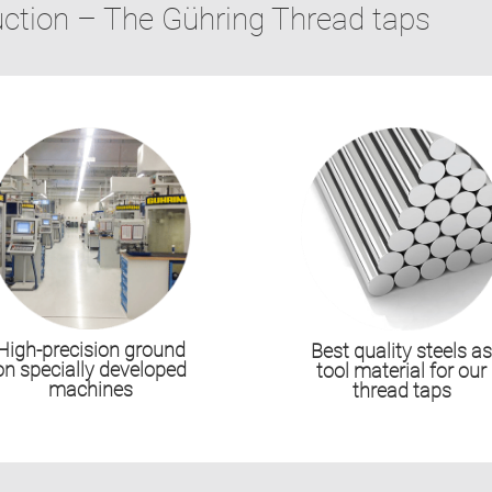
uction – The Gühring Thread taps
High-precision ground
Best quality steels a
on specially developed
tool material for our
machines
thread taps