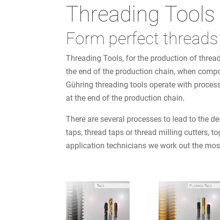
Threading Tools
Form perfect threads
Threading Tools, for the production of threa
the end of the production chain, when compone
Gühring threading tools operate with process
at the end of the production chain.
There are several processes to lead to the des
taps, thread taps or thread milling cutters,
application technicians we work out the mos