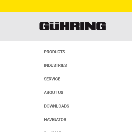
PRODUCTS
INDUSTRIES
SERVICE
ABOUT US
DOWNLOADS
NAVIGATOR