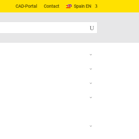
CAD-Portal
Contact
Spain EN