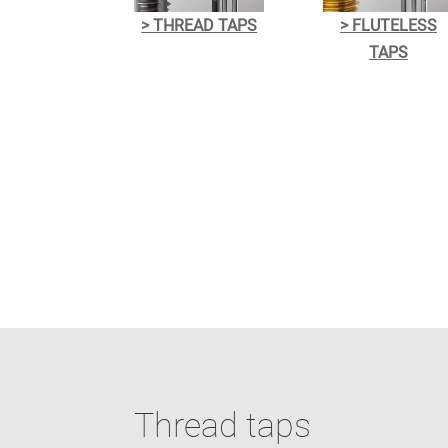
> THREAD TAPS
> FLUTELESS
TAPS
Thread taps