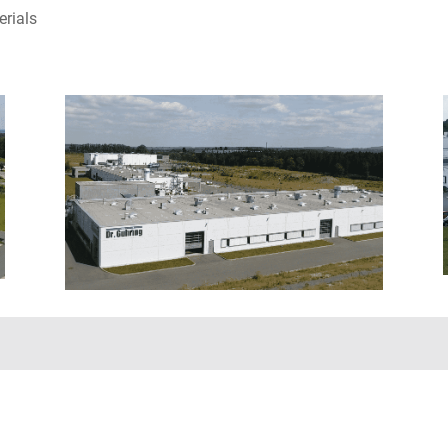
erials