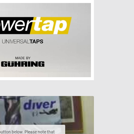
 button below. Please note that