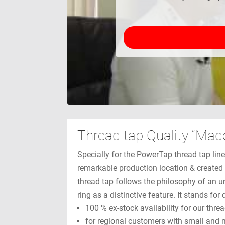
Thread tap Quality “Mad
Specially for the PowerTap thread tap lin
remarkable production location & created 
thread tap follows the philosophy of an u
ring as a distinctive feature. It stands fo
100 % ex-stock availability for our thre
for regional customers with small and