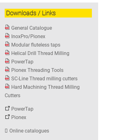
Downloads / Links
General Catalogue
InoxPro/Pionex
Modular fluteless taps
Helical Drill Thread Milling
PowerTap
Pionex Threading Tools
SC-Line Thread milling cutters
Hard Machining Thread Milling
Cutters
PowerTap
Pionex
Online catalogues