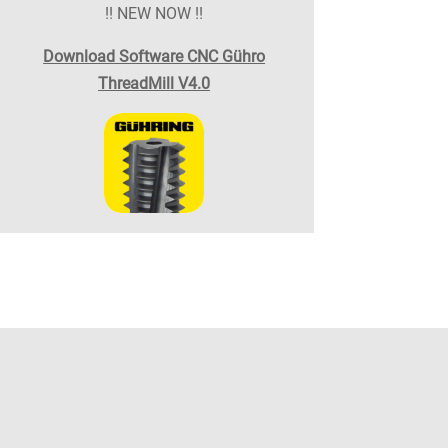
!! NEW NOW !!
Download Software CNC Gühro
ThreadMill V4.0