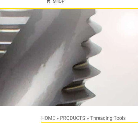
SHOP
HOME
»
PRODUCTS
»
Threading Tools