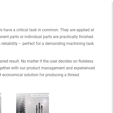
ds have a critical task in common: They are applied at
nt parts or individual parts are practically finished.
 reliability – perfect for a demanding machining task
ired result. No matter if the user decides on fluteless
 together with our product management and experienced
t economical solution for producing a thread.