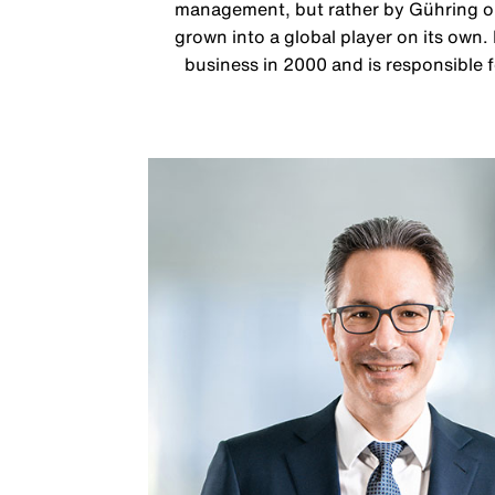
management, but rather by Gühring ope
grown into a global player on its own.
business in 2000 and is responsible f