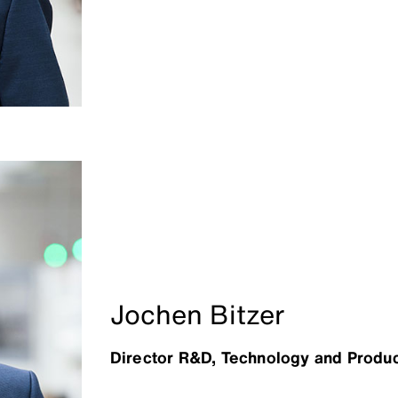
Jochen Bitzer
Director R&D, Technology and Produc