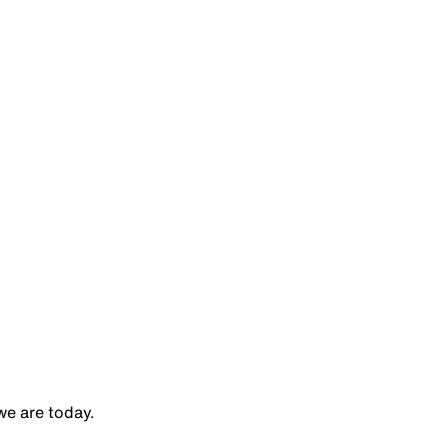
e are today.