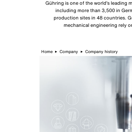
Gühring is one of the world’s leading 
including more than 3,500 in Germ
production sites in 48 countries. G
mechanical engineering rely on
Home
Company
Company history
▶
▶