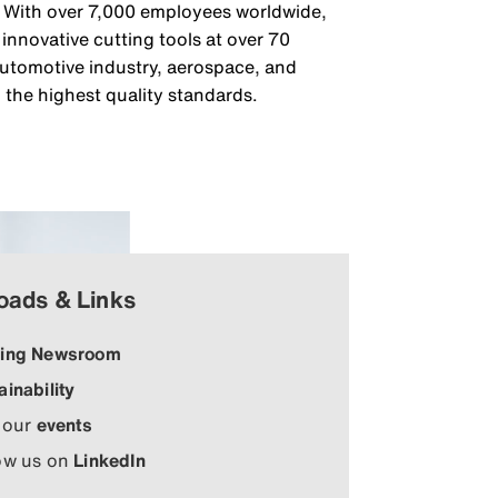
g. With over 7,000 employees worldwide,
nnovative cutting tools at over 70
 automotive industry, aerospace, and
 the highest quality standards.
oads & Links
ing Newsroom
ainability
 our
events
ow us on
LinkedIn