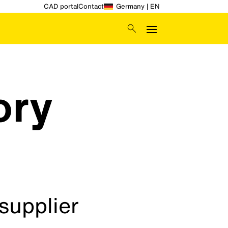
CAD portal
Contact
Germany | EN
ory
supplier