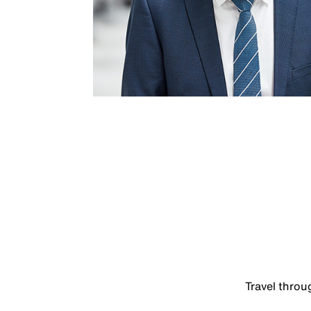
Travel thro