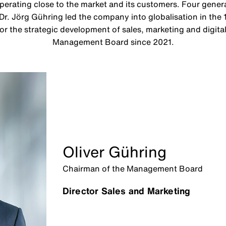
rating close to the market and its customers. Four genera
 Dr. Jörg Gühring led the company into globalisation in the 
or the strategic development of sales, marketing and digit
Management Board since 2021.
Oliver Gühring
Chairman of the Management Board
Director Sales and Marketing