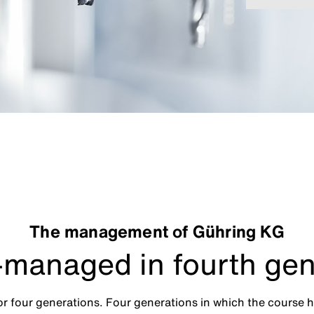
The management of Gühring KG
managed in fourth gen
 four generations. Four generations in which the course 