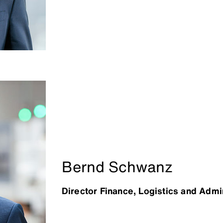
Bernd Schwanz
Director Finance, Logistics and Admi