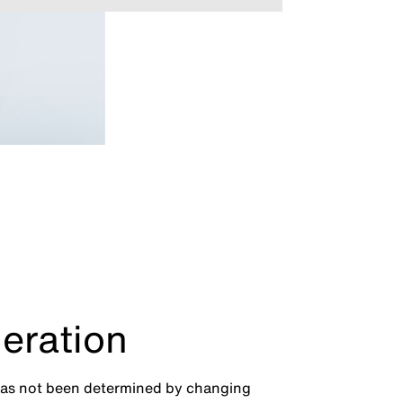
eration
has not been determined by changing