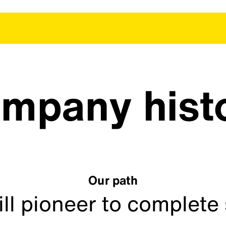
mpany hist
Our path
ill pioneer to complete 