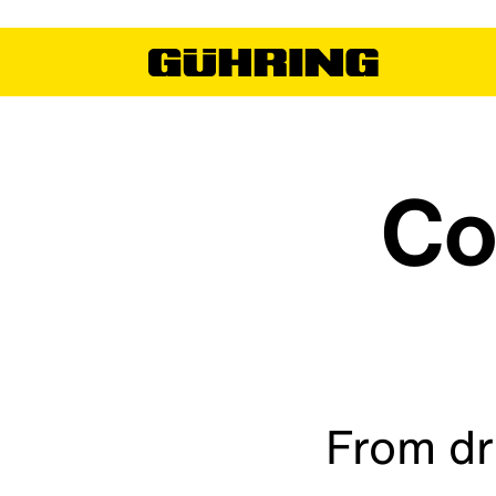
Co
From dr