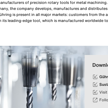
manufacturers of precision rotary tools for metal machinin
any, the company develops, manufactures and distributes i
ühring is present in all major markets: customers from the
 its leading-edge tool, which is manufactured worldwide to
Downl
Gühr
Sust
Visit
Foll