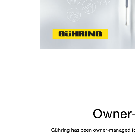
Owner-
Gühring has been owner-managed for