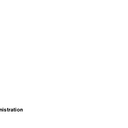
nistration