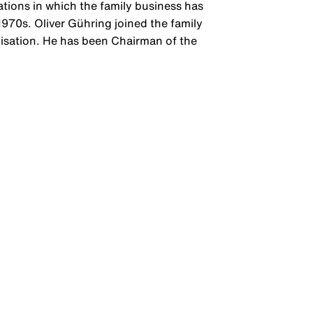
tions in which the family business has
1970s. Oliver Gühring joined the family
alisation. He has been Chairman of the