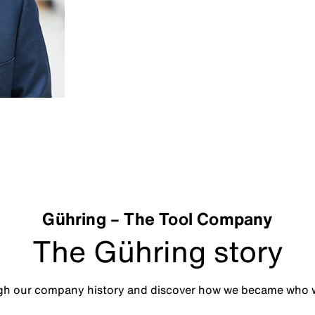
Gühring – The Tool Company
The Gühring story
ugh our company history and discover how we became who w