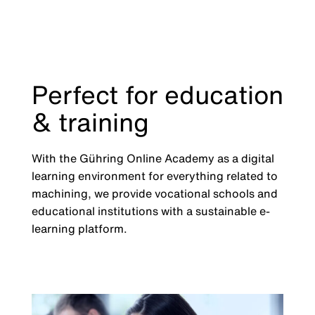
Perfect for education
& training
With the Gühring Online Academy as a digital
learning environment for everything related to
machining, we provide vocational schools and
educational institutions with a sustainable e-
learning platform.