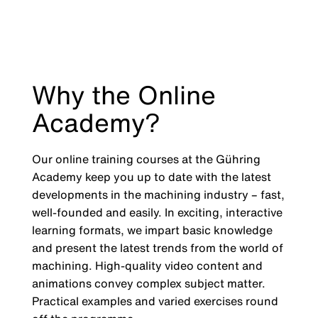
Why the Online
Academy?
Our online training courses at the Gühring
Academy keep you up to date with the latest
developments in the machining industry
–
fast,
well-founded and easily. In exciting, interactive
learning formats, we impart basic knowledge
and present the latest trends from the world of
machining. High-quality video content and
animations convey complex subject matter.
Practical examples and varied exercises round