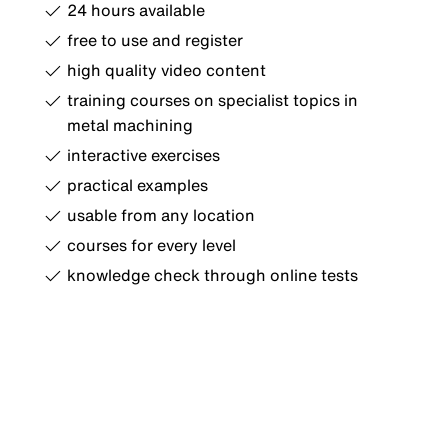
24 hours available
free to use and register
high quality video content
training courses on specialist topics in
metal machining
interactive exercises
practical examples
usable from any location
courses for every level
knowledge check through online tests