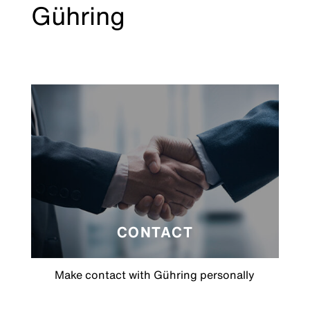
Gühring
CONTACT
Make contact with Gühring personally