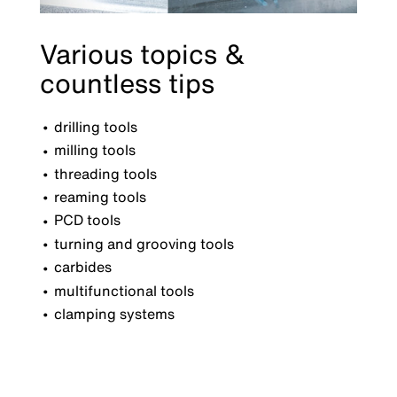
Various topics &
countless tips
drilling tools
milling tools
threading tools
reaming tools
PCD tools
turning and grooving tools
carbides
multifunctional tools
clamping systems