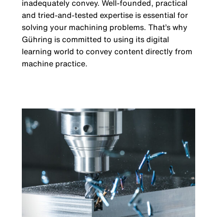
inadequately convey. Well-founded, practical
and tried-and-tested expertise is essential for
solving your machining problems. That’s why
Gühring is committed to using its digital
learning world to convey content directly from
machine practice.