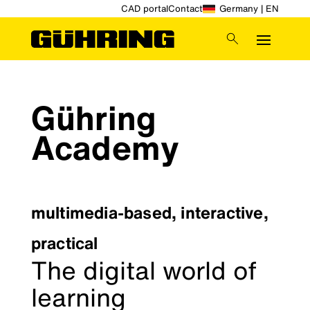
CAD portal
Contact
Germany | EN
Gühring
Academy
multimedia-based, interactive,
practical
The digital world of
learning