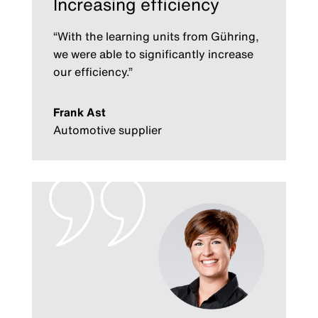
Increasing efficiency
“With the learning units from Gühring,
we were able to significantly increase
our efficiency.”
Frank Ast
Automotive supplier