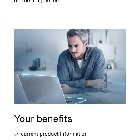
off the programme.
Your benefits
current product information