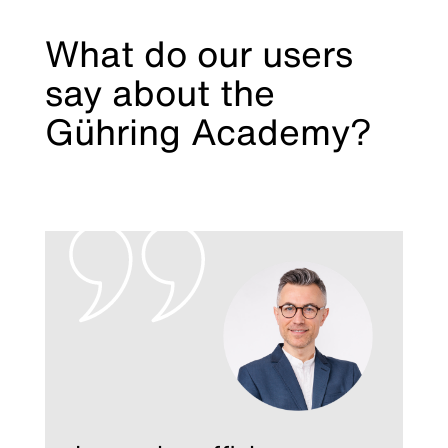
What do our users
say about the
Gühring Academy?