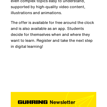
even complex topics easy to understand,
supported by high-quality video content,
illustrations and animations.
The offer is available for free around the clock
and is also available as an app. Students
decide for themselves when and where they
want to learn. Register and take the next step
in digital learning!
Newsletter