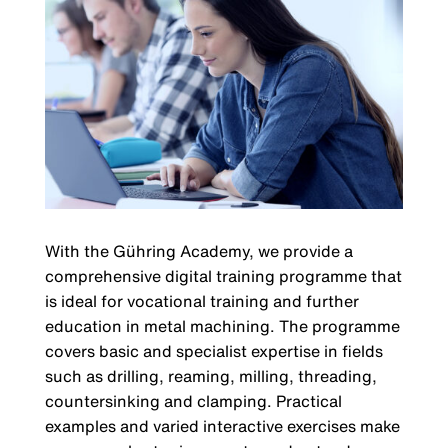
With the Gühring Academy, we provide a
comprehensive digital training programme that
is ideal for vocational training and further
education in metal machining. The programme
covers basic and specialist expertise in fields
such as drilling, reaming, milling, threading,
countersinking and clamping. Practical
examples and varied interactive exercises make