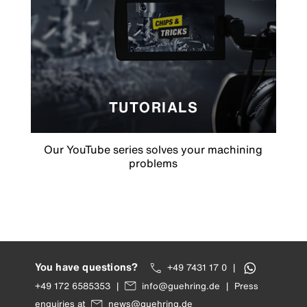
TUTORIALS
Our YouTube series solves your machining
problems
You have questions?
+49 7431 17 0
|
+49 172 6585353
|
info@guehring.de
|
Press
enquiries at
news@guehring.de