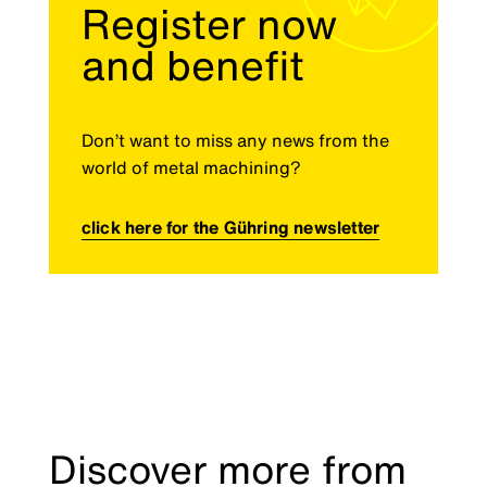
Register now
and benefit
Don’t want to miss any news from the
world of metal machining?
click here for the Gühring newsletter
Discover more from