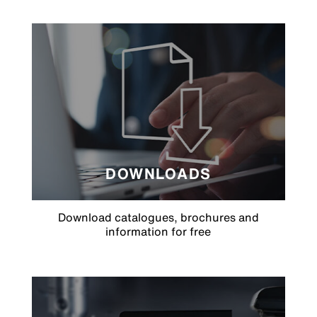
DOWNLOADS
Download catalogues, brochures and
information for free