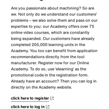
Are you passionate about machining? So are
we. Not only do we understand our customers’
problems – we also solve them and pass on our
expertise to you: our Academy offers over 75
online video courses, which are constantly
being expanded. Our customers have already
completed 205,000 learning units in the
Academy. You too can benefit from application
recommendations directly from the tool
manufacturer. Register now for our Online
Academy. To do so, use ‘elearning’ as the
promotional code in the registration form.
Already have an account? Then you can log in
directly on the Academy website.
click here to register
click here to log in