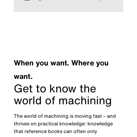
When you want. Where you
want.
Get to know the
world of machining
The world of machining is moving fast – and
thrives on practical knowledge: knowledge
that reference books can often only