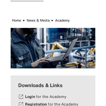
Home
News & Media
Academy
▶
▶
Downloads & Links
Login
for the Academy
Registration
for the Academy