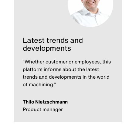
Latest trends and
developments
“Whether customer or employees, this
platform informs about the latest
trends and developments in the world
of machining.”
Thilo Nietzschmann
Product manager