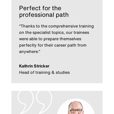
Perfect for the
professional path
“Thanks to the comprehensive training
on the specialist topics, our trainees
were able to prepare themselves
perfectly for their career path from
anywhere.”
Kathrin Stricker
Head of training & studies