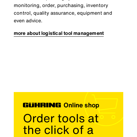
monitoring, order, purchasing, inventory
control, quality assurance, equipment and
even advice.
more about logistical tool management
Online shop
Order tools at
the click of a