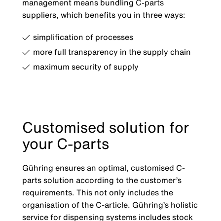
management means bundling C-parts
suppliers, which benefits you in three ways:
simplification of processes
more full transparency in the supply chain
maximum security of supply
Customised solution for
your C-parts
Gühring ensures an optimal, customised C-
parts solution according to the customer’s
requirements. This not only includes the
organisation of the C-article. Gühring’s holistic
service for dispensing systems includes stock