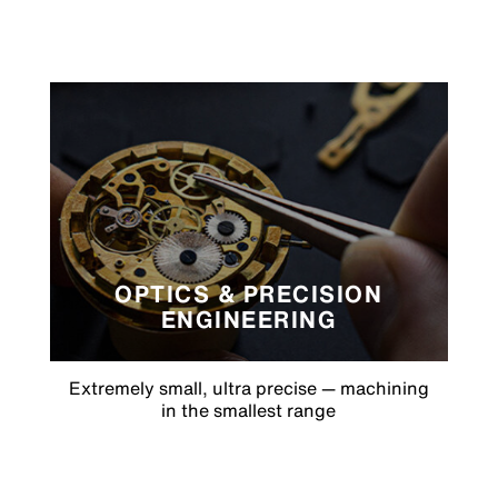
OPTICS & PRECISION
ENGINEERING
Extremely small, ultra precise — machining
in the smallest range