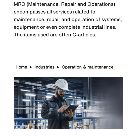
MRO (Maintenance, Repair and Operations)
encompasses all services related to
maintenance, repair and operation of systems,
equipment or even complete industrial lines.
The items used are often C-articles.
Home
Industries
Operation & maintenance
▶
▶