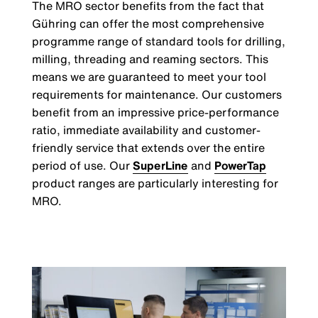
The MRO sector benefits from the fact that
Gühring can offer the most comprehensive
programme range of standard tools for drilling,
milling, threading and reaming sectors. This
means we are guaranteed to meet your tool
requirements for maintenance. Our customers
benefit from an impressive price-performance
ratio, immediate availability and customer-
friendly service that extends over the entire
period of use. Our
SuperLine
and
PowerTap
product ranges are particularly interesting for
MRO.