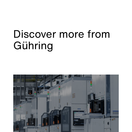
Discover more from
Gühring