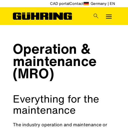
CAD portal
Contact
Germany | EN
Operation &
maintenance
(MRO)
Everything for the
maintenance
The industry operation and maintenance or