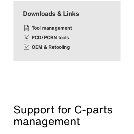
Downloads & Links
Tool management
PCD/PCBN tools
OEM & Retooling
Support for C-parts
management