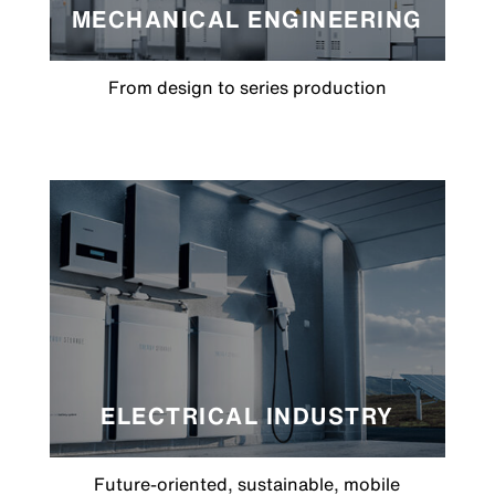
MECHANICAL ENGINEERING
From design to series production
ELECTRICAL INDUSTRY
Future-oriented, sustainable, mobile