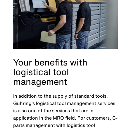
Your benefits with
logistical tool
management
In addition to the supply of standard tools,
Gühring’s logistical tool management services
is also one of the services that are in
application in the MRO field. For customers, C-
parts management with logistics tool