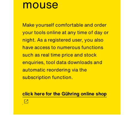
mouse
Make yourself comfortable and order
your tools online at any time of day or
night. As a registered user, you also
have access to numerous functions
such as real time price and stock
enquiries, tool data downloads and
automatic reordering via the
subscription function.
click here for the Gühring online shop