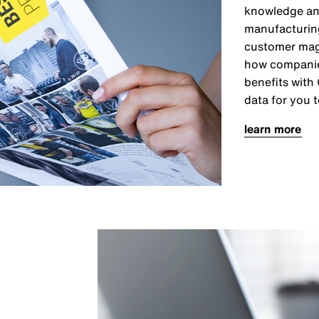
knowledge and
manufacturing 
customer maga
how companies
benefits with
data for you t
learn more