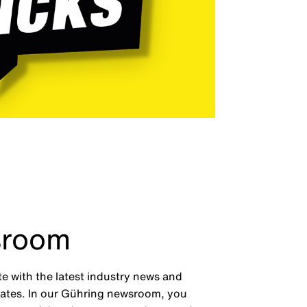
room
te with the latest industry news and
tes. In our Gühring newsroom, you