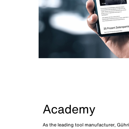
Academy
As the leading tool manufacturer, Gühr