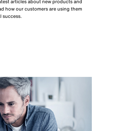
latest articles about new products and
ead how our customers are using them
l success.