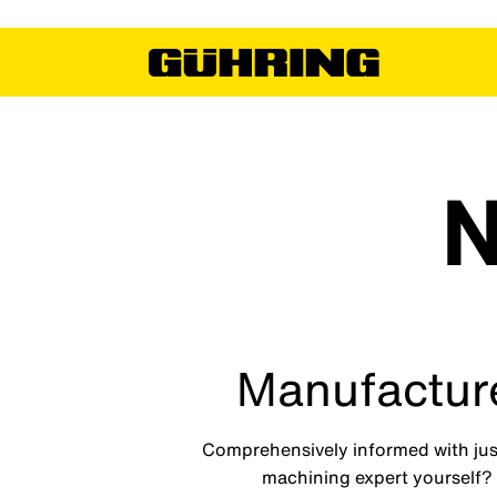
N
Manufacture
Comprehensively informed with just
machining expert yourself? I