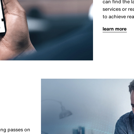
can find the 
services or r
to achieve rea
learn more
ing passes on