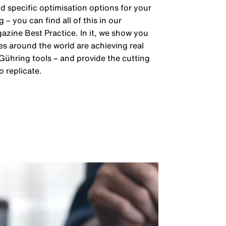
 specific optimisation options for your
– you can find all of this in our
zine Best Practice. In it, we show you
 around the world are achieving real
 Gühring tools – and provide the cutting
o replicate.