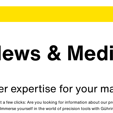
ews & Med
r expertise for your m
 a few clicks: Are you looking for information about our 
mmerse yourself in the world of precision tools with Gührin