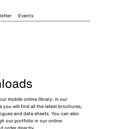
etter
Events
loads
ur mobile online library: in our
you will find all the latest brochures,
ogues and data sheets. You can also
h our portfolio in our online
d order directly.