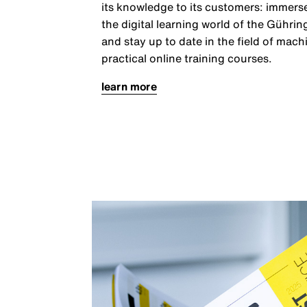
its knowledge to its customers: immerse
the digital learning world of the Gühr
and stay up to date in the field of mach
practical online training courses.
learn more