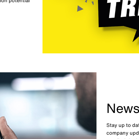
ion potential
News
Stay up to da
company upda