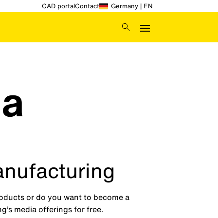
CAD portal
Contact
Germany | EN
ia
anufacturing
products or do you want to become a
g’s media offerings for free.