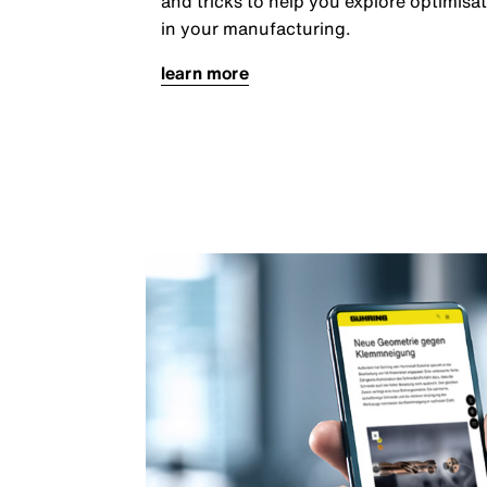
and tricks to help you explore optimisat
in your manufacturing.
learn more