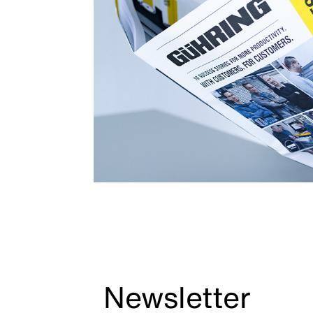
Newsletter