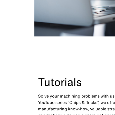
Tutorials
Solve your machining problems with us:
YouTube series “Chips & Tricks”, we off
manufacturing know-how, valuable strat