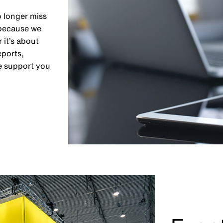
o longer miss
 because we
 it’s about
eports,
e support you