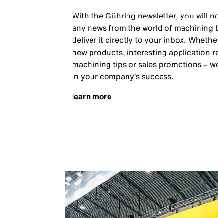
With the Gühring newsletter, you will n
any news from the world of machining
deliver it directly to your inbox. Whether
new products, interesting application r
machining tips or sales promotions – w
in your company’s success.
learn more