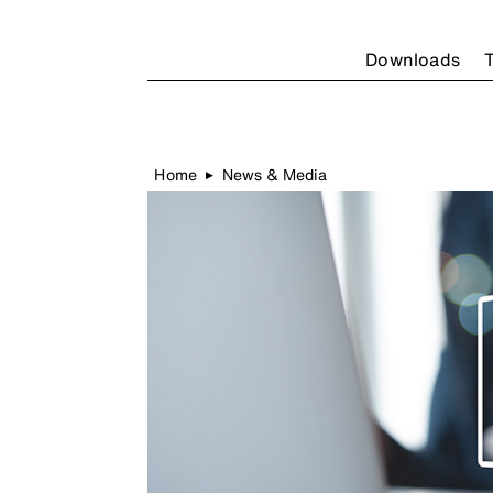
Downloads
T
Home
News & Media
▶