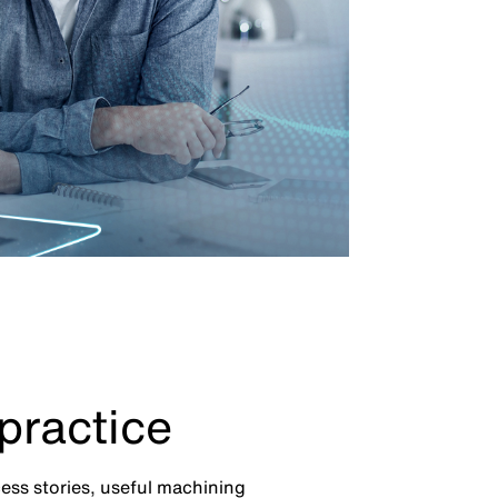
practice
cess stories, useful machining