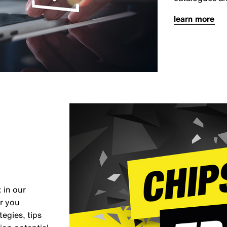
learn more
 in our
er you
egies, tips