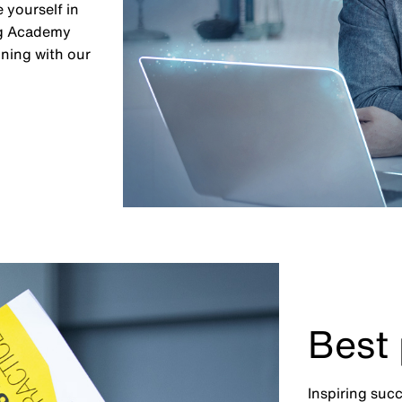
 yourself in
ing Academy
ining with our
Best 
Inspiring suc