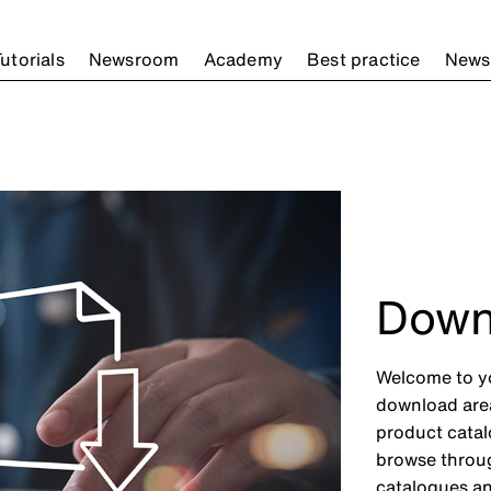
utorials
Newsroom
Academy
Best practice
Newsl
Down
Welcome to yo
download area 
product catal
browse throug
catalogues an