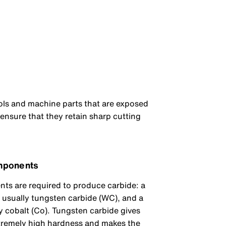
ools and machine parts that are exposed
 ensure that they retain sharp cutting
mponents
s are required to produce carbide: a
, usually tungsten carbide (WC), and a
y cobalt (Co). Tungsten carbide gives
xtremely high hardness and makes the