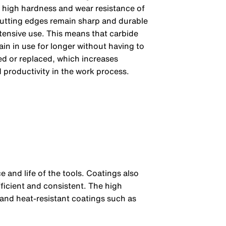
 high hardness and wear resistance of
cutting edges remain sharp and durable
tensive use. This means that carbide
in in use for longer without having to
d or replaced, which increases
 productivity in the work process.
e and life of the tools. Coatings also
ficient and consistent. The high
 and heat-resistant coatings such as