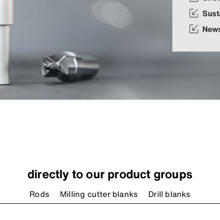
Sust
New
directly to our product groups
Rods
Milling cutter blanks
Drill blanks