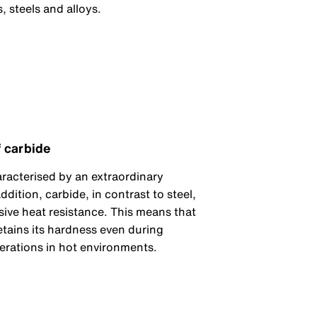
, steels and alloys.
 carbide
aracterised by an extraordinary
ddition, carbide, in contrast to steel,
ive heat resistance. This means that
etains its hardness even during
rations in hot environments.