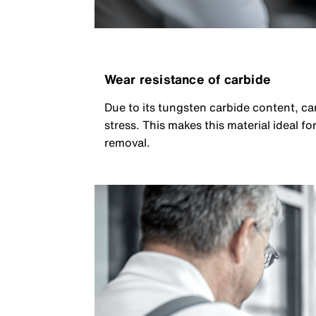
Wear resistance of carbide
Due to its tungsten carbide content, c
stress. This makes this material ideal 
removal.