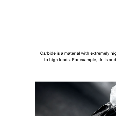
Carbide is a material with extremely h
to high loads. For example, drills an