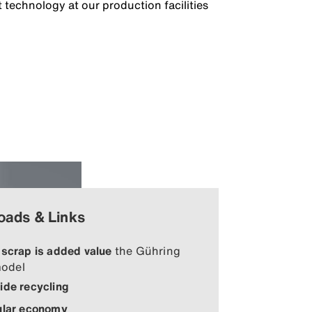
 technology at our production facilities
oads & Links
 scrap is added value
the Gühring
odel
ide recycling
ular economy