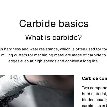
Carbide basics
What is carbide?
igh hardness and wear resistance, which is often used for t
d milling cutters for machining metal are made of carbide to
edges even at high speeds and achieve a long life.
Carbide co
Two component
hard material
binder, usuall
carbide its e