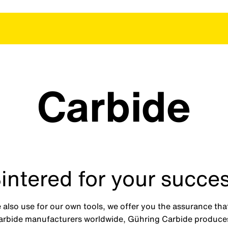
Carbide
intered for your succe
 also use for our own tools, we offer you the assurance tha
carbide manufacturers worldwide, Gühring Carbide produces 