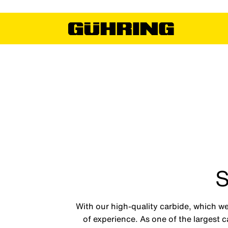
S
With our high-quality carbide, which we
of experience. As one of the largest 