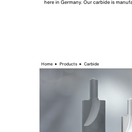
here in Germany. Our carbide is manufac
Home
Products
Carbide
▶
▶