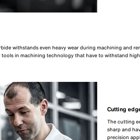
arbide withstands even heavy wear during machining and re
for tools in machining technology that have to withstand hig
Cutting edg
The cutting e
sharp and have
precision app