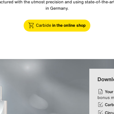
tured with the utmost precision and using state-of-the-art
in Germany.
Carbide
in the online shop
Downl
Your
bonus m
Carb
Circ