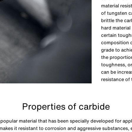
material resis
of tungsten c
brittle the c
hard material 
certain toughn
composition c
grade to achi
the proportio
toughness, or
can be increa
resistance of
Properties of carbide
a popular material that has been specially developed for app
 makes it resistant to corrosion and aggressive substances,