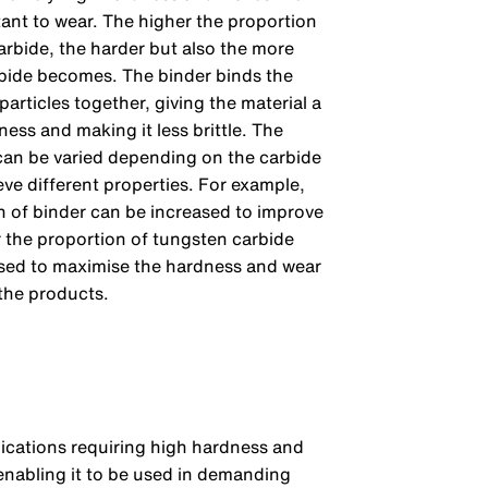
tant to wear. The higher the proportion
arbide, the harder but also the more
arbide becomes. The binder binds the
particles together, giving the material a
ess and making it less brittle. The
an be varied depending on the carbide
eve different properties. For example,
n of binder can be increased to improve
 the proportion of tungsten carbide
sed to maximise the hardness and wear
 the products.
lications requiring high hardness and
 enabling it to be used in demanding