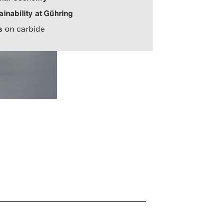
ainability at Gühring
s
on carbide