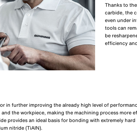
Thanks to the
carbide, the 
even under in
tools can rema
be resharpene
efficiency and
tor in further improving the already high level of performanc
ol and the workpiece, making the machining process more ef
ide provides an ideal basis for bonding with extremely hard
ium nitride (TiAlN).