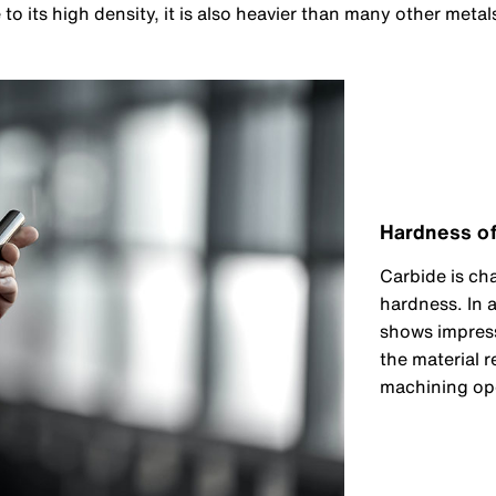
o its high density, it is also heavier than many other metals
Hardness of
Carbide is ch
hardness. In a
shows impress
the material r
machining ope