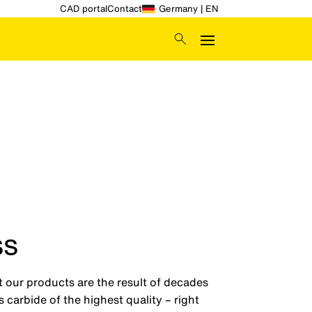
CAD portal
Contact
Germany | EN
ss
t our products are the result of decades
carbide of the highest quality – right