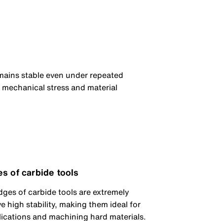
mains stable even under repeated
h mechanical stress and material
es of carbide tools
dges of carbide tools are extremely
 high stability, making them ideal for
lications and machining hard materials.