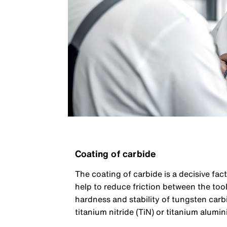
Coating of carbide
The coating of carbide is a decisive fac
help to reduce friction between the to
hardness and stability of tungsten carb
titanium nitride (TiN) or titanium alumin