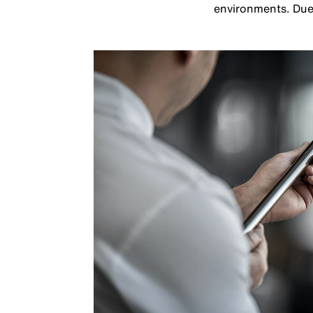
environments. Due t