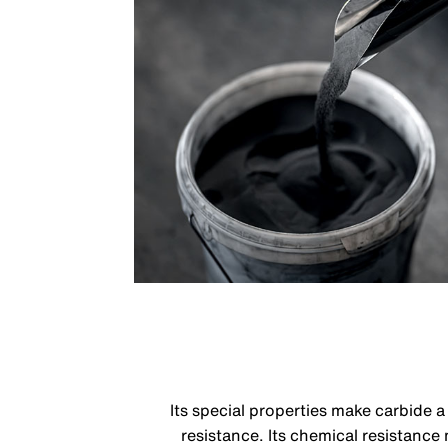
Its special properties make carbide 
resistance. Its chemical resistance