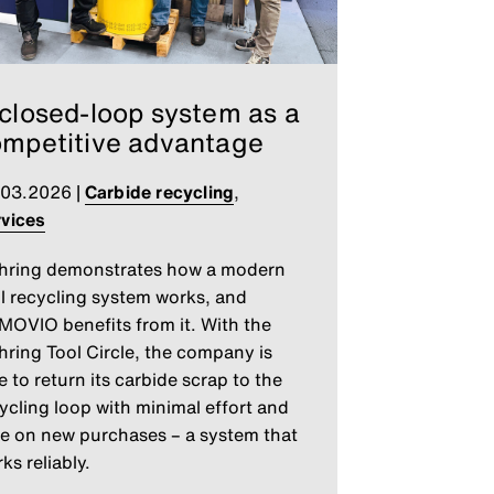
closed-loop system as a
mpetitive advantage
.03.2026
|
Carbide recycling
,
vices
hring demonstrates how a modern
l recycling system works, and
OVIO benefits from it. With the
ring Tool Circle, the company is
e to return its carbide scrap to the
ycling loop with minimal effort and
e on new purchases – a system that
ks reliably.