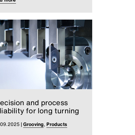
ecision and process
liability for long turning
.09.2025
|
Grooving
,
Products