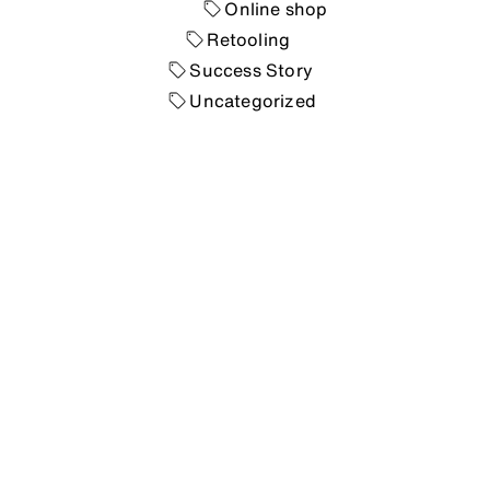
Online shop
Retooling
Success Story
Uncategorized