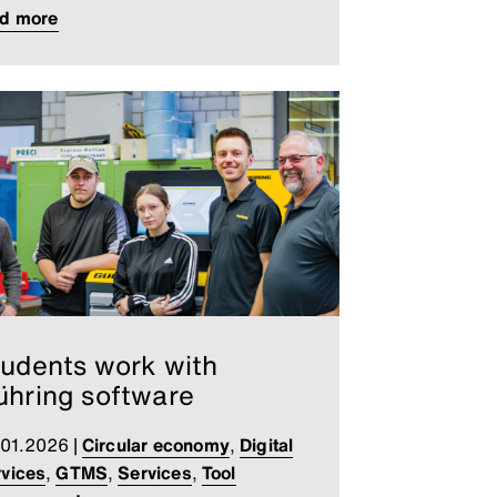
ad more
udents work with
hring software
.01.2026
|
Circular economy
,
Digital
vices
,
GTMS
,
Services
,
Tool