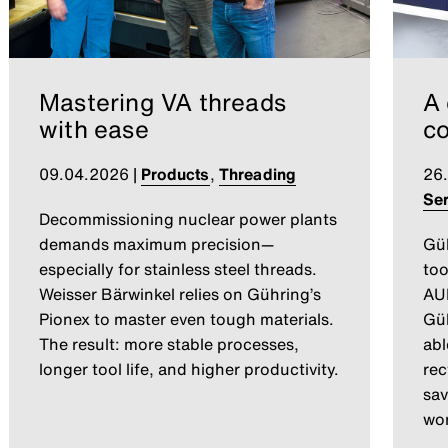
Mastering VA threads
A 
with ease
co
09.04.2026
|
Products
,
Threading
26
Ser
Decommissioning nuclear power plants
demands maximum precision—
Gü
especially for stainless steel threads.
too
Weisser Bärwinkel relies on Gühring’s
AUM
Pionex to master even tough materials.
Güh
The result: more stable processes,
abl
longer tool life, and higher productivity.
rec
sav
wor