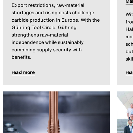
Ma
Export restrictions, raw-material
shortages and rising costs challenge
Wit
carbide production in Europe. With the
fro
Gühring Tool Circle, Gühring
Hah
strengthens raw-material
man
independence while sustainably
sch
combining supply security with
but
benefits.
ski
read more
re