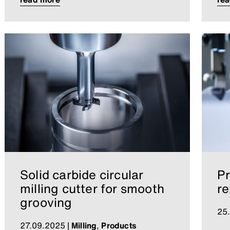
Solid carbide circular
Pr
milling cutter for smooth
re
grooving
25
27.09.2025
|
Milling
,
Products