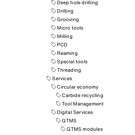
Deep hole drilling
Drilling
Grooving
Micro tools
Milling
PCD
Reaming
Special tools
Threading
Services
Circular economy
Carbide recycling
Tool Management
Digital Services
GTMS
GTMS modules