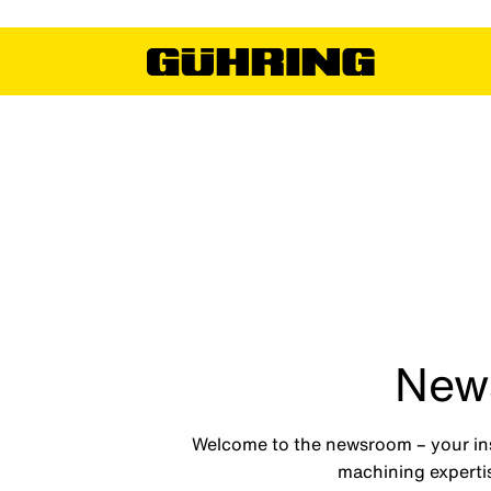
News
Welcome to the newsroom – your insi
machining expertis