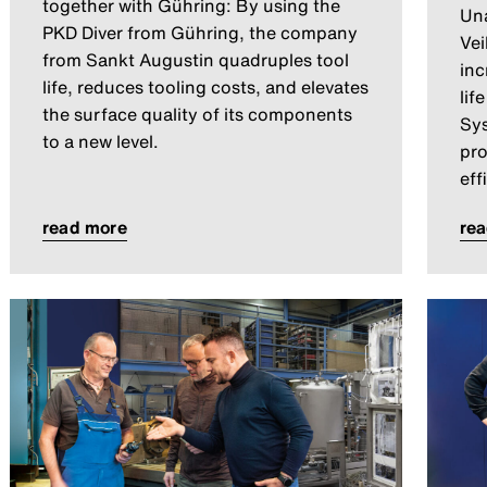
together with Gühring: By using the
Una
PKD Diver from Gühring, the company
Vei
from Sankt Augustin quadruples tool
inc
life, reduces tooling costs, and elevates
lif
the surface quality of its components
Sys
to a new level.
pro
eff
read more
re