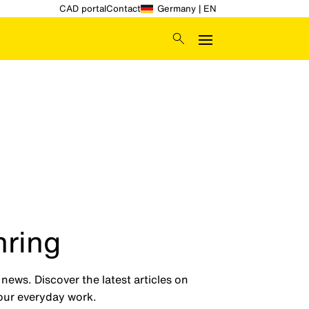
CAD portal
Contact
Germany | EN
hring
ews. Discover the latest articles on
your everyday work.