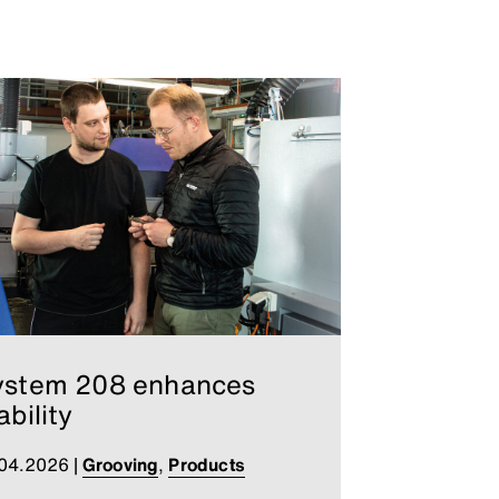
ystem 208 enhances
ability
.04.2026
|
Grooving
,
Products