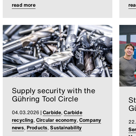
read more
re
Supply security with the
Gühring Tool Circle
St
Gü
04.03.2026
|
Carbide
,
Carbide
recycling
,
Circular economy
,
Company
22
news
,
Products
,
Sustainability
Ser