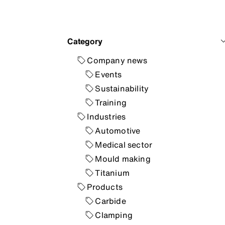
Category
Company news
Events
Sustainability
Training
Industries
Automotive
Medical sector
Mould making
Titanium
Products
Carbide
Clamping