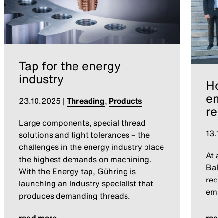
Tap for the energy
industry
Ho
e
23.10.2025
|
Threading
,
Products
re
Large components, special thread
13.
solutions and tight tolerances – the
challenges in the energy industry place
At 
the highest demands on machining.
Bal
With the Energy tap, Gühring is
rec
launching an industry specialist that
emp
produces demanding threads.
read more
re