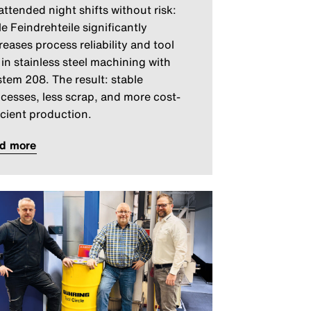
ttended night shifts without risk:
le Feindrehteile significantly
reases process reliability and tool
e in stainless steel machining with
tem 208. The result: stable
cesses, less scrap, and more cost-
icient production.
ad more