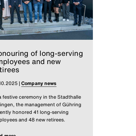
nouring of long-serving
mployees and new
tirees
10.2025
|
Company news
a festive ceremony in the Stadthalle
ingen, the management of Gühring
ently honored 41 long-serving
loyees and 48 new retirees.
ad more