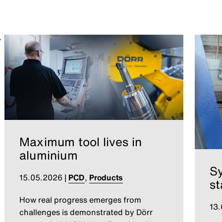
Maximum tool lives in
aluminium
S
15.05.2026
|
PCD
,
Products
st
How real progress emerges from
13
challenges is demonstrated by Dörr