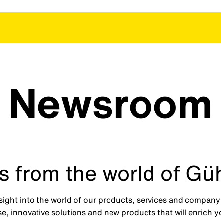
Newsroom
 from the world of Gü
ght into the world of our products, services and company n
e, innovative solutions and new products that will enrich 