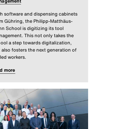
nagement
h software and dispensing cabinets
m Gühring, the Philipp-Matthäus-
n School is digitizing its tool
agement. This not only takes the
ool a step towards digitalization,
 also fosters the next generation of
lled workers.
ad more