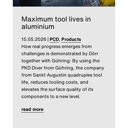
Maximum tool lives in
aluminium
15.05.2026
|
PCD
,
Products
How real progress emerges from
challenges is demonstrated by Dörr
together with Gühring: By using the
PKD Diver from Gühring, the company
from Sankt Augustin quadruples tool
life, reduces tooling costs, and
elevates the surface quality of its
components to a new level.
read more