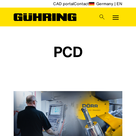
CAD portal
Contact
Germany | EN
PCD