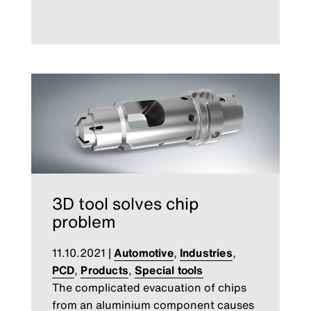
3D tool solves chip
problem
11.10.2021
|
Automotive
,
Industries
,
PCD
,
Products
,
Special tools
The complicated evacuation of chips
from an aluminium component causes