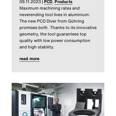
09.11.2023
|
PCD
,
Products
Maximum machining rates and
neverending tool lives in aluminium:
The new PCD Diver from Gühring
promises both. Thanks to its innovative
geometry, the tool guarantees top
quality with low power consumption
and high stability.
read more