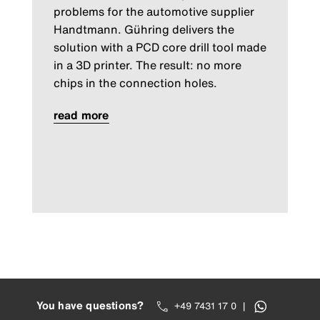
problems for the automotive supplier
Handtmann. Gühring delivers the
solution with a PCD core drill tool made
in a 3D printer. The result: no more
chips in the connection holes.
read more
You have questions?
+49 7431 17 0
|