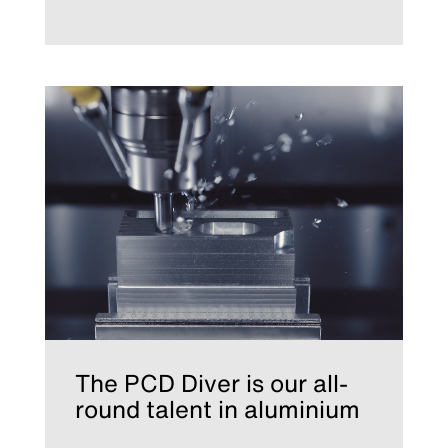
The PCD Diver is our all-
round talent in aluminium