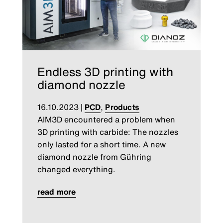
Endless 3D printing with
diamond nozzle
16.10.2023
|
PCD
,
Products
AIM3D encountered a problem when
3D printing with carbide: The nozzles
only lasted for a short time. A new
diamond nozzle from Gühring
changed everything.
read more