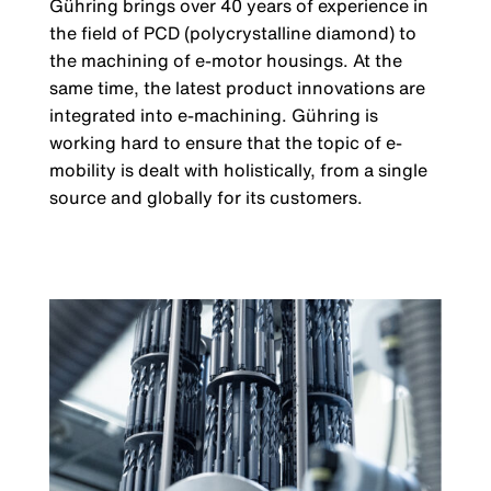
Gühring brings over 40 years of experience in
the field of PCD (polycrystalline diamond) to
the machining of e-motor housings. At the
same time, the latest product innovations are
integrated into e-machining. Gühring is
working hard to ensure that the topic of e-
mobility is dealt with holistically, from a single
source and globally for its customers.