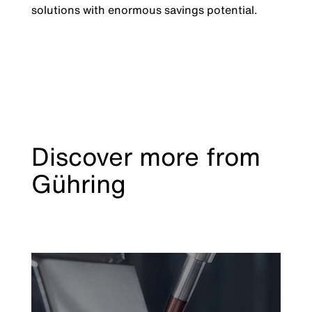
solutions with enormous savings potential.
Discover more from
Gühring