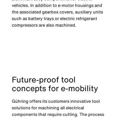
vehicles. In addition to e-motor housings and
the associated gearbox covers, auxiliary units
such as battery trays or electric refrigerant
compressors are also machined.
Future-proof tool
concepts for e-mobility
Gühring offers its customers innovative tool
solutions for machining all electrical
components that require cutting. The process