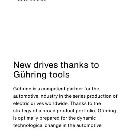
New drives thanks to
Gühring tools
Gühring is a competent partner for the
automotive industry in the series production of
electric drives worldwide. Thanks to the
strategy of a broad product portfolio, Gühring
is optimally prepared for the dynamic
technological change in the automotive