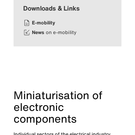
Downloads & Links
E-mobility
News
on e-mobility
Miniaturisation of
electronic
components
Individual sectors of the electrical industry