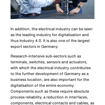
In addition, the electrical industry can be seen
as the leading industry for digitalisation and
thus Industry 4.0. It is also one of the largest
export sectors in Germany.
Research-intensive sub-sectors such as
terminals, switches, sensors and actuators,
with which the electrical industry contributes
to the further development of Germany as a
business location, are also important for the
digitalisation of the entire economy.
Components such as these require absolute
process reliability, a reduction in interfaces,
components, electrical contacts and cables, as