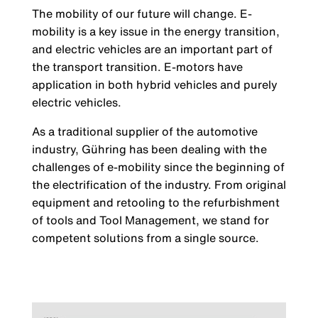
The mobility of our future will change. E-
mobility is a key issue in the energy transition,
and electric vehicles are an important part of
the transport transition. E-motors have
application in both hybrid vehicles and purely
electric vehicles.
As a traditional supplier of the automotive
industry, Gühring has been dealing with the
challenges of e-mobility since the beginning of
the electrification of the industry. From original
equipment and retooling to the refurbishment
of tools and Tool Management, we stand for
competent solutions from a single source.