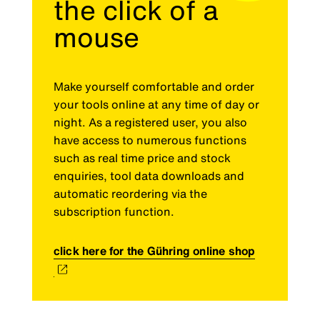
the click of a
mouse
Make yourself comfortable and order
your tools online at any time of day or
night. As a registered user, you also
have access to numerous functions
such as real time price and stock
enquiries, tool data downloads and
automatic reordering via the
subscription function.
click here for the Gühring online shop