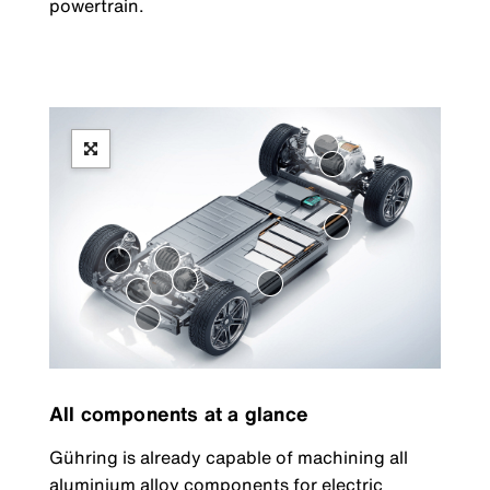
powertrain.
All components at a glance
Gühring is already capable of machining all
aluminium alloy components for electric