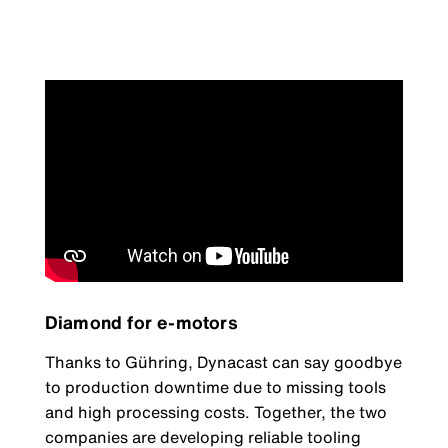
Diamond for e-motors
Thanks to Gühring, Dynacast can say goodbye
to production downtime due to missing tools
and high processing costs. Together, the two
companies are developing reliable tooling