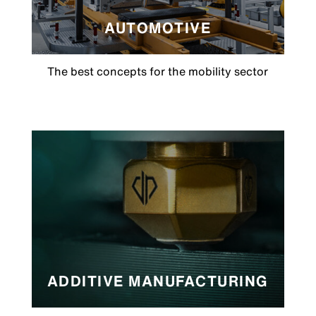
AUTOMOTIVE
The best concepts for the mobility sector
ADDITIVE MANUFACTURING