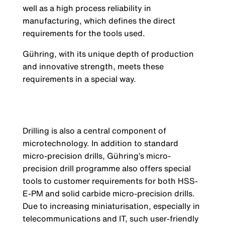
well as a high process reliability in
manufacturing, which defines the direct
requirements for the tools used.
Gühring, with its unique depth of production
and innovative strength, meets these
requirements in a special way.
Drilling is also a central component of
microtechnology. In addition to standard
micro-precision drills, Gühring’s micro-
precision drill programme also offers special
tools to customer requirements for both HSS-
E-PM and solid carbide micro-precision drills.
Due to increasing miniaturisation, especially in
telecommunications and IT, such user-friendly