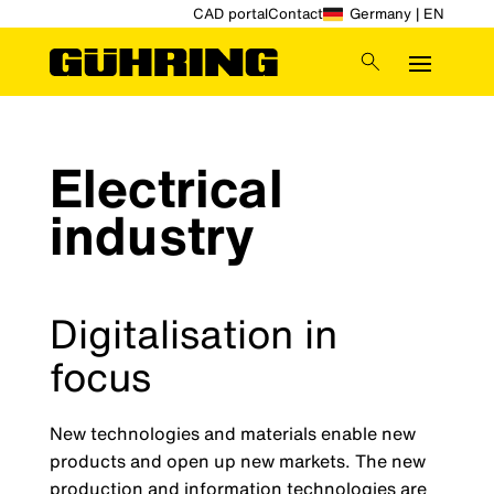
CAD portal
Contact
Germany | EN
Electrical
industry
Digitalisation in
focus
New technologies and materials enable new
products and open up new markets. The new
production and information technologies are