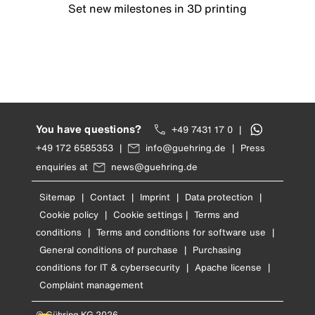
Set new milestones in 3D printing
You have questions?
+49 7431 17 0
|
+49 172 6585353
|
info@guehring.de
|
Press
enquiries at
news@guehring.de
Sitemap
|
Contact
|
Imprint
|
Data protection
|
Cookie policy
|
Cookie settings
|
Terms and
conditions
|
Terms and conditions for software use
|
General conditions of purchase
|
Purchasing
conditions for IT & cybersecurity
|
Apache license
|
Complaint management
© Gühring KG 2026