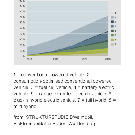
1 = conventional powered vehicle, 2 =
consumption-optimised conventional powered
vehicle, 3 = fuel cell vehicle, 4 = battery electric
vehicle, 5 = range-extended electric vehicle, 6 =
plug-in hybrid electric vehicle, 7 = full hybrid, 8 =
mild hybrid
from: STRUKTURSTUDIE BWe mobil,
Elektromobilität in Baden-Württemberg