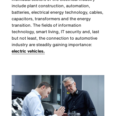
include plant construction, automation,
batteries, electrical energy technology, cables,
capacitors, transformers and the energy
transition. The fields of information
technology, smart living, IT security and, last
but not least, the connection to automotive
industry are steadily gaining importance:
electric vehicles.