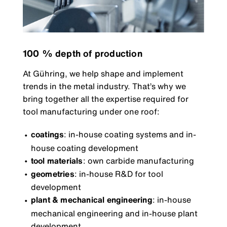
100 % depth of production
At Gühring, we help shape and implement
trends in the metal industry. That’s why we
bring together all the expertise required for
tool manufacturing under one roof:
coatings
: in-house coating systems and in-
house coating development
tool materials
: own carbide manufacturing
geometries
: in-house R&D for tool
development
plant & mechanical engineering
: in-house
mechanical engineering and in-house plant
development