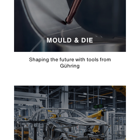
MOULD & DIE
Shaping the future with tools from
Gühring