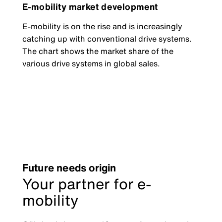
E-mobility market development
E-mobility is on the rise and is increasingly
catching up with conventional drive systems.
The chart shows the market share of the
various drive systems in global sales.
Future needs origin
Your partner for e-
mobility