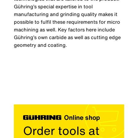
Gühring’s special expertise in tool
manufacturing and grinding quality makes it
possible to fulfil these requirements for micro
machining as well. Key factors here include
Gühring’s own carbide as well as cutting edge
geometry and coating.
Online shop
Order tools at