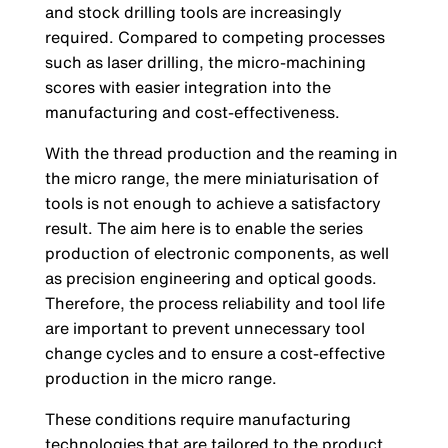
and stock drilling tools are increasingly
required. Compared to competing processes
such as laser drilling, the micro-machining
scores with easier integration into the
manufacturing and cost-effectiveness.
With the thread production and the reaming in
the micro range, the mere miniaturisation of
tools is not enough to achieve a satisfactory
result. The aim here is to enable the series
production of electronic components, as well
as precision engineering and optical goods.
Therefore, the process reliability and tool life
are important to prevent unnecessary tool
change cycles and to ensure a cost-effective
production in the micro range.
These conditions require manufacturing
technologies that are tailored to the product.