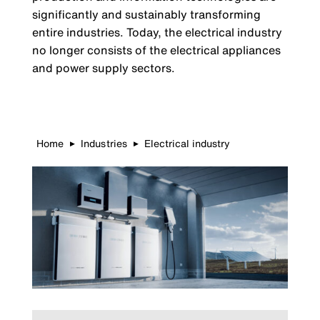
significantly and sustainably transforming
entire industries. Today, the electrical industry
no longer consists of the electrical appliances
and power supply sectors.
Home
Industries
Electrical industry
▶
▶