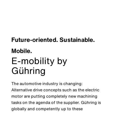
Future-oriented. Sustainable.
Mobile.
E-mobility by
Gühring
The automotive industry is changing:
Alternative drive concepts such as the electric
motor are putting completely new machining
tasks on the agenda of the supplier. Gühring is
globally and competently up to these