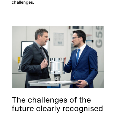
challenges.
The challenges of the
future clearly recognised