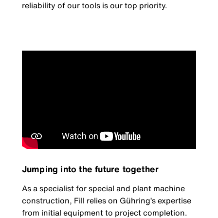
reliability of our tools is our top priority.
Jumping into the future together
As a specialist for special and plant machine
construction, Fill relies on Gühring’s expertise
from initial equipment to project completion.