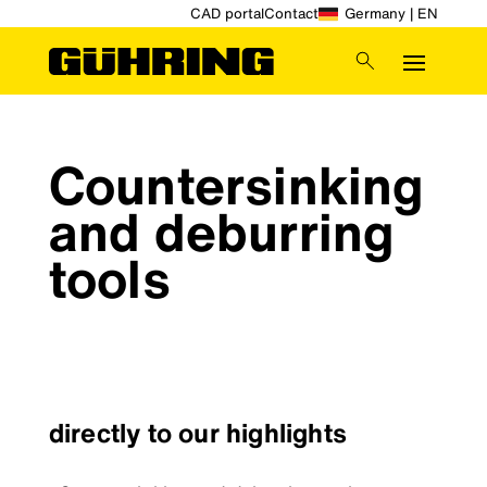
CAD portal
Contact
Germany | EN
Countersinking
and deburring
tools
directly to our highlights