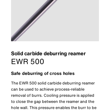
Solid carbide deburring reamer
EWR 500
Safe deburring of cross holes
The EWR 500 solid carbide deburring reamer
can be used to achieve process-reliable
removal of burrs. Cooling pressure is applied
to close the gap between the reamer and the
hole wall. This pressure enables the burr to be