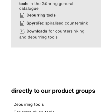
tools
in the Gühring general
catalogue
Deburring tools
SpyroTec
spiralised countersink
Downloads
for countersinking
and deburring tools
directly to our product groups
Deburring tools