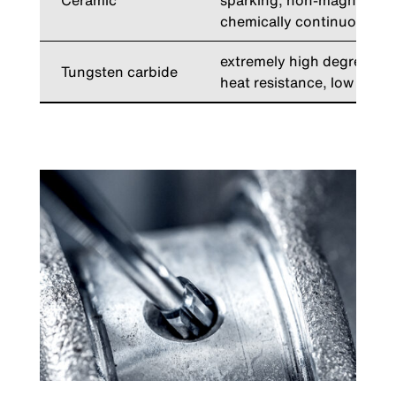
Ceramic
sparking, non-magnetic, 
chemically continuous, he
extremely high degree of 
Tungsten carbide
heat resistance, low wear