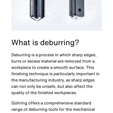
What is deburring?
Deburring is a process in which sharp edges,
burrs or excess material are removed from a
workpiece to create a smooth surface. This
finishing technique is particularly important in
the manufacturing industry, as sharp edges
can not only be unsafe, but also affect the
quality of the finished workpieces.
Gühring offers a comprehensive standard
range of deburring tools for the mechanical