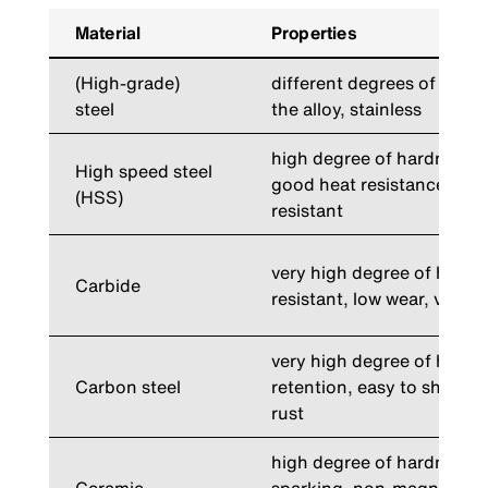
Material
Properties
(High-grade)
different degrees of har
steel
the alloy, stainless
high degree of hardness 
High speed steel
good heat resistance, low
(HSS)
resistant
very high degree of hardn
Carbide
resistant, low wear, vibrat
very high degree of hard
Carbon steel
retention, easy to sharpen
rust
high degree of hardness, s