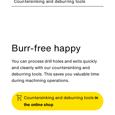
Countersinking and deburring tools
Burr-free happy
You can process drill holes and exits quickly
and cleanly with our countersinking and
deburring tools. This saves you valuable time
during machining operations.
Countersinking and deburring tools
in
the online shop