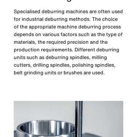
Specialised deburring machines are often used
for industrial deburring methods. The choice
of the appropriate machine deburring process
depends on various factors such as the type of
materials, the required precision and the
production requirements. Different deburring
units such as deburring spindles, milling
cutters, drilling spindles, polishing spindles,
belt grinding units or brushes are used.