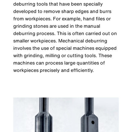
deburring tools that have been specially
developed to remove sharp edges and burrs
from workpieces. For example, hand files or
grinding stones are used in the manual
deburring process. This is often carried out on
smaller workpieces. Mechanical deburring
involves the use of special machines equipped
with grinding, milling or cutting tools. These
machines can process large quantities of
workpieces precisely and efficiently.