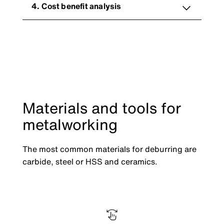
4. Cost benefit analysis
Materials and tools for
metalworking
The most common materials for deburring are
carbide, steel or HSS and ceramics.