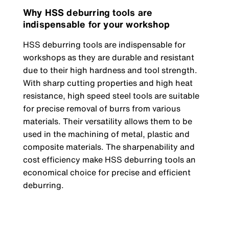
Why HSS deburring tools are
indispensable for your workshop
HSS deburring tools are indispensable for
workshops as they are durable and resistant
due to their high hardness and tool strength.
With sharp cutting properties and high heat
resistance, high speed steel tools are suitable
for precise removal of burrs from various
materials. Their versatility allows them to be
used in the machining of metal, plastic and
composite materials. The sharpenability and
cost efficiency make HSS deburring tools an
economical choice for precise and efficient
deburring.