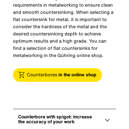
requirements in metalworking to ensure clean
and smooth countersinking. When selecting a
flat countersink for metal, it is important to
consider the hardness of the metal and the
desired countersinking depth to achieve
optimum results and a high grade. You can
find a selection of flat countersinks for
metalworking in the Gühring online shop.
Counterbores
in the online shop
Counterbore with spigot: increase
the accuracy of your work