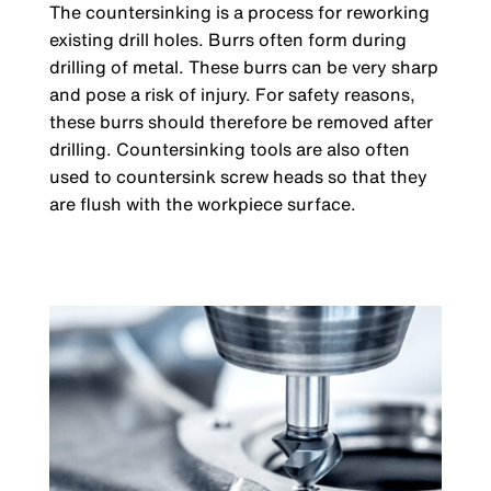
The countersinking is a process for reworking
existing drill holes. Burrs often form during
drilling of metal. These burrs can be very sharp
and pose a risk of injury. For safety reasons,
these burrs should therefore be removed after
drilling. Countersinking tools are also often
used to countersink screw heads so that they
are flush with the workpiece surface.