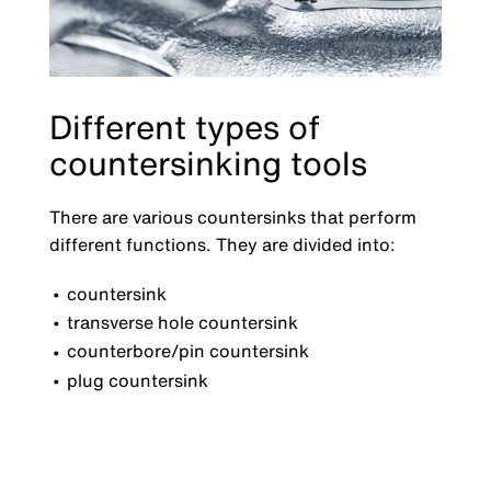
Different types of
countersinking tools
There are various countersinks that perform
different functions. They are divided into:
countersink
transverse hole countersink
counterbore/pin countersink
plug countersink