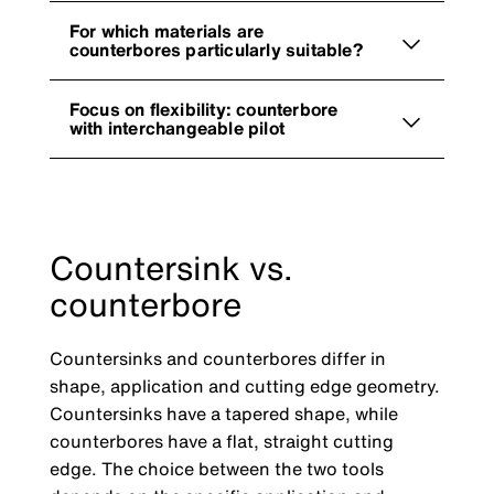
For which materials are
counterbores particularly suitable?
Focus on flexibility: counterbore
with interchangeable pilot
Countersink vs.
counterbore
Countersinks and counterbores differ in
shape, application and cutting edge geometry.
Countersinks have a tapered shape, while
counterbores have a flat, straight cutting
edge. The choice between the two tools