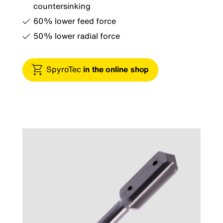
countersinking
60% lower feed force
50% lower radial force
SpyroTec
in the online shop