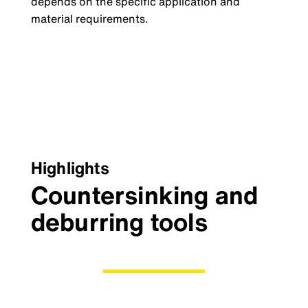
depends on the specific application and
material requirements.
Highlights
Countersinking and
deburring tools