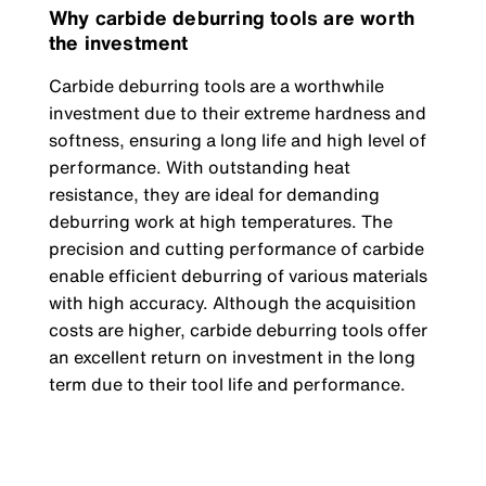
Why carbide deburring tools are worth
the investment
Carbide deburring tools are a worthwhile
investment due to their extreme hardness and
softness, ensuring a long life and high level of
performance. With outstanding heat
resistance, they are ideal for demanding
deburring work at high temperatures. The
precision and cutting performance of carbide
enable efficient deburring of various materials
with high accuracy. Although the acquisition
costs are higher, carbide deburring tools offer
an excellent return on investment in the long
term due to their tool life and performance.