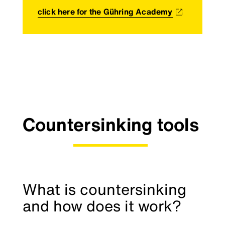
click here for the Gühring Academy
Countersinking tools
What is countersinking
and how does it work?