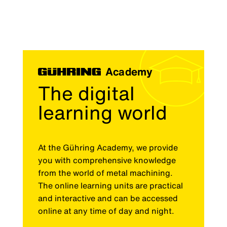
Academy
The digital
learning world
At the Gühring Academy, we provide
you with comprehensive knowledge
from the world of metal machining.
The online learning units are practical
and interactive and can be accessed
online at any time of day and night.