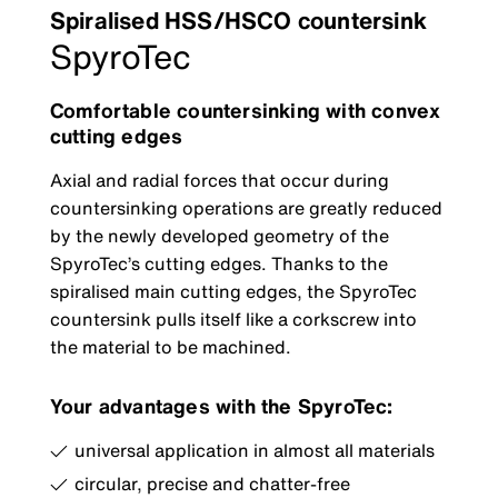
Spiralised HSS/HSCO countersink
SpyroTec
Comfortable countersinking with convex
cutting edges
Axial and radial forces that occur during
countersinking operations are greatly reduced
by the newly developed geometry of the
SpyroTec’s cutting edges. Thanks to the
spiralised main cutting edges, the SpyroTec
countersink pulls itself like a corkscrew into
the material to be machined.
Your advantages with the SpyroTec:
universal application in almost all materials
circular, precise and chatter-free