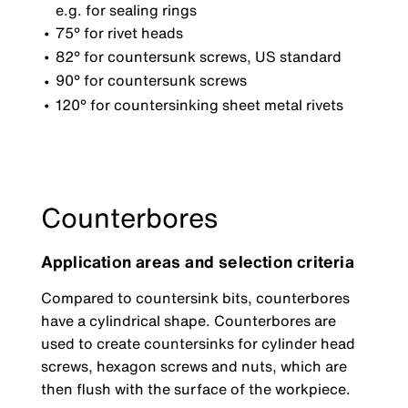
e.g. for sealing rings
75° for rivet heads
82° for countersunk screws, US standard
90° for countersunk screws
120° for countersinking sheet metal rivets
Counterbores
Application areas and selection criteria
Compared to countersink bits, counterbores
have a cylindrical shape. Counterbores are
used to create countersinks for cylinder head
screws, hexagon screws and nuts, which are
then flush with the surface of the workpiece.