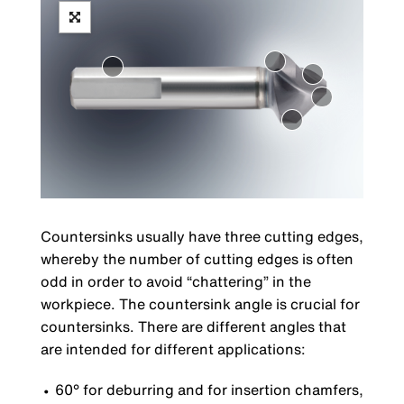
Countersinks usually have three cutting edges,
whereby the number of cutting edges is often
odd in order to avoid “chattering” in the
workpiece. The countersink angle is crucial for
countersinks. There are different angles that
are intended for different applications:
60° for deburring and for insertion chamfers,