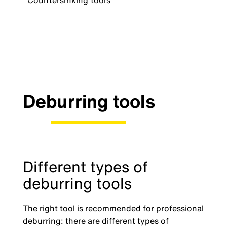
Countersinking tools
Deburring tools
Different types of
deburring tools
The right tool is recommended for professional
deburring: there are different types of