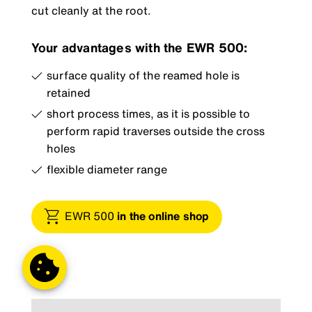
cut cleanly at the root.
Your advantages with the EWR 500:
surface quality of the reamed hole is
retained
short process times, as it is possible to
perform rapid traverses outside the cross
holes
flexible diameter range
EWR 500
in the online shop