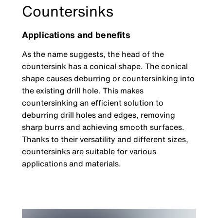
Countersinks
Applications and benefits
As the name suggests, the head of the
countersink has a conical shape. The conical
shape causes deburring or countersinking into
the existing drill hole. This makes
countersinking an efficient solution to
deburring drill holes and edges, removing
sharp burrs and achieving smooth surfaces.
Thanks to their versatility and different sizes,
countersinks are suitable for various
applications and materials.