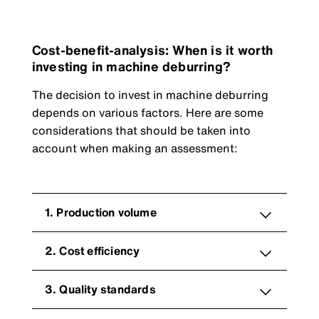
Cost-benefit-analysis: When is it worth
investing in machine deburring?
The decision to invest in machine deburring
depends on various factors. Here are some
considerations that should be taken into
account when making an assessment:
1. Production volume
2. Cost efficiency
3. Quality standards