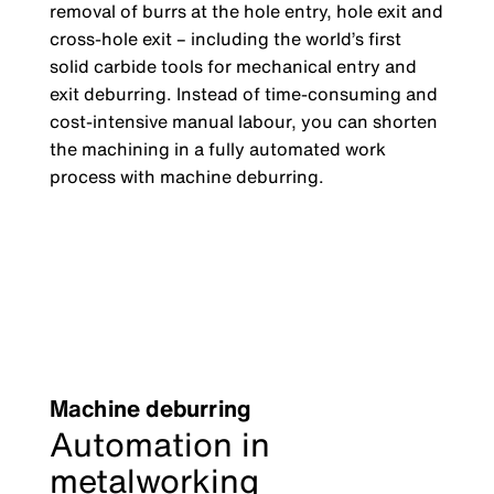
removal of burrs at the hole entry, hole exit and
cross-hole exit
–
including the world’s first
solid carbide tools for mechanical entry and
exit deburring. Instead of time-consuming and
cost-intensive manual labour, you can shorten
the machining in a fully automated work
process with machine deburring.
Machine deburring
Automation in
metalworking