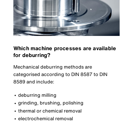
Which machine processes are available
for deburring?
Mechanical deburring methods are
categorised according to DIN 8587 to DIN
8589 and include:
deburring milling
grinding, brushing, polishing
thermal or chemical removal
electrochemical removal