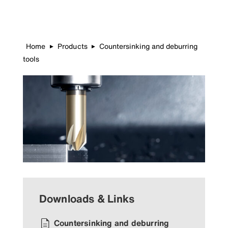
Home
Products
Countersinking and deburring
▶
▶
tools
Downloads & Links
Countersinking and deburring