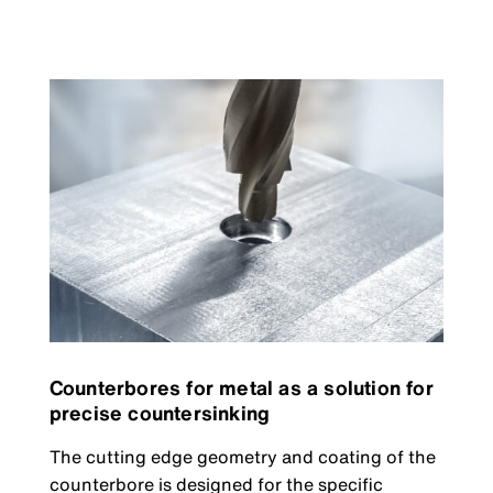
Counterbores for metal as a solution for
precise countersinking
The cutting edge geometry and coating of the
counterbore is designed for the specific