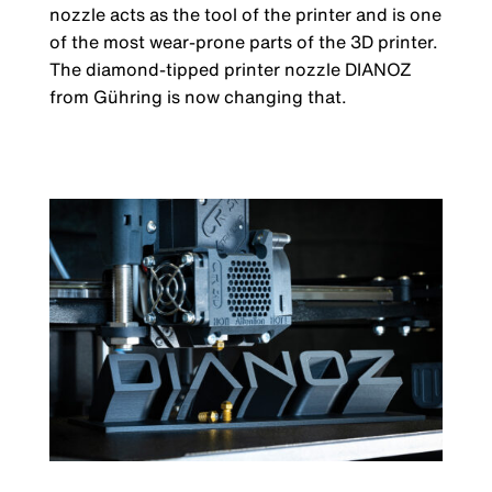
nozzle acts as the tool of the printer and is one
of the most wear-prone parts of the 3D printer.
The diamond-tipped printer nozzle DIANOZ
from Gühring is now changing that.