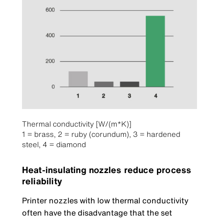
Thermal conductivity [W/(m*K)]
1 = brass, 2 = ruby (corundum), 3 = hardened
steel, 4 = diamond
Heat-insulating nozzles reduce process
reliability
Printer nozzles with low thermal conductivity
often have the disadvantage that the set