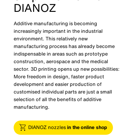
DIANOZ
Additive manufacturing is becoming
increasingly important in the industrial
environment. This relatively new
manufacturing process has already become
indispensable in areas such as prototype
construction, aerospace and the medical
sector. 3D printing opens up new possibilities:
More freedom in design, faster product
development and easier production of
customised individual parts are just a small
selection of all the benefits of additive
manufacturing.
DIANOZ nozzles
in the online shop