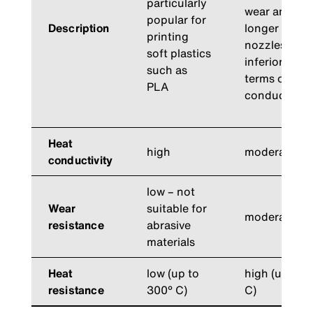
particularly
wear and tea
popular for
Description
longer than 
printing
nozzles, but
soft plastics
inferior to t
such as
terms of the
PLA
conductivity
Heat
high
moderate
conductivity
low – not
Wear
suitable for
moderate
resistance
abrasive
materials
Heat
low (up to
high (up to 
resistance
300° C)
C)