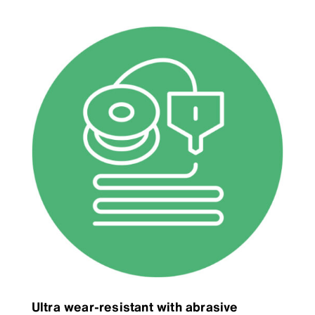
Ultra wear-resistant with abrasive