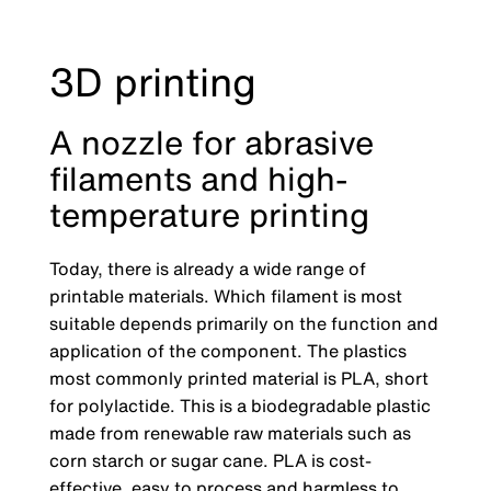
3D printing
A nozzle for abrasive
filaments and high-
temperature printing
Today, there is already a wide range of
printable materials. Which filament is most
suitable depends primarily on the function and
application of the component. The plastics
most commonly printed material is PLA, short
for polylactide. This is a biodegradable plastic
made from renewable raw materials such as
corn starch or sugar cane. PLA is cost-
effective, easy to process and harmless to