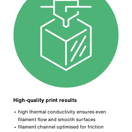
High-quality print results
high thermal conductivity ensures even
filament flow and smooth surfaces
filament channel optimised for friction