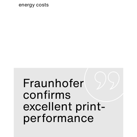
energy costs
Fraunhofer
confirms
excellent print-
performance