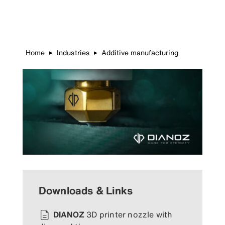
Home
Industries
Additive manufacturing
▶
▶
Downloads & Links
DIANOZ
3D printer nozzle with