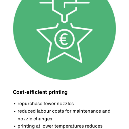
Cost-efficient printing
repurchase fewer nozzles
reduced labour costs for maintenance and
nozzle changes
printing at lower temperatures reduces