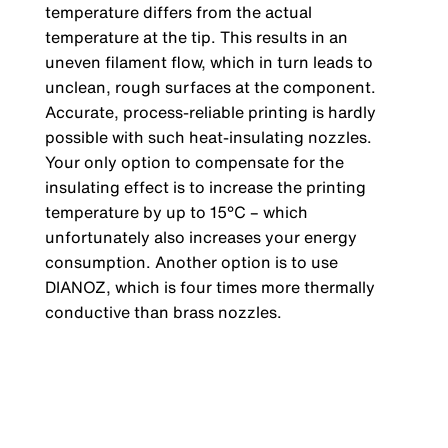
temperature differs from the actual
temperature at the tip. This results in an
uneven filament flow, which in turn leads to
unclean, rough surfaces at the component.
Accurate, process-reliable printing is hardly
possible with such heat-insulating nozzles.
Your only option to compensate for the
insulating effect is to increase the printing
temperature by up to 15°C – which
unfortunately also increases your energy
consumption. Another option is to use
DIANOZ, which is four times more thermally
conductive than brass nozzles.