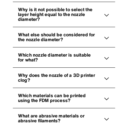
Why is it not possible to select the
layer height equal to the nozzle
diameter?
What else should be considered for
the nozzle diameter?
Which nozzle diameter is suitable
for what?
Why does the nozzle of a 3D printer
clog?
Which materials can be printed
using the FDM process?
What are abrasive materials or
abrasive filaments?