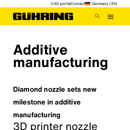
CAD portal
Contact
Germany | EN
Additive
manufacturing
Diamond nozzle sets new
milestone in additive
manufacturing
3D printer nozzle