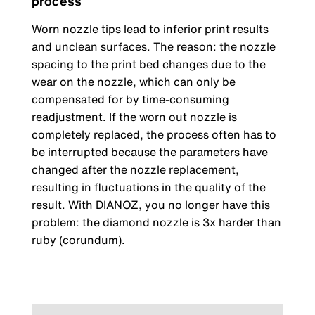
process
Worn nozzle tips lead to inferior print results
and unclean surfaces. The reason: the nozzle
spacing to the print bed changes due to the
wear on the nozzle, which can only be
compensated for by time-consuming
readjustment. If the worn out nozzle is
completely replaced, the process often has to
be interrupted because the parameters have
changed after the nozzle replacement,
resulting in fluctuations in the quality of the
result. With DIANOZ, you no longer have this
problem: the diamond nozzle is 3x harder than
ruby (corundum).