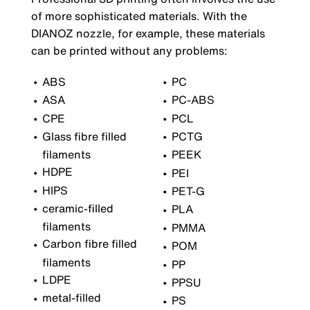
of more sophisticated materials. With the
DIANOZ nozzle, for example, these materials
can be printed without any problems:
ABS
PC
ASA
PC-ABS
CPE
PCL
Glass fibre filled
PCTG
filaments
PEEK
HDPE
PEI
HIPS
PET-G
ceramic-filled
PLA
filaments
PMMA
Carbon fibre filled
POM
filaments
PP
LDPE
PPSU
metal-filled
PS