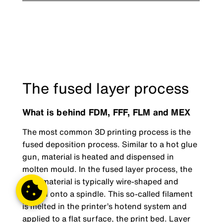
The fused layer process
What is behind FDM, FFF, FLM and MEX
The most common 3D printing process is the
fused deposition process. Similar to a hot glue
gun, material is heated and dispensed in
molten mould. In the fused layer process, the
print material is typically wire-shaped and
wound onto a spindle. This so-called filament
is melted in the printer’s hotend system and
applied to a flat surface, the print bed. Layer