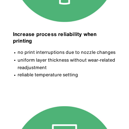
Increase process reliability when
printing
no print interruptions due to nozzle changes
uniform layer thickness without wear-related
readjustment
reliable temperature setting