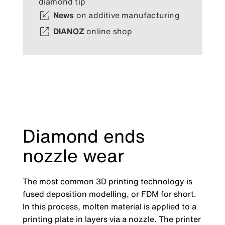
diamond tip
News
on additive manufacturing
DIANOZ
online shop
Diamond ends
nozzle wear
The most common 3D printing technology is
fused deposition modelling, or FDM for short.
In this process, molten material is applied to a
printing plate in layers via a nozzle. The printer