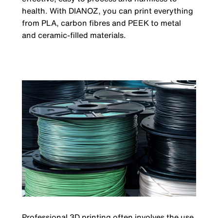
health. With DIANOZ, you can print everything
from PLA, carbon fibres and PEEK to metal
and ceramic-filled materials.
Professional 3D printing often involves the use