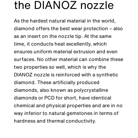
the DIANOZ nozzle
As the hardest natural material in the world,
diamond offers the best wear protection
–
also
as an insert on the nozzle tip. At the same
time, it conducts heat excellently, which
ensures uniform material extrusion and even
surfaces. No other material can combine these
two properties so well, which is why the
DIANOZ nozzle is reinforced with a synthetic
diamond. These artificially produced
diamonds, also known as polycrystalline
diamonds or PCD for short, have identical
chemical and physical properties and are in no
way inferior to natural gemstones in terms of
hardness and thermal conductivity.