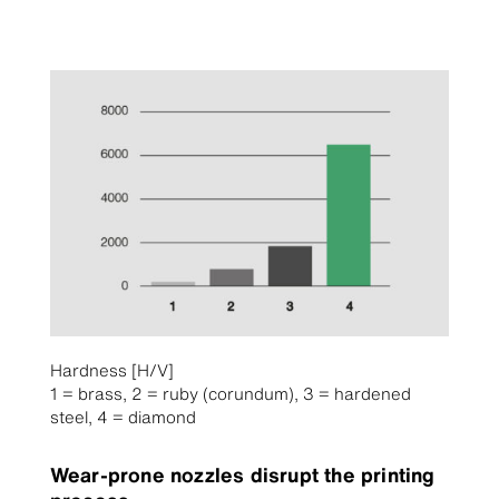
Hardness [H/V]
1 = brass, 2 = ruby (corundum), 3 = hardened
steel, 4 = diamond
Wear-prone nozzles disrupt the printing