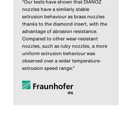
“Our tests have shown that DIANOZ
nozzles have a similarly stable
extrusion behaviour as brass nozzles
thanks to the diamond insert, with the
advantage of abrasion resistance.
Compared to other wear-resistant
nozzles, such as ruby nozzles, a more
uniform extrusion behaviour was
observed over a wider temperature-
extrusion speed range.”