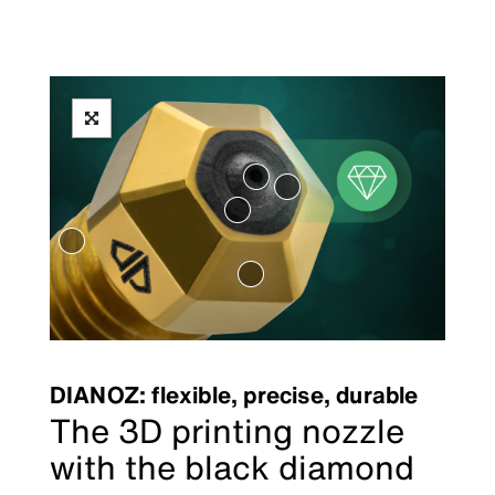
DIANOZ: flexible, precise, durable
The 3D printing nozzle
with the black diamond