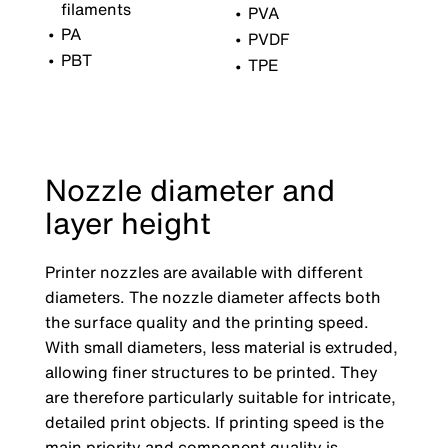
filaments
PVA
PA
PVDF
PBT
TPE
Nozzle diameter and
layer height
Printer nozzles are available with different
diameters. The nozzle diameter affects both
the surface quality and the printing speed.
With small diameters, less material is extruded,
allowing finer structures to be printed. They
are therefore particularly suitable for intricate,
detailed print objects. If printing speed is the
main priority and component quality is