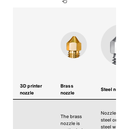
3D printer
Brass
Steel nozzle
nozzle
nozzle
Nozzles mad
The brass
steel or har
nozzle is
steel withst