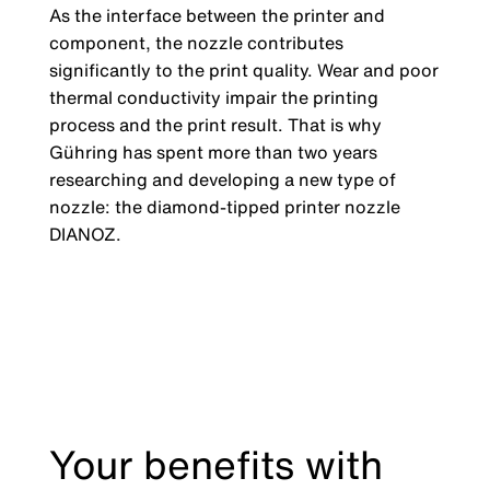
As the interface between the printer and
component, the nozzle contributes
significantly to the print quality. Wear and poor
thermal conductivity impair the printing
process and the print result. That is why
Gühring has spent more than two years
researching and developing a new type of
nozzle: the diamond-tipped printer nozzle
DIANOZ.
Your benefits with