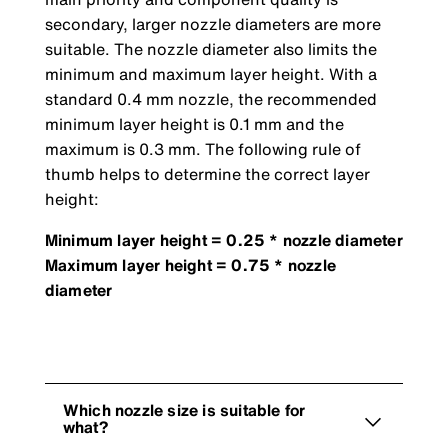
secondary, larger nozzle diameters are more
suitable. The nozzle diameter also limits the
minimum and maximum layer height. With a
standard 0.4 mm nozzle, the recommended
minimum layer height is 0.1 mm and the
maximum is 0.3 mm. The following rule of
thumb helps to determine the correct layer
height:
Minimum layer height = 0.25 * nozzle diameter
Maximum layer height = 0.75 * nozzle
diameter
Which nozzle size is suitable for
what?