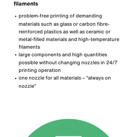
filaments
problem-free printing of demanding
materials such as glass or carbon fibre-
reinforced plastics as well as ceramic or
metal-filled materials and high-temperature
filaments
large components and high quantities
possible without changing nozzles in 24/7
printing operation
one nozzle for all materials
–
“always on
nozzle”