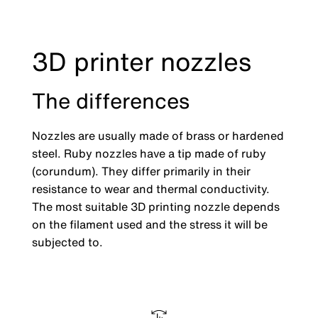
3D printer nozzles
The differences
Nozzles are usually made of brass or hardened
steel. Ruby nozzles have a tip made of ruby
(corundum). They differ primarily in their
resistance to wear and thermal conductivity.
The most suitable 3D printing nozzle depends
on the filament used and the stress it will be
subjected to.