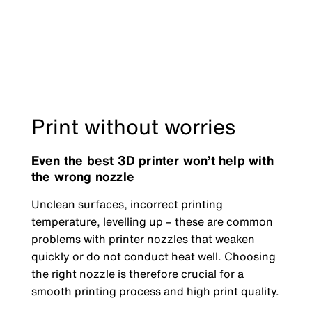
Print without worries
Even the best 3D printer won’t help with
the wrong nozzle
Unclean surfaces, incorrect printing
temperature, levelling up – these are common
problems with printer nozzles that weaken
quickly or do not conduct heat well. Choosing
the right nozzle is therefore crucial for a
smooth printing process and high print quality.