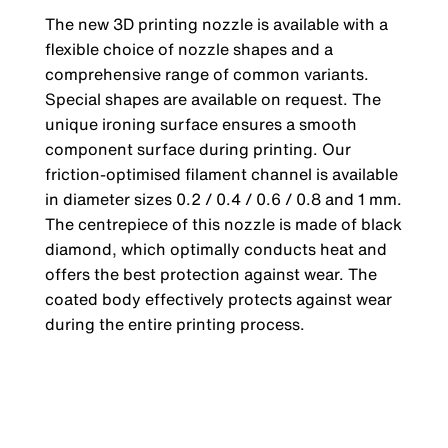
The new 3D printing nozzle is available with a
flexible choice of nozzle shapes and a
comprehensive range of common variants.
Special shapes are available on request. The
unique ironing surface ensures a smooth
component surface during printing. Our
friction-optimised filament channel is available
in diameter sizes 0.2 / 0.4 / 0.6 / 0.8 and 1 mm.
The centrepiece of this nozzle is made of black
diamond, which optimally conducts heat and
offers the best protection against wear. The
coated body effectively protects against wear
during the entire printing process.