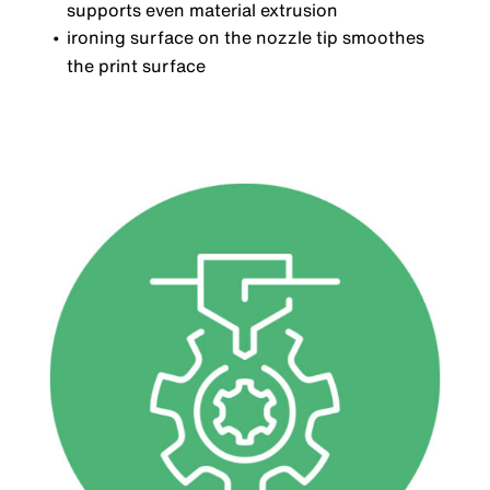
supports even material extrusion
ironing surface on the nozzle tip smoothes
the print surface