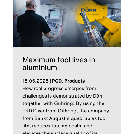
Maximum tool lives in
aluminium
15.05.2026
|
PCD
,
Products
How real progress emerges from
challenges is demonstrated by Dörr
together with Gühring: By using the
PKD Diver from Gühring, the company
from Sankt Augustin quadruples tool
life, reduces tooling costs, and
elevates the surface quality of its