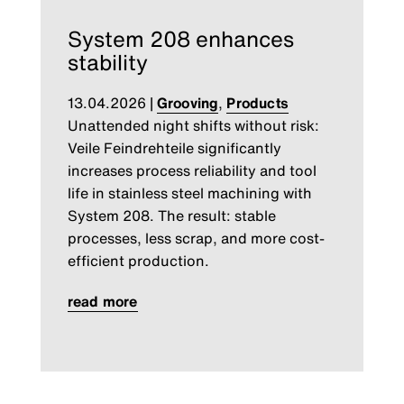
System 208 enhances
stability
13.04.2026
|
Grooving
,
Products
Unattended night shifts without risk:
Veile Feindrehteile significantly
increases process reliability and tool
life in stainless steel machining with
System 208. The result: stable
processes, less scrap, and more cost-
efficient production.
read more