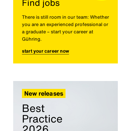
Find jobs
There is still room in our team: Whether
you are an experienced professional or
a graduate – start your career at
Gühring.
start your career now
New releases
Best
Practice
2026