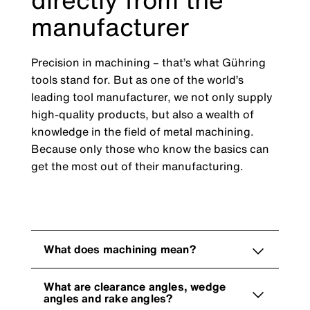
manufacturer
Precision in machining – that’s what Gühring
tools stand for. But as one of the world’s
leading tool manufacturer, we not only supply
high-quality products, but also a wealth of
knowledge in the field of metal machining.
Because only those who know the basics can
get the most out of their manufacturing.
What does machining mean?
What are clearance angles, wedge
angles and rake angles?