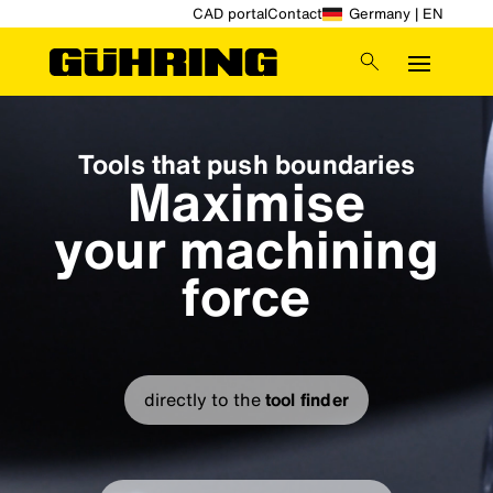
CAD portal
Contact
Germany | EN
Video
Player
Tools that push boundaries
Maximise
your machining
force
directly to the
tool finder