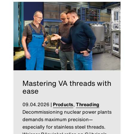
Mastering VA threads with
ease
09.04.2026
|
Products
,
Threading
Decommissioning nuclear power plants
demands maximum precision—
especially for stainless steel threads.