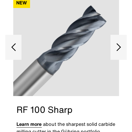
NEW
RF 100 Sharp
Learn more
about the sharpest solid carbide
milling cutter in the Gühring portfolio.