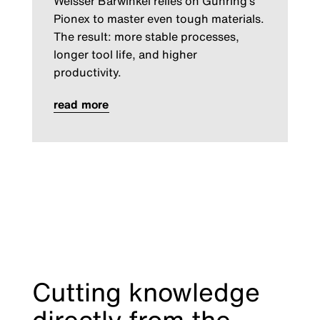
Weisser Bärwinkel relies on Gühring’s
Pionex to master even tough materials.
The result: more stable processes,
longer tool life, and higher
productivity.
read more
Cutting knowledge
directly from the