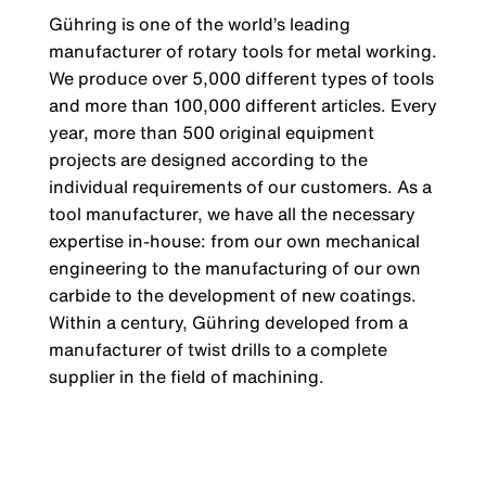
Gühring is one of the world’s leading
manufacturer of rotary tools for metal working.
We produce over 5,000 different types of tools
and more than 100,000 different articles. Every
year, more than 500 original equipment
projects are designed according to the
individual requirements of our customers. As a
tool manufacturer, we have all the necessary
expertise in-house: from our own mechanical
engineering to the manufacturing of our own
carbide to the development of new coatings.
Within a century, Gühring developed from a
manufacturer of twist drills to a complete
supplier in the field of machining.