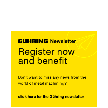
Newsletter
Register now
and benefit
Don’t want to miss any news from the
world of metal machining?
click here for the Gühring newsletter