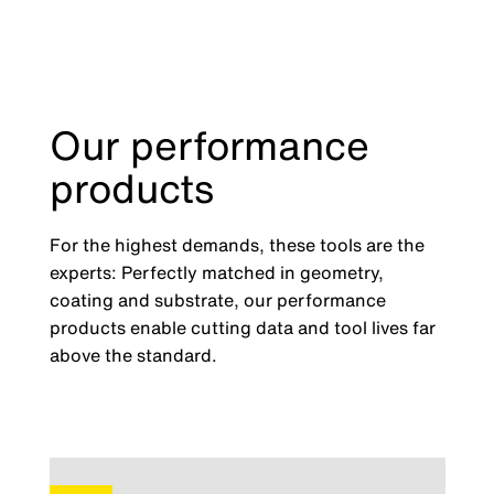
Our performance
products
For the highest demands, these tools are the
experts: Perfectly matched in geometry,
coating and substrate, our performance
products enable cutting data and tool lives far
above the standard.