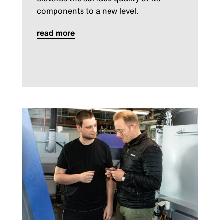
components to a new level.
read more