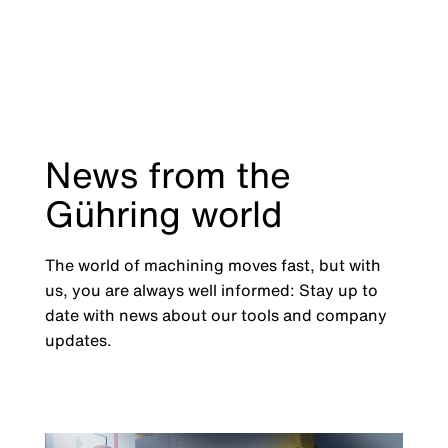
News from the
Gühring world
The world of machining moves fast, but with
us, you are always well informed: Stay up to
date with news about our tools and company
updates.