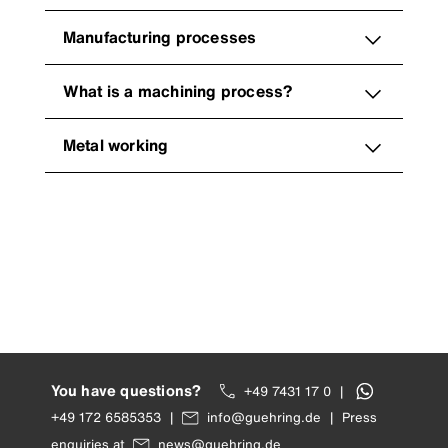
Manufacturing processes
What is a machining process?
Metal working
You have questions?
+49 7431 17 0
|
+49 172 6585353
|
info@guehring.de
|
Press
enquiries at
news@guehring.de