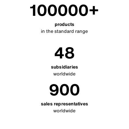
100000
products
in the standard range
48
subsidiaries
worldwide
900
sales representatives
worldwide