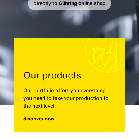
directly to
Gühring online shop
Our products
Our portfolio offers you everything
you need to take your production to
the next level.
discover now