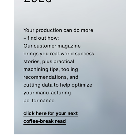
Your production can do more
– find out how:
Our customer magazine
brings you real-world success
stories, plus practical
machining tips, tooling
recommendations, and
cutting data to help optimize
your manufacturing
performance.
click here for your next
coffee-break read