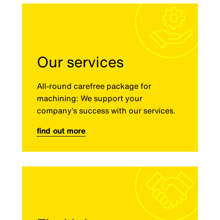
Our services
All-round carefree package for
machining: We support your
company’s success with our services.
find out more