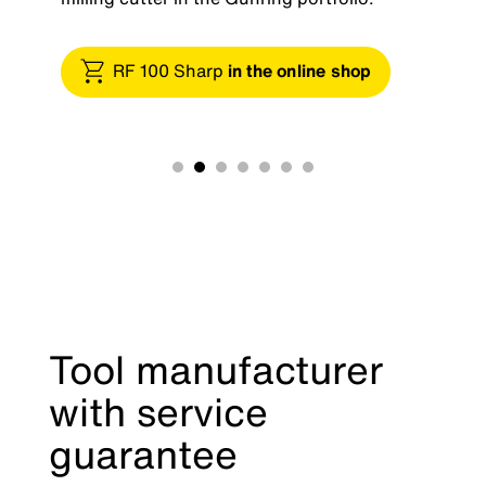
RF 100 Sharp
in the online shop
Tool manufacturer
with service
guarantee