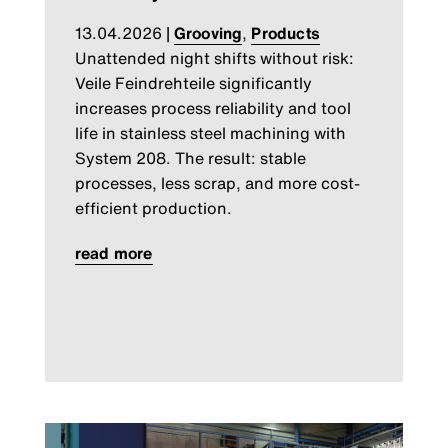
13.04.2026
|
Grooving
,
Products
Unattended night shifts without risk:
Veile Feindrehteile significantly
increases process reliability and tool
life in stainless steel machining with
System 208. The result: stable
processes, less scrap, and more cost-
efficient production.
read more