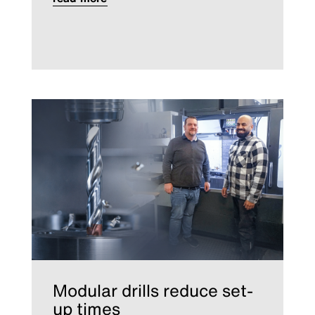
Modular drills reduce set-
up times