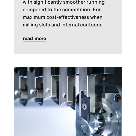
with significantly smoother running
compared to the competition. For
maximum cost-effectiveness when
milling slots and internal contours.
read more