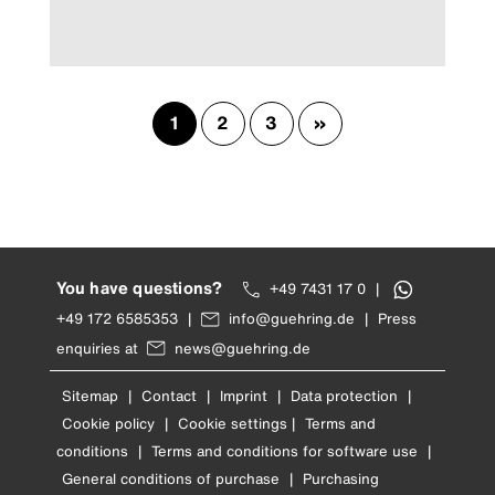
1
2
3
»
You have questions?
+49 7431 17 0
|
+49 172 6585353
|
info@guehring.de
|
Press
enquiries at
news@guehring.de
Sitemap
|
Contact
|
Imprint
|
Data protection
|
Cookie policy
|
Cookie settings
|
Terms and
conditions
|
Terms and conditions for software use
|
General conditions of purchase
|
Purchasing