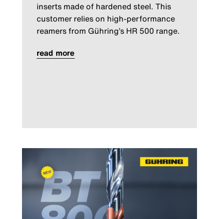
inserts made of hardened steel. This
customer relies on high-performance
reamers from Gühring’s HR 500 range.
read more