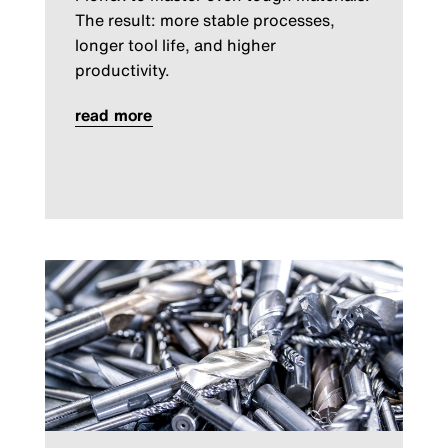
The result: more stable processes,
longer tool life, and higher
productivity.
read more