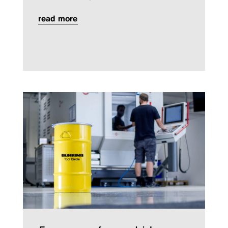
read more