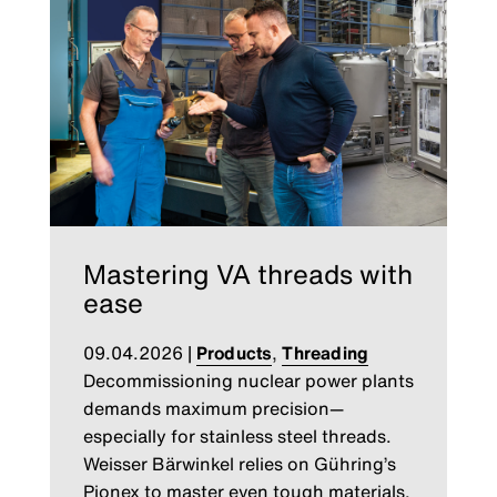
Mastering VA threads with
ease
09.04.2026
|
Products
,
Threading
Decommissioning nuclear power plants
demands maximum precision—
especially for stainless steel threads.
Weisser Bärwinkel relies on Gühring’s
Pionex to master even tough materials.