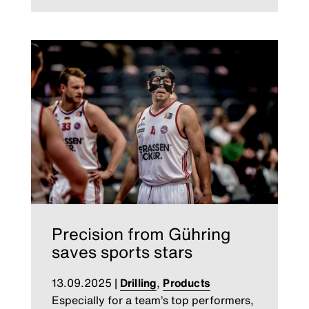
Precision from Gühring
saves sports stars
13.09.2025
|
Drilling
,
Products
Especially for a team’s top performers,