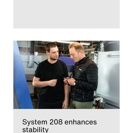
System 208 enhances
stability