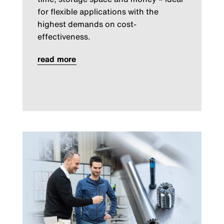
for flexible applications with the
highest demands on cost-
effectiveness.
read more