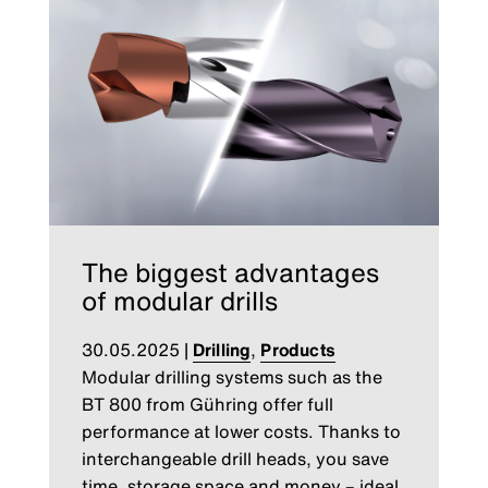
The biggest advantages
of modular drills
30.05.2025
|
Drilling
,
Products
Modular drilling systems such as the
BT 800 from Gühring offer full
performance at lower costs. Thanks to
interchangeable drill heads, you save
time, storage space and money – ideal