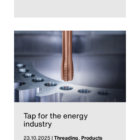
Tap for the energy
industry
23.10.2025
|
Threading
,
Products