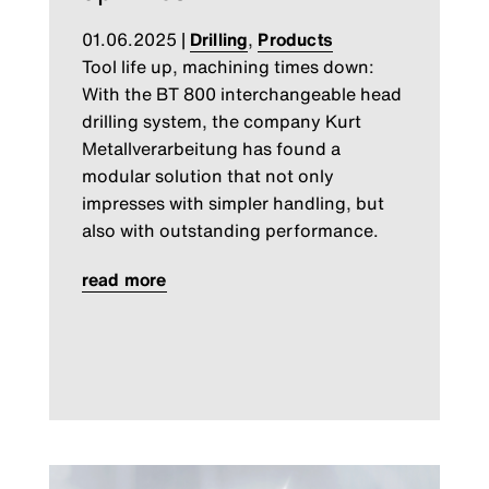
01.06.2025
|
Drilling
,
Products
Tool life up, machining times down:
With the BT 800 interchangeable head
drilling system, the company Kurt
Metallverarbeitung has found a
modular solution that not only
impresses with simpler handling, but
also with outstanding performance.
read more