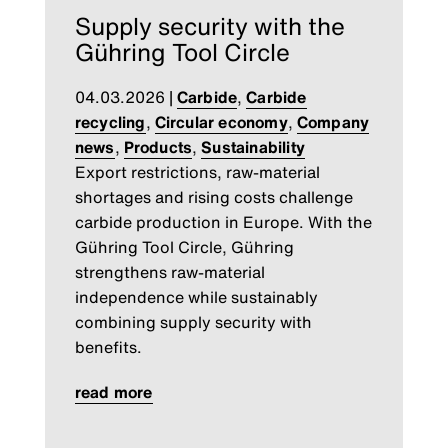
Supply security with the
Gühring Tool Circle
04.03.2026
|
Carbide
,
Carbide
recycling
,
Circular economy
,
Company
news
,
Products
,
Sustainability
Export restrictions, raw-material
shortages and rising costs challenge
carbide production in Europe. With the
Gühring Tool Circle, Gühring
strengthens raw-material
independence while sustainably
combining supply security with
benefits.
read more