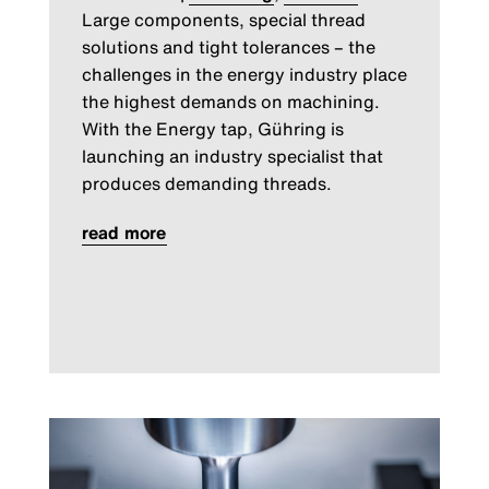
Large components, special thread
solutions and tight tolerances – the
challenges in the energy industry place
the highest demands on machining.
With the Energy tap, Gühring is
launching an industry specialist that
produces demanding threads.
read more