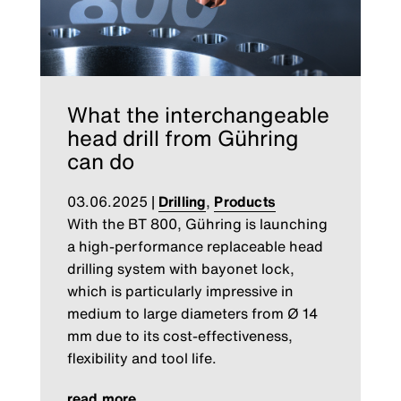
What the interchangeable
head drill from Gühring
can do
03.06.2025
|
Drilling
,
Products
With the BT 800, Gühring is launching
a high-performance replaceable head
drilling system with bayonet lock,
which is particularly impressive in
medium to large diameters from Ø 14
mm due to its cost-effectiveness,
flexibility and tool life.
read more