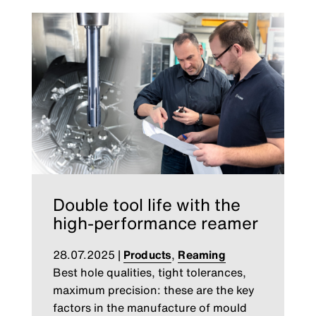
Double tool life with the
high-performance reamer
28.07.2025
|
Products
,
Reaming
Best hole qualities, tight tolerances,
maximum precision: these are the key
factors in the manufacture of mould