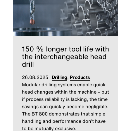
150 % longer tool life with
the interchangeable head
drill
26.08.2025
|
Drilling
,
Products
Modular drilling systems enable quick
head changes within the machine – but
if process reliability is lacking, the time
savings can quickly become negligible.
The BT 800 demonstrates that simple
handling and performance don’t have
to be mutually exclusive.