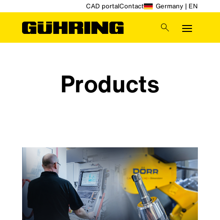
CAD portal
Contact
Germany | EN
Products