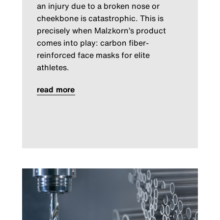
an injury due to a broken nose or
cheekbone is catastrophic. This is
precisely when Malzkorn’s product
comes into play: carbon fiber-
reinforced face masks for elite
athletes.
read more