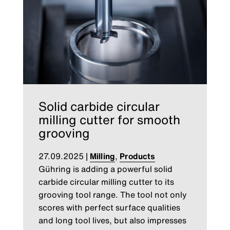
Solid carbide circular
milling cutter for smooth
grooving
27.09.2025
|
Milling
,
Products
Gühring is adding a powerful solid
carbide circular milling cutter to its
grooving tool range. The tool not only
scores with perfect surface qualities
and long tool lives, but also impresses