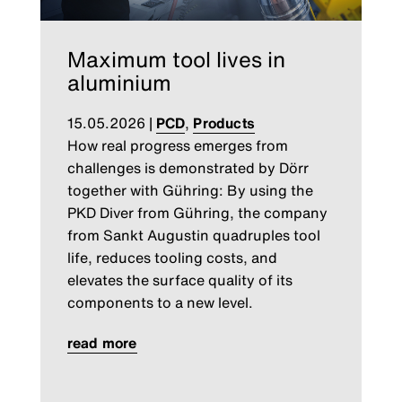
Maximum tool lives in
aluminium
15.05.2026
|
PCD
,
Products
How real progress emerges from
challenges is demonstrated by Dörr
together with Gühring: By using the
PKD Diver from Gühring, the company
from Sankt Augustin quadruples tool
life, reduces tooling costs, and
elevates the surface quality of its
components to a new level.
read more