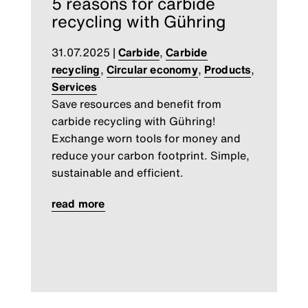
5 reasons for carbide
recycling with Gühring
31.07.2025
|
Carbide
,
Carbide
recycling
,
Circular economy
,
Products
,
Services
Save resources and benefit from
carbide recycling with Gühring!
Exchange worn tools for money and
reduce your carbon footprint. Simple,
sustainable and efficient.
read more