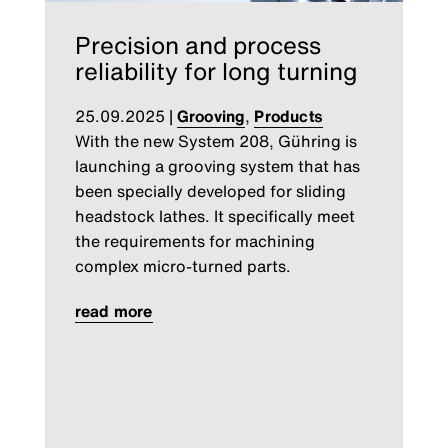
Precision and process
reliability for long turning
25.09.2025
|
Grooving
,
Products
With the new System 208, Gühring is
launching a grooving system that has
been specially developed for sliding
headstock lathes. It specifically meet
the requirements for machining
complex micro-turned parts.
read more