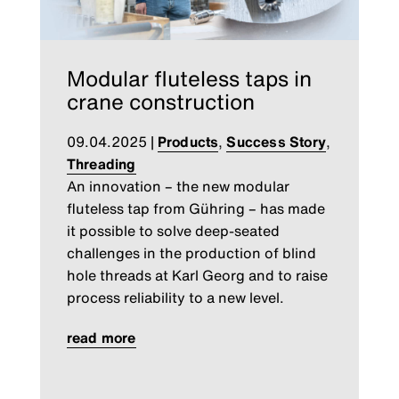
Modular fluteless taps in
crane construction
09.04.2025
|
Products
,
Success Story
,
Threading
An innovation – the new modular
fluteless tap from Gühring – has made
it possible to solve deep-seated
challenges in the production of blind
hole threads at Karl Georg and to raise
process reliability to a new level.
read more