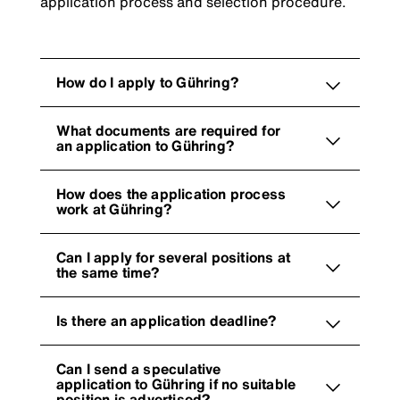
application process and selection procedure.
How do I apply to Gühring?
What documents are required for
an application to Gühring?
How does the application process
work at Gühring?
Can I apply for several positions at
the same time?
Is there an application deadline?
Can I send a speculative
application to Gühring if no suitable
position is advertised?