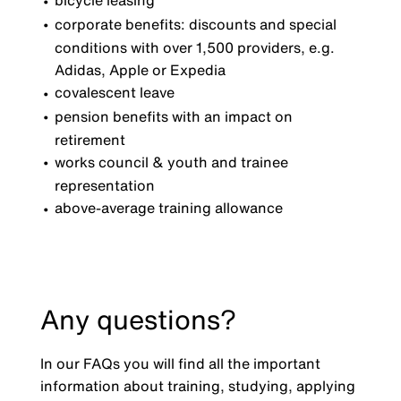
bicycle leasing
corporate benefits: discounts and special
conditions with over 1,500 providers, e.g.
Adidas, Apple or Expedia
covalescent leave
pension benefits with an impact on
retirement
works council & youth and trainee
representation
above-average training allowance
Any questions?
In our FAQs you will find all the important
information about training, studying, applying