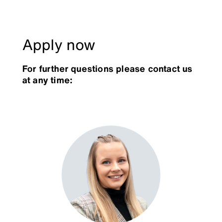
Apply now
For further questions please contact us
at any time: