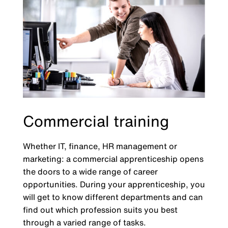
Commercial training
Whether IT, finance, HR management or
marketing: a commercial apprenticeship opens
the doors to a wide range of career
opportunities. During your apprenticeship, you
will get to know different departments and can
find out which profession suits you best
through a varied range of tasks.