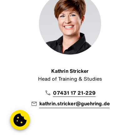
Kathrin Stricker
Head of Training & Studies
07431 17 21-229
kathrin.stricker@guehring.de