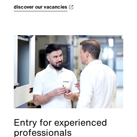
discover our vacancies
Entry for experienced
professionals