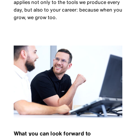
applies not only to the tools we produce every
day, but also to your career: because when you
grow, we grow too.
What you can look forward to