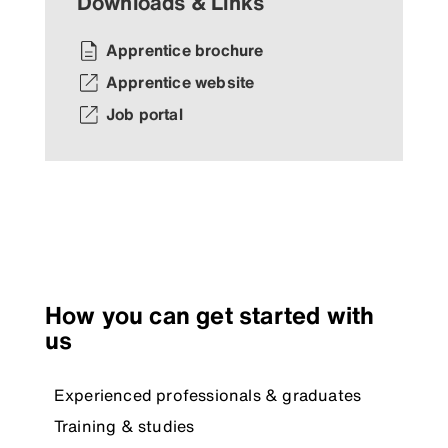
Downloads & Links
Apprentice brochure
Apprentice website
Job portal
How you can get started with
us
Experienced professionals & graduates
Training & studies