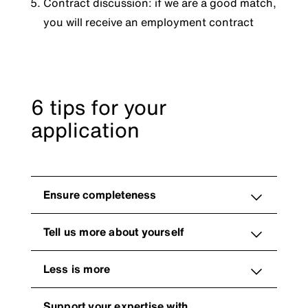
Contract discussion: if we are a good match,
you will receive an employment contract
6 tips for your
application
Ensure completeness
Tell us more about yourself
Less is more
Support your expertise with