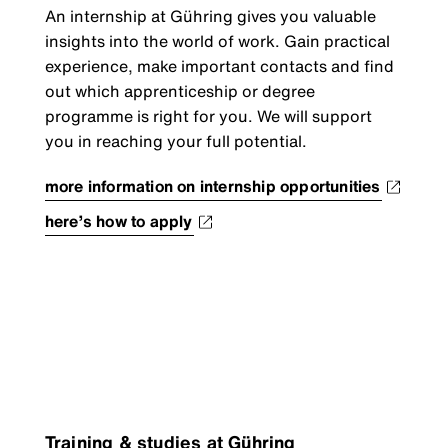
An internship at Gühring gives you valuable
insights into the world of work. Gain practical
experience, make important contacts and find
out which apprenticeship or degree
programme is right for you. We will support
you in reaching your full potential.
more information on internship opportunities
here’s how to apply
Training & studies at Gühring