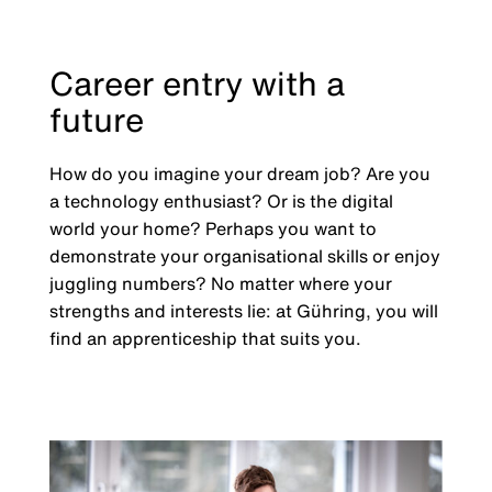
Career entry with a
future
How do you imagine your dream job? Are you
a technology enthusiast? Or is the digital
world your home? Perhaps you want to
demonstrate your organisational skills or enjoy
juggling numbers? No matter where your
strengths and interests lie: at Gühring, you will
find an apprenticeship that suits you.