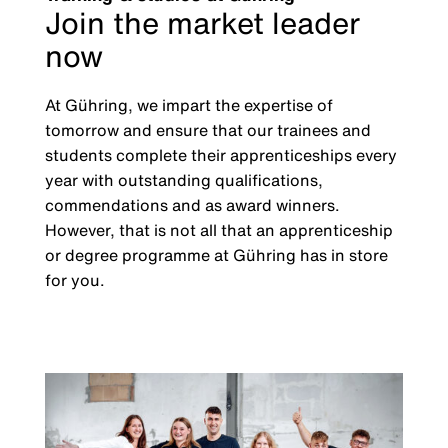
Join the market leader
now
At Gühring, we impart the expertise of
tomorrow and ensure that our trainees and
students complete their apprenticeships every
year with outstanding qualifications,
commendations and as award winners.
However, that is not all that an apprenticeship
or degree programme at Gühring has in store
for you.