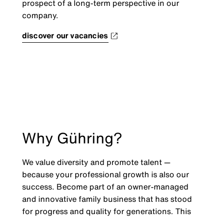
prospect of a long-term perspective in our
company.
discover our vacancies
Why Gühring?
We value diversity and promote talent —
because your professional growth is also our
success. Become part of an owner-managed
and innovative family business that has stood
for progress and quality for generations. This