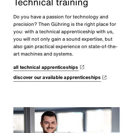
Technical training
Do you have a passion for technology and
precision? Then Gühring is the right place for
you: with a technical apprenticeship with us,
you will not only gain a sound expertise, but
also gain practical experience on state-of-the-
art machines and systems.
all technical apprenticeships
discover our available apprenticeships