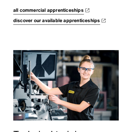
all commercial apprenticeships
discover our available apprenticeships