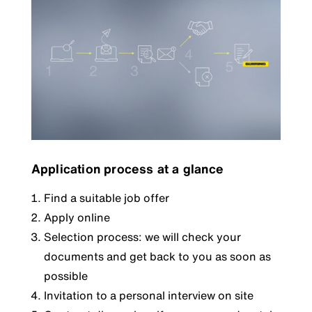
Application process at a glance
Find a suitable job offer
Apply online
Selection process: we will check your
documents and get back to you as soon as
possible
Invitation to a personal interview on site