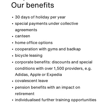
Our benefits
30 days of holiday per year
special payments under collective
agreements
canteen
home office options
cooperation with gyms and badkap
bicycle leasing
corporate benefits: discounts and special
conditions with over 1,500 providers, e.g.
Adidas, Apple or Expedia
covalescent leave
pension benefits with an impact on
retirement
individualised further training opportunities