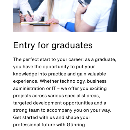
Entry for graduates
The perfect start to your career: as a graduate,
you have the opportunity to put your
knowledge into practice and gain valuable
experience. Whether technology, business
administration or IT – we offer you exciting
projects across various specialist areas,
targeted development opportunities and a
strong team to accompany you on your way.
Get started with us and shape your
professional future with Gühring.