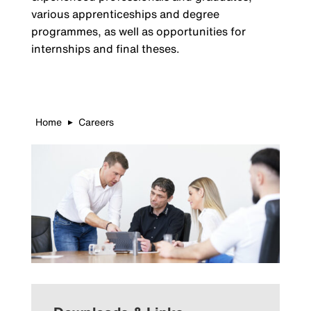
various apprenticeships and degree
programmes, as well as opportunities for
internships and final theses.
Home
Careers
▶