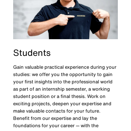
Students
Gain valuable practical experience during your
studies: we offer you the opportunity to gain
your first insights into the professional world
as part of an internship semester, a working
student position or a final thesis. Work on
exciting projects, deepen your expertise and
make valuable contacts for your future.
Benefit from our expertise and lay the
foundations for your career — with the