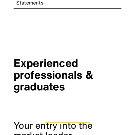
Statements
Experienced
professionals &
graduates
Your entry into the