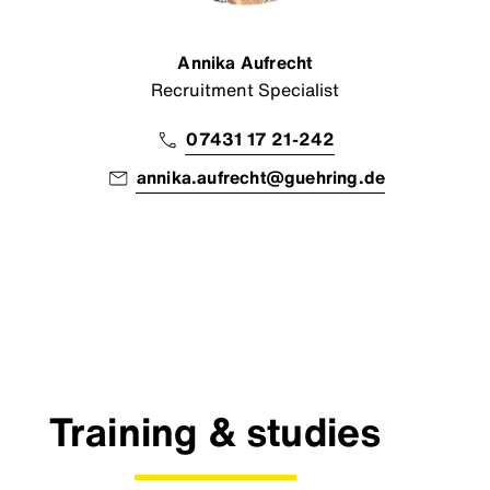
Annika Aufrecht
Recruitment Specialist
07431 17 21-242
annika.aufrecht@guehring.de
Training & studies