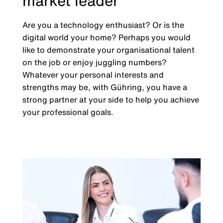
market leader
Are you a technology enthusiast? Or is the
digital world your home? Perhaps you would
like to demonstrate your organisational talent
on the job or enjoy juggling numbers?
Whatever your personal interests and
strengths may be, with Gühring, you have a
strong partner at your side to help you achieve
your professional goals.