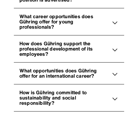
What career opportunities does
Gühring offer for young
professionals?
How does Gühring support the
professional development of its
employees?
What opportunities does Gühring
offer for an international career?
How is Gühring committed to
sustainability and social
responsibility?