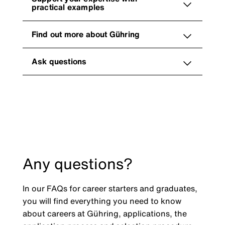
practical examples
Find out more about Gühring
Ask questions
Any questions?
In our FAQs for career starters and graduates,
you will find everything you need to know
about careers at Gühring, applications, the