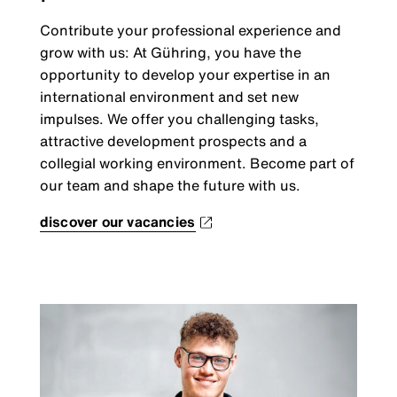
Contribute your professional experience and
grow with us: At Gühring, you have the
opportunity to develop your expertise in an
international environment and set new
impulses. We offer you challenging tasks,
attractive development prospects and a
collegial working environment. Become part of
our team and shape the future with us.
discover our vacancies