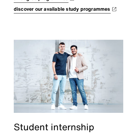
discover our available study programmes
Student internship