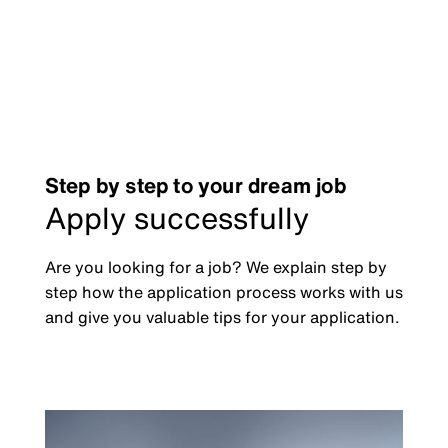
Step by step to your dream job
Apply successfully
Are you looking for a job? We explain step by
step how the application process works with us
and give you valuable tips for your application.