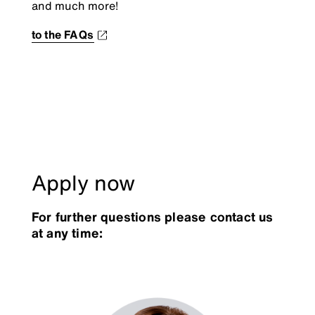
and much more!
to the FAQs
Apply now
For further questions please contact us
at any time: