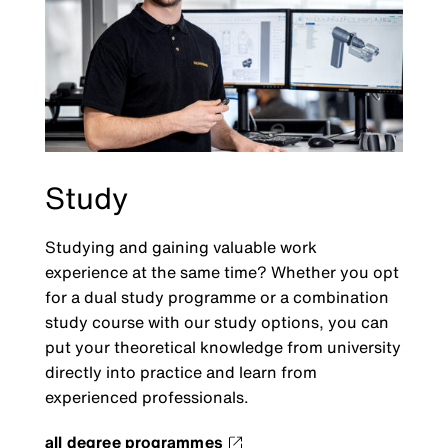
Study
Studying and gaining valuable work
experience at the same time? Whether you opt
for a dual study programme or a combination
study course with our study options, you can
put your theoretical knowledge from university
directly into practice and learn from
experienced professionals.
all degree programmes