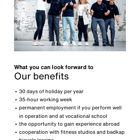
What you can look forward to
Our benefits
30 days of holiday per year
35-hour working week
permanent employment if you perform well
in operation and at vocational school
the opportunity to gain experience abroad
cooperation with fitness studios and badkap