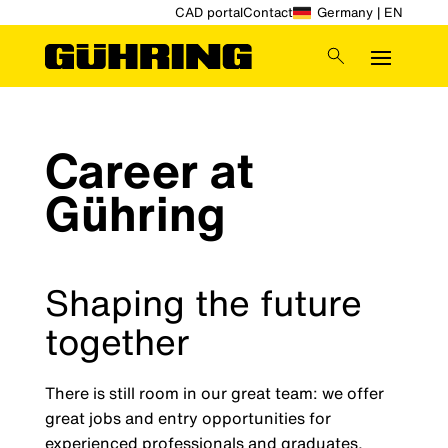
CAD portal
Contact
Germany | EN
Career at
Gühring
Shaping the future
together
There is still room in our great team: we offer
great jobs and entry opportunities for
experienced professionals and graduates,