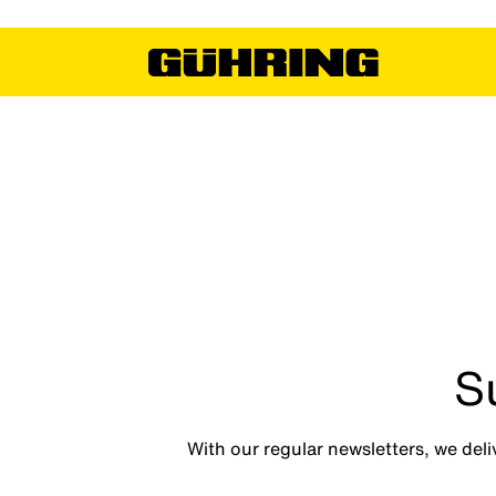
S
With our regular newsletters, we deli