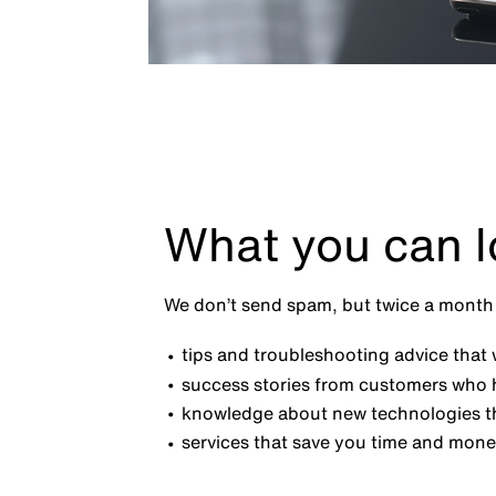
What you can l
We don’t send spam, but twice a month 
tips and troubleshooting advice that w
success stories from customers who 
knowledge about new technologies th
services that save you time and mone