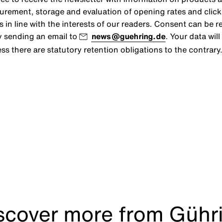
urement, storage and evaluation of opening rates and click r
s in line with the interests of our readers. Consent can be r
y sending an email to
news@guehring.de
. Your data wil
ss there are statutory retention obligations to the contrary
scover more from Gühr