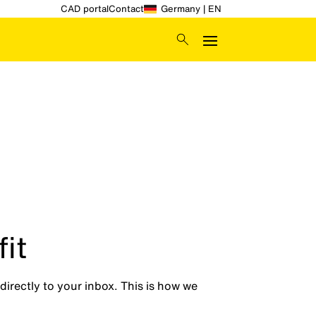
CAD portal
Contact
Germany | EN
it
directly to your inbox. This is how we