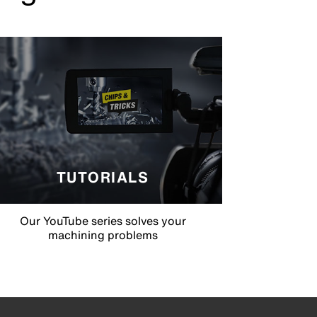
TUTORIALS
Our YouTube series solves your
machining problems