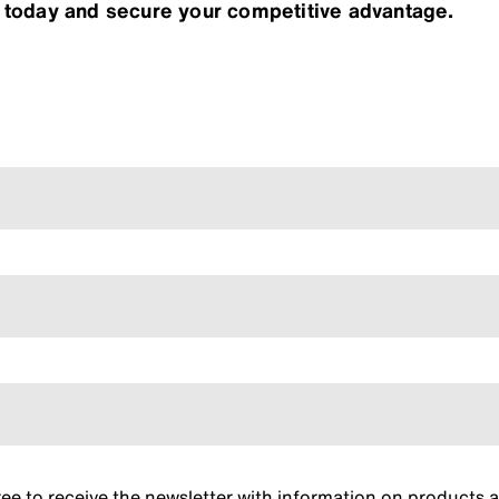
r today and secure your competitive advantage.
gree to receive the newsletter with information on product