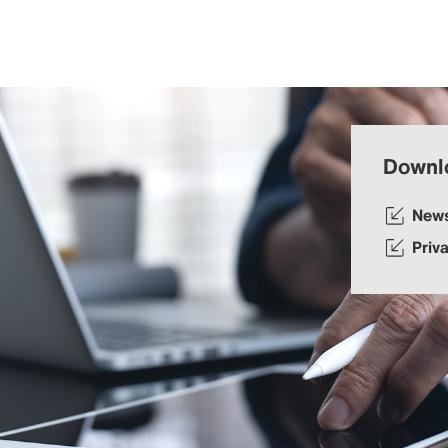
Downl
New
Priv