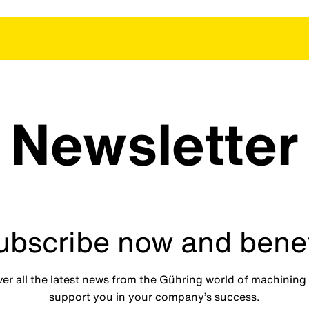
Newsletter
ubscribe now and benef
ver all the latest news from the Gühring world of machining 
support you in your company’s success.