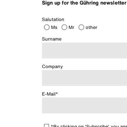
Sign up for the Gühring newslette
Salutation
Ms
Mr
other
Surname
Company
E-Mail*
*By clicking on 'Subscribe', you a