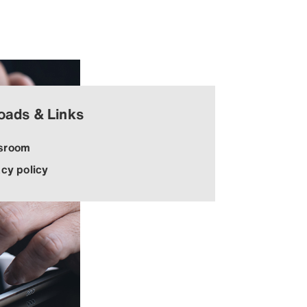
oads & Links
sroom
acy policy