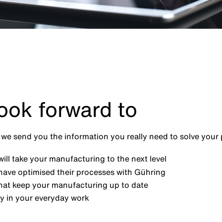
ook forward to
we send you the information you really need to solve your
ill take your manufacturing to the next level
have optimised their processes with Gühring
at keep your manufacturing up to date
y in your everyday work