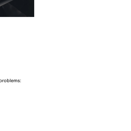
 problems: