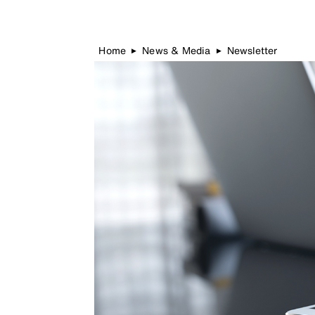
Home
News & Media
Newsletter
▶
▶