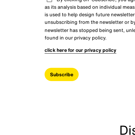
as its analysis based on individual meas
is used to help design future newsletter
unsubscribing from the newsletter or b
newsletter has stopped being sent, unle
found in our privacy policy.
click here for our privacy policy
Subscribe
Di