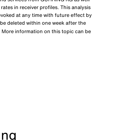
ates in receiver profiles. This analysis
evoked at any time with future effect by
l be deleted within one week after the
. More information on this topic can be
ing