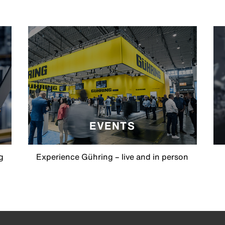
EVENTS
g
Experience Gühring – live and in person