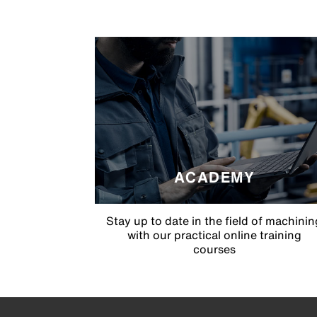
ACADEMY
Stay up to date in the field of machinin
with our practical online training
courses