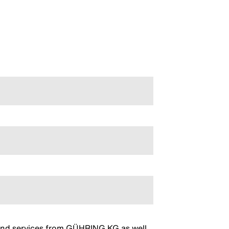
s and services from GÜHRING KG as well