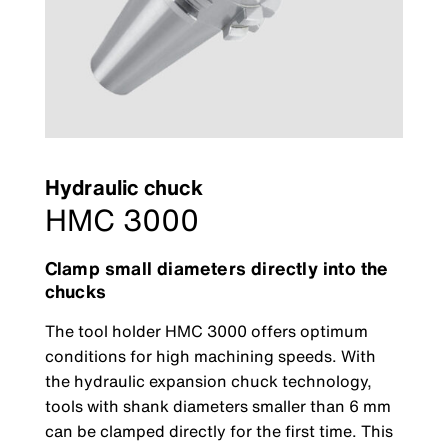
Hydraulic chuck
HMC 3000
Clamp small diameters directly into the
chucks
The tool holder HMC 3000 offers optimum
conditions for high machining speeds. With
the hydraulic expansion chuck technology,
tools with shank diameters smaller than 6 mm
can be clamped directly for the first time. This