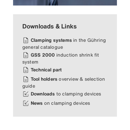
Downloads & Links
Clamping systems
in the Gühring
general catalogue
GSS 2000
induction shrink fit
system
Technical part
Tool holders
overview & selection
guide
Downloads
to clamping devices
News
on clamping devices