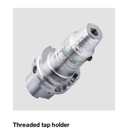
Threaded tap holder