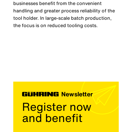
businesses benefit from the convenient
handling and greater process reliability of the
tool holder. In large-scale batch production,
the focus is on reduced tooling costs.
Newsletter
Register now
and benefit