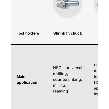
Hy
Tool holders
Shrink fit chuck
expa
ch
reaming
HSC – universal
drilling
(drilling,
Main
(counte
countersinking,
application
HSC-
milling,
applicat
reaming)
light mil