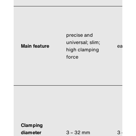
precise and
universal; slim;
Main feature
easiest 
high clamping
force
Clamping
diameter
3 – 32 mm
3 – 32 