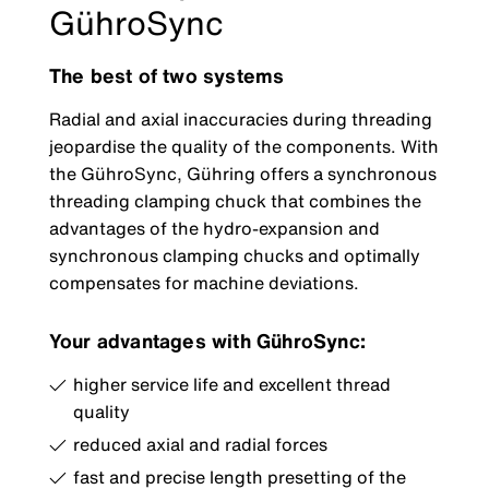
GühroSync
The best of two systems
Radial and axial inaccuracies during threading
jeopardise the quality of the components. With
the GühroSync, Gühring offers a synchronous
threading clamping chuck that combines the
advantages of the hydro-expansion and
synchronous clamping chucks and optimally
compensates for machine deviations.
Your advantages with GühroSync:
higher service life and excellent thread
quality
reduced axial and radial forces
fast and precise length presetting of the