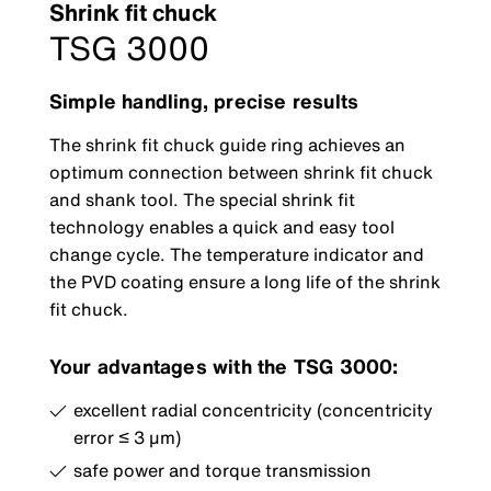
Shrink fit chuck
TSG 3000
Simple handling, precise results
The shrink fit chuck guide ring achieves an
optimum connection between shrink fit chuck
and shank tool. The special shrink fit
technology enables a quick and easy tool
change cycle. The temperature indicator and
the PVD coating ensure a long life of the shrink
fit chuck.
Your advantages with the TSG 3000:
excellent radial concentricity (concentricity
error ≤ 3 μm)
safe power and torque transmission