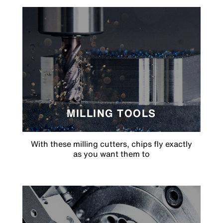
MILLING TOOLS
With these milling cutters, chips fly exactly
as you want them to