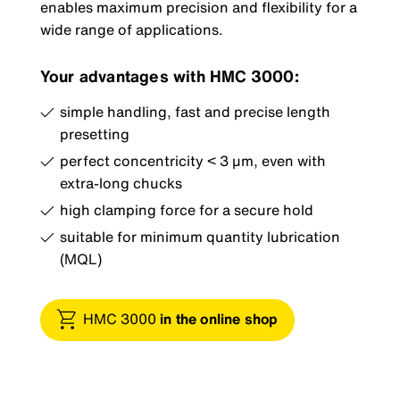
enables maximum precision and flexibility for a
wide range of applications.
Your advantages with HMC 3000:
simple handling, fast and precise length
presetting
perfect concentricity < 3 µm, even with
extra-long chucks
high clamping force for a secure hold
suitable for minimum quantity lubrication
(MQL)
HMC 3000
in the online shop