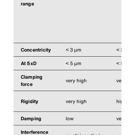
range
Concentricity
< 3 µm
< 3 µm
At 5xD
< 5 µm
< 5 µm
Clamping
very high
very hi
force
Rigidity
very high
high
Damping
low
very hi
Interference