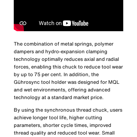
The combination of metal springs, polymer
dampers and hydro-expansion clamping
technology optimally reduces axial and radial
forces, enabling this chuck to reduce tool wear
by up to 75 per cent. In addition, the
Gührosync tool holder was designed for MQL
and wet environments, offering advanced
technology at a standard market price.
By using the synchronous thread chuck, users
achieve longer tool life, higher cutting
parameters, shorter cycle times, improved
thread quality and reduced tool wear. Small