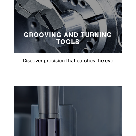
GROOVING AND TURNING
TOOLS
Discover precision that catches the eye