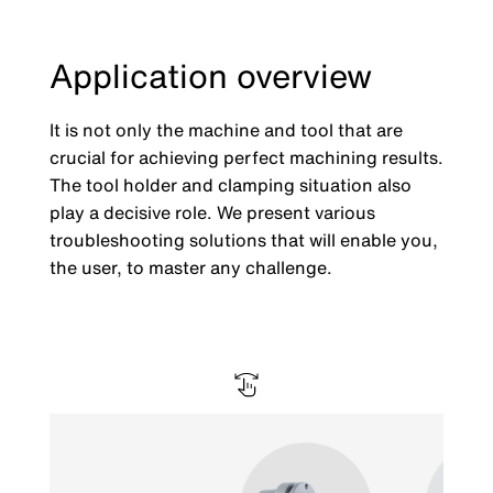
Application overview
It is not only the machine and tool that are
crucial for achieving perfect machining results.
The tool holder and clamping situation also
play a decisive role. We present various
troubleshooting solutions that will enable you,
the user, to master any challenge.