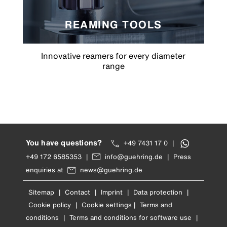
REAMING TOOLS
Innovative reamers for every diameter
range
You have questions?
+49 7431 17 0
|
+49 172 6585353
|
info@guehring.de
|
Press
enquiries at
news@guehring.de
Sitemap
|
Contact
|
Imprint
|
Data protection
|
Cookie policy
|
Cookie settings
|
Terms and
conditions
|
Terms and conditions for software use
|