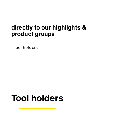
directly to our highlights &
product groups
Tool holders
Tool holders