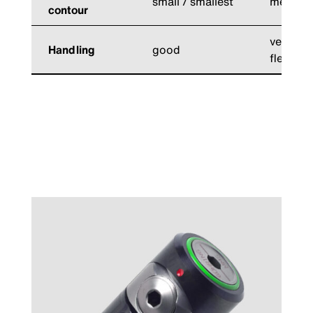
small / smallest
medium
contour
very goo
Handling
good
flexible