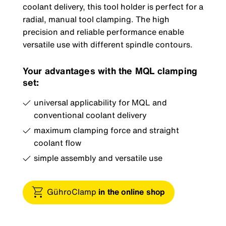
coolant delivery, this tool holder is perfect for a
radial, manual tool clamping. The high
precision and reliable performance enable
versatile use with different spindle contours.
Your advantages with the MQL clamping
set:
universal applicability for MQL and
conventional coolant delivery
maximum clamping force and straight
coolant flow
simple assembly and versatile use
GühroClamp
in the online shop