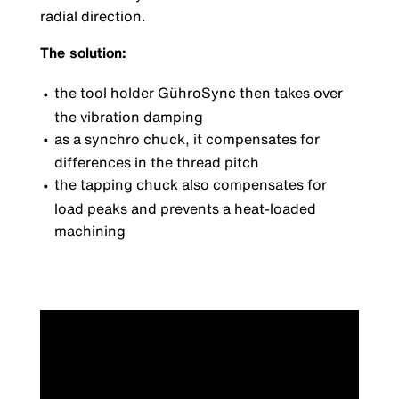
radial direction.
The solution:
the tool holder GühroSync then takes over
the vibration damping
as a synchro chuck, it compensates for
differences in the thread pitch
the tapping chuck also compensates for
load peaks and prevents a heat-loaded
machining