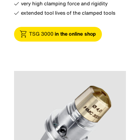
very high clamping force and rigidity
extended tool lives of the clamped tools
TSG 3000
in the online shop