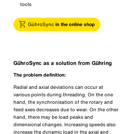
tools
GühroSync
in the online shop
GühroSync as a solution from Gühring
The problem definition:
Radial and axial deviations can occur at
various points during threading. On the one
hand, the synchronisation of the rotary and
feed axes decreases due to wear. On the other
hand, there may be load peaks and
dimensional changes. Increasing speeds also
increase the dynamic load in the axial and