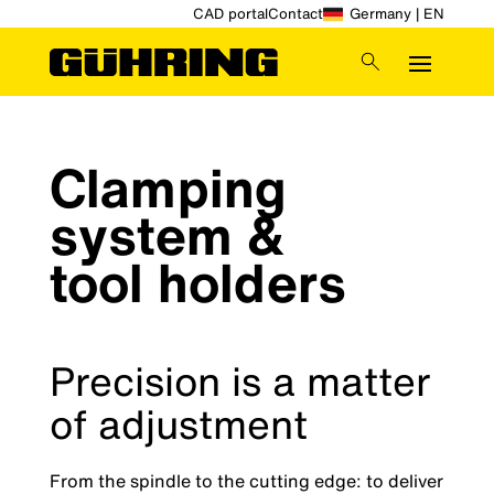
CAD portal
Contact
Germany | EN
Clamping
system &
tool holders
Precision is a matter
of adjustment
From the spindle to the cutting edge: to deliver