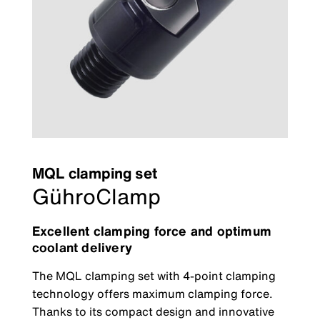
MQL clamping set
GühroClamp
Excellent clamping force and optimum
coolant delivery
The MQL clamping set with 4-point clamping
technology offers maximum clamping force.
Thanks to its compact design and innovative