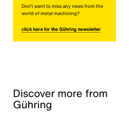
Don’t want to miss any news from the
world of metal machining?
click here for the Gühring newsletter
Discover more from
Gühring