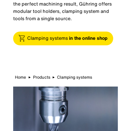
the perfect machining result, Gühring offers
modular tool holders, clamping system and
tools from a single source.
Clamping systems
in the online shop
Home
Products
Clamping systems
▶
▶