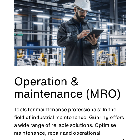
Operation &
maintenance (MRO)
Tools for maintenance professionals: In the
field of industrial maintenance, Gühring offers
a wide range of reliable solutions. Optimise
maintenance, repair and operational