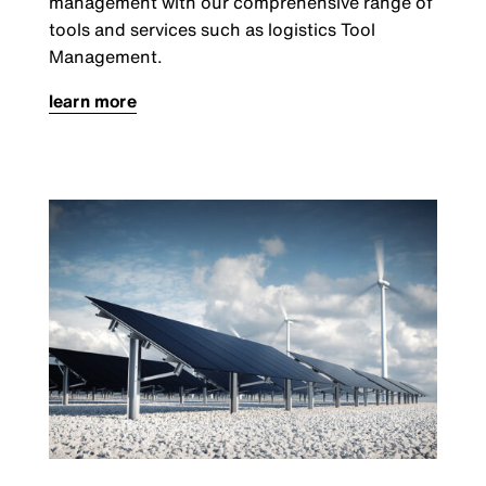
management with our comprehensive range of
tools and services such as logistics Tool
Management.
learn more