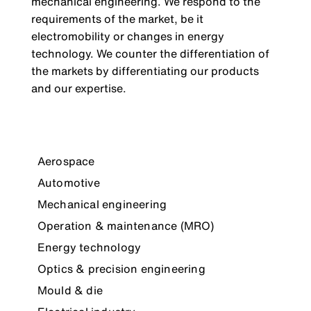
mechanical engineering. We respond to the
requirements of the market, be it
electromobility or changes in energy
technology. We counter the differentiation of
the markets by differentiating our products
and our expertise.
Aerospace
Automotive
Mechanical engineering
Operation & maintenance (MRO)
Energy technology
Optics & precision engineering
Mould & die