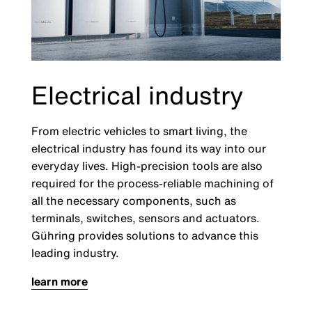
Electrical industry
From electric vehicles to smart living, the
electrical industry has found its way into our
everyday lives. High-precision tools are also
required for the process-reliable machining of
all the necessary components, such as
terminals, switches, sensors and actuators.
Gühring provides solutions to advance this
leading industry.
learn more