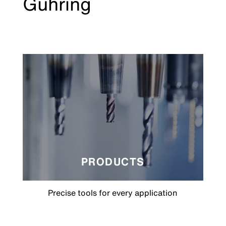
Gühring
PRODUCTS
Precise tools for every application