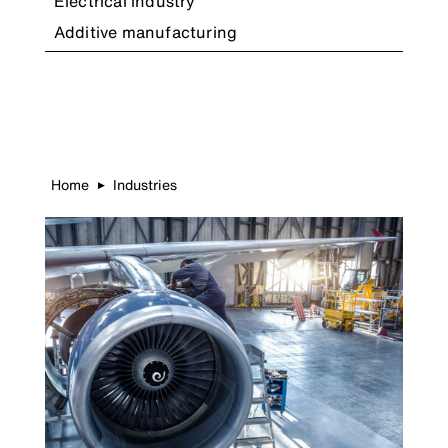
Electrical industry
Additive manufacturing
Home
Industries
▶