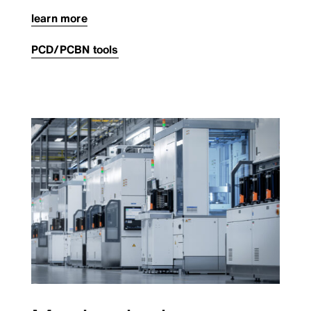
learn more
PCD/PCBN tools