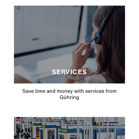
SERVICES
Save time and money with services from
Gühring