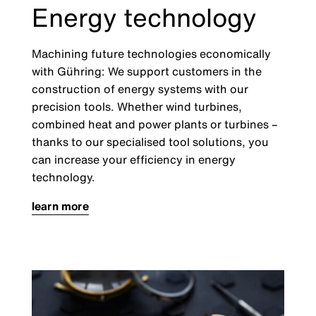
Energy technology
Machining future technologies economically
with Gühring: We support customers in the
construction of energy systems with our
precision tools. Whether wind turbines,
combined heat and power plants or turbines –
thanks to our specialised tool solutions, you
can increase your efficiency in energy
technology.
learn more