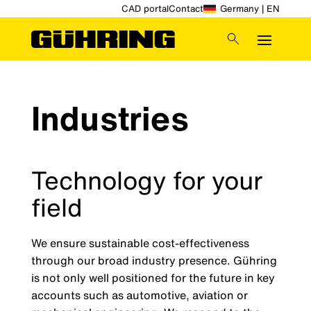
CAD portal
Contact
Germany | EN
Industries
Technology for your
field
We ensure sustainable cost-effectiveness
through our broad industry presence. Gühring
is not only well positioned for the future in key
accounts such as automotive, aviation or