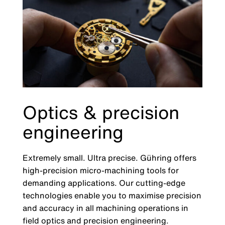
Optics & precision
engineering
Extremely small. Ultra precise. Gühring offers
high-precision micro-machining tools for
demanding applications. Our cutting-edge
technologies enable you to maximise precision
and accuracy in all machining operations in
field optics and precision engineering.