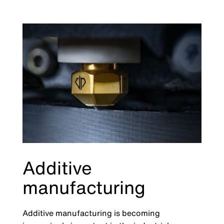
Additive
manufacturing
Additive manufacturing is becoming