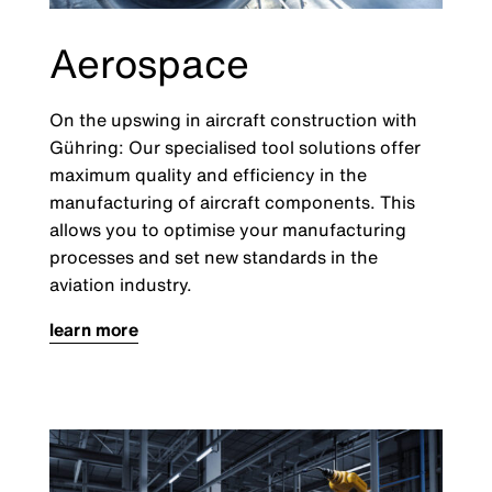
Aerospace
On the upswing in aircraft construction with
Gühring: Our specialised tool solutions offer
maximum quality and efficiency in the
manufacturing of aircraft components. This
allows you to optimise your manufacturing
processes and set new standards in the
aviation industry.
learn more