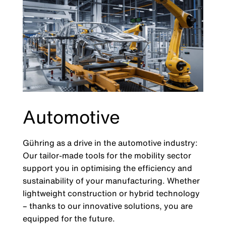
Automotive
Gühring as a drive in the automotive industry:
Our tailor-made tools for the mobility sector
support you in optimising the efficiency and
sustainability of your manufacturing. Whether
lightweight construction or hybrid technology
– thanks to our innovative solutions, you are
equipped for the future.