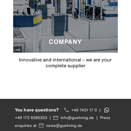
COMPANY
Innovative and international – we are your
complete supplier
You have questions?
+49 7431 17 0
|
+49 172 6585353
|
info@guehring.de
|
Press
enquiries at
news@guehring.de