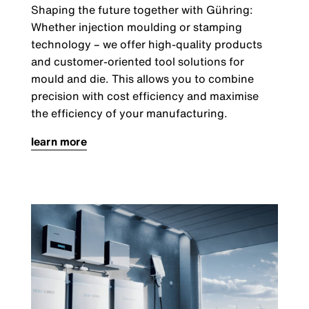
Shaping the future together with Gühring:
Whether injection moulding or stamping
technology
–
we offer high-quality products
and customer-oriented tool solutions for
mould and die. This allows you to combine
precision with cost efficiency and maximise
the efficiency of your manufacturing.
learn more