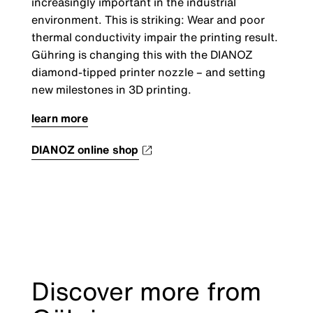
increasingly important in the industrial
environment. This is striking: Wear and poor
thermal conductivity impair the printing result.
Gühring is changing this with the DIANOZ
diamond-tipped printer nozzle
–
and setting
new milestones in 3D printing.
learn more
DIANOZ online shop
Discover more from