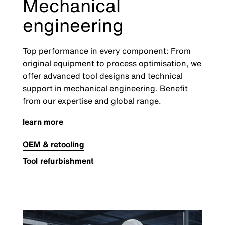
Mechanical
engineering
Top performance in every component: From
original equipment to process optimisation, we
offer advanced tool designs and technical
support in mechanical engineering. Benefit
from our expertise and global range.
learn more
OEM & retooling
Tool refurbishment