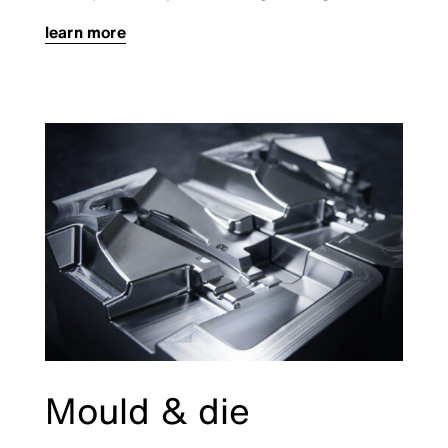
learn more
Mould & die