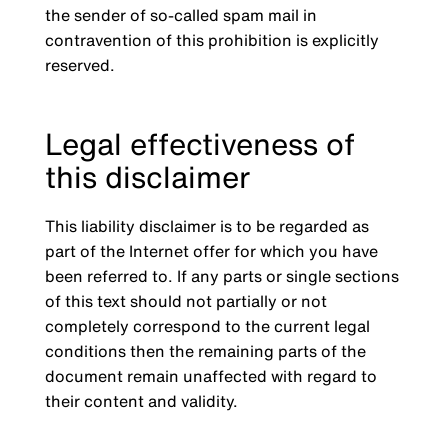
the sender of so-called spam mail in
contravention of this prohibition is explicitly
reserved.
Legal effectiveness of
this disclaimer
This liability disclaimer is to be regarded as
part of the Internet offer for which you have
been referred to. If any parts or single sections
of this text should not partially or not
completely correspond to the current legal
conditions then the remaining parts of the
document remain unaffected with regard to
their content and validity.