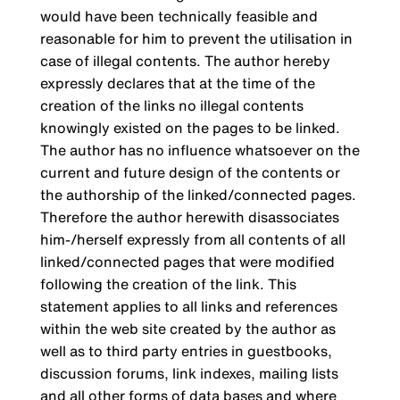
would have been technically feasible and
reasonable for him to prevent the utilisation in
case of illegal contents. The author hereby
expressly declares that at the time of the
creation of the links no illegal contents
knowingly existed on the pages to be linked.
The author has no influence whatsoever on the
current and future design of the contents or
the authorship of the linked/connected pages.
Therefore the author herewith disassociates
him-/herself expressly from all contents of all
linked/connected pages that were modified
following the creation of the link. This
statement applies to all links and references
within the web site created by the author as
well as to third party entries in guestbooks,
discussion forums, link indexes, mailing lists
and all other forms of data bases and where