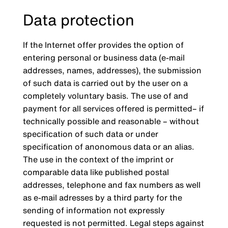
Data protection
If the Internet offer provides the option of
entering personal or business data (e-mail
addresses, names, addresses), the submission
of such data is carried out by the user on a
completely voluntary basis. The use of and
payment for all services offered is permitted– if
technically possible and reasonable – without
specification of such data or under
specification of anonomous data or an alias.
The use in the context of the imprint or
comparable data like published postal
addresses, telephone and fax numbers as well
as e-mail adresses by a third party for the
sending of information not expressly
requested is not permitted. Legal steps against