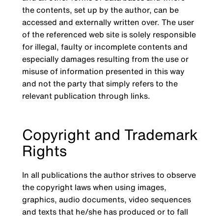
the contents, set up by the author, can be
accessed and externally written over. The user
of the referenced web site is solely responsible
for illegal, faulty or incomplete contents and
especially damages resulting from the use or
misuse of information presented in this way
and not the party that simply refers to the
relevant publication through links.
Copyright and Trademark
Rights
In all publications the author strives to observe
the copyright laws when using images,
graphics, audio documents, video sequences
and texts that he/she has produced or to fall