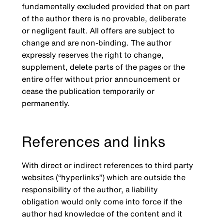
fundamentally excluded provided that on part
of the author there is no provable, deliberate
or negligent fault. All offers are subject to
change and are non-binding. The author
expressly reserves the right to change,
supplement, delete parts of the pages or the
entire offer without prior announcement or
cease the publication temporarily or
permanently.
References and links
With direct or indirect references to third party
websites (“hyperlinks”) which are outside the
responsibility of the author, a liability
obligation would only come into force if the
author had knowledge of the content and it