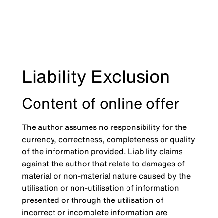
Liability Exclusion
Content of online offer
The author assumes no responsibility for the
currency, correctness, completeness or quality
of the information provided. Liability claims
against the author that relate to damages of
material or non-material nature caused by the
utilisation or non-utilisation of information
presented or through the utilisation of
incorrect or incomplete information are