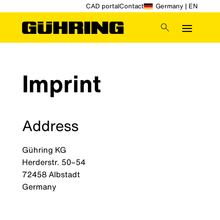
CAD portal
Contact
Germany | EN
Imprint
Address
Gühring KG
Herderstr. 50–54
72458 Albstadt
Germany