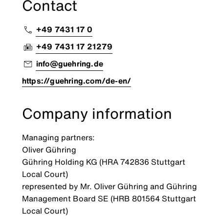
Contact
+49 7431 17 0
+49 7431 17 21279
info@guehring.de
https://guehring.com/de-en/
Company information
Managing partners:
Oliver Gühring
Gühring Holding KG (HRA 742836 Stuttgart
Local Court)
represented by Mr. Oliver Gühring and Gühring
Management Board SE (HRB 801564 Stuttgart
Local Court)