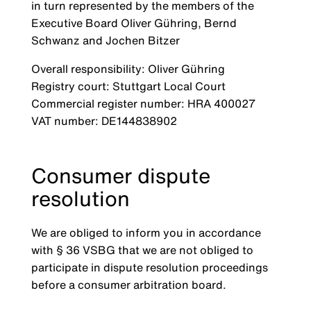
in turn represented by the members of the
Executive Board Oliver Gühring, Bernd
Schwanz and Jochen Bitzer
Overall responsibility: Oliver Gühring
Registry court: Stuttgart Local Court
Commercial register number: HRA 400027
VAT number: DE144838902
Consumer dispute
resolution
We are obliged to inform you in accordance
with § 36 VSBG that we are not obliged to
participate in dispute resolution proceedings
before a consumer arbitration board.