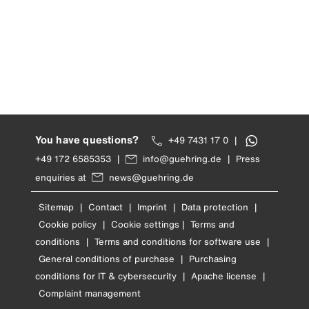
You have questions?
+49 7431 17 0
|
+49 172 6585353
|
info@guehring.de
|
Press
enquiries at
news@guehring.de
Sitemap
|
Contact
|
Imprint
|
Data protection
|
Cookie policy
|
Cookie settings
|
Terms and
conditions
|
Terms and conditions for software use
|
General conditions of purchase
|
Purchasing
conditions for IT & cybersecurity
|
Apache license
|
Complaint management