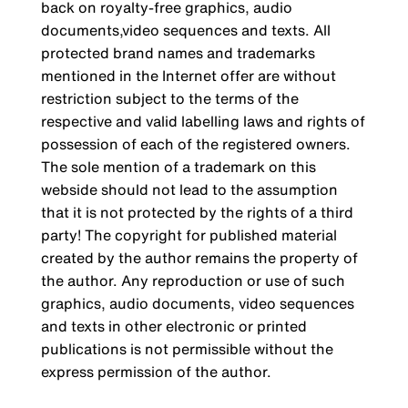
back on royalty-free graphics, audio
documents,video sequences and texts. All
protected brand names and trademarks
mentioned in the Internet offer are without
restriction subject to the terms of the
respective and valid labelling laws and rights of
possession of each of the registered owners.
The sole mention of a trademark on this
webside should not lead to the assumption
that it is not protected by the rights of a third
party! The copyright for published material
created by the author remains the property of
the author. Any reproduction or use of such
graphics, audio documents, video sequences
and texts in other electronic or printed
publications is not permissible without the
express permission of the author.