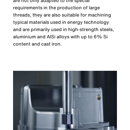
are not only adapted to the special
requirements in the production of large
threads, they are also suitable for machining
typical materials used in energy technology
and are primarily used in high-strength steels,
aluminium and AlSi alloys with up to 6% Si
content and cast iron.