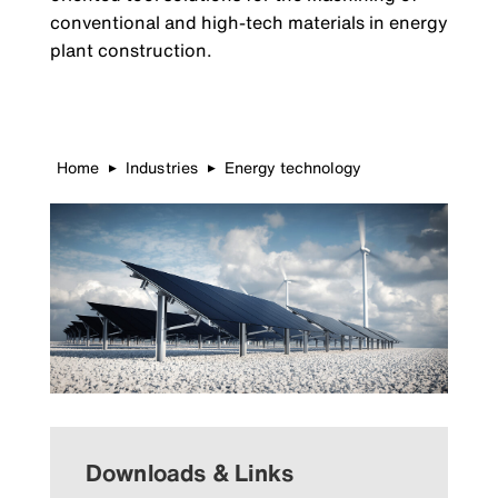
conventional and high-tech materials in energy
plant construction.
Home
Industries
Energy technology
▶
▶
Downloads & Links