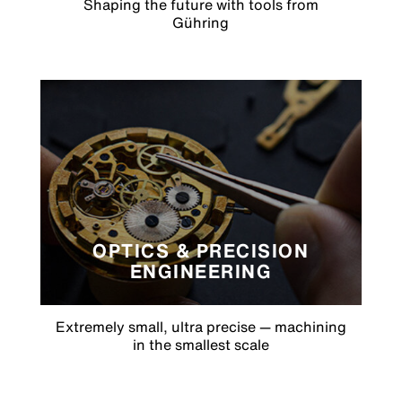
Shaping the future with tools from
Gühring
OPTICS & PRECISION
ENGINEERING
Extremely small, ultra precise — machining
in the smallest scale