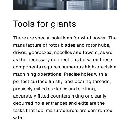
Tools for giants
There are special solutions for wind power. The
manufacture of rotor blades and rotor hubs,
drives, gearboxex, nacelles and towers, as well
as the necessary connections between these
components requires numerous high-precision
machining operations. Precise holes with a
perfect surface finish, load-bearing threads,
precisely milled surfaces and slotting,
accurately fitted countersinking or cleanly
deburred hole entrances and exits are the
tasks that tool manufacturers are confronted
with.