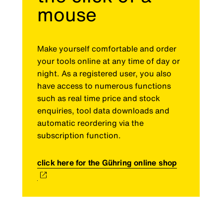
mouse
Make yourself comfortable and order
your tools online at any time of day or
night. As a registered user, you also
have access to numerous functions
such as real time price and stock
enquiries, tool data downloads and
automatic reordering via the
subscription function.
click here for the Gühring online shop