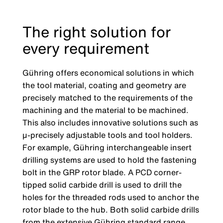
The right solution for
every requirement
Gühring offers economical solutions in which
the tool material, coating and geometry are
precisely matched to the requirements of the
machining and the material to be machined.
This also includes innovative solutions such as
µ-precisely adjustable tools and tool holders.
For example, Gühring interchangeable insert
drilling systems are used to hold the fastening
bolt in the GRP rotor blade. A PCD corner-
tipped solid carbide drill is used to drill the
holes for the threaded rods used to anchor the
rotor blade to the hub. Both solid carbide drills
from the extensive Gühring standard range