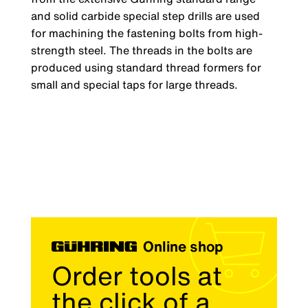
and solid carbide special step drills are used
for machining the fastening bolts from high-
strength steel. The threads in the bolts are
produced using standard thread formers for
small and special taps for large threads.
Online shop
Order tools at
the click of a