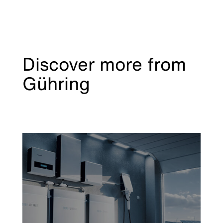
Discover more from
Gühring