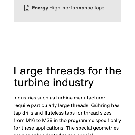
Energy
High-performance taps
Large threads for the
turbine industry
Industries such as turbine manufacturer
require particularly large threads. Gühring has
tap drills and fluteless taps for thread sizes
from M16 to M39 in the programme specifically
for these applications. The special geometries