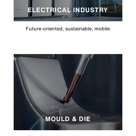
ELECTRICAL INDUSTRY
Future-oriented, sustainable, mobile
MOULD & DIE