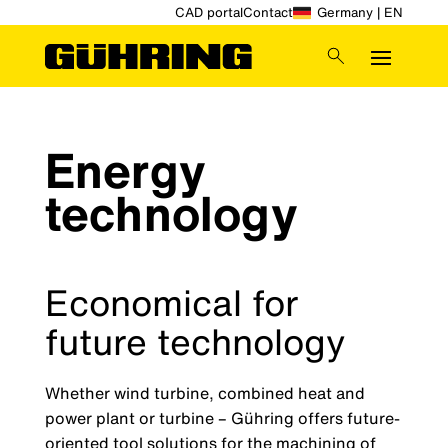
CAD portal
Contact
Germany | EN
Energy
technology
Economical for
future technology
Whether wind turbine, combined heat and
power plant or turbine – Gühring offers future-
oriented tool solutions for the machining of