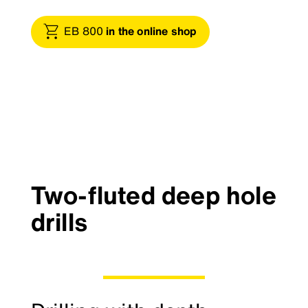
EB 800
in the online shop
Two-fluted deep hole
drills