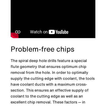
Problem-free chips
The spiral deep hole drills feature a special
flute geometry that ensures optimum chip
removal from the hole. In order to optimally
supply the cutting edge with coolant, the tools
have coolant ducts with a maximum cross-
section. This ensures an effective supply of
coolant to the cutting edge as well as an
excellent chip removal. These factors — in