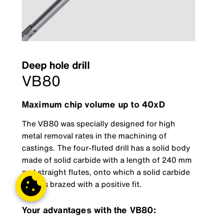
Deep hole drill
VB80
Maximum chip volume up to 40xD
The VB80 was specially designed for high
metal removal rates in the machining of
castings. The four-fluted drill has a solid body
made of solid carbide with a length of 240 mm
and straight flutes, onto which a solid carbide
head is brazed with a positive fit.
Your advantages with the VB80: