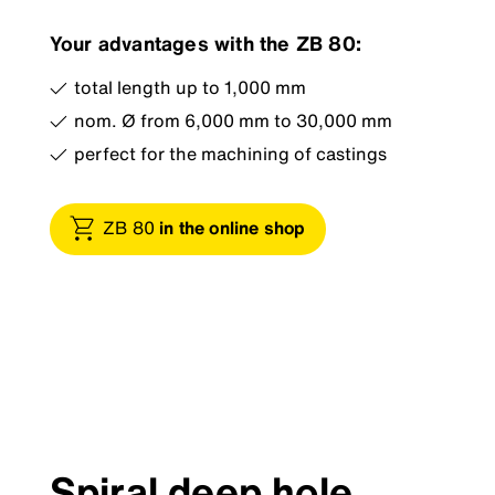
Your advantages with the ZB 80:
total length up to 1,000 mm
nom. Ø from 6,000 mm to 30,000 mm
perfect for the machining of castings
ZB 80
in the online shop
Spiral deep hole