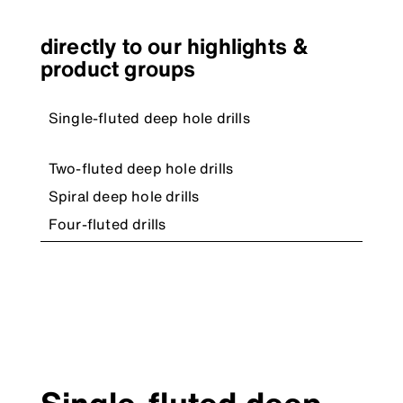
directly to our highlights &
product groups
Single-fluted deep hole drills
Two-fluted deep hole drills
Spiral deep hole drills
Four-fluted drills