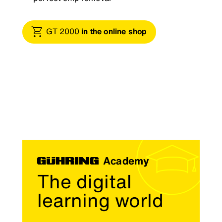
GT 2000
in the online shop
Academy
The digital
learning world