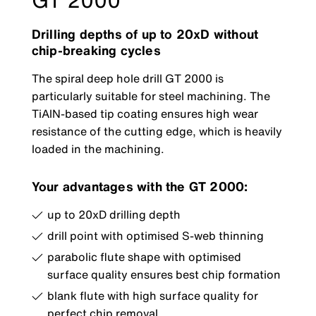
GT 2000
Drilling depths of up to 20xD without
chip-breaking cycles
The spiral deep hole drill GT 2000 is
particularly suitable for steel machining. The
TiAlN-based tip coating ensures high wear
resistance of the cutting edge, which is heavily
loaded in the machining.
Your advantages with the GT 2000:
up to 20xD drilling depth
drill point with optimised S-web thinning
parabolic flute shape with optimised
surface quality ensures best chip formation
blank flute with high surface quality for
perfect chip removal