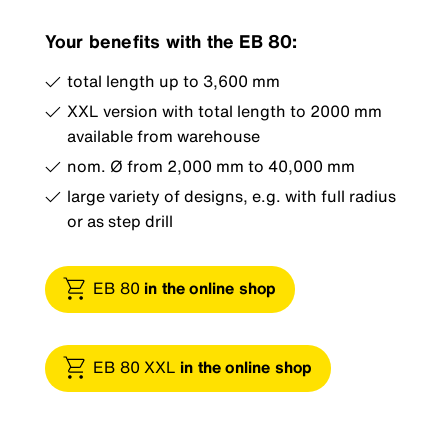
Your benefits with the EB 80:
total length up to 3,600 mm
XXL version with total length to 2000 mm
available from warehouse
nom. Ø from 2,000 mm to 40,000 mm
large variety of designs, e.g. with full radius
or as step drill
EB 80
in the online shop
EB 80 XXL
in the online shop