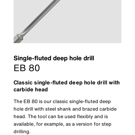
Single-fluted deep hole drill
EB 80
Classic single-fluted deep hole drill with
carbide head
The EB 80 is our classic single-fluted deep
hole drill with steel shank and brazed carbide
head. The tool can be used flexibly and is
available, for example, as a version for step
drilling.