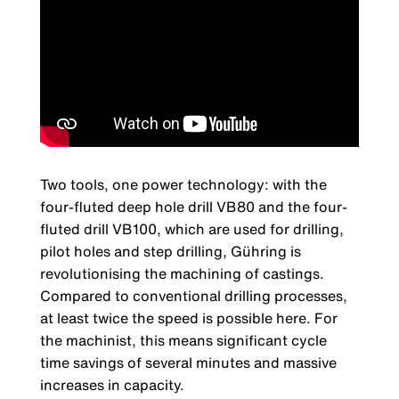
Two tools, one power technology: with the
four-fluted deep hole drill VB80 and the four-
fluted drill VB100, which are used for drilling,
pilot holes and step drilling, Gühring is
revolutionising the machining of castings.
Compared to conventional drilling processes,
at least twice the speed is possible here. For
the machinist, this means significant cycle
time savings of several minutes and massive
increases in capacity.