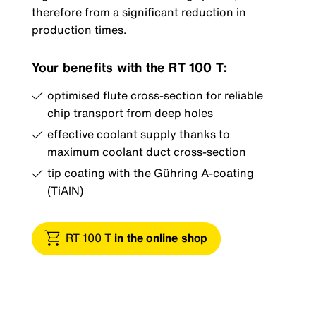
therefore from a significant reduction in
production times.
Your benefits with the RT 100 T:
optimised flute cross-section for reliable
chip transport from deep holes
effective coolant supply thanks to
maximum coolant duct cross-section
tip coating with the Gühring A-coating
(TiAlN)
RT 100 T
in the online shop