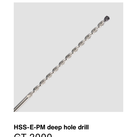
HSS-E-PM deep hole drill