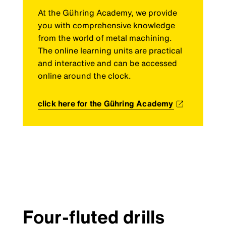
At the Gühring Academy, we provide
you with comprehensive knowledge
from the world of metal machining.
The online learning units are practical
and interactive and can be accessed
online around the clock.
click here for the Gühring Academy
Four-fluted drills