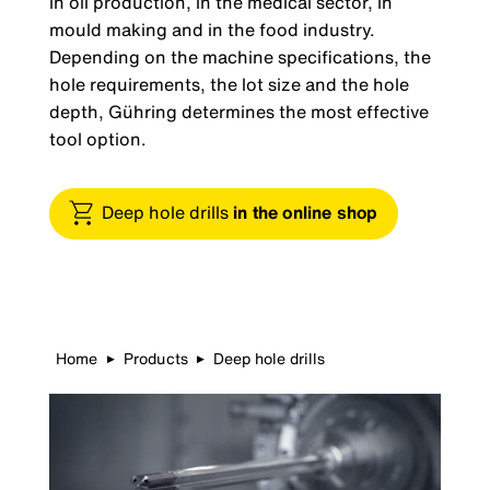
in oil production, in the medical sector, in
mould making and in the food industry.
Depending on the machine specifications, the
hole requirements, the lot size and the hole
depth, Gühring determines the most effective
tool option.
Deep hole drills
in the online shop
Home
Products
Deep hole drills
▶
▶