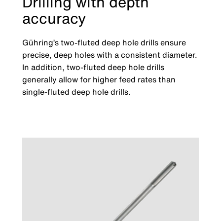
Drilling with depth
accuracy
Gühring’s two-fluted deep hole drills ensure
precise, deep holes with a consistent diameter.
In addition, two-fluted deep hole drills
generally allow for higher feed rates than
single-fluted deep hole drills.