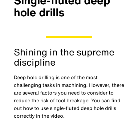
Single-fluted deep
hole drills
Shining in the supreme
discipline
Deep hole drilling is one of the most
challenging tasks in machining. However, there
are several factors you need to consider to
reduce the risk of tool breakage. You can find
out how to use single-fluted deep hole drills
correctly in the video.