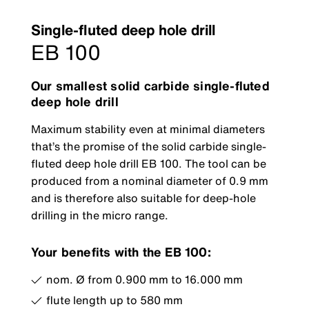
Single-fluted deep hole drill
EB 100
Our smallest solid carbide single-fluted
deep hole drill
Maximum stability even at minimal diameters
that’s the promise of the solid carbide single-
fluted deep hole drill EB 100. The tool can be
produced from a nominal diameter of 0.9 mm
and is therefore also suitable for deep-hole
drilling in the micro range.
Your benefits with the EB 100:
nom. Ø from 0.900 mm to 16.000 mm
flute length up to 580 mm