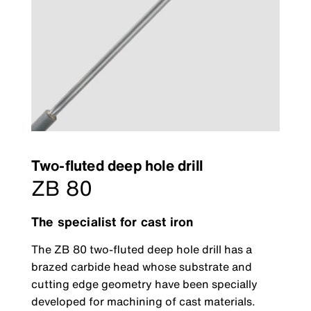
Two-fluted deep hole drill
ZB 80
The specialist for cast iron
The ZB 80 two-fluted deep hole drill has a
brazed carbide head whose substrate and
cutting edge geometry have been specially
developed for machining of cast materials.