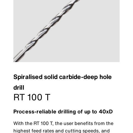
Spiralised solid carbide-deep hole
drill
RT 100 T
Process-reliable drilling of up to 40xD
With the RT 100 T, the user benefits from the
highest feed rates and cutting speeds, and