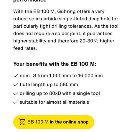
With the EB 100 M, Gühring offers a very
robust solid carbide single-fluted deep hole for
particularly tight drilling tolerances. As the tool
does not require a solder joint, it guarantees
higher stability and therefore 20-30% higher
feed rates.
Your benefits with the EB 100 M:
nom. Ø from 1,000 mm to 16,000 mm
flute length up to 580 mm
drilling up to 80xD with a single tool
suitable for almost all materials
EB 100 M
in the online shop