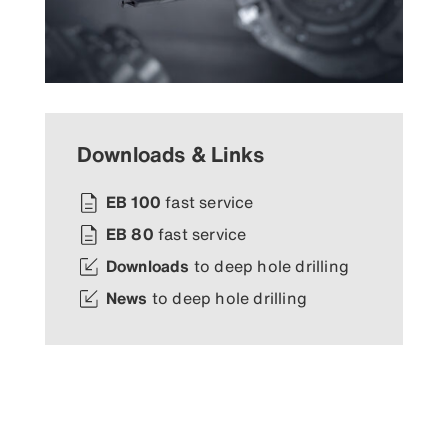
Downloads & Links
EB 100
fast service
EB 80
fast service
Downloads
to deep hole drilling
News
to deep hole drilling