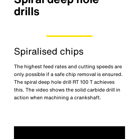
drills
Spiralised chips
The highest feed rates and cutting speeds are
only possible if a safe chip removal is ensured.
The spiral deep hole drill RT 100 T achieves
this. The video shows the solid carbide drill in
action when machining a crankshaft.