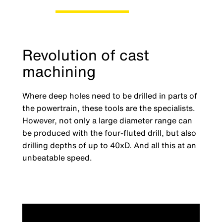
Revolution of cast
machining
Where deep holes need to be drilled in parts of
the powertrain, these tools are the specialists.
However, not only a large diameter range can
be produced with the four-fluted drill, but also
drilling depths of up to 40xD. And all this at an
unbeatable speed.