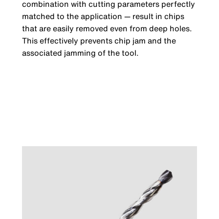
combination with cutting parameters perfectly
matched to the application — result in chips
that are easily removed even from deep holes.
This effectively prevents chip jam and the
associated jamming of the tool.