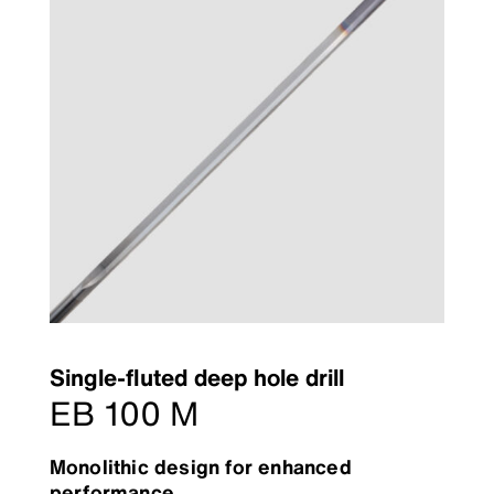
Single-fluted deep hole drill
EB 100 M
Monolithic design for enhanced
performance