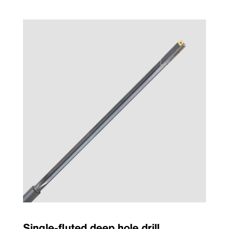
Single-fluted deep hole drill