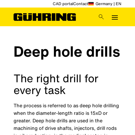
CAD portal
Contact
Germany | EN
Deep hole drills
The right drill for
every task
The process is referred to as deep hole drilling
when the diameter-length ratio is 15xD or
greater. Deep hole drills are used in the
machining of drive shafts, injectors, drill rods