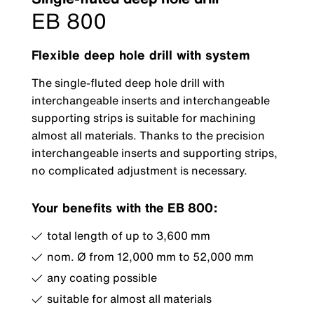
EB 800
Flexible deep hole drill with system
The single-fluted deep hole drill with
interchangeable inserts and interchangeable
supporting strips is suitable for machining
almost all materials. Thanks to the precision
interchangeable inserts and supporting strips,
no complicated adjustment is necessary.
Your benefits with the EB 800:
total length of up to 3,600 mm
nom. Ø from 12,000 mm to 52,000 mm
any coating possible
suitable for almost all materials