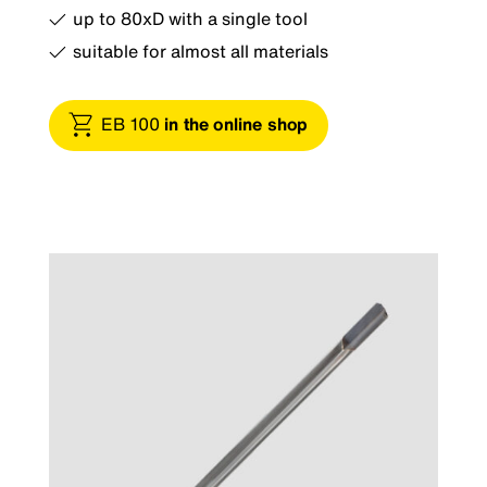
up to 80xD with a single tool
suitable for almost all materials
EB 100
in the online shop