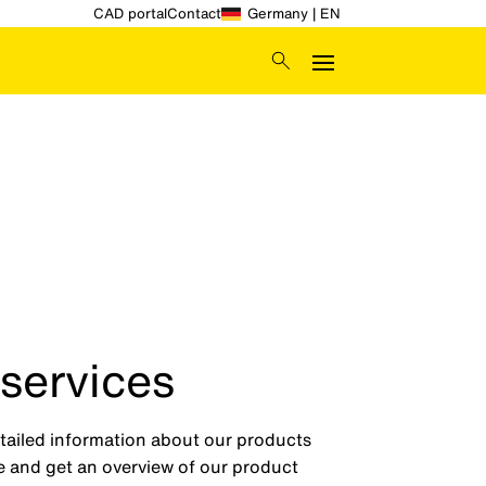
CAD portal
Contact
Germany | EN
 services
etailed information about our products
ge and get an overview of our product