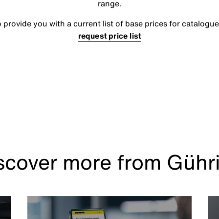
range.
rovide you with a current list of base prices for catalogue
request price list
scover more from Gühr