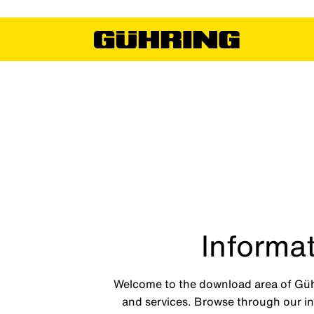
Informat
Welcome to the download area of Gühri
and services. Browse through our int