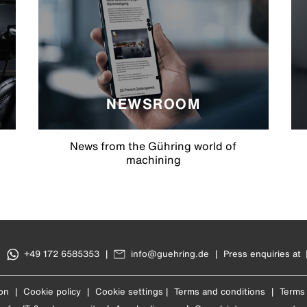
NEWSROOM
News from the Gühring world of
machining
|
+49 172 6585353
|
info@guehring.de
|
Press enquiries at
on
|
Cookie policy
|
Cookie settings
|
Terms and conditions
|
Terms 