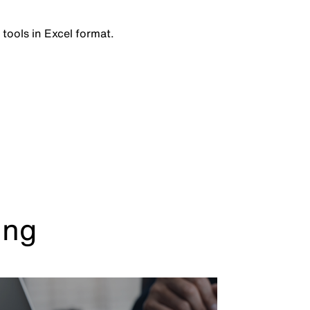
 tools in Excel format.
ing