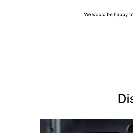
We would be happy to p
Di