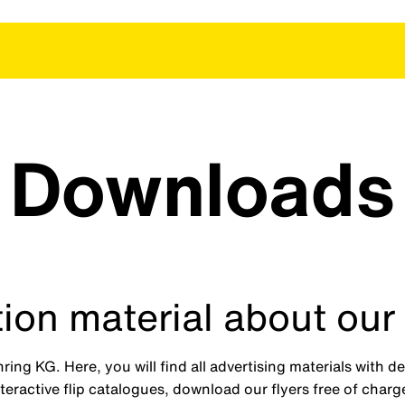
Downloads
ion material about our
ng KG. Here, you will find all advertising materials with d
eractive flip catalogues, download our flyers free of char