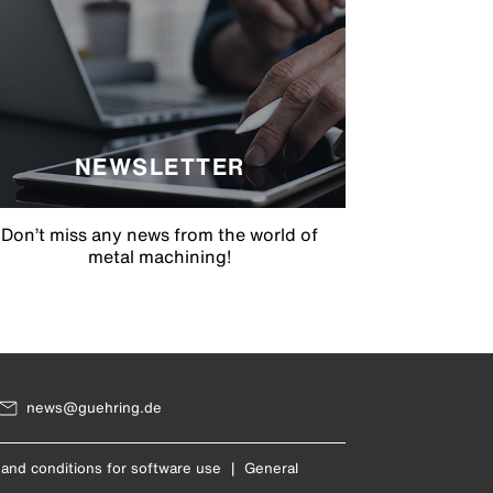
NEWSLETTER
Don’t miss any news from the world of
metal machining!
news@guehring.de
and conditions for software use
|
General