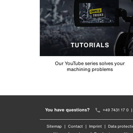
TUTORIALS
Our YouTube series solves your
machining problems
You have questions?
+49 7431 17 0
Sitemap
|
Contact
|
Imprint
|
Data protecti