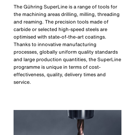
The Gühring SuperLine is a range of tools for
the machining areas drilling, milling, threading
and reaming. The precision tools made of
carbide or selected high-speed steels are
optimised with state-of-the-art coatings.
Thanks to innovative manufacturing
processes, globally uniform quality standards
and large production quantities, the SuperLine
programme is unique in terms of cost-
effectiveness, quality, delivery times and
service.