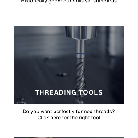
Historically good: our drills set standards
THREADING TOOLS
Do you want perfectly formed threads?
Click here for the right tool