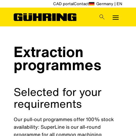
CAD portal
Contact
Germany | EN
Extraction
programmes
Selected for your
requirements
Our pull-out programmes offer 100% stock
availability: SuperLine is our all-round
programme for all common machining