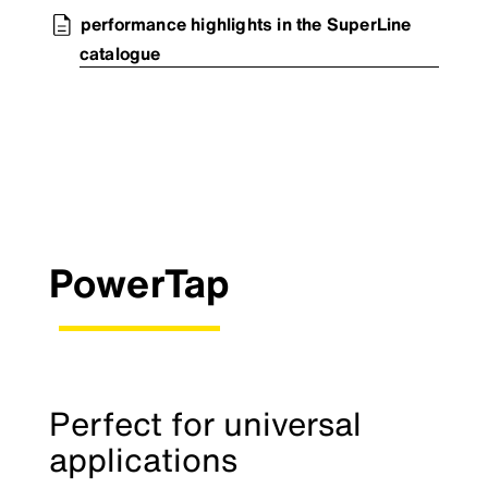
performance highlights in the SuperLine
catalogue
PowerTap
Perfect for universal
applications