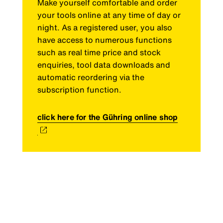
Make yourself comfortable and order
your tools online at any time of day or
night. As a registered user, you also
have access to numerous functions
such as real time price and stock
enquiries, tool data downloads and
automatic reordering via the
subscription function.
click here for the Gühring online shop