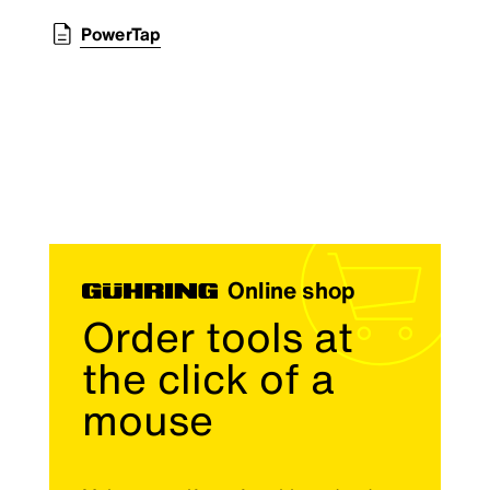
PowerTap
Online shop
Order tools at
the click of a
mouse