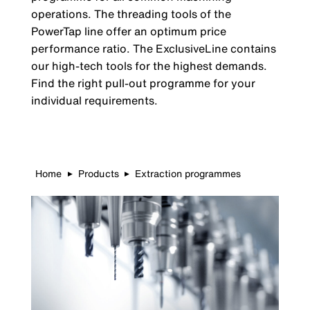
operations. The threading tools of the
PowerTap line offer an optimum price
performance ratio. The ExclusiveLine contains
our high-tech tools for the highest demands.
Find the right pull-out programme for your
individual requirements.
Home
Products
Extraction programmes
▶
▶