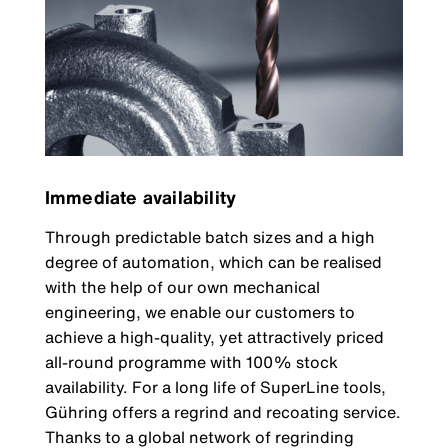
Immediate availability
Through predictable batch sizes and a high
degree of automation, which can be realised
with the help of our own mechanical
engineering, we enable our customers to
achieve a high-quality, yet attractively priced
all-round programme with 100% stock
availability. For a long life of SuperLine tools,
Gühring offers a regrind and recoating service.
Thanks to a global network of regrinding