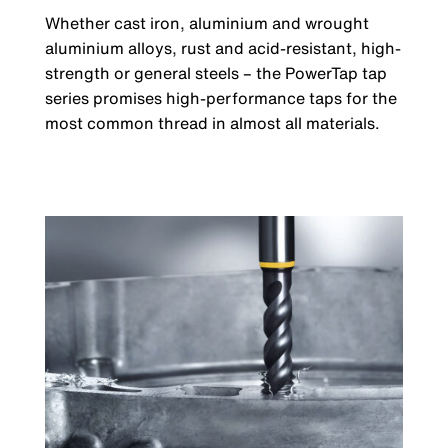
Whether cast iron, aluminium and wrought
aluminium alloys, rust and acid-resistant, high-
strength or general steels – the PowerTap tap
series promises high-performance taps for the
most common thread in almost all materials.