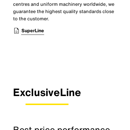
centres and uniform machinery worldwide, we
guarantee the highest quality standards close
to the customer.
SuperLine
ExclusiveLine
Best price performance