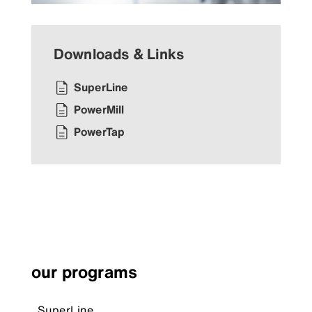
Downloads & Links
SuperLine
PowerMill
PowerTap
our programs
SuperLine