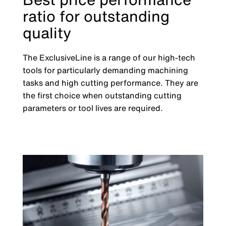
ratio for outstanding
quality
The ExclusiveLine is a range of our high-tech
tools for particularly demanding machining
tasks and high cutting performance. They are
the first choice when outstanding cutting
parameters or tool lives are required.