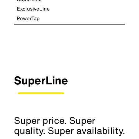
ExclusiveLine
PowerTap
SuperLine
Super price. Super
quality. Super availability.