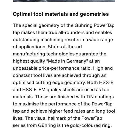
Optimal tool materials and geometries
The special geometry of the Gühring PowerTap
tap makes them true all-rounders and enables
outstanding machining results in a wide range
of applications. State-of-the-art
manufacturing technologies guarantee the
highest quality “Made in Germany” at an
unbeatable price-performance ratio. High and
constant tool lives are achieved through an
optimised cutting edge geometry. Both HSS-E
and HSS-E-PM quality steels are used as tool
materials. These are finished with TiN coatings
to maximise the performance of the PowerTap
tap and achieve higher feed rates and long tool
lives. The visual hallmark of the PowerTap
series from Gühring is the gold-coloured ring.