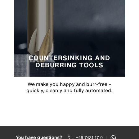
COUNTERSINKING AND
DEBURRING TOOLS
We make you happy and burr-free –
quickly, cleanly and fully automated.
You have questions?
+49 7431 17 0
|