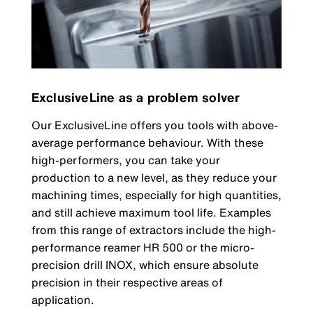
ExclusiveLine as a problem solver
Our ExclusiveLine offers you tools with above-
average performance behaviour. With these
high-performers, you can take your
production to a new level, as they reduce your
machining times, especially for high quantities,
and still achieve maximum tool life. Examples
from this range of extractors include the high-
performance reamer HR 500 or the micro-
precision drill INOX, which ensure absolute
precision in their respective areas of
application.