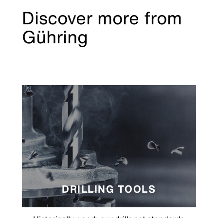
Discover more from
Gühring
DRILLING TOOLS