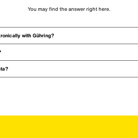
You may find the answer right here.
onically with Gühring?
?
ata?