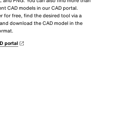
 and PNG. You can also find more than
ent CAD models in our CAD portal.
r for free, find the desired tool via a
and download the CAD model in the
ormat.
D portal