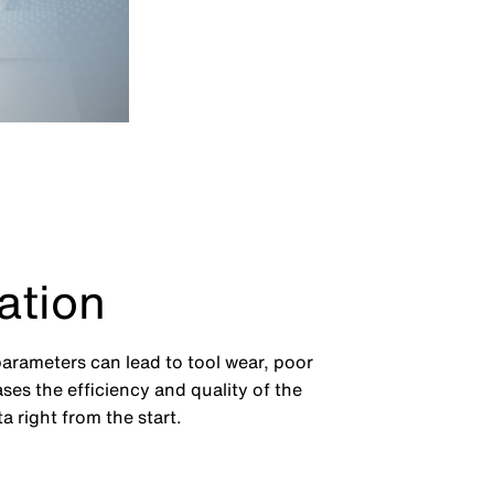
ation
parameters can lead to tool wear, poor
ses the efficiency and quality of the
 right from the start.