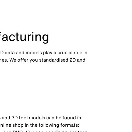
acturing
 data and models play a crucial role in
es. We offer you standardised 2D and
and 3D tool models can be found in
nline shop in the following formats: