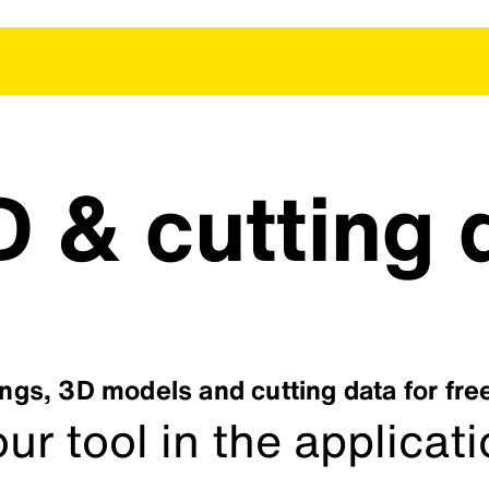
 & cutting 
gs, 3D models and cutting data for fr
ur tool in the applicat