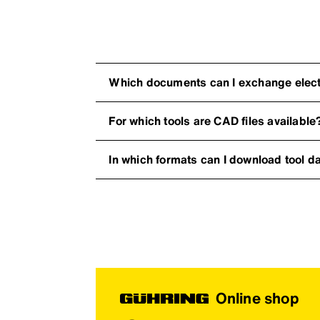
Which documents can I exchange electr
For which tools are CAD files available
In which formats can I download tool d
Online shop