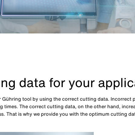
ing data for your applic
 Gühring tool by using the correct cutting data. Incorrect 
 times. The correct cutting data, on the other hand, increa
. That is why we provide you with the optimum cutting data