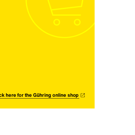
ick here for the Gühring online shop