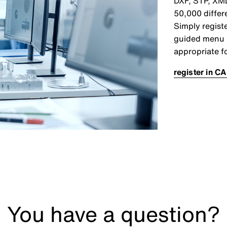
DXF, STP, XML
50,000 differ
Simply registe
guided menu 
appropriate f
register in CA
You have a question?