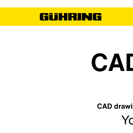
CAD
CAD drawin
Yo