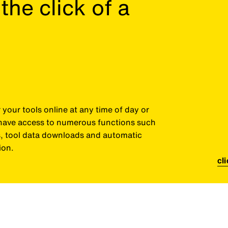
the click of a
your tools online at any time of day or
o have access to numerous functions such
es, tool data downloads and automatic
ion.
cl