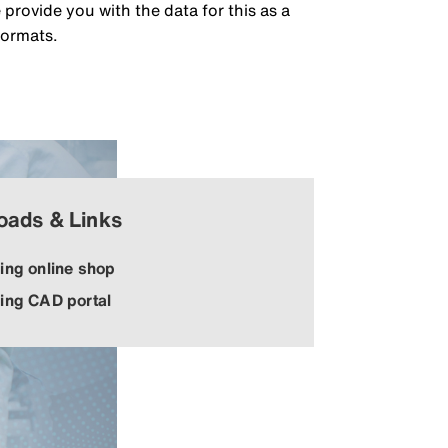
rovide you with the data for this as a
formats.
oads & Links
ing online shop
ing CAD portal