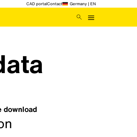
CAD portal
Contact
Germany | EN
data
ee download
ion