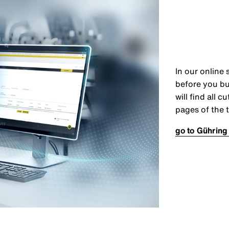
In our online 
before you bu
will find all 
pages of the t
go to Gühring