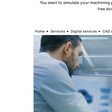
You want to simulate your machining p
free do
Home
Services
Digital services
CAD d
▶
▶
▶