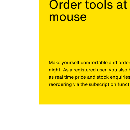
Order tools at 
mouse
Make yourself comfortable and order 
night. As a registered user, you als
as real time price and stock enquiri
reordering via the subscription funct