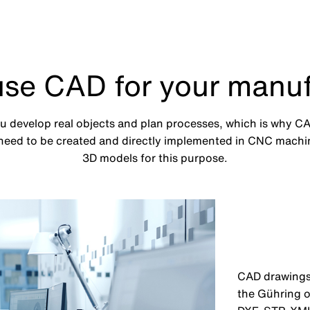
use CAD for your manuf
develop real objects and plan processes, which is why CAD
eed to be created and directly implemented in CNC machin
3D models for this purpose.
CAD drawings 
the Gühring o