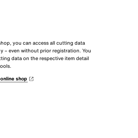
shop, you can access all cutting data
y – even without prior registration. You
cutting data on the respective item detail
ools.
 online shop