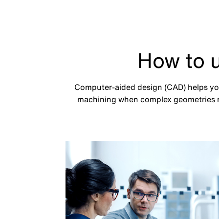
How to 
Computer-aided design (CAD) helps you 
machining when complex geometries n