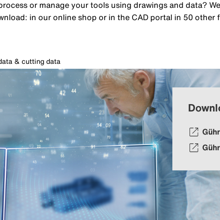
rocess or manage your tools using drawings and data? We p
wnload: in our online shop or in the CAD portal in 50 other 
ata & cutting data
Downl
Gühr
Gühr