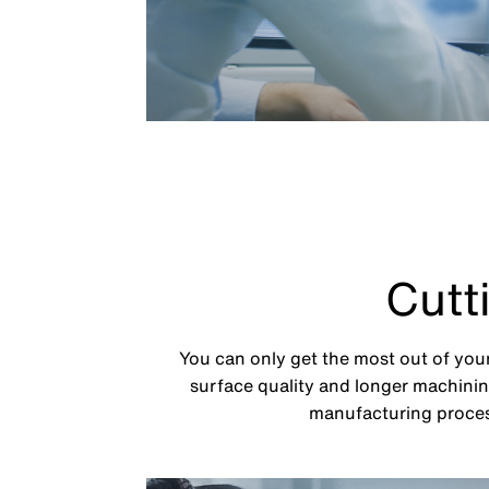
Cutt
You can only get the most out of your
surface quality and longer machining
manufacturing process