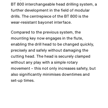
BT 800 interchangeable head drilling system, a
further development in the field of modular
drills. The centrepiece of the BT 800 is the
wear-resistant bayonet interface.
Compared to the previous system, the
mounting key now engages in the flute,
enabling the drill head to be changed quickly,
precisely and safely without damaging the
cutting head. The head is securely clamped
without any play with a simple rotary
movement – this not only increases safety, but
also significantly minimises downtimes and
set-up times.