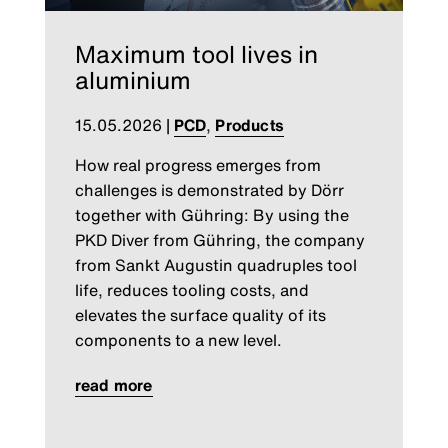
Maximum tool lives in
aluminium
15.05.2026
|
PCD
,
Products
How real progress emerges from
challenges is demonstrated by Dörr
together with Gühring: By using the
PKD Diver from Gühring, the company
from Sankt Augustin quadruples tool
life, reduces tooling costs, and
elevates the surface quality of its
components to a new level.
read more