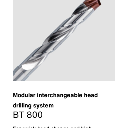
Modular interchangeable head
drilling system
BT 800