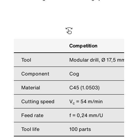
Competition
Tool
Modular drill, Ø 17,5 mm
Component
Cog
Material
C45 (1.0503)
Cutting speed
V
= 54 m/min
c
Feed rate
f = 0,24 mm/U
Tool life
100 parts