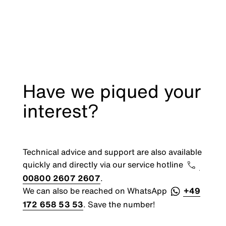
Have we piqued your
interest?
Technical advice and support are also available
quickly and directly via our service hotline
00800 2607 2607
.
We can also be reached on WhatsApp
+49
172 658 53 53
. Save the number!