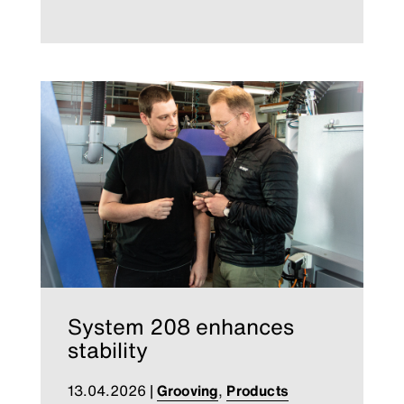
System 208 enhances
stability
13.04.2026
|
Grooving
,
Products