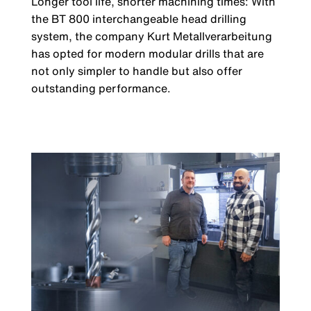
Longer tool life, shorter machining times: With
the BT 800 interchangeable head drilling
system, the company Kurt Metallverarbeitung
has opted for modern modular drills that are
not only simpler to handle but also offer
outstanding performance.