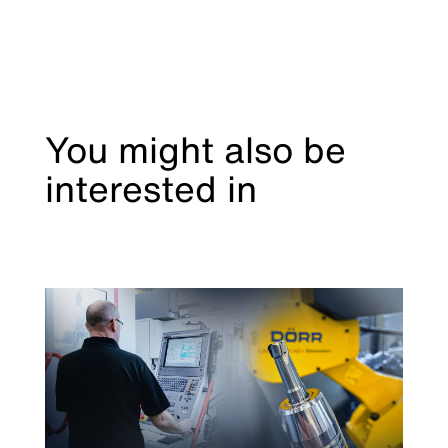
You might also be
interested in