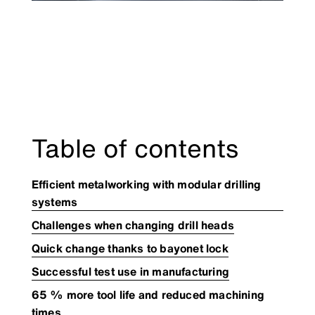
Table of contents
Efficient metalworking with modular drilling
systems
Challenges when changing drill heads
Quick change thanks to bayonet lock
Successful test use in manufacturing
65 % more tool life and reduced machining
times