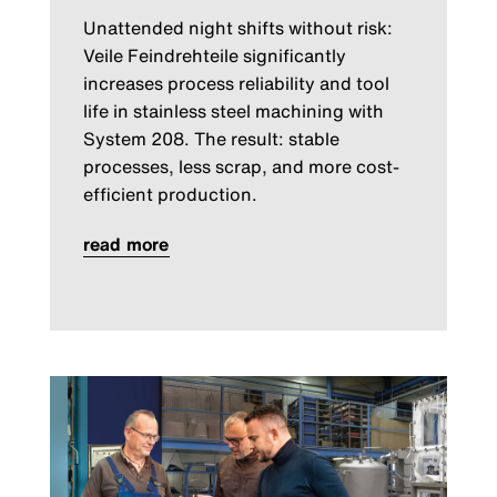
Unattended night shifts without risk:
Veile Feindrehteile significantly
increases process reliability and tool
life in stainless steel machining with
System 208. The result: stable
processes, less scrap, and more cost-
efficient production.
read more