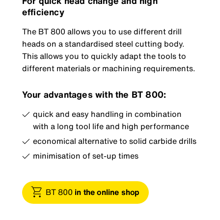
For quick head change and high
efficiency
The BT 800 allows you to use different drill
heads on a standardised steel cutting body.
This allows you to quickly adapt the tools to
different materials or machining requirements.
Your advantages with the BT 800:
quick and easy handling in combination
with a long tool life and high performance
economical alternative to solid carbide drills
minimisation of set-up times
BT 800
in the online shop