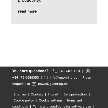
productivity.
read more
You have questions?
+49 7431 17 0
|
+49 172 6585353
|
info@guehring.de
|
Press
enquiries at
news@guehring.de
Sitemap
|
Contact
|
Imprint
|
Data protection
|
Cookie policy
|
Cookie settings
|
Terms and
conditions
|
Terms and conditions for software use
|