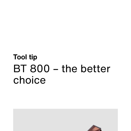
Tool tip
BT 800 – the better
choice