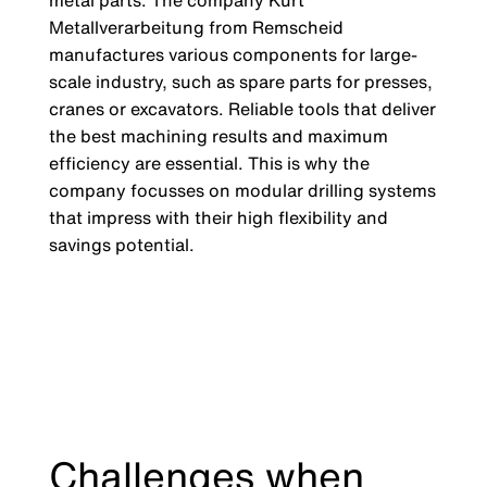
metal parts: The company Kurt
Metallverarbeitung from Remscheid
manufactures various components for large-
scale industry, such as spare parts for presses,
cranes or excavators. Reliable tools that deliver
the best machining results and maximum
efficiency are essential. This is why the
company focusses on modular drilling systems
that impress with their high flexibility and
savings potential.
Challenges when