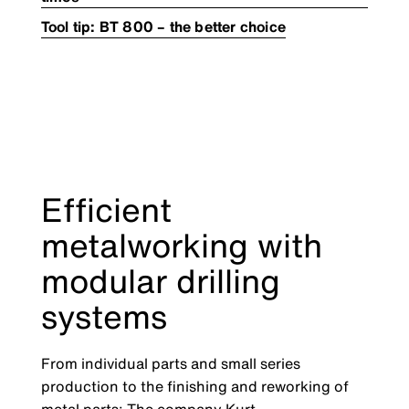
Tool tip: BT 800 – the better choice
Efficient
metalworking with
modular drilling
systems
From individual parts and small series
production to the finishing and reworking of