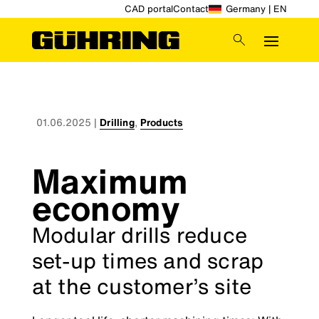
CAD portal
Contact
Germany | EN
01.06.2025
|
Drilling
,
Products
Maximum
economy
Modular drills reduce
set-up times and scrap
at the customer’s site