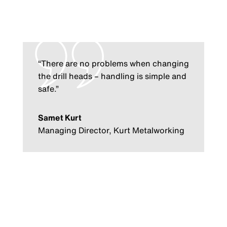
“There are no problems when changing
the drill heads – handling is simple and
safe.”
Samet Kurt
Managing Director, Kurt Metalworking