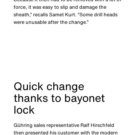
force, it was easy to slip and damage the
sheath,” recalls Samet Kurt. “Some drill heads
were unusable after the change.”
Quick change
thanks to bayonet
lock
Gühring sales representative Ralf Hirschfeld
then presented his customer with the modern