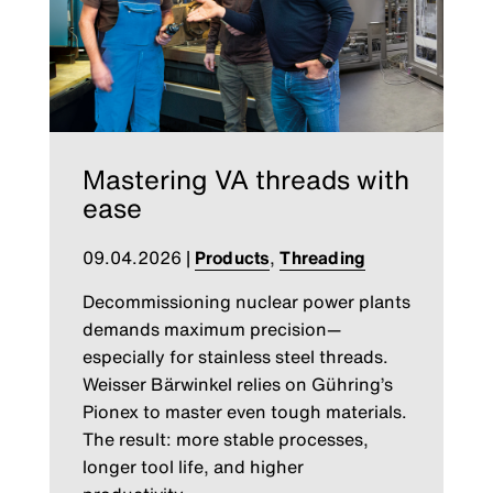
Mastering VA threads with
ease
09.04.2026
|
Products
,
Threading
Decommissioning nuclear power plants
demands maximum precision—
especially for stainless steel threads.
Weisser Bärwinkel relies on Gühring’s
Pionex to master even tough materials.
The result: more stable processes,
longer tool life, and higher