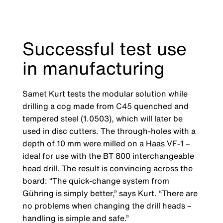
Successful test use
in manufacturing
Samet Kurt tests the modular solution while
drilling a cog made from C45 quenched and
tempered steel (1.0503), which will later be
used in disc cutters. The through-holes with a
depth of 10 mm were milled on a Haas VF-1 –
ideal for use with the BT 800 interchangeable
head drill. The result is convincing across the
board: “The quick-change system from
Gühring is simply better,” says Kurt. “There are
no problems when changing the drill heads –
handling is simple and safe.”