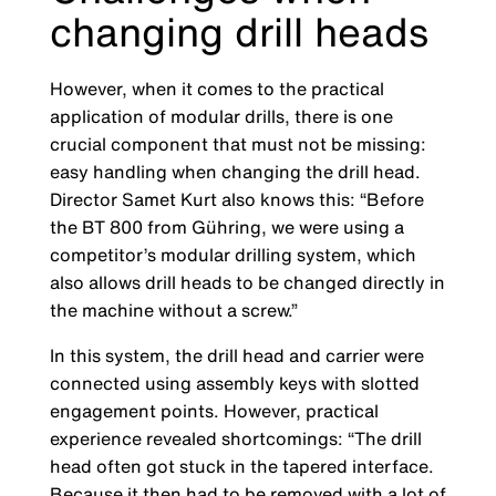
changing drill heads
However, when it comes to the practical
application of modular drills, there is one
crucial component that must not be missing:
easy handling when changing the drill head.
Director Samet Kurt also knows this: “Before
the BT 800 from Gühring, we were using a
competitor’s modular drilling system, which
also allows drill heads to be changed directly in
the machine without a screw.”
In this system, the drill head and carrier were
connected using assembly keys with slotted
engagement points. However, practical
experience revealed shortcomings: “The drill
head often got stuck in the tapered interface.
Because it then had to be removed with a lot of