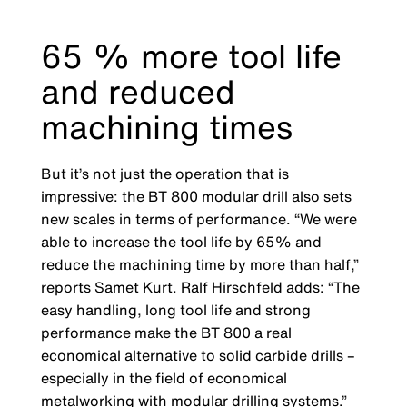
65 % more tool life
and reduced
machining times
But it’s not just the operation that is
impressive: the BT 800 modular drill also sets
new scales in terms of performance. “We were
able to increase the tool life by 65% and
reduce the machining time by more than half,”
reports Samet Kurt. Ralf Hirschfeld adds: “The
easy handling, long tool life and strong
performance make the BT 800 a real
economical alternative to solid carbide drills –
especially in the field of economical
metalworking with modular drilling systems.”