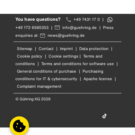
You have questions?
+49 7431 17 0
|
+49 172 6585353
|
info@guehring.de
|
Press
enquiries at
news@guehring.de
Sitemap
|
Contact
|
Imprint
|
Data protection
|
Cookie policy
|
Cookie settings
|
Terms and
conditions
|
Terms and conditions for software use
|
General conditions of purchase
|
Purchasing
conditions for IT & cybersecurity
|
Apache license
|
Complaint management
© Gühring KG 2026