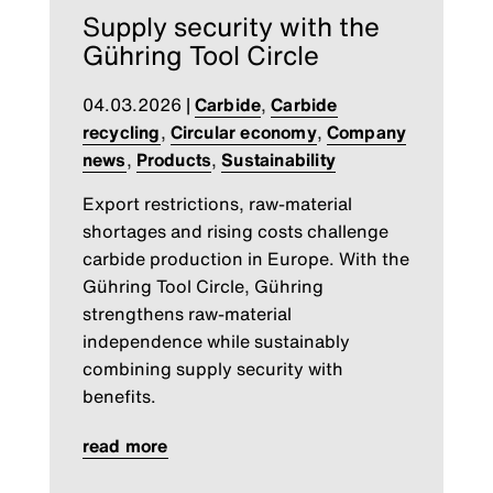
Supply security with the
Gühring Tool Circle
04.03.2026
|
Carbide
,
Carbide
recycling
,
Circular economy
,
Company
news
,
Products
,
Sustainability
Export restrictions, raw-material
shortages and rising costs challenge
carbide production in Europe. With the
Gühring Tool Circle, Gühring
strengthens raw-material
independence while sustainably
combining supply security with
benefits.
read more