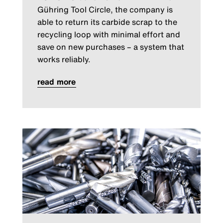
Gühring Tool Circle, the company is
able to return its carbide scrap to the
recycling loop with minimal effort and
save on new purchases – a system that
works reliably.
read more