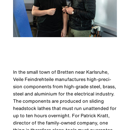
In the small town of Bretten near Karlsruhe,
Veile Feindrehteile manufactures high-preci­
sion components from high-grade steel, brass,
steel and aluminium for the electrical indus­try.
The components are produced on sliding
headstock lathes that must run unattended for
up to ten hours overnight. For Patrick Kratt,
director of the family-owned company, one