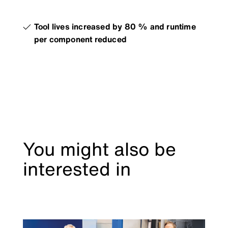
Tool lives increased by 80 % and runtime
per component reduced
You might also be
interested in