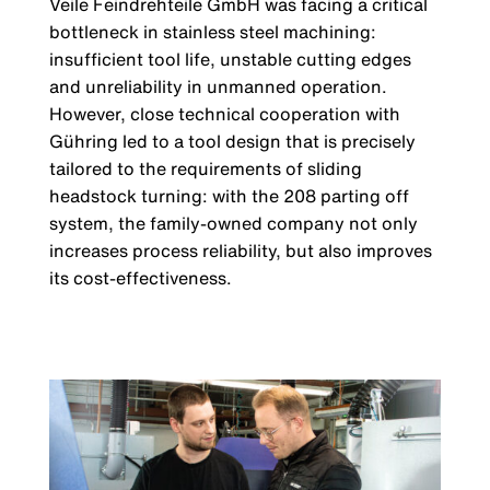
Veile Feindrehteile GmbH was facing a cri­tical
bottleneck in stainless steel machi­ning:
insufficient tool life, unstable cutting edges
and unreliability in unmanned ope­ration.
However, close technical coopera­tion with
Gühring led to a tool design that is precisely
tailored to the requirements of sliding
headstock turning: with the 208 parting off
system, the family-owned com­pany not only
increases process reliability, but also improves
its cost-effectiveness.