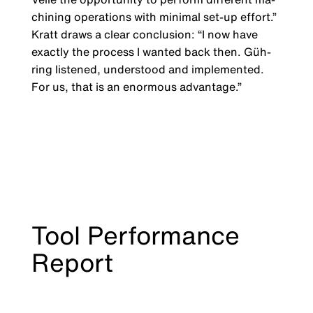
chining operations with minimal set-up effort.”
Kratt draws a clear conclusion: “I now have
exactly the process I wanted back then. Güh­
ring listened, understood and implemented.
For us, that is an enormous advantage.”
Tool Performance
Report