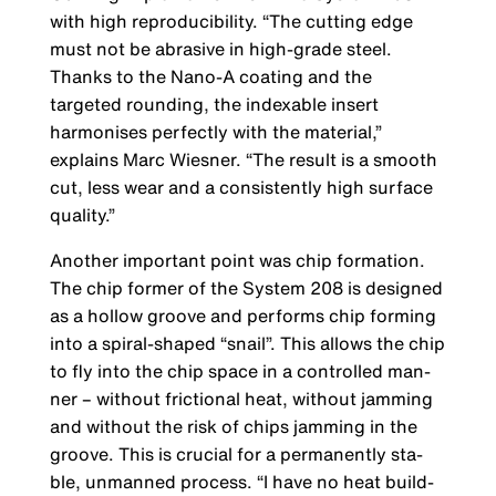
with high reproducibility. “The cutting edge
must not be abrasive in high-grade steel.
Thanks to the Nano-A coa­ting and the
targeted rounding, the indexable insert
harmonises perfectly with the material,”
explains Marc Wiesner. “The result is a smooth
cut, less wear and a consistently high surface
quality.”
Another important point was chip formation.
The chip former of the System 208 is designed
as a hollow groove and performs chip forming
into a spiral-shaped “snail”. This allows the chip
to fly into the chip space in a controlled man­
ner – without frictional heat, without jamming
and without the risk of chips jamming in the
groove. This is crucial for a permanently sta­
ble, unmanned process. “I have no heat build-