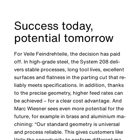
Success today,
potential tomorrow
For Veile Feindrehteile, the decision has paid
off. In high-grade steel, the System 208 deli­
vers stable processes, long tool lives, excellent
surfaces and flatness in the parting cut that re­
liably meets specifications. In addition, thanks
to the precise geometry, higher feed rates can
be achieved – for a clear cost advantage. And
Marc Wiesner sees even more potential for the
future, for example in brass and aluminium ma­
chining: “Our standard geometry is universal
and process reliable. This gives customers like
Veile the opportunity to perform different ma­