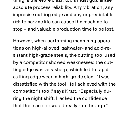
thing is therefore clear: tools must guarantee
absolute process reliability. Any vibration, any
imprecise cutting edge and any unpredictable
risk to service life can cause the machine to
stop – and valuable production time to be lost.
However, when performing machining opera­
tions on high-alloyed, saltwater- and acid-re­
sistant high-grade steels, the cutting tool used
by a competitor showed weaknesses: the cut­
ting edge was very sharp, which led to rapid
cutting edge wear in high-grade steel. “I was
dissatisfied with the tool life I achieved with the
competitor’s tool,” says Kratt. “Especially du­
ring the night shift, I lacked the confidence
that the machine would really run through.”