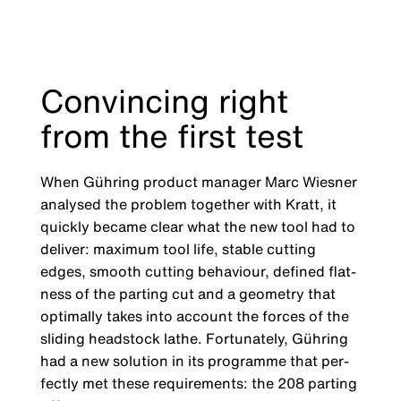
Convincing right
from the first test
When Gühring product manager Marc Wies­ner
analysed the problem together with Kratt, it
quickly became clear what the new tool had to
deliver: maximum tool life, stable cutting
edges, smooth cutting behaviour, defined flat­
ness of the parting cut and a geometry that
optimally takes into account the forces of the
sliding headstock lathe. Fortunately, Gühring
had a new solution in its programme that per­
fectly met these requirements: the 208 parting