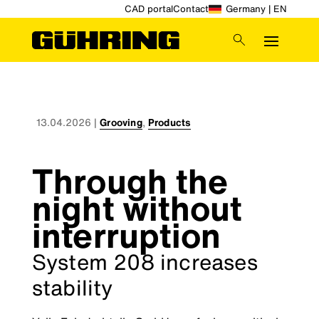
CAD portal
Contact
Germany | EN
13.04.2026
|
Grooving
,
Products
Through the
night without
interruption
System 208 increases
stability