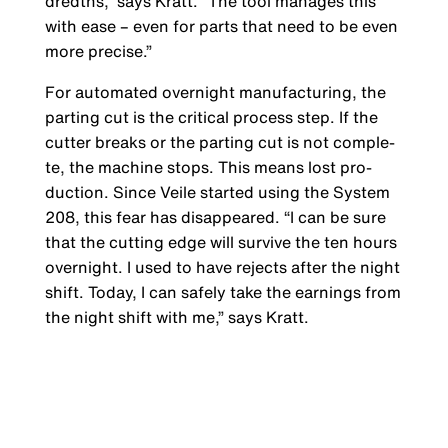
dredths,” says Kratt. “The tool manages this
with ease – even for parts that need to be even
more precise.”
For automated overnight manufacturing, the
parting cut is the critical process step. If the
cutter breaks or the parting cut is not comple­
te, the machine stops. This means lost pro­
duction. Since Veile started using the System
208, this fear has disappeared. “I can be sure
that the cutting edge will survive the ten hours
overnight. I used to have rejects after the night
shift. Today, I can safely take the earnings from
the night shift with me,” says Kratt.