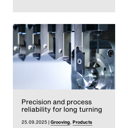
Precision and process
reliability for long turning
25.09.2025
|
Grooving
,
Products