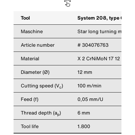
Tool
System 208, type GZ neu
Maschine
Star long turning machi
Article number
# 304076763
Material
X 2 CrNiMoN 17 12
Diameter (Ø)
12 mm
Cutting speed (V
)
100 m/min
c
Feed (f)
0,05 mm/U
Thread depth (a
)
6 mm
p
Tool life
1.800