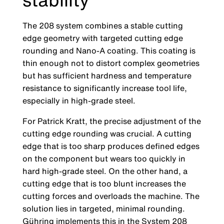
The 208 system combines a stable cutting
edge geometry with targeted cutting edge
rounding and Nano-A coating. This coating is
thin enough not to distort complex geometries
but has sufficient hardness and temperatu­re
resistance to significantly increase tool life,
especially in high-grade steel.
For Patrick Kratt, the precise adjustment of the
cutting edge rounding was crucial. A cutting
edge that is too sharp produces defined ed­ges
on the component but wears too quickly in
hard high-grade steel. On the other hand, a
cutting edge that is too blunt increases the
cutting forces and overloads the machine. The
solution lies in targeted, minimal rounding.
Gühring implements this in the System 208