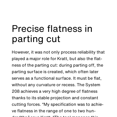
Precise flatness in
parting cut
However, it was not only process reliability that
played a major role for Kratt, but also the flat­
ness of the parting cut: during parting off, the
parting surface is created, which often later
serves as a functional surface. It must be flat,
without any curvature or recess. The System
208 achieves a very high degree of flatness
thanks to its stable projection and constant
cutting forces. “My specification was to achie­
ve flatness in the range of one to two hun­