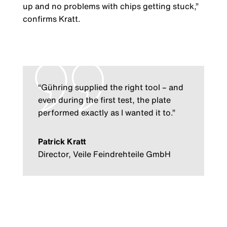
up and no problems with chips getting stuck,”
confirms Kratt.
“Gühring supplied the right tool – and
even during the first test, the plate
performed exactly as I wanted it to.”
Patrick Kratt
Director, Veile Feindrehteile GmbH