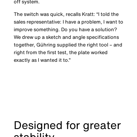
off system.
The switch was quick, recalls Kratt: “I told the
sales representative: I have a problem, I want to
improve something. Do you have a solution?
We drew up a sketch and angle specifications
together, Gühring supplied the right tool – and
right from the first test, the plate worked
exactly as I wanted it to.”
Designed for greater
stability