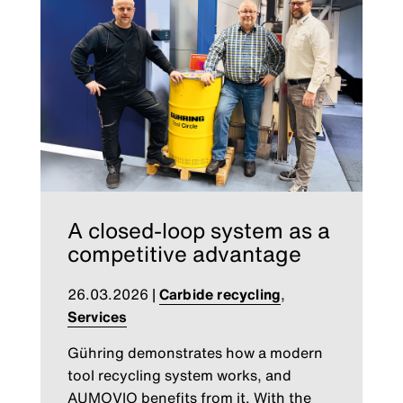
A closed-loop system as a
competitive advantage
26.03.2026
|
Carbide recycling
,
Services
Gühring demonstrates how a modern
tool recycling system works, and
AUMOVIO benefits from it. With the