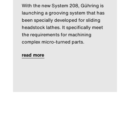
With the new System 208, Gühring is
launching a grooving system that has
been specially developed for sliding
headstock lathes. It specifically meet
the requirements for machining
complex micro-turned parts.
read more