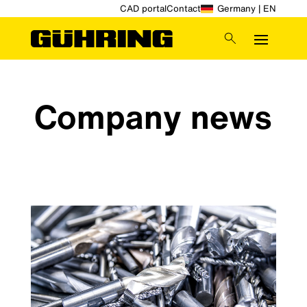
CAD portal
Contact
Germany | EN
Company news