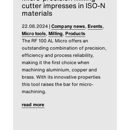
cutter impresses in ISO-N
materials
22.08.2024
|
Company news
,
Events
,
Micro tools
,
Milling
,
Products
The RF 100 AL Micro offers an
outstanding combination of precision,
efficiency and process reliability,
making it the first choice when
machining aluminium, copper and
brass. With its innovative properties
this tool raises the bar for micro-
machining.
read more