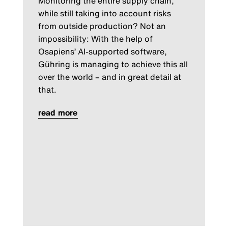
Monitoring the entire supply chain,
while still taking into account risks
from outside production? Not an
impossibility: With the help of
Osapiens’ AI-supported software,
Gühring is managing to achieve this all
over the world – and in great detail at
that.
read more