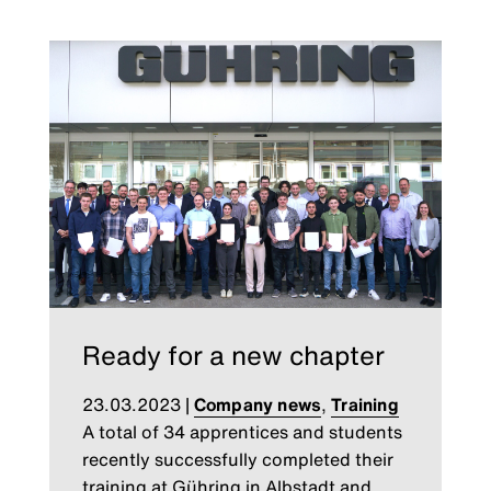
Ready for a new chapter
23.03.2023
|
Company news
,
Training
A total of 34 apprentices and students
recently successfully completed their
training at Gühring in Albstadt and