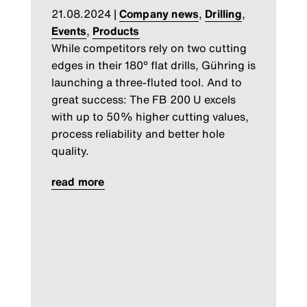
21.08.2024
|
Company news
,
Drilling
,
Events
,
Products
While competitors rely on two cutting
edges in their 180° flat drills, Gühring is
launching a three-fluted tool. And to
great success: The FB 200 U excels
with up to 50% higher cutting values,
process reliability and better hole
quality.
read more