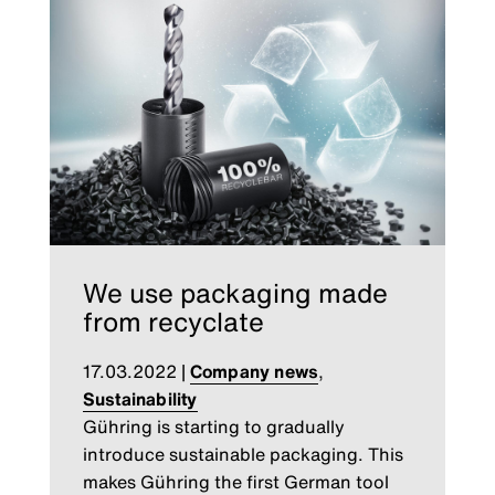
We use packaging made
from recyclate
17.03.2022
|
Company news
,
Sustainability
Gühring is starting to gradually
introduce sustainable packaging. This
makes Gühring the first German tool