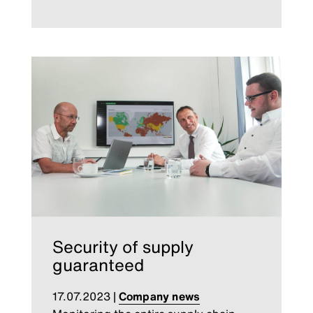
Security of supply
guaranteed
17.07.2023
|
Company news