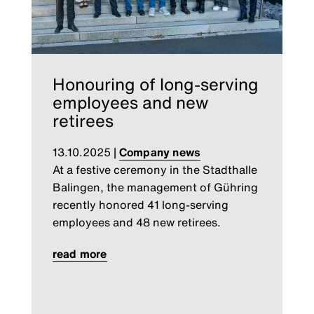
Honouring of long-serving
employees and new
retirees
13.10.2025
|
Company news
At a festive ceremony in the Stadthalle
Balingen, the management of Gühring
recently honored 41 long-serving
employees and 48 new retirees.
read more