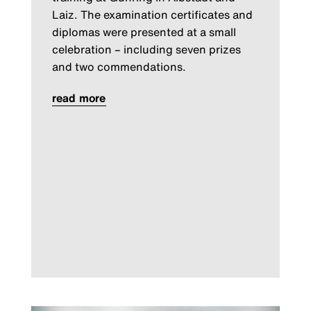
Laiz. The examination certificates and
diplomas were presented at a small
celebration – including seven prizes
and two commendations.
read more