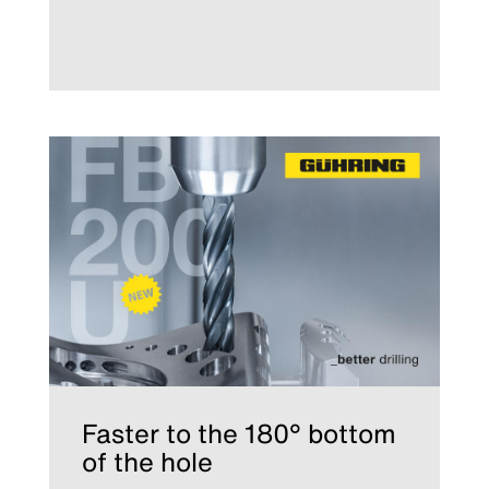
Faster to the 180° bottom
of the hole