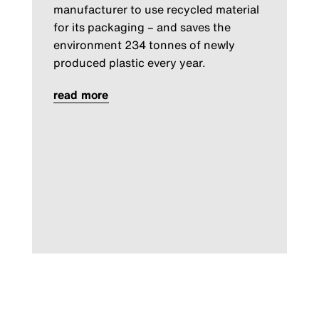
manufacturer to use recycled material
for its packaging – and saves the
environment 234 tonnes of newly
produced plastic every year.
read more