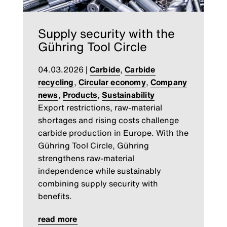
Supply security with the
Gühring Tool Circle
04.03.2026
|
Carbide
,
Carbide
recycling
,
Circular economy
,
Company
news
,
Products
,
Sustainability
Export restrictions, raw-material
shortages and rising costs challenge
carbide production in Europe. With the
Gühring Tool Circle, Gühring
strengthens raw-material
independence while sustainably
combining supply security with
benefits.
read more