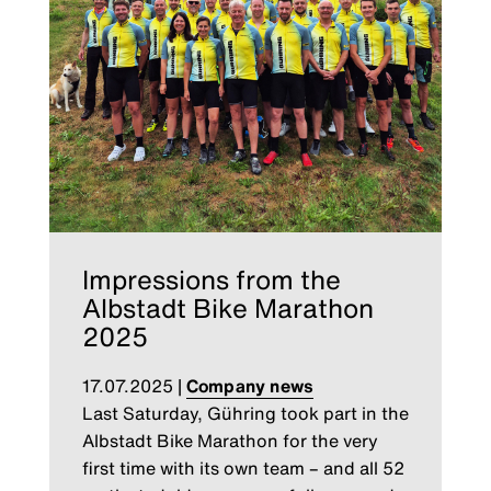
Impressions from the
Albstadt Bike Marathon
2025
17.07.2025
|
Company news
Last Saturday, Gühring took part in the
Albstadt Bike Marathon for the very
first time with its own team – and all 52