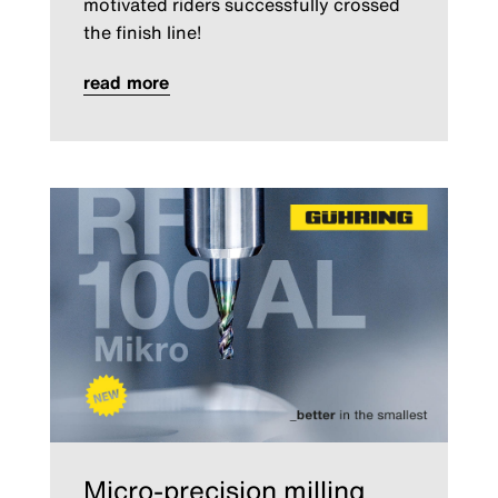
motivated riders successfully crossed
the finish line!
read more
Micro-precision milling