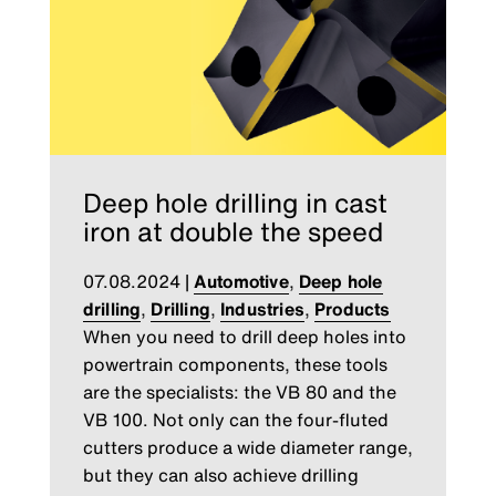
Deep hole drilling in cast
iron at double the speed
07.08.2024
|
Automotive
,
Deep hole
drilling
,
Drilling
,
Industries
,
Products
When you need to drill deep holes into
powertrain components, these tools
are the specialists: the VB 80 and the
VB 100. Not only can the four-fluted
cutters produce a wide diameter range,
but they can also achieve drilling