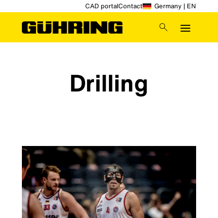
CAD portal
Contact
Germany | EN
Drilling