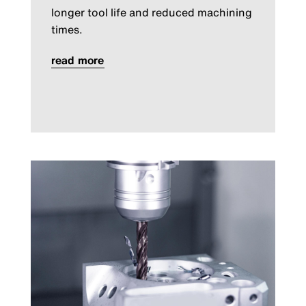
longer tool life and reduced machining
times.
read more