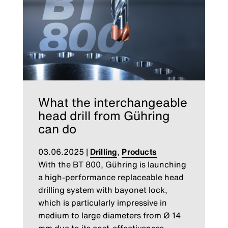
What the interchangeable
head drill from Gühring
can do
03.06.2025
|
Drilling
,
Products
With the BT 800, Gühring is launching
a high-performance replaceable head
drilling system with bayonet lock,
which is particularly impressive in
medium to large diameters from Ø 14
mm due to its cost-effectiveness,