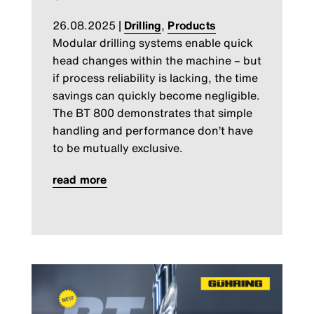
26.08.2025
|
Drilling
,
Products
Modular drilling systems enable quick
head changes within the machine – but
if process reliability is lacking, the time
savings can quickly become negligible.
The BT 800 demonstrates that simple
handling and performance don’t have
to be mutually exclusive.
read more