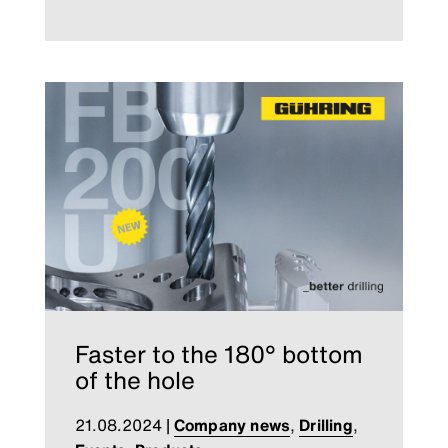
Faster to the 180° bottom
of the hole
21.08.2024
|
Company news
,
Drilling
,