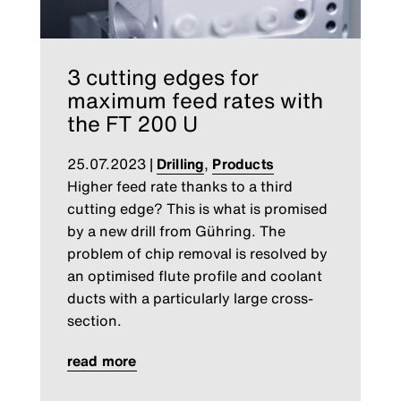
3 cutting edges for
maximum feed rates with
the FT 200 U
25.07.2023
|
Drilling
,
Products
Higher feed rate thanks to a third
cutting edge? This is what is promised
by a new drill from Gühring. The
problem of chip removal is resolved by
an optimised flute profile and coolant
ducts with a particularly large cross-
section.
read more