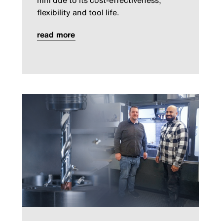
flexibility and tool life.
read more