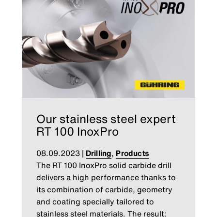
Our stainless steel expert
RT 100 InoxPro
08.09.2023
|
Drilling
,
Products
The RT 100 InoxPro solid carbide drill
delivers a high performance thanks to
its combination of carbide, geometry
and coating specially tailored to
stainless steel materials. The result: