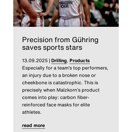
Precision from Gühring
saves sports stars
13.09.2025
|
Drilling
,
Products
Especially for a team’s top performers,
an injury due to a broken nose or
cheekbone is catastrophic. This is
precisely when Malzkorn’s product
comes into play: carbon fiber-
reinforced face masks for elite
athletes.
read more