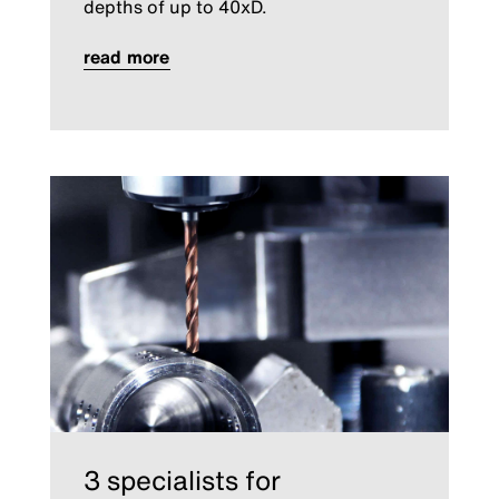
depths of up to 40xD.
read more
3 specialists for