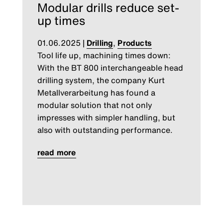
Modular drills reduce set-
up times
01.06.2025
|
Drilling
,
Products
Tool life up, machining times down:
With the BT 800 interchangeable head
drilling system, the company Kurt
Metallverarbeitung has found a
modular solution that not only
impresses with simpler handling, but
also with outstanding performance.
read more