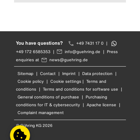
You have questions?
+49 7431 17 0
|
+49 172 6585353
|
info@guehring.de
|
Press
enquiries at
news@guehring.de
Sitemap
|
Contact
|
Imprint
|
Data protection
|
Cookie policy
|
Cookie settings
|
Terms and
conditions
|
Terms and conditions for software use
|
General conditions of purchase
|
Purchasing
conditions for IT & cybersecurity
|
Apache license
|
Complaint management
© Gühring KG 2026