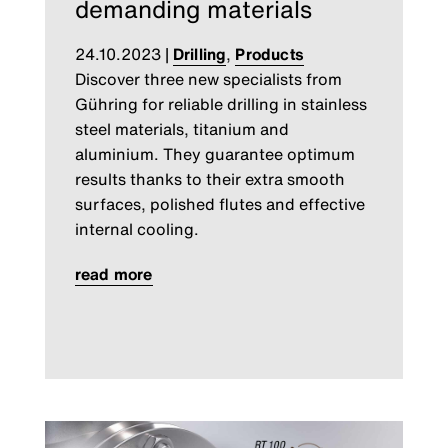
demanding materials
24.10.2023
|
Drilling
,
Products
Discover three new specialists from
Gühring for reliable drilling in stainless
steel materials, titanium and
aluminium. They guarantee optimum
results thanks to their extra smooth
surfaces, polished flutes and effective
internal cooling.
read more