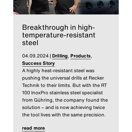
Breakthrough in high-
temperature-resistant
steel
04.09.2024
|
Drilling
,
Products
,
Success Story
A highly heat-resistant steel was
pushing the universal drills at Recker
Technik to their limits. But with the RT
100 InoxPro stainless steel specialist
from Gühring, the company found the
solution – and is now achieving twice
the tool lives with the same precision.
read more