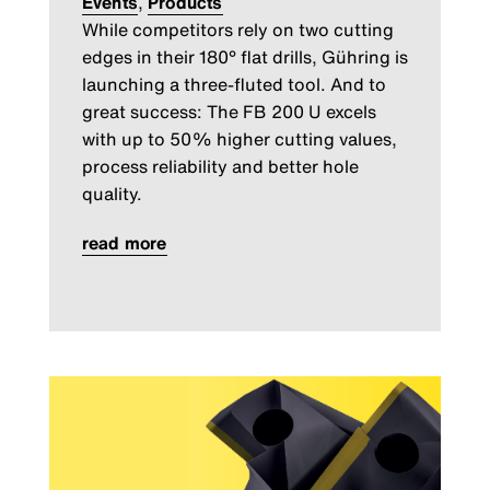
Events
,
Products
While competitors rely on two cutting
edges in their 180° flat drills, Gühring is
launching a three-fluted tool. And to
great success: The FB 200 U excels
with up to 50% higher cutting values,
process reliability and better hole
quality.
read more