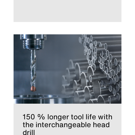
150 % longer tool life with
the interchangeable head
drill