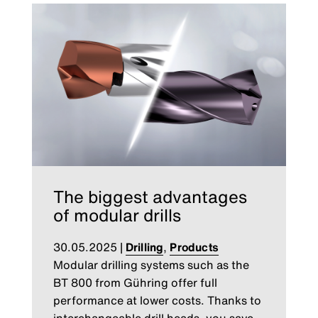
The biggest advantages
of modular drills
30.05.2025
|
Drilling
,
Products
Modular drilling systems such as the
BT 800 from Gühring offer full
performance at lower costs. Thanks to