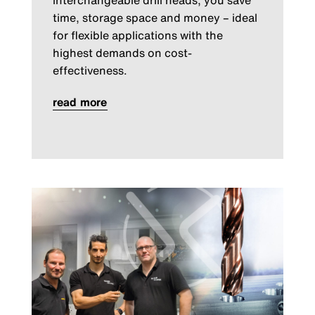
interchangeable drill heads, you save
time, storage space and money – ideal
for flexible applications with the
highest demands on cost-
effectiveness.
read more