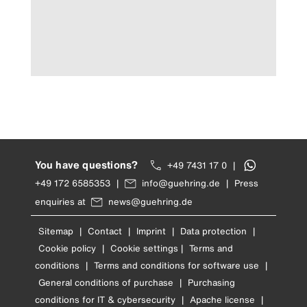
You have questions?
+49 7431 17 0
|
+49 172 6585353
|
info@guehring.de
|
Press
enquiries at
news@guehring.de
Sitemap
|
Contact
|
Imprint
|
Data protection
|
Cookie policy
|
Cookie settings
|
Terms and
conditions
|
Terms and conditions for software use
|
General conditions of purchase
|
Purchasing
conditions for IT & cybersecurity
|
Apache license
|