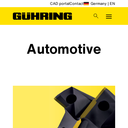
CAD portal
Contact
Germany | EN
Automotive