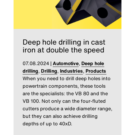
Deep hole drilling in cast
iron at double the speed
07.08.2024
|
Automotive
,
Deep hole
drilling
,
Drilling
,
Industries
,
Products
When you need to drill deep holes into
powertrain components, these tools
are the specialists: the VB 80 and the
VB 100. Not only can the four-fluted
cutters produce a wide diameter range,
but they can also achieve drilling
depths of up to 40xD.