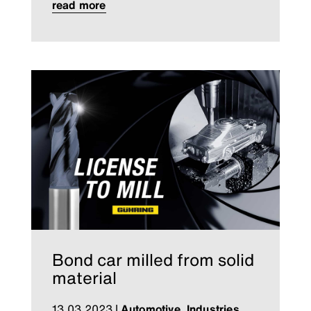
read more
Bond car milled from solid
material
13.03.2023
|
Automotive
,
Industries
,