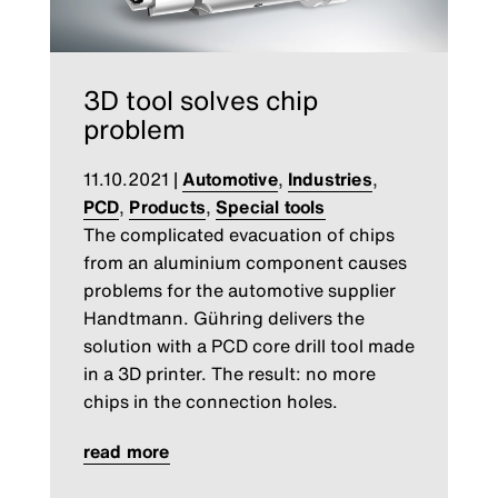
3D tool solves chip
problem
11.10.2021
|
Automotive
,
Industries
,
PCD
,
Products
,
Special tools
The complicated evacuation of chips
from an aluminium component causes
problems for the automotive supplier
Handtmann. Gühring delivers the
solution with a PCD core drill tool made
in a 3D printer. The result: no more
chips in the connection holes.
read more