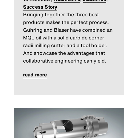
Success Story
Bringing together the three best
products makes the perfect process.
Gühring and Blaser have combined an
MQL oil with a solid carbide corner
radii milling cutter and a tool holder.
And showcase the advantages that
collaborative engineering can yield.
read more