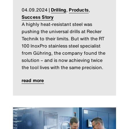
04.09.2024
|
Drilling
,
Products
,
Success Story
A highly heat-resistant steel was
pushing the universal drills at Recker
Technik to their limits. But with the RT
100 InoxPro stainless steel specialist
from Gühring, the company found the
solution – and is now achieving twice
the tool lives with the same precision.
read more