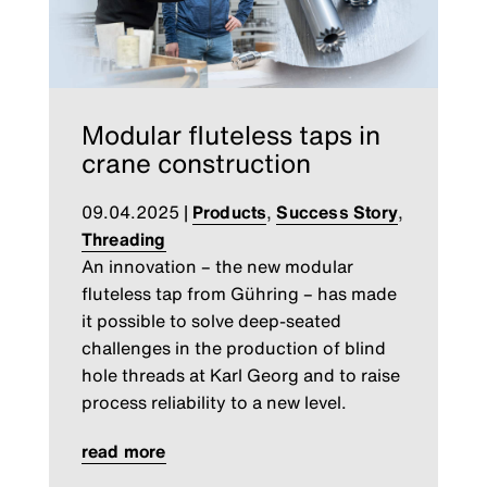
Modular fluteless taps in
crane construction
09.04.2025
|
Products
,
Success Story
,
Threading
An innovation – the new modular
fluteless tap from Gühring – has made
it possible to solve deep-seated
challenges in the production of blind
hole threads at Karl Georg and to raise
process reliability to a new level.
read more