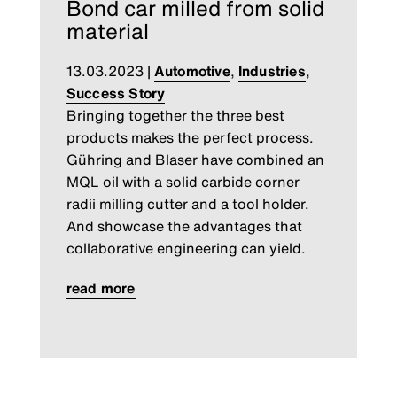
Bond car milled from solid
material
13.03.2023
|
Automotive
,
Industries
,
Success Story
Bringing together the three best
products makes the perfect process.
Gühring and Blaser have combined an
MQL oil with a solid carbide corner
radii milling cutter and a tool holder.
And showcase the advantages that
collaborative engineering can yield.
read more