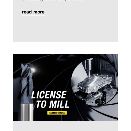
read more