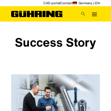
CAD portal
Contact
Germany | EN
Success Story