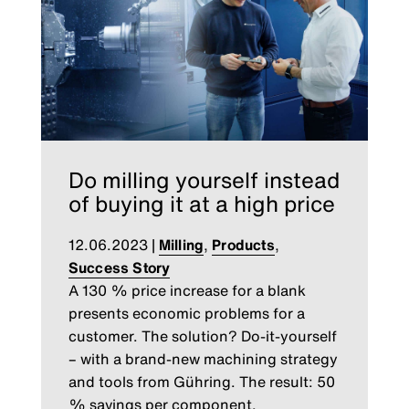
Do milling yourself instead
of buying it at a high price
12.06.2023
|
Milling
,
Products
,
Success Story
A 130 % price increase for a blank
presents economic problems for a
customer. The solution? Do-it-yourself
– with a brand-new machining strategy
and tools from Gühring. The result: 50
% savings per component.