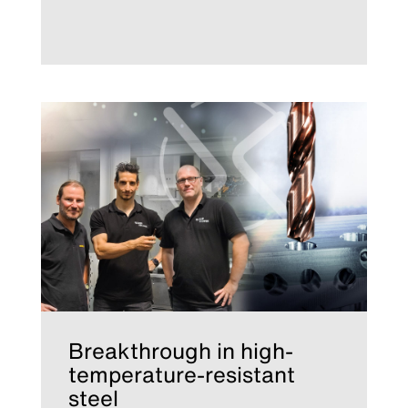
Breakthrough in high-
temperature-resistant
steel