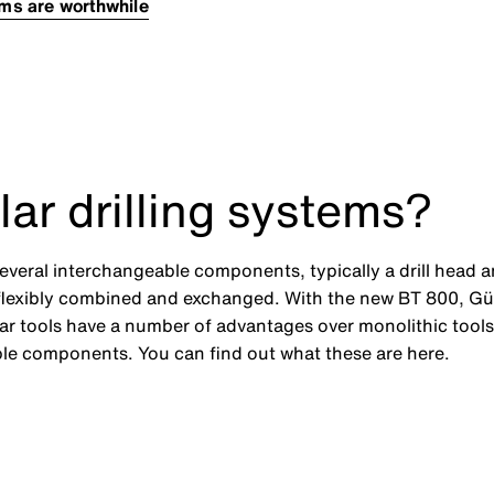
ems are worthwhile
ar drilling systems?
f several interchangeable components, typically a drill hea
 flexibly combined and exchanged. With the new BT 800, G
ar tools have a number of advantages over monolithic tools
ble components. You can find out what these are here.