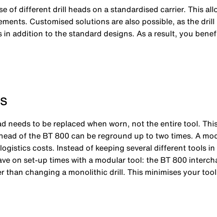
e of different drill heads on a standardised carrier. This al
ements. Customised solutions are also possible, as the drill
 in addition to the standard designs. As a result, you bene
s
ad needs to be replaced when worn, not the entire tool. Th
rill head of the BT 800 can be reground up to two times. A mo
istics costs. Instead of keeping several different tools in s
 save on set-up times with a modular tool: the BT 800 interc
er than changing a monolithic drill. This minimises your tool