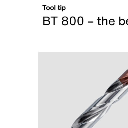
Tool tip
BT 800 – the b