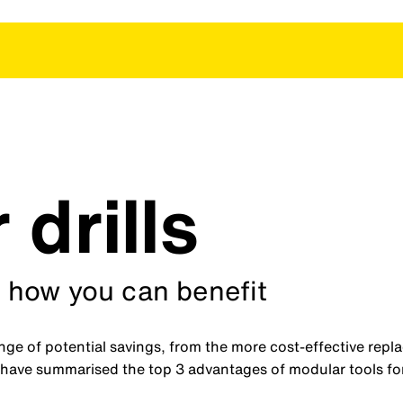
drills
 how you can benefit
ange of potential savings, from the more cost-effective repl
 have summarised the top 3 advantages of modular tools fo