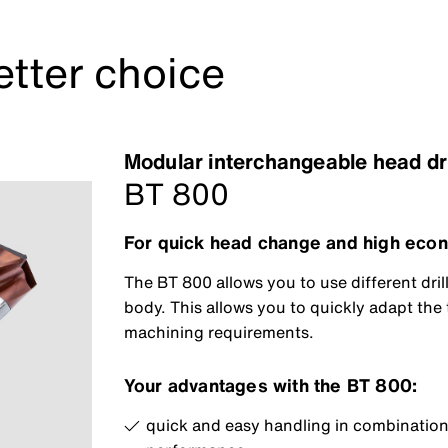
etter choice
Modular interchangeable head dr
BT 800
For quick head change and high econ
The BT 800 allows you to use different dril
body. This allows you to quickly adapt the t
machining requirements.
Your advantages with the BT 800:
quick and easy handling in combination 