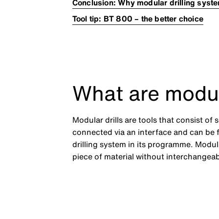
Conclusion: Why modular drilling syst
Tool tip: BT 800 – the better choice
What are modul
Modular drills are tools that consist o
connected via an interface and can be
drilling system in its programme. Modul
piece of material without interchangea