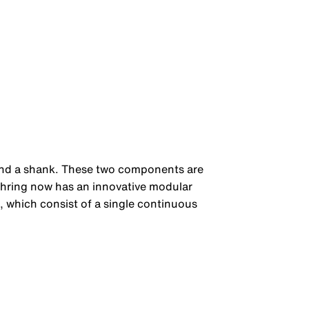
d and a shank. These two components are
ühring now has an innovative modular
, which consist of a single continuous