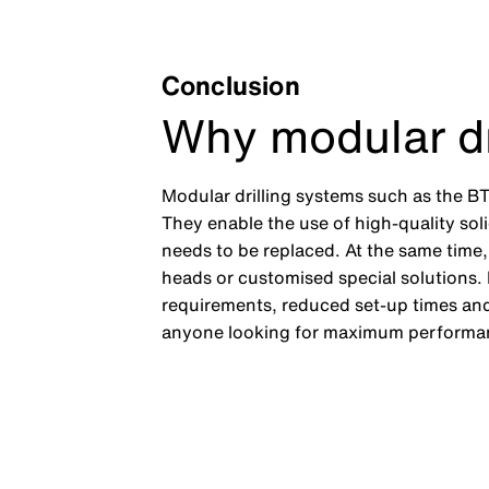
Conclusion
Why modular dr
Modular drilling systems such as the BT
They enable the use of high-quality solid
needs to be replaced. At the same time, 
heads or customised special solutions. 
requirements, reduced set-up times and 
anyone looking for maximum performan