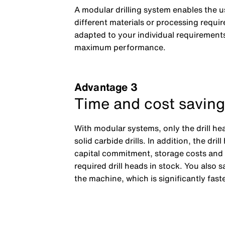
A modular drilling system enables the us
different materials or processing requir
adapted to your individual requirements
maximum performance.
Advantage 3
Time and cost saving
With modular systems, only the drill he
solid carbide drills. In addition, the d
capital commitment, storage costs and log
required drill heads in stock. You also
the machine, which is significantly fast