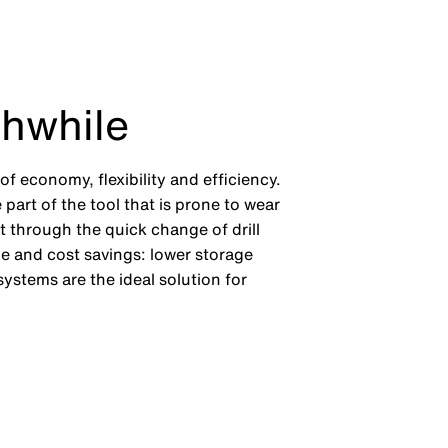
thwhile
f economy, flexibility and efficiency.
 part of the tool that is prone to wear
it through the quick change of drill
me and cost savings: lower storage
ystems are the ideal solution for