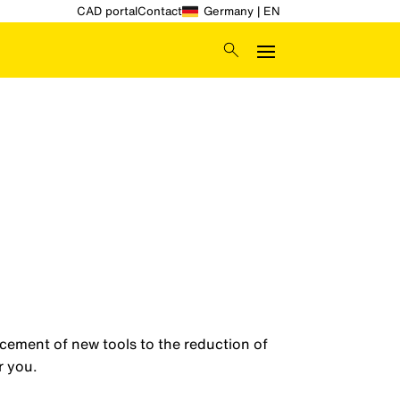
CAD portal
Contact
Germany | EN
acement of new tools to the reduction of
r you.