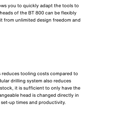
lows you to quickly adapt the tools to
 heads of the BT 800 can be flexibly
fit from unlimited design freedom and
is reduces tooling costs compared to
dular drilling system also reduces
tock, it is sufficient to only have the
hangeable head is changed directly in
 set-up times and productivity.