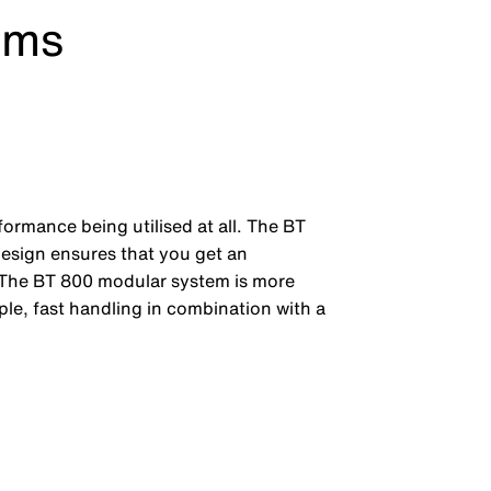
ems
rformance being utilised at all. The BT
 design ensures that you get an
s. The BT 800 modular system is more
le, fast handling in combination with a