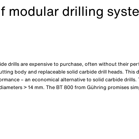
f modular drilling syst
bide drills are expensive to purchase, often without their pe
cutting body and replaceable solid carbide drill heads. This
formance – an economical alternative to solid carbide drill
 diameters > 14 mm. The BT 800 from Gühring promises simp