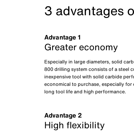
3 advantages o
Advantage 1
Greater economy
Especially in large diameters, solid car
800 drilling system consists of a steel 
inexpensive tool with solid carbide per
economical to purchase, especially for
long tool life and high performance.
Advantage 2
High flexibility