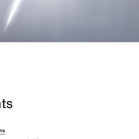
nts
ems