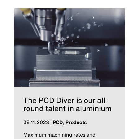
The PCD Diver is our all-
round talent in aluminium
09.11.2023
|
PCD
,
Products
Maximum machining rates and