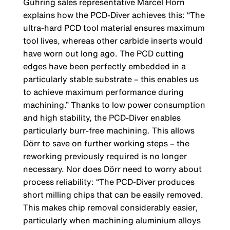
Gühring sales representative Marcel Horn
explains how the PCD-Diver achieves this: “The
ultra-hard PCD tool material ensures maximum
tool lives, whereas other carbide inserts would
have worn out long ago. The PCD cutting
edges have been perfectly embedded in a
particularly stable substrate – this enables us
to achieve maximum performance during
machining.” Thanks to low power consumption
and high stability, the PCD-Diver enables
particularly burr-free machining. This allows
Dörr to save on further working steps – the
reworking previously required is no longer
necessary. Nor does Dörr need to worry about
process reliability: “The PCD-Diver produces
short milling chips that can be easily removed.
This makes chip removal considerably easier,
particularly when machining aluminium alloys