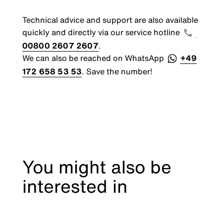
Technical advice and support are also available
quickly and directly via our service hotline
00800 2607 2607
.
We can also be reached on WhatsApp
+49
172 658 53 53
. Save the number!
You might also be
interested in