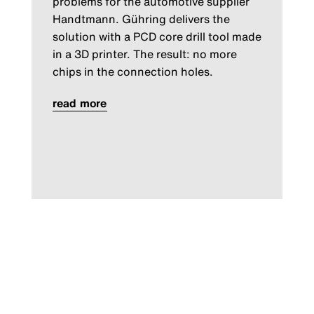
problems for the automotive supplier
Handtmann. Gühring delivers the
solution with a PCD core drill tool made
in a 3D printer. The result: no more
chips in the connection holes.
read more