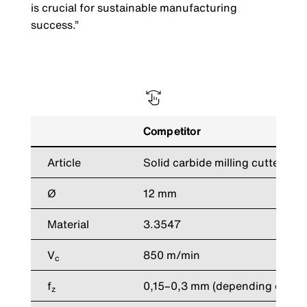
is crucial for sustainable manufacturing
success.”
Competitor
Article
Solid carbide milling cutters
Ø
12 mm
Material
3.3547
V
850 m/min
c
f
0,15–0,3 mm (depending on app
z