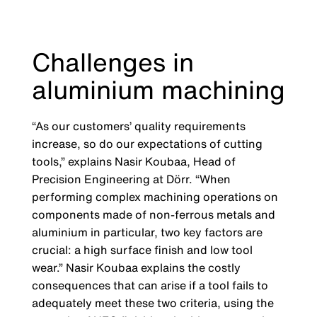
Challenges in
aluminium machining
“As our customers’ quality requirements
increase, so do our expectations of cutting
tools,” explains Nasir Koubaa, Head of
Precision Engineering at Dörr. “When
performing complex machining operations on
components made of non-ferrous metals and
aluminium in particular, two key factors are
crucial: a high surface finish and low tool
wear.” Nasir Koubaa explains the costly
consequences that can arise if a tool fails to
adequately meet these two criteria, using the