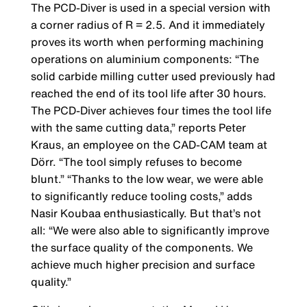
The PCD-Diver is used in a special version with
a corner radius of R = 2.5. And it immediately
proves its worth when performing machining
operations on aluminium components: “The
solid carbide milling cutter used previously had
reached the end of its tool life after 30 hours.
The PCD-Diver achieves four times the tool life
with the same cutting data,” reports Peter
Kraus, an employee on the CAD-CAM team at
Dörr. “The tool simply refuses to become
blunt.” “Thanks to the low wear, we were able
to significantly reduce tooling costs,” adds
Nasir Koubaa enthusiastically. But that’s not
all: “We were also able to significantly improve
the surface quality of the components. We
achieve much higher precision and surface
quality.”