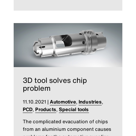
3D tool solves chip
problem
11.10.2021
|
Automotive
,
Industries
,
PCD
,
Products
,
Special tools
The complicated evacuation of chips
from an aluminium component causes