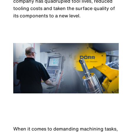
company has quadrupled tool lives, reduced
tooling costs and taken the surface quality of
its components to a new level.
When it comes to demanding machining tasks,