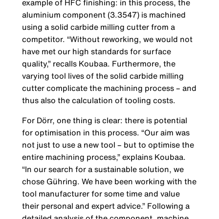
example of HFC finishing: in this process, the
aluminium component (3.3547) is machined
using a solid carbide milling cutter from a
competitor. “Without reworking, we would not
have met our high standards for surface
quality,” recalls Koubaa. Furthermore, the
varying tool lives of the solid carbide milling
cutter complicate the machining process – and
thus also the calculation of tooling costs.
For Dörr, one thing is clear: there is potential
for optimisation in this process. “Our aim was
not just to use a new tool – but to optimise the
entire machining process,” explains Koubaa.
“In our search for a sustainable solution, we
chose Gühring. We have been working with the
tool manufacturer for some time and value
their personal and expert advice.” Following a
detailed analysis of the component, machine