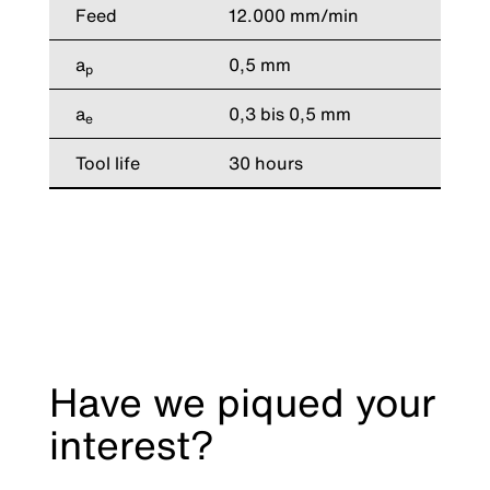
Feed
12.000 mm/min
a
0,5 mm
p
a
0,3 bis 0,5 mm
e
Tool life
30 hours
Have we piqued your
interest?