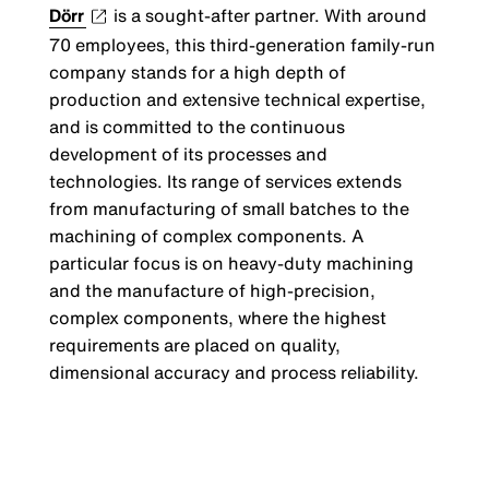
Dörr
is a sought-after partner. With around
70 employees, this third-generation family-run
company stands for a high depth of
production and extensive technical expertise,
and is committed to the continuous
development of its processes and
technologies. Its range of services extends
from manufacturing of small batches to the
machining of complex components. A
particular focus is on heavy-duty machining
and the manufacture of high-precision,
complex components, where the highest
requirements are placed on quality,
dimensional accuracy and process reliability.