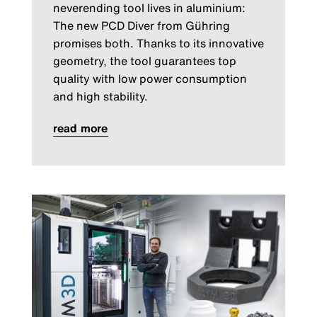
neverending tool lives in aluminium:
The new PCD Diver from Gühring
promises both. Thanks to its innovative
geometry, the tool guarantees top
quality with low power consumption
and high stability.
read more