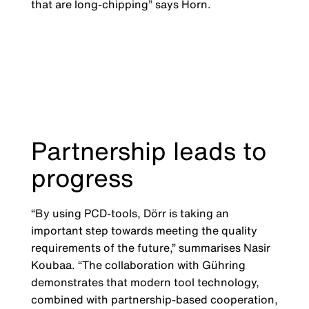
that are long-chipping” says Horn.
Partnership leads to
progress
“By using PCD-tools, Dörr is taking an
important step towards meeting the quality
requirements of the future,” summarises Nasir
Koubaa. “The collaboration with Gühring
demonstrates that modern tool technology,
combined with partnership-based cooperation,