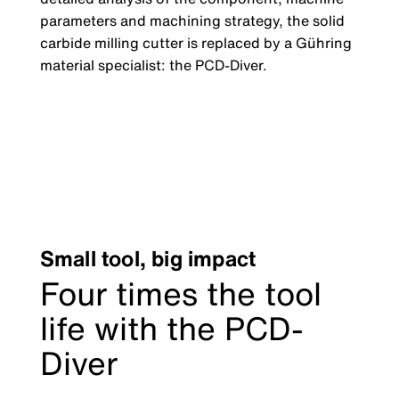
parameters and machining strategy, the solid
carbide milling cutter is replaced by a Gühring
material specialist: the PCD-Diver.
Small tool, big impact
Four times the tool
life with the PCD-
Diver