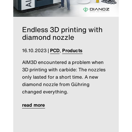
Endless 3D printing with
diamond nozzle
16.10.2023
|
PCD
,
Products
AIM3D encountered a problem when
3D printing with carbide: The nozzles
only lasted for a short time. A new
diamond nozzle from Gühring
changed everything.
read more