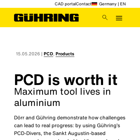
CAD portal
Contact
Germany | EN
15.05.2026
|
PCD
,
Products
PCD is worth it
Maximum tool lives in
aluminium
Dörr and Gühring demonstrate how challenges
can lead to real progress: by using Gühring’s
PCD-Divers, the Sankt Augustin-based