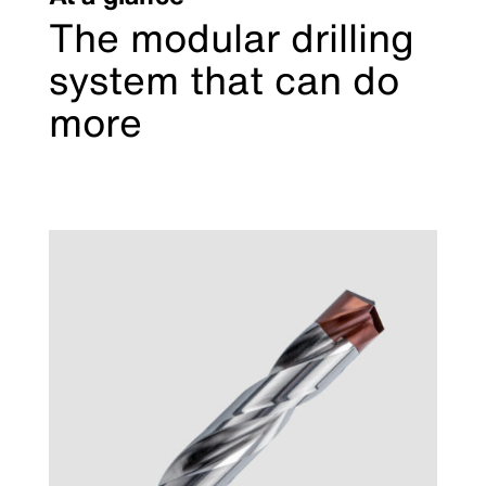
The modular drilling
system that can do
more