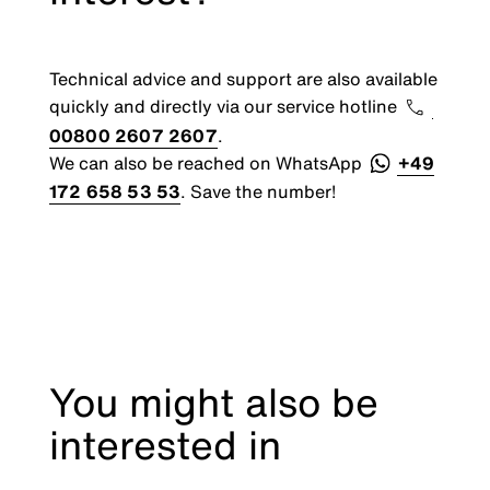
Technical advice and support are also available
quickly and directly via our service hotline
00800 2607 2607
.
We can also be reached on WhatsApp
+49
172 658 53 53
. Save the number!
You might also be
interested in