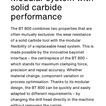
solid carbide
performance
The BT 800 combines two properties that are
often mutually exclusive: the wear resistance
of a solid carbide tool with the modular
flexibility of a replaceable head system. This is
made possible by the innovative bayonet
interface – the centrepiece of the BT 800 –
which stands for maximum clamping force,
precision and repeat accuracy. Whether
material change, component variation or
process optimisation: Thanks to its modular
design, the BT 800 can be quickly and easily
adapted to different requirements – by
changing the drill head directly in the machine
without removing the carrier.