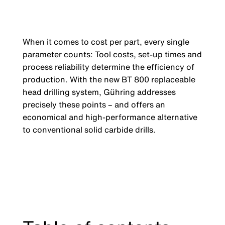
When it comes to cost per part, every single
parameter counts: Tool costs, set-up times and
process reliability determine the efficiency of
production. With the new BT 800 replaceable
head drilling system, Gühring addresses
precisely these points – and offers an
economical and high-performance alternative
to conventional solid carbide drills.