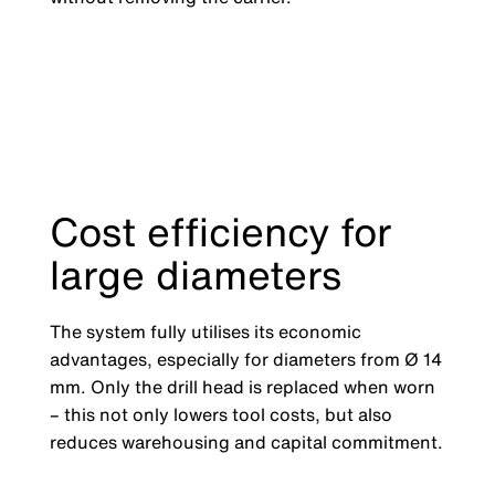
Cost efficiency for
large diameters
The system fully utilises its economic
advantages, especially for diameters from Ø 14
mm. Only the drill head is replaced when worn
– this not only lowers tool costs, but also
reduces warehousing and capital commitment.