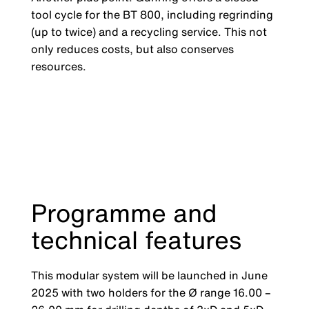
tool cycle for the BT 800, including regrinding
(up to twice) and a recycling service. This not
only reduces costs, but also conserves
resources.
Programme and
technical features
This modular system will be launched in June
2025 with two holders for the Ø range 16.00 –