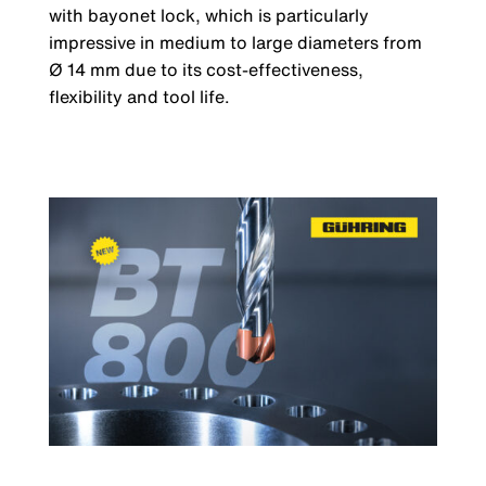
with bayonet lock, which is particularly
impressive in medium to large diameters from
Ø 14 mm due to its cost-effectiveness,
flexibility and tool life.