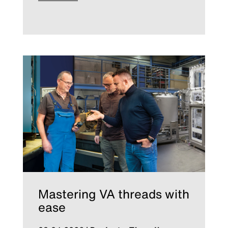
Mastering VA threads with
ease