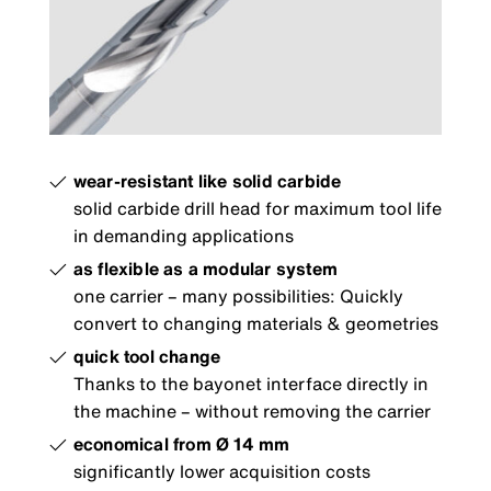
wear-resistant like solid carbide
solid carbide drill head for maximum tool life
in demanding applications
as flexible as a modular system
one carrier – many possibilities: Quickly
convert to changing materials & geometries
quick tool change
Thanks to the bayonet interface directly in
the machine – without removing the carrier
economical from Ø 14 mm
significantly lower acquisition costs