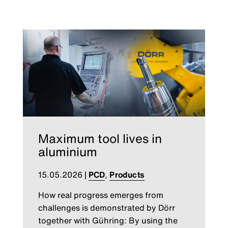
Maximum tool lives in
aluminium
15.05.2026
|
PCD
,
Products
How real progress emerges from
challenges is demonstrated by Dörr
together with Gühring: By using the