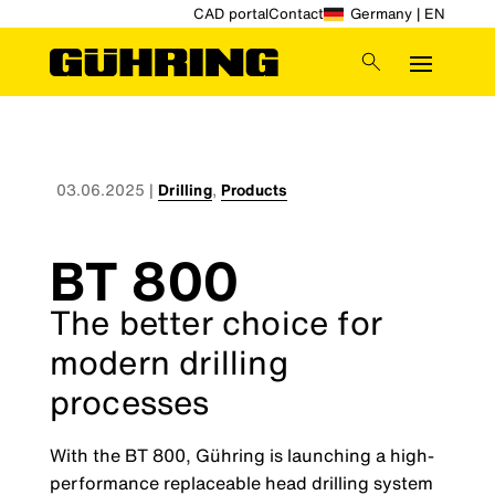
CAD portal
Contact
Germany | EN
03.06.2025
|
Drilling
,
Products
BT 800
The better choice for
modern drilling
processes
With the BT 800, Gühring is launching a high-
performance replaceable head drilling system