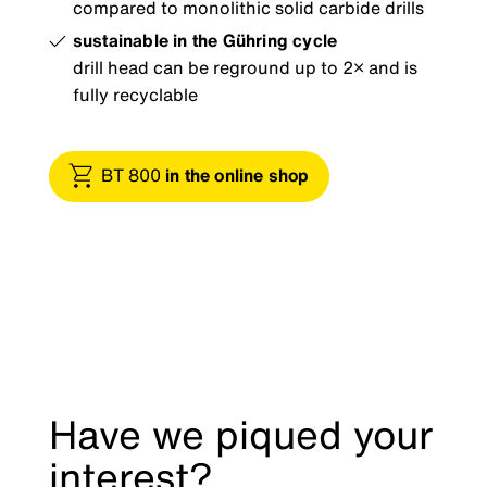
compared to monolithic solid carbide drills
sustainable in the Gühring cycle
drill head can be reground up to 2× and is
fully recyclable
BT 800
in the online shop
Have we piqued your
interest?