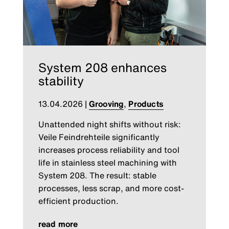
System 208 enhances
stability
13.04.2026
|
Grooving
,
Products
Unattended night shifts without risk:
Veile Feindrehteile significantly
increases process reliability and tool
life in stainless steel machining with
System 208. The result: stable
processes, less scrap, and more cost-
efficient production.
read more