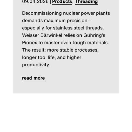
09.04.2026
|
Products
,
Threading
Decommissioning nuclear power plants
demands maximum precision—
especially for stainless steel threads.
Weisser Bärwinkel relies on Gühring’s
Pionex to master even tough materials.
The result: more stable processes,
longer tool life, and higher
productivity.
read more