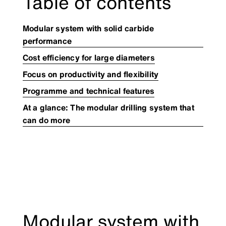
Table of contents
Modular system with solid carbide
performance
​Cost efficiency for large diameters
​Focus on productivity and flexibility
Programme and technical features
At a glance: The modular drilling system that
can do more
Modular system with