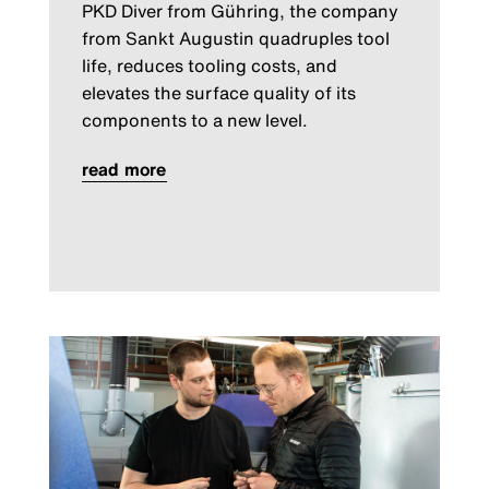
PKD Diver from Gühring, the company
from Sankt Augustin quadruples tool
life, reduces tooling costs, and
elevates the surface quality of its
components to a new level.
read more