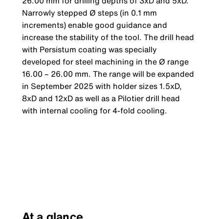
26.00 mm for drilling depths of 3xD and 5xD.
Narrowly stepped Ø steps (in 0.1 mm
increments) enable good guidance and
increase the stability of the tool. The drill head
with Persistum coating was specially
developed for steel machining in the Ø range
16.00 – 26.00 mm. The range will be expanded
in September 2025 with holder sizes 1.5xD,
8xD and 12xD as well as a Pilotier drill head
with internal cooling for 4-fold cooling.
At a glance