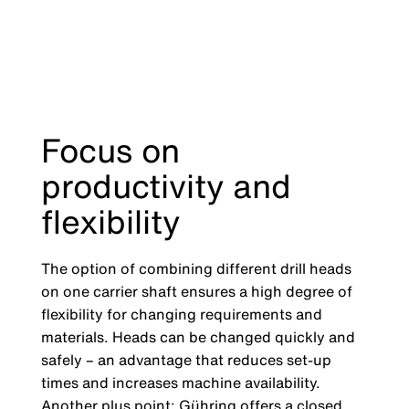
Focus on
productivity and
flexibility
The option of combining different drill heads
on one carrier shaft ensures a high degree of
flexibility for changing requirements and
materials. Heads can be changed quickly and
safely – an advantage that reduces set-up
times and increases machine availability.
Another plus point: Gühring offers a closed