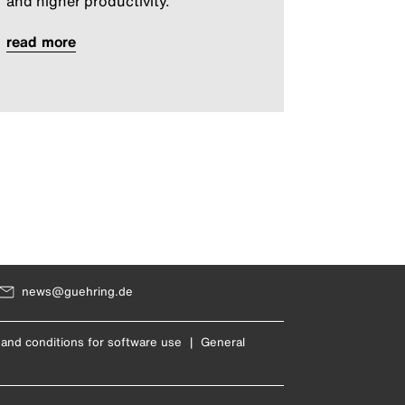
and higher productivity.
read more
news@guehring.de
and conditions for software use
|
General