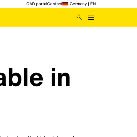
CAD portal
Contact
Germany | EN
able in