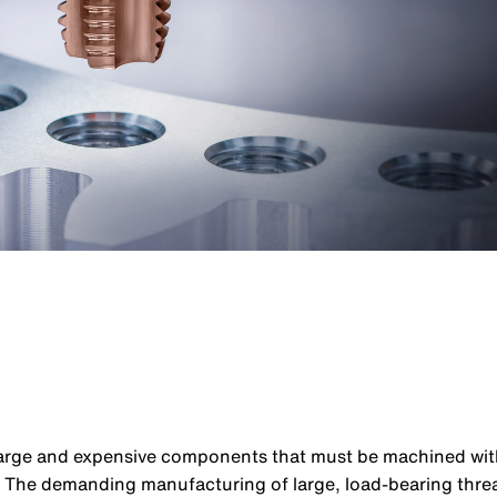
large and expensive components that must be machined with 
: The demanding manufacturing of large, load-bearing threa