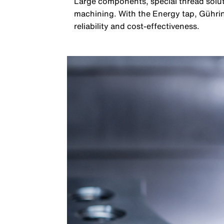
Large components, special thread solut
machining. With the Energy tap, Gühri
reliability and cost-effectiveness.