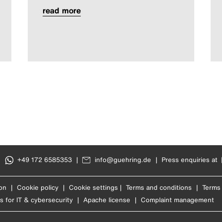
read more
|
+49 172 6585353
|
info@guehring.de
|
Press enquiries at
on
|
Cookie policy
|
Cookie settings
|
Terms and conditions
|
Terms 
s for IT & cybersecurity
|
Apache license
|
Complaint management