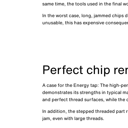
same time, the tools used in the final 
In the worst case, long, jammed chips
unusable, this has expensive conseque
Perfect chip re
A case for the Energy tap: The high-pe
demonstrates its strengths in typical ma
and perfect thread surfaces, while the c
In addition, the stepped threaded part 
jam, even with large threads.