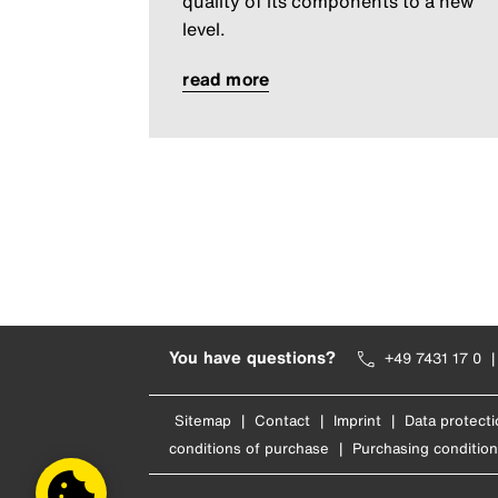
quality of its components to a new
level.
read more
You have questions?
+49 7431 17 0
Sitemap
|
Contact
|
Imprint
|
Data protecti
conditions of purchase
|
Purchasing condition