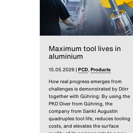
Maximum tool lives in
aluminium
15.05.2026
|
PCD
,
Products
How real progress emerges from
challenges is demonstrated by Dörr
together with Gühring: By using the
PKD Diver from Gühring, the
company from Sankt Augustin
quadruples tool life, reduces tooling
costs, and elevates the surface