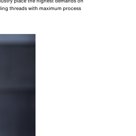
ndustry place the highest demands on
nding threads with maximum process