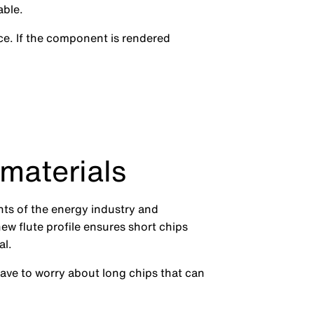
able.
e. If the component is rendered
 materials
nts of the energy industry and
new flute profile ensures short chips
al.
have to worry about long chips that can