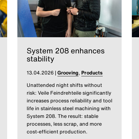
System 208 enhances
stability
13.04.2026
|
Grooving
,
Products
Unattended night shifts without
risk: Veile Feindrehteile significantly
increases process reliability and tool
life in stainless steel machining with
System 208. The result: stable
processes, less scrap, and more
cost-efficient production.