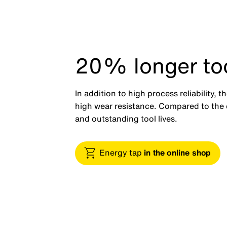
20% longer tool
In addition to high process reliability, 
high wear resistance. Compared to the c
and outstanding tool lives.
Energy tap
in the online shop