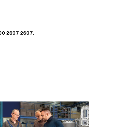
00 2607 2607
.