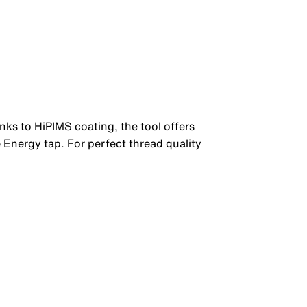
anks to HiPIMS coating, the tool offers
 Energy tap. For perfect thread quality