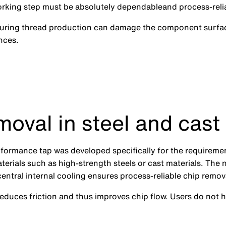
working step must be absolutely dependableand process-reli
 during thread production can damage the component surfac
nces.
moval in steel and cast
rformance tap was developed specifically for the requireme
terials such as high-strength steels or cast materials. The 
entral internal cooling ensures process-reliable chip remov
reduces friction and thus improves chip flow. Users do not 