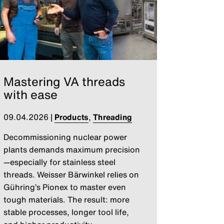
Mastering VA threads
with ease
09.04.2026
|
Products
,
Threading
Decommissioning nuclear power
plants demands maximum precision
—especially for stainless steel
threads. Weisser Bärwinkel relies on
Gühring’s Pionex to master even
tough materials. The result: more
stable processes, longer tool life,