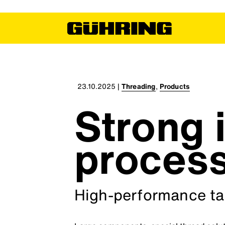
23.10.2025
|
Threading
,
Products
Strong i
proces
High-performance tap