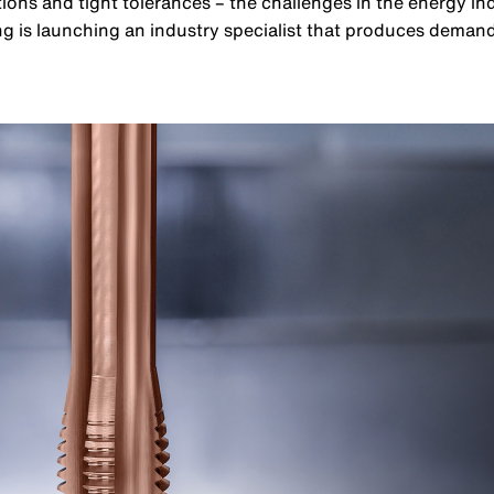
ions and tight tolerances – the challenges in the energy i
ng is launching an industry specialist that produces dema