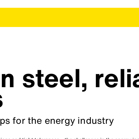
n steel, reli
s
s for the energy industry