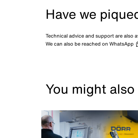
Have we piqued
Technical advice and support are also av
We can also be reached on WhatsApp
You might also 