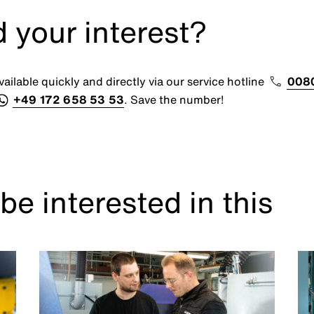
 your interest?
ailable quickly and directly via our service hotline
008
+49 172 658 53 53
. Save the number!
be interested in this