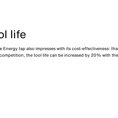
 life
the Energy tap also impresses with its cost-effectiveness: th
ompetition, the tool life can be increased by 20% with the