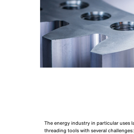
The energy industry in particular uses 
threading tools with several challenges