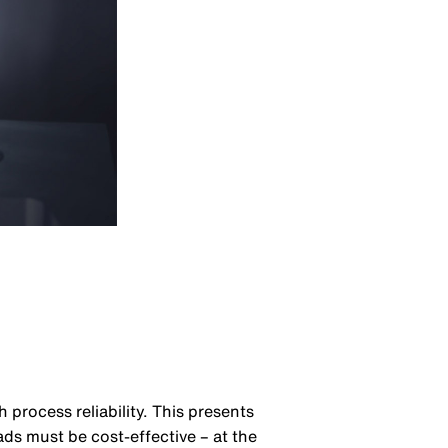
process reliability. This presents
ds must be cost-effective – at the