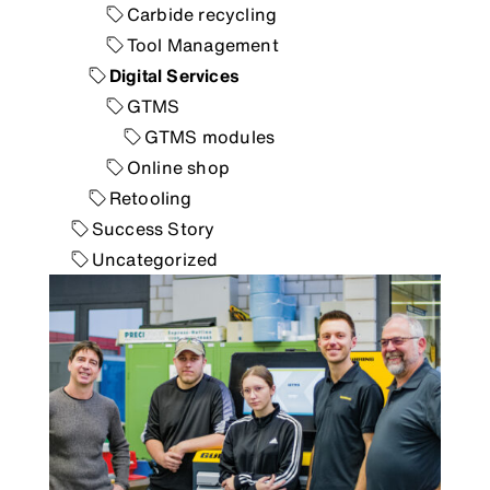
Carbide recycling
Tool Management
Digital Services
GTMS
GTMS modules
Online shop
Retooling
Success Story
Uncategorized