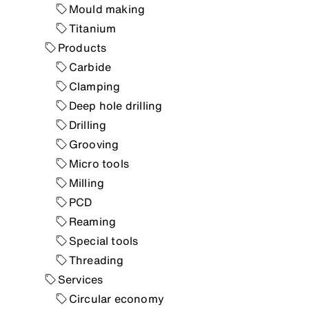
Mould making
Titanium
Products
Carbide
Clamping
Deep hole drilling
Drilling
Grooving
Micro tools
Milling
PCD
Reaming
Special tools
Threading
Services
Circular economy