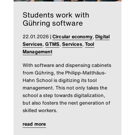
Students work with
Gühring software
22.01.2026
|
Circular economy
,
Digital
Services
,
GTMS
,
Services
,
Tool
Management
With software and dispensing cabinets
from Gühring, the Philipp-Matthäus-
Hahn School is digitizing its tool
management. This not only takes the
school a step towards digitalization,
but also fosters the next generation of
skilled workers.
read more