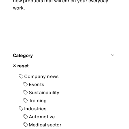
new products that will enrich your everyday
work.
Category
×
reset
Company news
Events
Sustainability
Training
Industries
Automotive
Medical sector