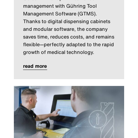
management with Gühring Tool
Management Software (GTMS).
Thanks to digital dispensing cabinets
and modular software, the company
saves time, reduces costs, and remains
flexible—perfectly adapted to the rapid
growth of medical technology.
read more