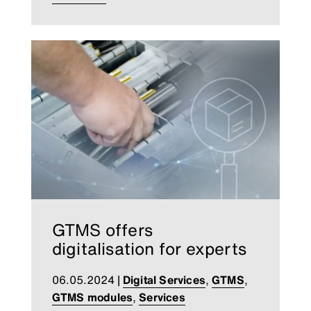
GTMS offers
digitalisation for experts
06.05.2024
|
Digital Services
,
GTMS
,
GTMS modules
,
Services