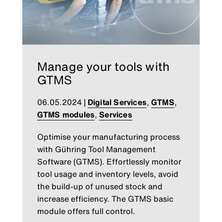
Manage your tools with
GTMS
06.05.2024
|
Digital Services
,
GTMS
,
GTMS modules
,
Services
Optimise your manufacturing process
with Gühring Tool Management
Software (GTMS). Effortlessly monitor
tool usage and inventory levels, avoid
the build-up of unused stock and
increase efficiency. The GTMS basic
module offers full control.