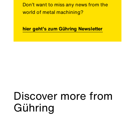
Don’t want to miss any news from the
world of metal machining?
hier geht’s zum Gühring Newsletter
Discover more from
Gühring