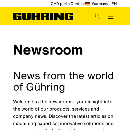
CAD portal
Contact
Germany | EN
Newsroom
News from the world
of Gühring
Welcome to the newsroom – your insight into
the world of our products, services and
company news. Discover the latest articles on
machining expertise, innovative solutions and