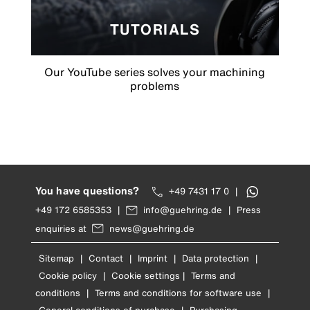
TUTORIALS
Our YouTube series solves your machining
problems
You have questions?
+49 7431 17 0
|
+49 172 6585353
|
info@guehring.de
|
Press
enquiries at
news@guehring.de
Sitemap
|
Contact
|
Imprint
|
Data protection
|
Cookie policy
|
Cookie settings
|
Terms and
conditions
|
Terms and conditions for software use
|