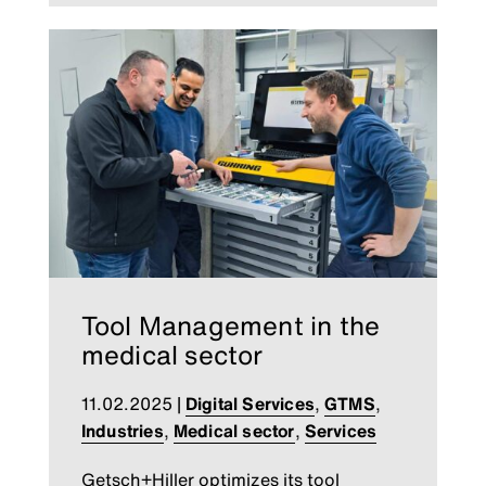
Tool Management in the
medical sector
11.02.2025
|
Digital Services
,
GTMS
,
Industries
,
Medical sector
,
Services
Getsch+Hiller optimizes its tool