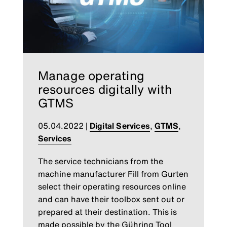
Manage operating
resources digitally with
GTMS
05.04.2022
|
Digital Services
,
GTMS
,
Services
The service technicians from the
machine manufacturer Fill from Gurten
select their operating resources online
and can have their toolbox sent out or
prepared at their destination. This is
made possible by the Gühring Tool