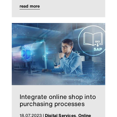
read more
Integrate online shop into
purchasing processes
18.07.2023
|
Digital Services
,
Online