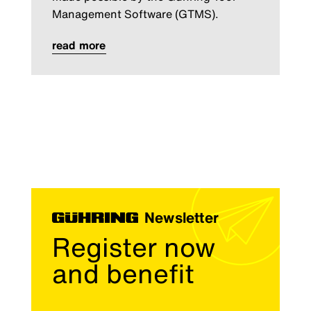
Management Software (GTMS).
read more
Newsletter
Register now
and benefit