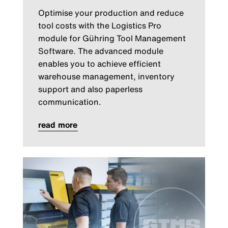
Optimise your production and reduce
tool costs with the Logistics Pro
module for Gühring Tool Management
Software. The advanced module
enables you to achieve efficient
warehouse management, inventory
support and also paperless
communication.
read more