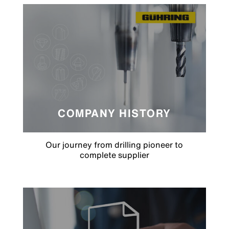
COMPANY HISTORY
Our journey from drilling pioneer to
complete supplier