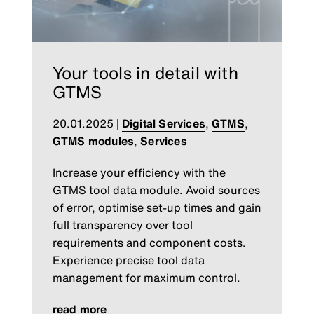
Your tools in detail with
GTMS
20.01.2025
|
Digital Services
,
GTMS
,
GTMS modules
,
Services
Increase your efficiency with the
GTMS tool data module. Avoid sources
of error, optimise set-up times and gain
full transparency over tool
requirements and component costs.
Experience precise tool data
management for maximum control.
read more