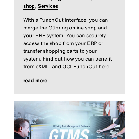
shop
,
Services
With a PunchOut interface, you can
merge the Gühring online shop and
your ERP system. You can securely
access the shop from your ERP or
transfer shopping carts to your
system. Find out how you can benefit
from cXML- and OCI-PunchOut here.
read more