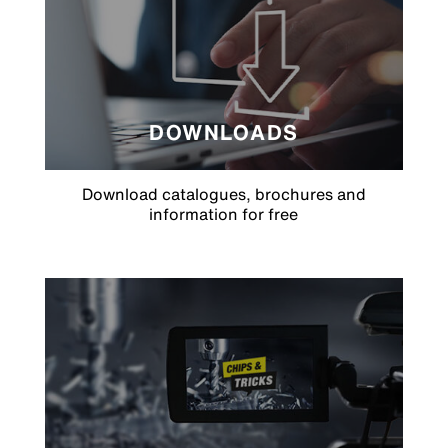
DOWNLOADS
Download catalogues, brochures and
information for free