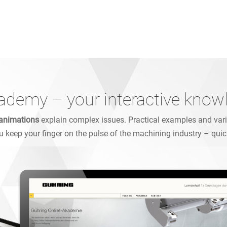
ademy – your interactive know
animations
explain complex issues. Practical examples and varie
ou keep your finger on the pulse of the machining industry – quic