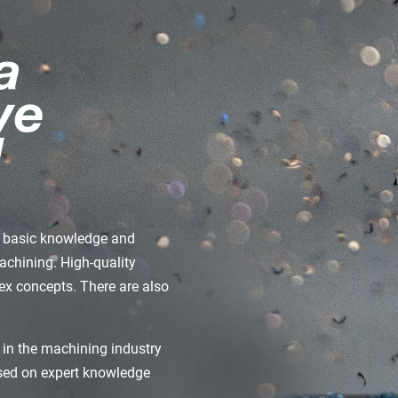
de basic knowledge and
machining. High-quality
x concepts. There are also
 in the machining industry
ased on expert knowledge