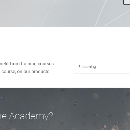
efit from training courses
f course, on our products.
ine Academy?