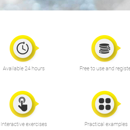
Available 24 hours
Free to use and regist
Interactive exercises
Practical examples