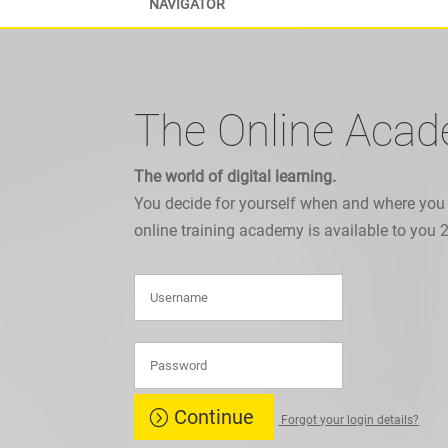
NAVIGATOR
The Online Aca
The world of digital learning.
You decide for yourself when and where you
online training academy is available to you 
Continue
Forgot your login details?