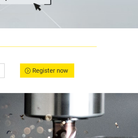
Register now