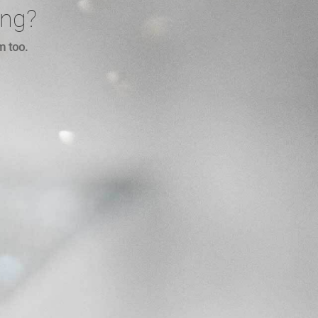
ing?
m too.