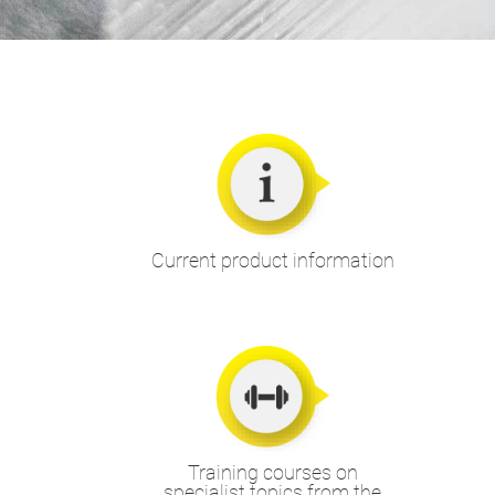
Current product information
Training courses on
specialist topics from the