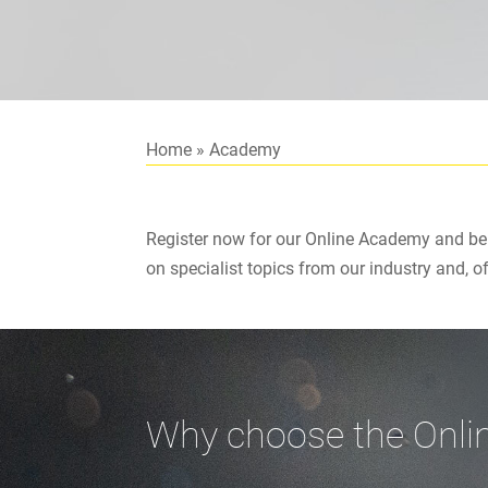
Home
»
Academy
Register now for our Online Academy and ben
on specialist topics from our industry and, o
Why choose the Onl