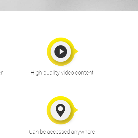
er
High-quality video content
Can be accessed anywhere