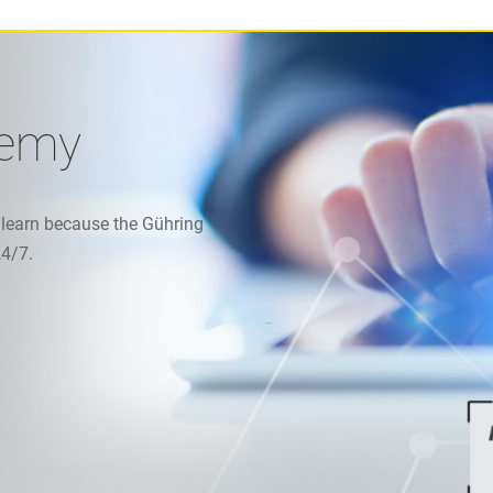
demy
 learn because the Gühring
24/7.