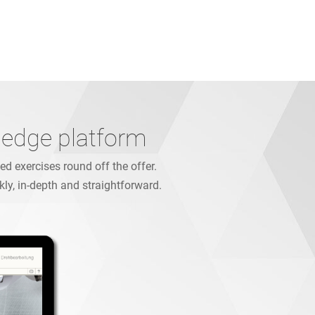
ledge platform
d exercises round off the offer.
kly, in-depth and straightforward.