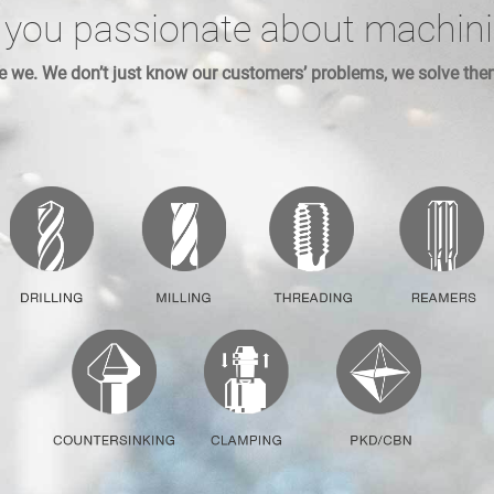
 you passionate about machin
e we. We don’t just know our customers’ problems, we solve the