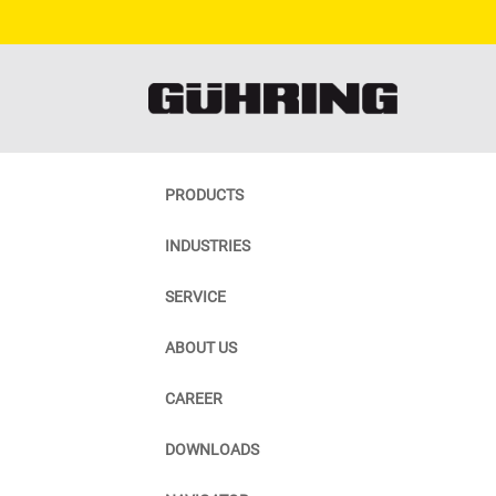
PRODUCTS
INDUSTRIES
SERVICE
ABOUT US
CAREER
DOWNLOADS