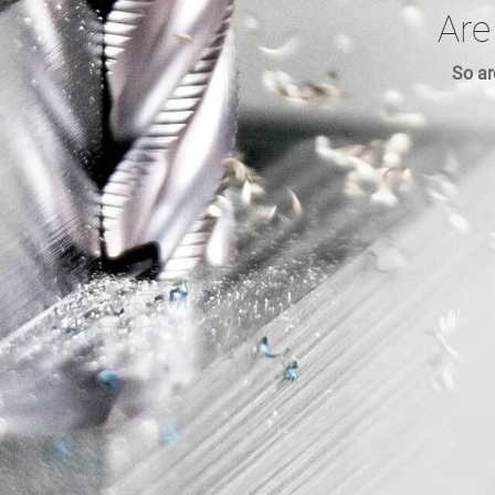
Are
So ar