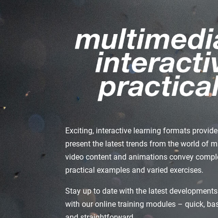
Exciting, interactive learning formats provi
present the latest trends from the world of 
video content and animations convey comple
practical examples and varied exercises.
Stay up to date with the latest developments
with our online training modules – quick, b
and straightforward.