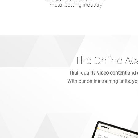
metal cutting industry
The Online Ac
High-quality
video content
and
With our online training units, y