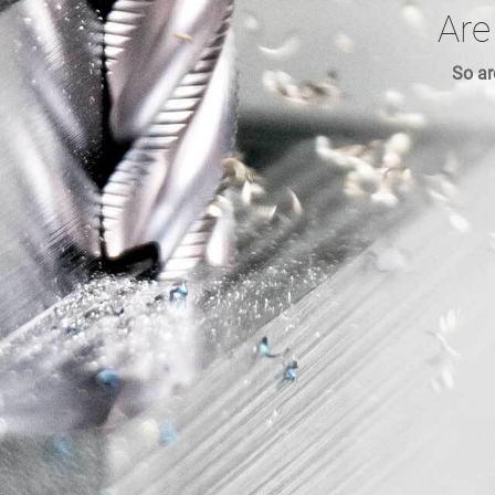
Are
So ar