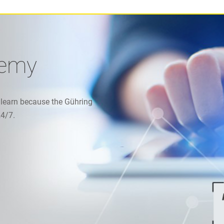
demy
 learn because the Gühring
24/7.