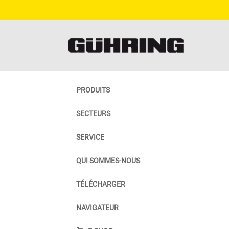
PRODUITS
SECTEURS
SERVICE
QUI SOMMES-NOUS
TÉLÉCHARGER
NAVIGATEUR