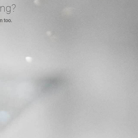
ing?
m too.