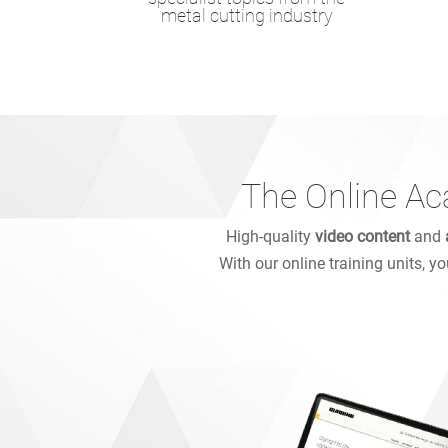
metal cutting industry
The Online Ac
High-quality
video content
and
With our online training units, y