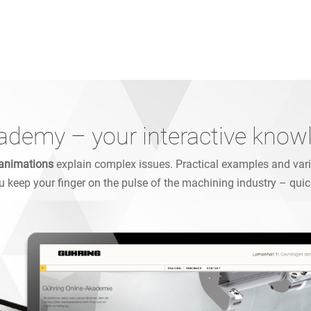
ademy – your interactive know
animations
explain complex issues. Practical examples and varie
ou keep your finger on the pulse of the machining industry – quic