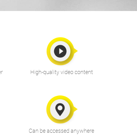
er
High-quality video content
Can be accessed anywhere