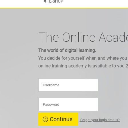
E-SHOP
The Online Aca
The world of digital learning.
You decide for yourself when and where you
online training academy is available to you 
Continue
Forgot your login details?