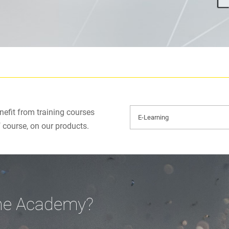
efit from training courses
f course, on our products.
ine Academy?