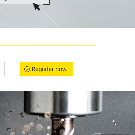
Register now