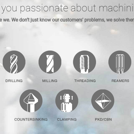
 you passionate about machin
e we. We don’t just know our customers’ problems, we solve the