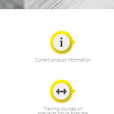
Current product information
Training courses on
specialist topics from the