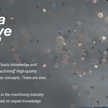
de basic knowledge and
machining. High-quality
x concepts. There are also
 in the machining industry
ased on expert knowledge