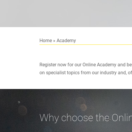
Home
»
Academy
Register now for our Online Academy and ben
on specialist topics from our industry and, o
Why choose the Onl