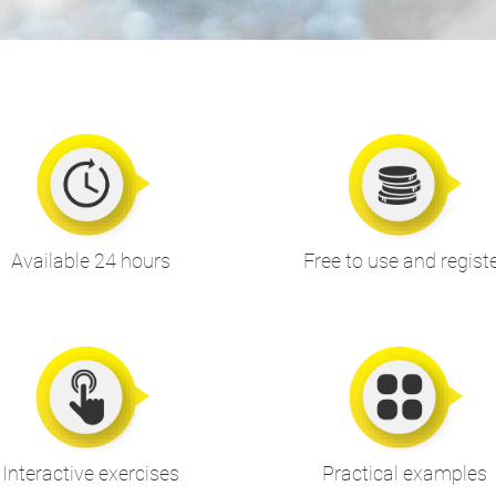
Available 24 hours
Free to use and regist
Interactive exercises
Practical examples