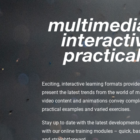
Exciting, interactive learning formats provi
present the latest trends from the world of 
video content and animations convey comple
practical examples and varied exercises.
Stay up to date with the latest developments
with our online training modules – quick, b
and straightforward.