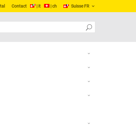
tal
Contact
| it
| ch
Suisse FR