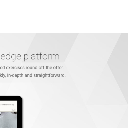
ledge platform
d exercises round off the offer.
kly, in-depth and straightforward.