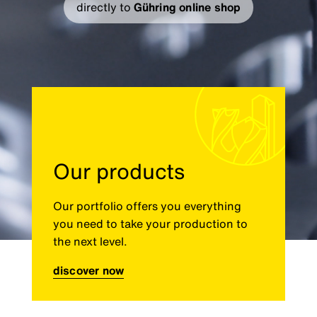
directly to
Gühring online shop
Our products
Our portfolio offers you everything
you need to take your production to
the next level.
discover now