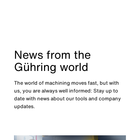
News from the
Gühring world
The world of machining moves fast, but with
us, you are always well informed: Stay up to
date with news about our tools and company
updates.