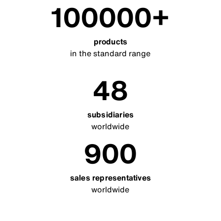
100000
products
in the standard range
48
subsidiaries
worldwide
900
sales representatives
worldwide