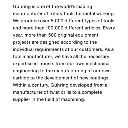
Gühring is one of the world’s leading
manufacturer of rotary tools for metal working.
We produce over 5,000 different types of tools
and more than 100,000 different articles. Every
year, more than 500 original equipment
projects are designed according to the
individual requirements of our customers. As a
tool manufacturer, we have all the necessary
expertise in-house: from our own mechanical
engineering to the manufacturing of our own
carbide to the development of new coatings.
Within a century, Gühring developed from a
manufacturer of twist drills to a complete
supplier in the field of machining.