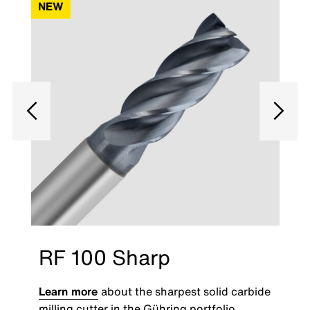
NEW
RF 100 Sharp
Learn more
about the sharpest solid carbide
milling cutter in the Gühring portfolio.