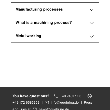
Manufacturing processes
What is a machining process?
Metal working
You have questions?
+49 7431 17 0
|
+49 172 6585353
|
info@guehring.de
|
Press
enquiries at
news@guehring.de