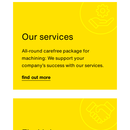
Our services
All-round carefree package for
machining: We support your
company’s success with our services.
find out more