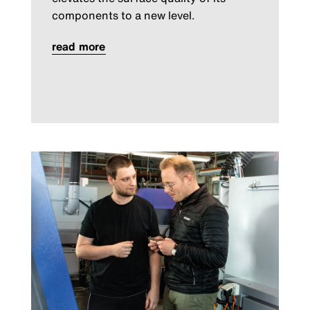
components to a new level.
read more