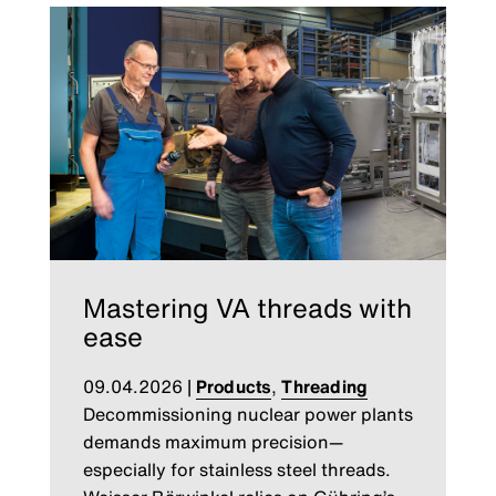
Mastering VA threads with
ease
09.04.2026
|
Products
,
Threading
Decommissioning nuclear power plants
demands maximum precision—
especially for stainless steel threads.