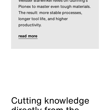
Weisser Bärwinkel relies on Gühring’s
Pionex to master even tough materials.
The result: more stable processes,
longer tool life, and higher
productivity.
read more
Cutting knowledge
directly from the