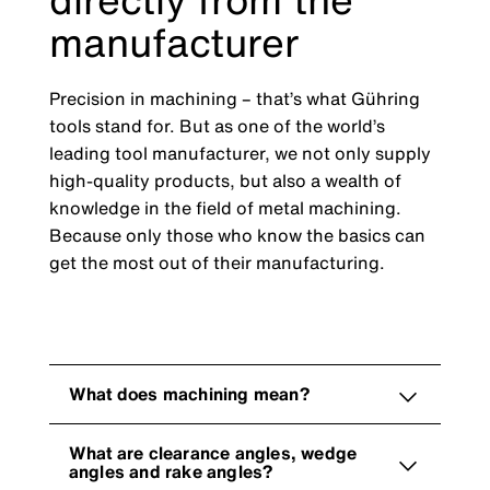
manufacturer
Precision in machining – that’s what Gühring
tools stand for. But as one of the world’s
leading tool manufacturer, we not only supply
high-quality products, but also a wealth of
knowledge in the field of metal machining.
Because only those who know the basics can
get the most out of their manufacturing.
What does machining mean?
What are clearance angles, wedge
angles and rake angles?