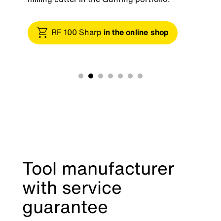
RF 100 Sharp
in the online shop
Tool manufacturer
with service
guarantee