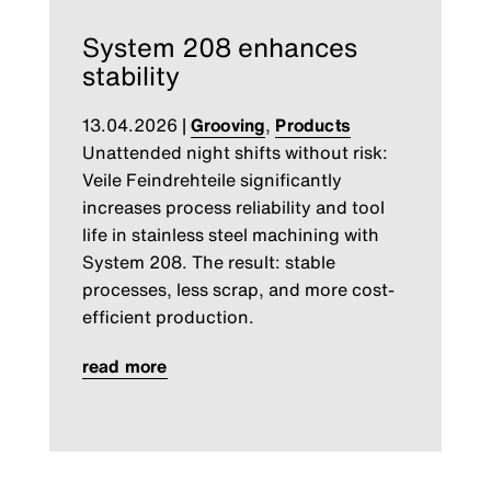
System 208 enhances
stability
13.04.2026
|
Grooving
,
Products
Unattended night shifts without risk:
Veile Feindrehteile significantly
increases process reliability and tool
life in stainless steel machining with
System 208. The result: stable
processes, less scrap, and more cost-
efficient production.
read more