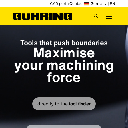
CAD portal
Contact
Germany | EN
Video
Player
Tools that push boundaries
Maximise
your machining
force
directly to the
tool finder