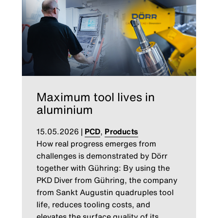
Maximum tool lives in
aluminium
15.05.2026
|
PCD
,
Products
How real progress emerges from
challenges is demonstrated by Dörr
together with Gühring: By using the
PKD Diver from Gühring, the company
from Sankt Augustin quadruples tool
life, reduces tooling costs, and
elevates the surface quality of its