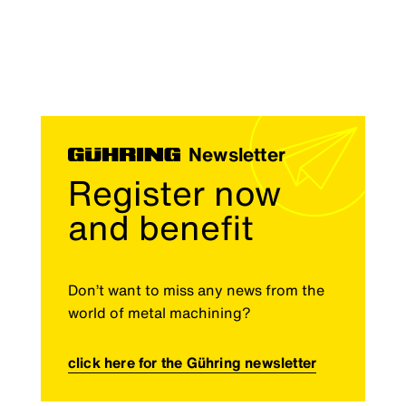
Newsletter
Register now
and benefit
Don’t want to miss any news from the
world of metal machining?
click here for the Gühring newsletter