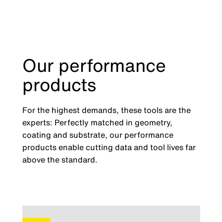
Our performance
products
For the highest demands, these tools are the
experts: Perfectly matched in geometry,
coating and substrate, our performance
products enable cutting data and tool lives far
above the standard.