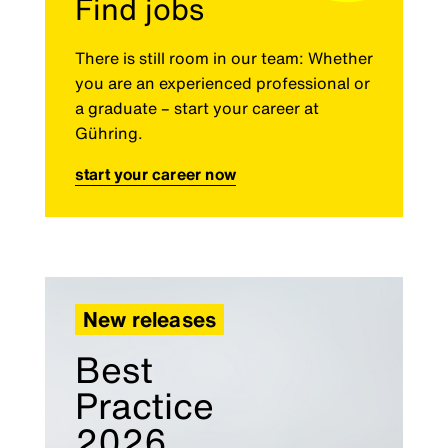
Find jobs
There is still room in our team: Whether
you are an experienced professional or
a graduate – start your career at
Gühring.
start your career now
New releases
Best
Practice
2026