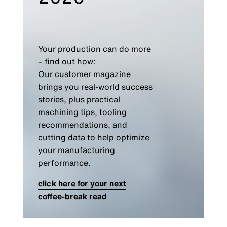
Your production can do more
– find out how:
Our customer magazine
brings you real-world success
stories, plus practical
machining tips, tooling
recommendations, and
cutting data to help optimize
your manufacturing
performance.
click here for your next
coffee-break read