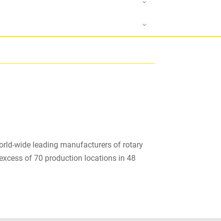
orld-wide leading manufacturers of rotary
excess of 70 production locations in 48