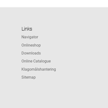
Links
Navigator
Onlineshop
Downloads
Online Catalogue
Klagomålshantering
Sitemap