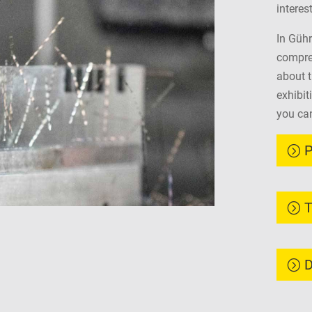
interes
In Gühr
compreh
about 
exhibit
you can
P
T
D