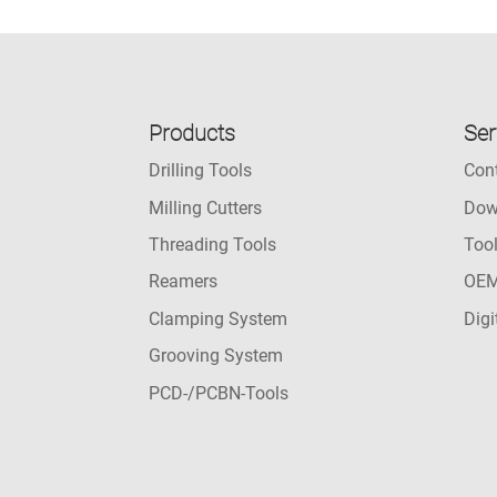
Products
Ser
Drilling Tools
Con
Milling Cutters
Dow
Threading Tools
Too
Reamers
OEM
Clamping System
Digi
Grooving System
PCD-/PCBN-Tools