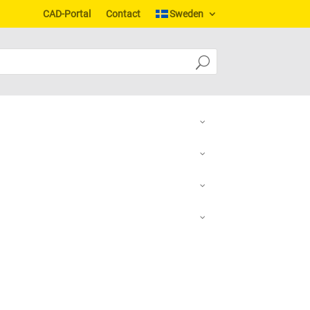
CAD-Portal
Contact
Sweden