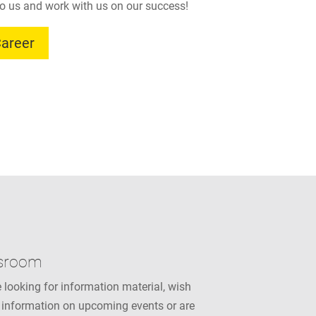
o us and work with us on our success!
areer
sroom
 looking for information material, wish
 information on upcoming events or are