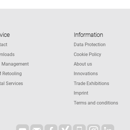
vice
Information
tact
Data Protection
nloads
Cookie Policy
l Management
About us
 Retooling
Innovations
tal Services
Trade Exhibitions
Imprint
Terms and conditions