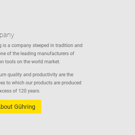
pany
 is a company steeped in tradition and
ne of the leading manufacturers of
on tools on the world market.
m quality and productivity are the
les to which our products are produced
excess of 120 years.
bout Gühring