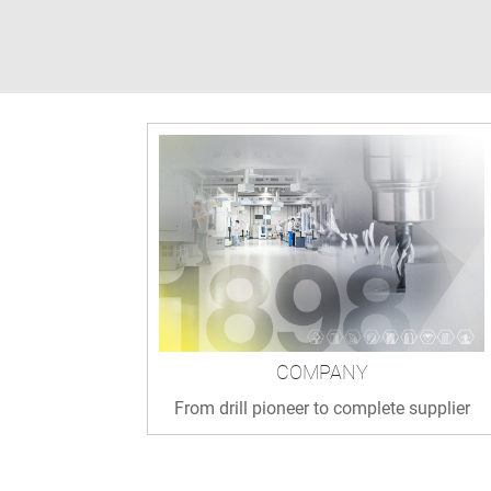
COMPANY
From drill pioneer to complete supplier