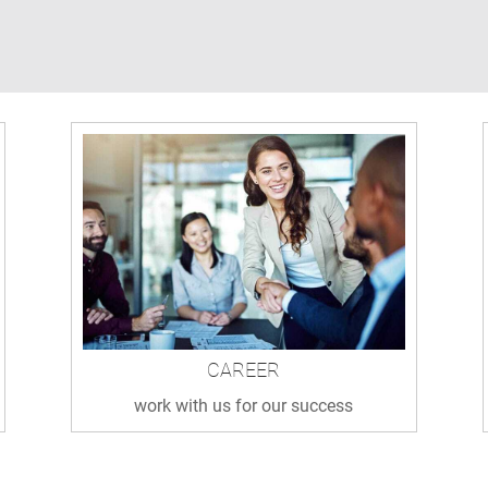
CAREER
work with us for our success