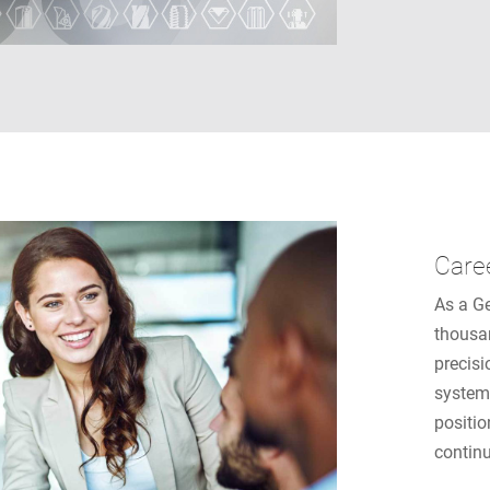
Care
As a G
thousa
precisi
system
positio
contin