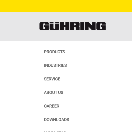
PRODUCTS
INDUSTRIES
SERVICE
ABOUT US
CAREER
DOWNLOADS