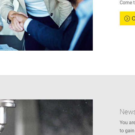
Come t
C
New
You are
to gain