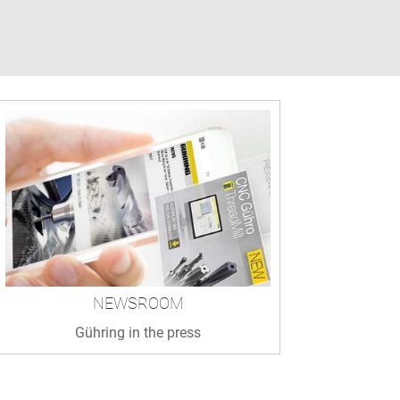
NEWSROOM
Gühring in the press