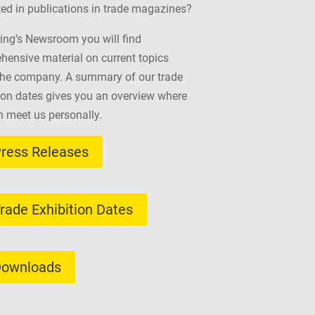
ted in publications in trade magazines?
ing’s Newsroom you will find
ensive material on current topics
the company. A summary of our trade
ion dates gives you an overview where
 meet us personally.
ress Releases
rade Exhibition Dates
ownloads