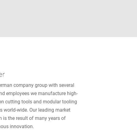
er
erman company group with several
nd employees we manufacture high-
on cutting tools and modular tooling
s world-wide. Our leading market
n is the result of many years of
uous innovation.