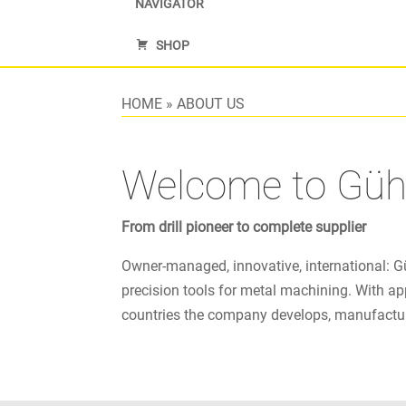
NAVIGATOR
SHOP
HOME
»
ABOUT US
Welcome to Güh
From drill pioneer to complete supplier
Owner-managed, innovative, international: G
precision tools for metal machining. With ap
countries the company develops, manufacture