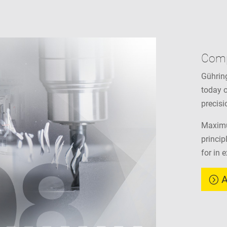
Com
Gühring
today o
precisi
Maximu
princip
for in 
A