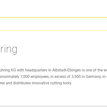
ring
ühring KG with headquarters in Albstadt-Ebingen is one of the w
proximately 7,000 employees, in excess of 3,500 in Germany, in 
s and distributes innovative cutting tools.