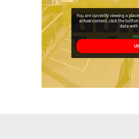
You are currently viewing a pla
actual content, click the button
data with 
Mo
Un