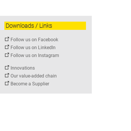
Downloads / Links
Follow us on Facebook
Follow us on LinkedIn
Follow us on Instagram
Innovations
Our value-added chain
Become a Supplier