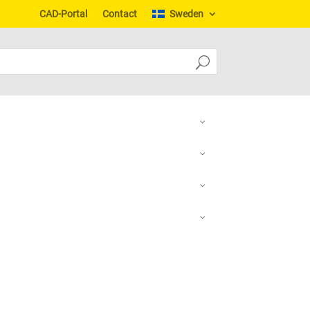
CAD-Portal
Contact
Sweden