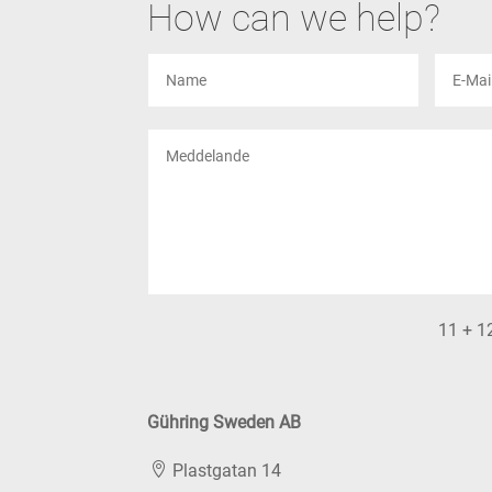
How can we help?
11 + 1
Gühring Sweden AB
Plastgatan 14