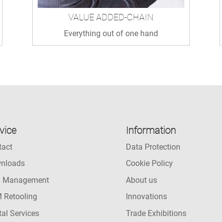
VALUE ADDED-CHAIN
Everything out of one hand
vice
Information
tact
Data Protection
nloads
Cookie Policy
l Management
About us
 Retooling
Innovations
tal Services
Trade Exhibitions