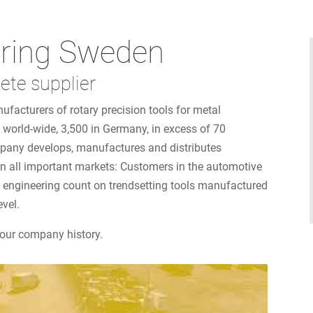
ring Sweden
ete supplier
ufacturers of rotary precision tools for metal
world-wide, 3,500 in Germany, in excess of 70
mpany develops, manufactures and distributes
 on all important markets: Customers in the automotive
al engineering count on trendsetting tools manufactured
evel.
our company history.