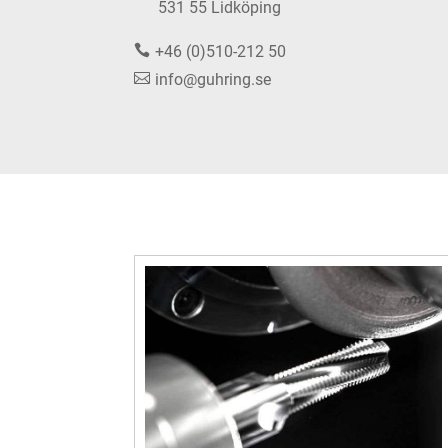
531 55 Lidköping
+46 (0)510-212 50
info@guhring.se