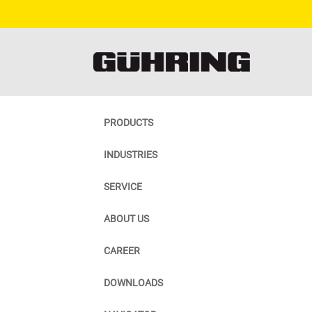
PRODUCTS
INDUSTRIES
SERVICE
ABOUT US
CAREER
DOWNLOADS