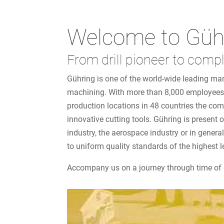
Welcome to Güh
From drill pioneer to compl
Gühring is one of the world-wide leading man
machining. With more than 8,000 employees 
production locations in 48 countries the co
innovative cutting tools. Gühring is present
industry, the aerospace industry or in gener
to uniform quality standards of the highest l
Accompany us on a journey through time of 