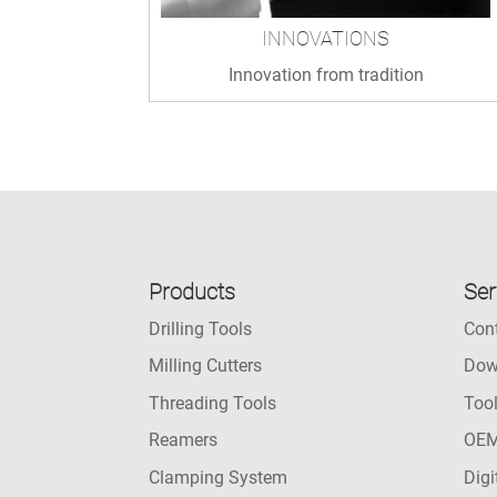
INNOVATIONS
Innovation from tradition
Products
Ser
Drilling Tools
Con
Milling Cutters
Dow
Threading Tools
Too
Reamers
OEM
Clamping System
Digi