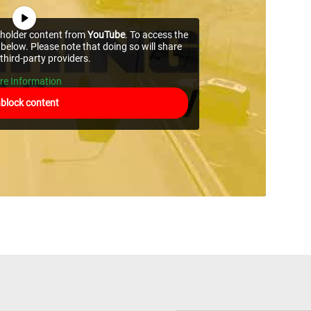
ceholder content from
YouTube
. To access the
 below. Please note that doing so will share
third-party providers.
re Information
block content