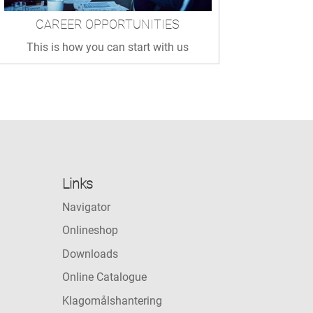
CAREER OPPORTUNITIES
This is how you can start with us
Links
Navigator
Onlineshop
Downloads
Online Catalogue
Klagomålshantering