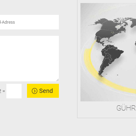
Send
=
2
GÜHR