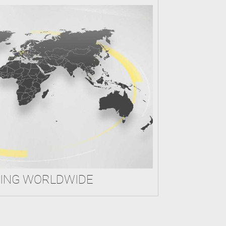
ING WORLDWIDE