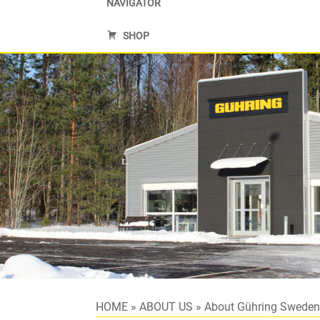
NAVIGATOR
SHOP
HOME
»
ABOUT US
»
About Gühring Swede