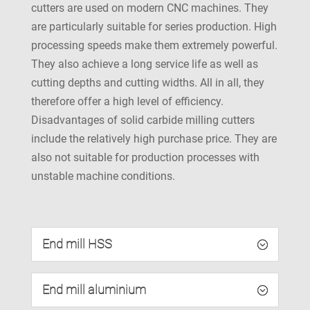
cutters are used on modern CNC machines. They
are particularly suitable for series production. High
processing speeds make them extremely powerful.
They also achieve a long service life as well as
cutting depths and cutting widths. All in all, they
therefore offer a high level of efficiency.
Disadvantages of solid carbide milling cutters
include the relatively high purchase price. They are
also not suitable for production processes with
unstable machine conditions.
End mill HSS
End mill aluminium