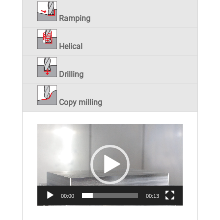
Ramping
Helical
Drilling
Copy milling
Video
Player
00:00
00:13