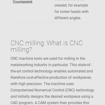
Countersink
created, for example
for screw heads with
different angles.
CNC milling: What is CNC
milling?
CNC machine tools are used for milling in the
metalworking industry in particular. This state-of-
the-art control technology enables automated and
therefore cost-effective production of workpieces
with high precision. The machine uses
Computerised Numerical Control (CNC) technology
and initially designs the desired workpiece using a
CAD program. A CAM system then provides this