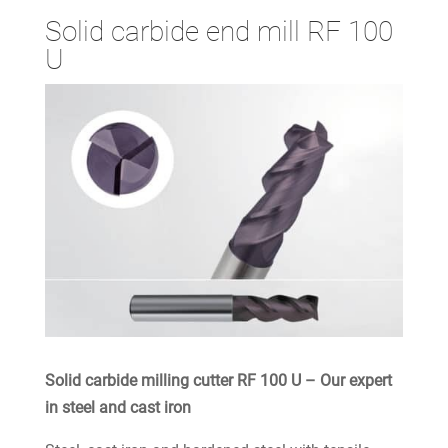
Solid carbide end mill RF 100
U
Solid carbide milling cutter RF 100 U – Our expert
in steel and cast iron