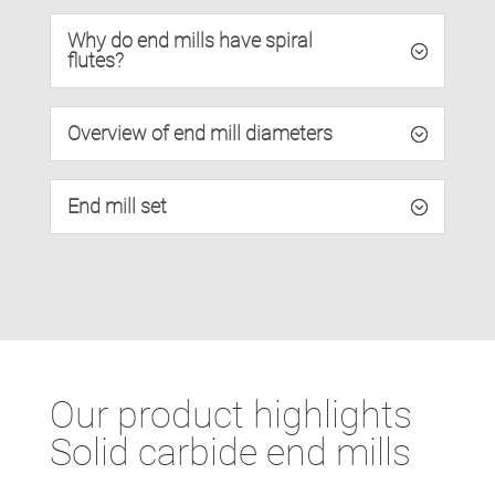
Why do end mills have spiral
flutes?
Overview of end mill diameters
End mill set
Our product highlights
Solid carbide end mills