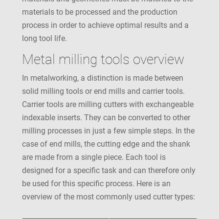
materials to be processed and the production
process in order to achieve optimal results and a
long tool life.
Metal milling tools overview
In metalworking, a distinction is made between
solid milling tools or end mills and carrier tools.
Carrier tools are milling cutters with exchangeable
indexable inserts. They can be converted to other
milling processes in just a few simple steps. In the
case of end mills, the cutting edge and the shank
are made from a single piece. Each tool is
designed for a specific task and can therefore only
be used for this specific process. Here is an
overview of the most commonly used cutter types: