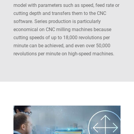
model with parameters such as speed, feed rate or
cutting depth and transfers them to the CNC
software. Series production is particularly
economical on CNC milling machines because
cutting speeds of up to 18,000 revolutions per
minute can be achieved, and even over 50,000
revolutions per minute on high-speed machines.