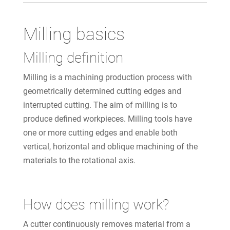
Milling basics
Milling definition
Milling is a machining production process with
geometrically determined cutting edges and
interrupted cutting. The aim of milling is to
produce defined workpieces. Milling tools have
one or more cutting edges and enable both
vertical, horizontal and oblique machining of the
materials to the rotational axis.
How does milling work?
A cutter continuously removes material from a