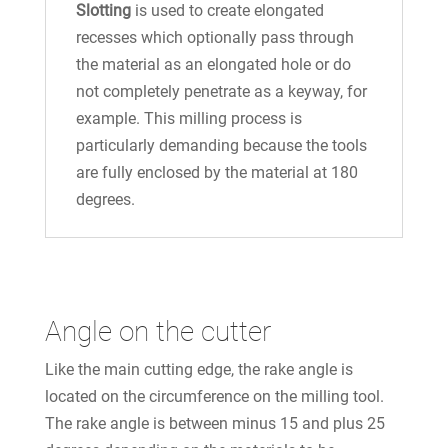
Slotting
is used to create elongated
recesses which optionally pass through
the material as an elongated hole or do
not completely penetrate as a keyway, for
example. This milling process is
particularly demanding because the tools
are fully enclosed by the material at 180
degrees.
Angle on the cutter
Like the main cutting edge, the rake angle is
located on the circumference on the milling tool.
The rake angle is between minus 15 and plus 25