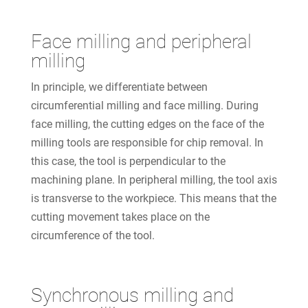
Face milling and peripheral
milling
In principle, we differentiate between
circumferential milling and face milling. During
face milling, the cutting edges on the face of the
milling tools are responsible for chip removal. In
this case, the tool is perpendicular to the
machining plane. In peripheral milling, the tool axis
is transverse to the workpiece. This means that the
cutting movement takes place on the
circumference of the tool.
Synchronous milling and