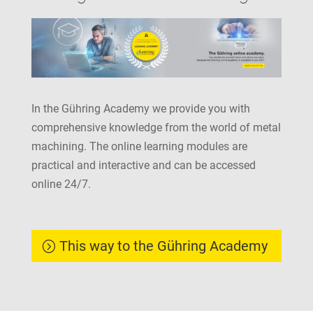
In the Gühring Academy we provide you with
comprehensive knowledge from the world of metal
machining. The online learning modules are
practical and interactive and can be accessed
online 24/7.
This way to the Gühring Academy