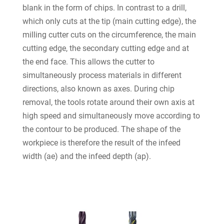
blank in the form of chips. In contrast to a drill,
which only cuts at the tip (main cutting edge), the
milling cutter cuts on the circumference, the main
cutting edge, the secondary cutting edge and at
the end face. This allows the cutter to
simultaneously process materials in different
directions, also known as axes. During chip
removal, the tools rotate around their own axis at
high speed and simultaneously move according to
the contour to be produced. The shape of the
workpiece is therefore the result of the infeed
width (ae) and the infeed depth (ap).