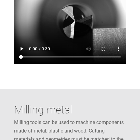
Milling metal
Milling tools can be used to machine components
made of metal, plastic and wood. Cutting
materials and geometries must be matched to the