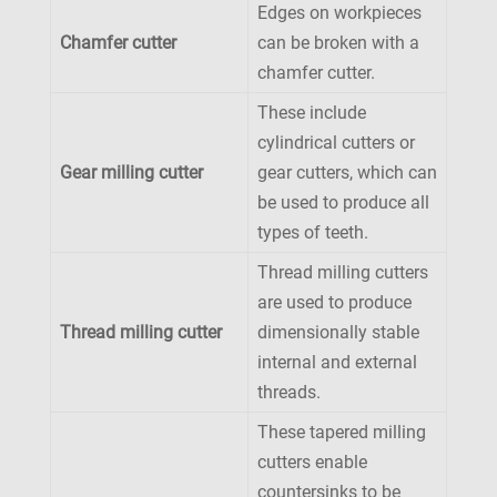
Edges on workpieces
Chamfer cutter
can be broken with a
chamfer cutter.
These include
cylindrical cutters or
Gear milling cutter
gear cutters, which can
be used to produce all
types of teeth.
Thread milling cutters
are used to produce
Thread milling cutter
dimensionally stable
internal and external
threads.
These tapered milling
cutters enable
countersinks to be