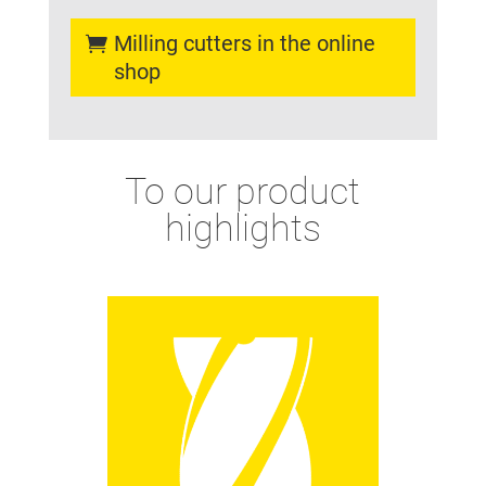
Milling cutters in the online
shop
To our product
highlights