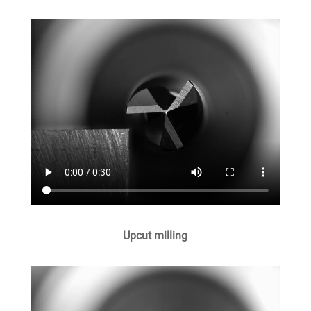
Upcut milling