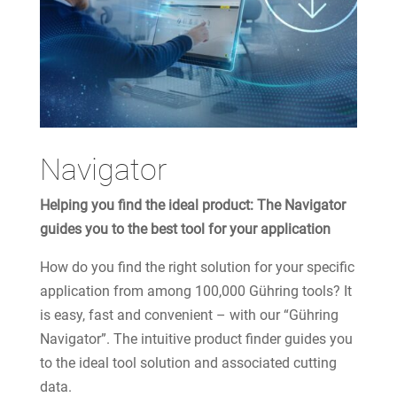
Navigator
Helping you find the ideal product: The Navigator
guides you to the best tool for your application
How do you find the right solution for your specific
application from among 100,000 Gühring tools? It
is easy, fast and convenient – with our “Gühring
Navigator”. The intuitive product finder guides you
to the ideal tool solution and associated cutting
data.