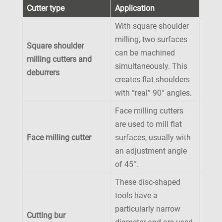
Cutter type
Application
With square shoulder
milling, two surfaces
Square shoulder
can be machined
milling cutters and
simultaneously. This
deburrers
creates flat shoulders
with “real” 90° angles.
Face milling cutters
are used to mill flat
Face milling cutter
surfaces, usually with
an adjustment angle
of 45°.
These disc-shaped
tools have a
particularly narrow
Cutting bur