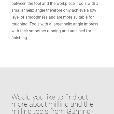
between the tool and the workpiece. Tools with a
smaller helix angle therefore only achieve a low
level of smoothness and are more suitable for
roughing. Tools with a larger helix angle impress
with their smoother running and are used for
finishing.
Would you like to find out
more about milling and the
milling tools from Gühring?