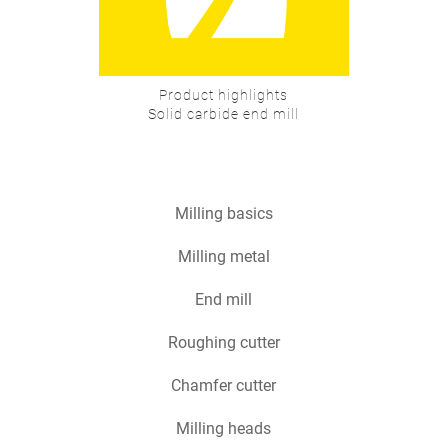
Product highlights
Solid carbide end mill
Milling basics
Milling metal
End mill
Roughing cutter
Chamfer cutter
Milling heads