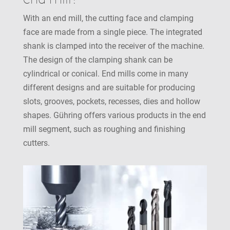
With an end mill, the cutting face and clamping
face are made from a single piece. The integrated
shank is clamped into the receiver of the machine.
The design of the clamping shank can be
cylindrical or conical. End mills come in many
different designs and are suitable for producing
slots, grooves, pockets, recesses, dies and hollow
shapes. Gühring offers various products in the end
mill segment, such as roughing and finishing
cutters.