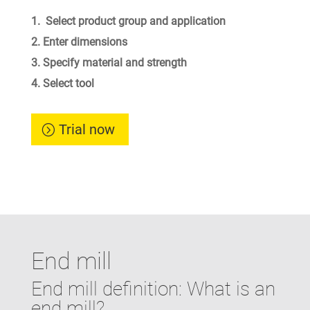
Select product group and application
Enter dimensions
Specify material and strength
Select tool
Trial now
End mill
End mill definition: What is an
end mill?