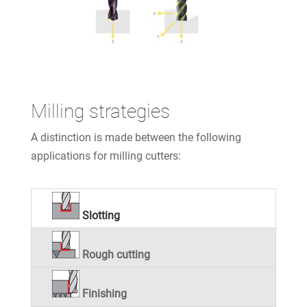
Milling strategies
A distinction is made between the following
applications for milling cutters:
Slotting
Rough cutting
Finishing