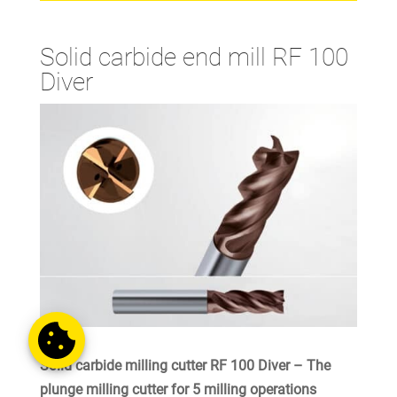
Solid carbide end mill RF 100
Diver
Solid carbide milling cutter RF 100 Diver – The
plunge milling cutter for 5 milling operations