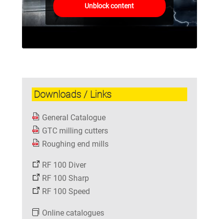
Unblock content
Downloads / Links
General Catalogue
GTC milling cutters
Roughing end mills
RF 100 Diver
RF 100 Sharp
RF 100 Speed
Online catalogues