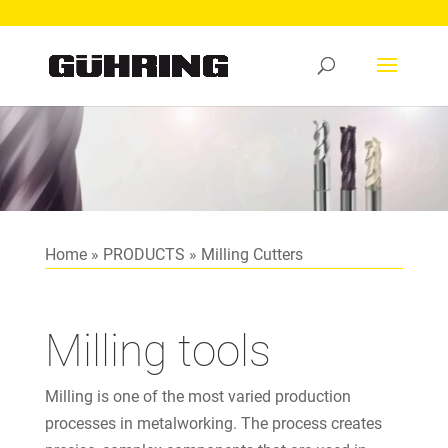
Home
»
PRODUCTS
»
Milling Cutters
Milling tools
Milling is one of the most varied production
processes in metalworking. The process creates