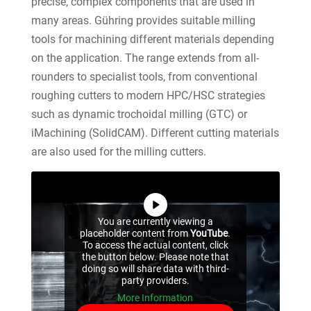
precise, complex components that are used in
many areas. Gühring provides suitable milling
tools for machining different materials depending
on the application. The range extends from all-
rounders to specialist tools, from conventional
roughing cutters to modern HPC/HSC strategies
such as dynamic trochoidal milling (GTC) or
iMachining (SolidCAM). Different cutting materials
are also used for the milling cutters.
You are currently viewing a
placeholder content from
YouTube
.
To access the actual content, click
the button below. Please note that
doing so will share data with third-
party providers.
More Information