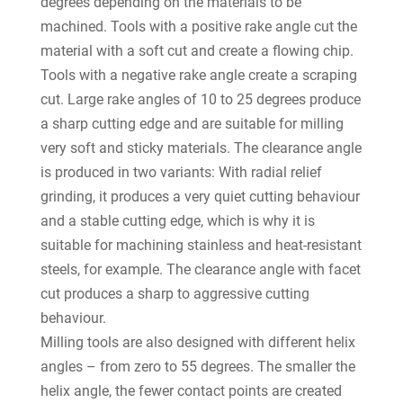
degrees depending on the materials to be
machined. Tools with a positive rake angle cut the
material with a soft cut and create a flowing chip.
Tools with a negative rake angle create a scraping
cut. Large rake angles of 10 to 25 degrees produce
a sharp cutting edge and are suitable for milling
very soft and sticky materials. The clearance angle
is produced in two variants: With radial relief
grinding, it produces a very quiet cutting behaviour
and a stable cutting edge, which is why it is
suitable for machining stainless and heat-resistant
steels, for example. The clearance angle with facet
cut produces a sharp to aggressive cutting
behaviour.
Milling tools are also designed with different helix
angles – from zero to 55 degrees. The smaller the
helix angle, the fewer contact points are created