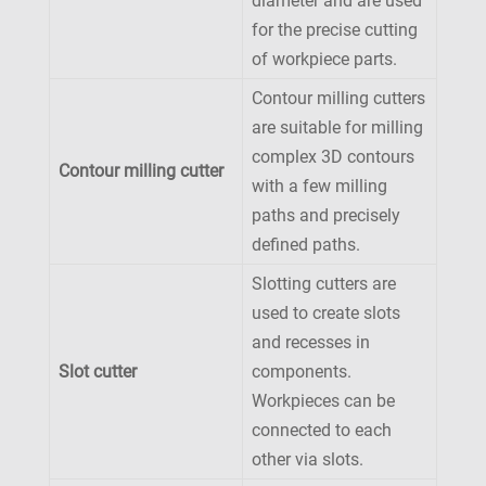
diameter and are used
for the precise cutting
of workpiece parts.
Contour milling cutters
are suitable for milling
complex 3D contours
Contour milling cutter
with a few milling
paths and precisely
defined paths.
Slotting cutters are
used to create slots
and recesses in
Slot cutter
components.
Workpieces can be
connected to each
other via slots.