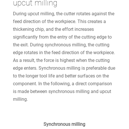
upcut milling
During upcut milling, the cutter rotates against the
feed direction of the workpiece. This creates a
thickening chip, and the effort increases
significantly from the entry of the cutting edge to
the exit. During synchronous milling, the cutting
edge rotates in the feed direction of the workpiece.
As a result, the force is highest when the cutting
edge enters. Synchronous milling is preferable due
to the longer tool life and better surfaces on the
component. In the following, a direct comparison
is made between synchronous milling and upcut
milling.
Synchronous milling