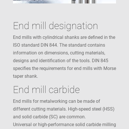
End mill designation
End mills with cylindrical shanks are defined in the
ISO standard DIN 844. The standard contains
information on dimensions, cutting materials,
designs and identification of the tools. DIN 845
specifies the requirements for end mills with Morse
taper shank.
End mill carbide
End mills for metalworking can be made of
different cutting materials. High-speed steel (HSS)
and solid carbide (SC) are common.
Universal or high-performance solid carbide milling