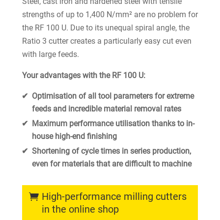
Steel, cast iron and hardened steel with tensile
strengths of up to 1,400 N/mm² are no problem for
the RF 100 U. Due to its unequal spiral angle, the
Ratio 3 cutter creates a particularly easy cut even
with large feeds.
Your advantages with the RF 100 U:
Optimisation of all tool parameters for extreme
feeds and incredible material removal rates
Maximum performance utilisation thanks to in-
house high-end finishing
Shortening of cycle times in series production,
even for materials that are difficult to machine
High-performance milling cutters
in the online shop