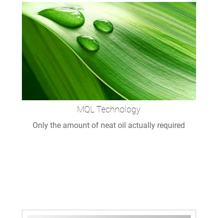
MQL Technology
Only the amount of neat oil actually required