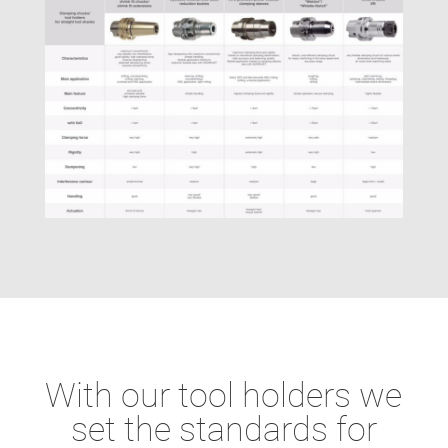
With our tool holders we
set the standards for