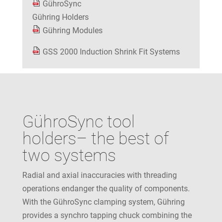
GühroSync
Gühring Holders
Gühring Modules
GSS 2000 Induction Shrink Fit Systems
GühroSync tool
holders– the best of
two systems
Radial and axial inaccuracies with threading
operations endanger the quality of components.
With the GühroSync clamping system, Gühring
provides a synchro tapping chuck combining the