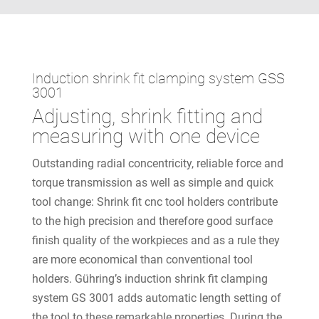
Induction shrink fit clamping system GSS
3001
Adjusting, shrink fitting and
measuring with one device
Outstanding radial concentricity, reliable force and
torque transmission as well as simple and quick
tool change: Shrink fit cnc tool holders contribute
to the high precision and therefore good surface
finish quality of the workpieces and as a rule they
are more economical than conventional tool
holders. Gühring’s induction shrink fit clamping
system GS 3001 adds automatic length setting of
the tool to these remarkable properties. During the