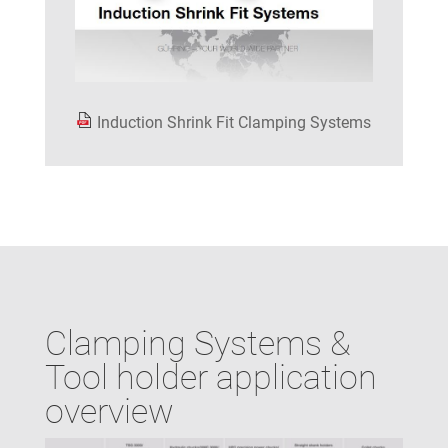
Induction Shrink Fit Clamping Systems
Clamping Systems &
Tool holder application
overview