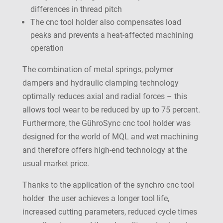
differences in thread pitch
The cnc tool holder also compensates load
peaks and prevents a heat-affected machining
operation
The combination of metal springs, polymer
dampers and hydraulic clamping technology
optimally reduces axial and radial forces – this
allows tool wear to be reduced by up to 75 percent.
Furthermore, the GühroSync cnc tool holder was
designed for the world of MQL and wet machining
and therefore offers high-end technology at the
usual market price.
Thanks to the application of the synchro cnc tool
holder the user achieves a longer tool life,
increased cutting parameters, reduced cycle times