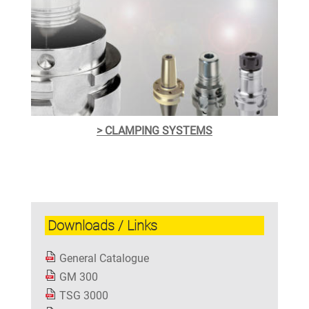
> CLAMPING SYSTEMS
Downloads / Links
General Catalogue
GM 300
TSG 3000