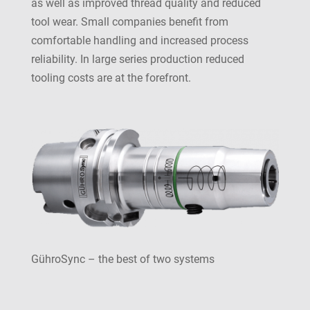
as well as improved thread quality and reduced
tool wear. Small companies benefit from
comfortable handling and increased process
reliability. In large series production reduced
tooling costs are at the forefront.
GühroSync – the best of two systems