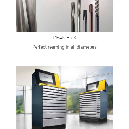
REAMERS
Perfect reaming in all diameters