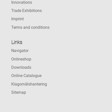
Innovations
Trade Exhibitions
Imprint
Terms and conditions
Links
Navigator
Onlineshop
Downloads
Online Catalogue
Klagomålshantering
Sitemap