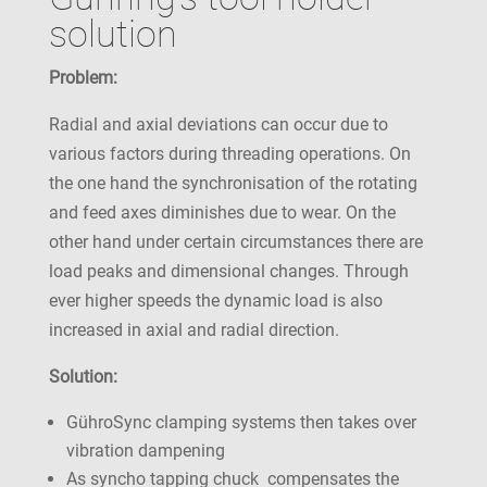
solution
Problem:
Radial and axial deviations can occur due to
various factors during threading operations. On
the one hand the synchronisation of the rotating
and feed axes diminishes due to wear. On the
other hand under certain circumstances there are
load peaks and dimensional changes. Through
ever higher speeds the dynamic load is also
increased in axial and radial direction.
Solution:
GühroSync clamping systems then takes over
vibration dampening
As syncho tapping chuck compensates the