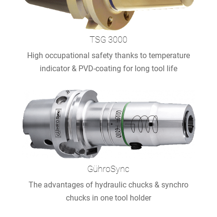
TSG 3000
High occupational safety thanks to temperature
indicator & PVD-coating for long tool life
GühroSync
The advantages of hydraulic chucks & synchro
chucks in one tool holder