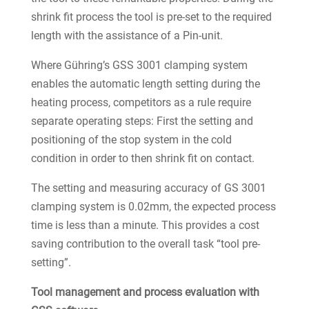
shrink fit process the tool is pre-set to the required
length with the assistance of a Pin-unit.
Where Gühring’s GSS 3001 clamping system
enables the automatic length setting during the
heating process, competitors as a rule require
separate operating steps: First the setting and
positioning of the stop system in the cold
condition in order to then shrink fit on contact.
The setting and measuring accuracy of GS 3001
clamping system is 0.02mm, the expected process
time is less than a minute. This provides a cost
saving contribution to the overall task “tool pre-
setting”.
Tool management and process evaluation with