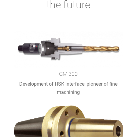
the future
GM 300
Development of HSK interface, pioneer of fine
machining