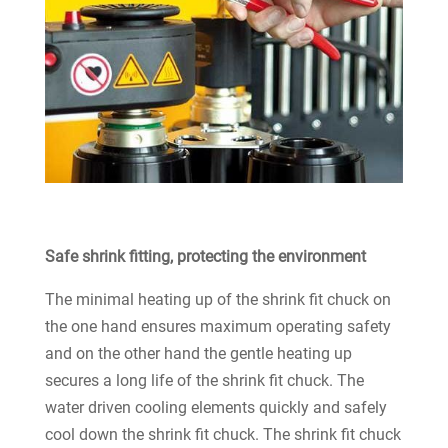
Safe shrink fitting, protecting the environment
The minimal heating up of the shrink fit chuck on
the one hand ensures maximum operating safety
and on the other hand the gentle heating up
secures a long life of the shrink fit chuck. The
water driven cooling elements quickly and safely
cool down the shrink fit chuck. The shrink fit chuck