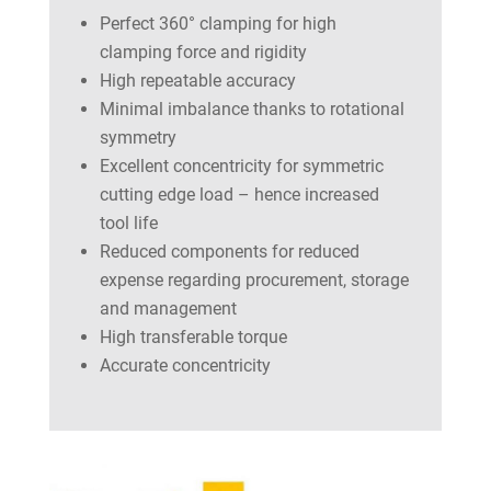
Perfect 360° clamping for high
clamping force and rigidity
High repeatable accuracy
Minimal imbalance thanks to rotational
symmetry
Excellent concentricity for symmetric
cutting edge load – hence increased
tool life
Reduced components for reduced
expense regarding procurement, storage
and management
High transferable torque
Accurate concentricity