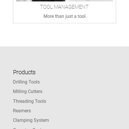
TOOL MANAGEMENT
More than just a tool
Products
Drilling Tools
Milling Cutters
Threading Tools
Reamers
Clamping System