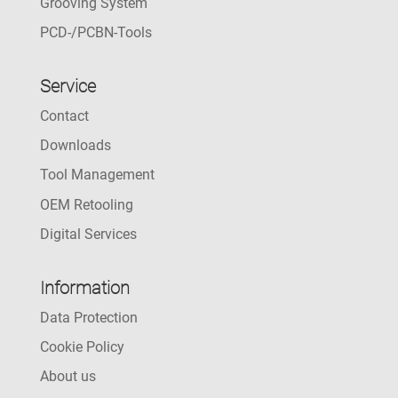
Grooving System
PCD-/PCBN-Tools
Service
Contact
Downloads
Tool Management
OEM Retooling
Digital Services
Information
Data Protection
Cookie Policy
About us