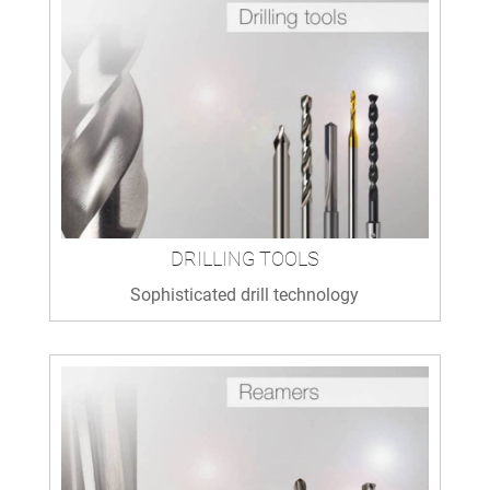
DRILLING TOOLS
Sophisticated drill technology