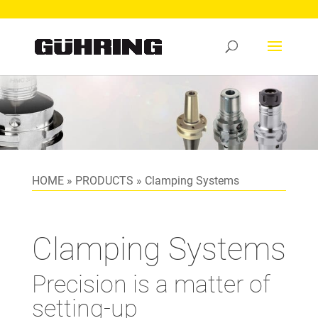
HOME
»
PRODUCTS
»
Clamping Systems
Clamping Systems
Precision is a matter of
setting-up