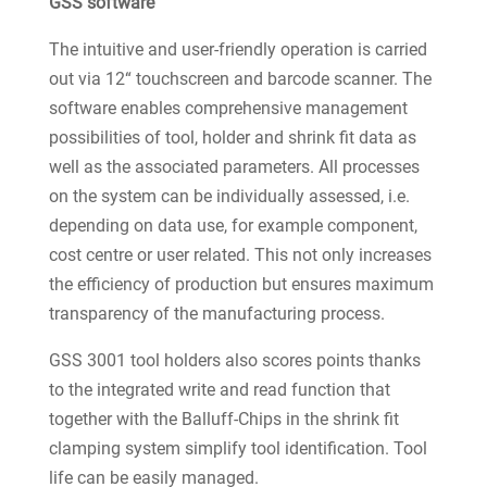
GSS software
The intuitive and user-friendly operation is carried
out via 12“ touchscreen and barcode scanner. The
software enables comprehensive management
possibilities of tool, holder and shrink fit data as
well as the associated parameters. All processes
on the system can be individually assessed, i.e.
depending on data use, for example component,
cost centre or user related. This not only increases
the efficiency of production but ensures maximum
transparency of the manufacturing process.
GSS 3001 tool holders also scores points thanks
to the integrated write and read function that
together with the Balluff-Chips in the shrink fit
clamping system simplify tool identification. Tool
life can be easily managed.