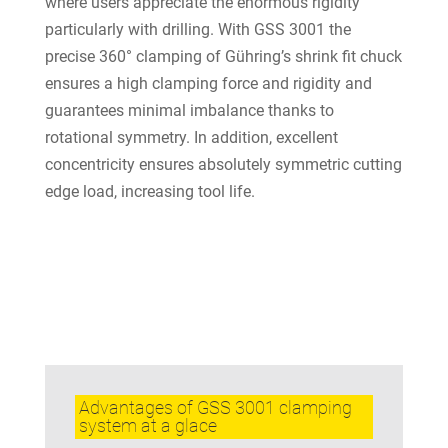
where users appreciate the enormous rigidity
particularly with drilling. With GSS 3001 the
precise 360° clamping of Gühring’s shrink fit chuck
ensures a high clamping force and rigidity and
guarantees minimal imbalance thanks to
rotational symmetry. In addition, excellent
concentricity ensures absolutely symmetric cutting
edge load, increasing tool life.
Advantages of GSS 3001 clamping
system at a glace