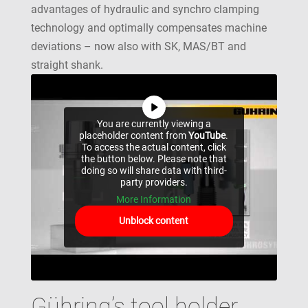
advantages of hydraulic and synchro clamping
technology and optimally compensates machine
deviations – now also with SK, MAS/BT and
straight shank.
You are currently viewing a
placeholder content from
YouTube
.
To access the actual content, click
the button below. Please note that
doing so will share data with third-
party providers.
More Information
Unblock content
Gühring’s tool holder