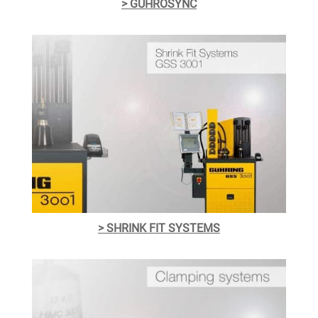
> GÜHROSYNC
> SHRINK FIT SYSTEMS