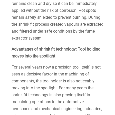
remains clean and dry so it can be immediately
applied without the risk of corrosion. Hot spots
remain safely shielded to prevent burning. During
the shrink fit process created vapours are extracted
and filtered under safe conditions by the fume
extractor system.
Advantages of shrink fit technology: Tool holding
moves into the spotlight
For several years now a precision tool itself is not
seen as decisive factor in the machining of
components, the tool holder is also noticeably
moving into the spotlight. For many years the
shrink fit technology is also proving itself in
machining operations in the automotive,
aerospace and mechanical engineering industries,