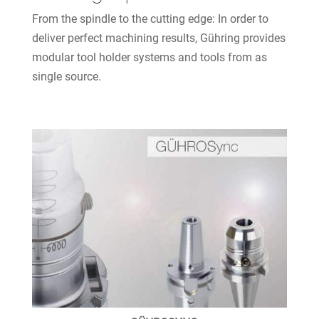
From the spindle to the cutting edge: In order to
deliver perfect machining results, Gühring provides
modular tool holder systems and tools from as
single source.