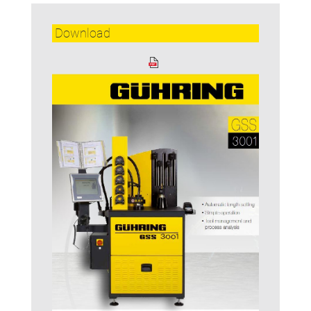
Download