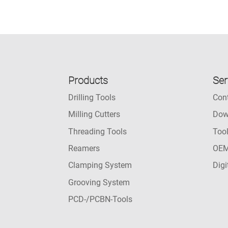
Products
Ser
Drilling Tools
Con
Milling Cutters
Dow
Threading Tools
Too
Reamers
OEM
Clamping System
Digi
Grooving System
PCD-/PCBN-Tools