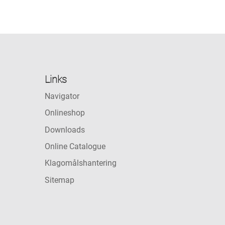
Links
Navigator
Onlineshop
Downloads
Online Catalogue
Klagomålshantering
Sitemap