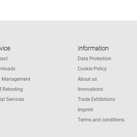
vice
Information
tact
Data Protection
nloads
Cookie Policy
l Management
About us
 Retooling
Innovations
tal Services
Trade Exhibitions
Imprint
Terms and conditions