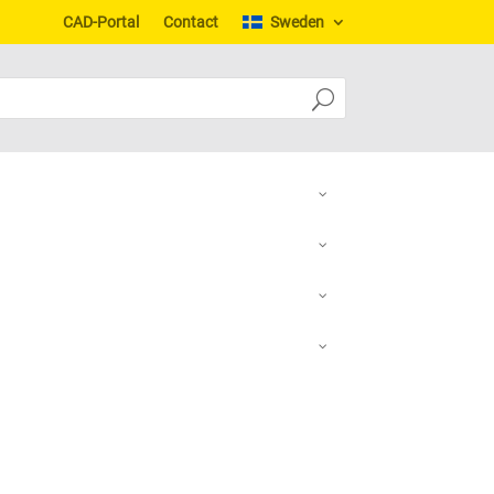
CAD-Portal
Contact
Sweden