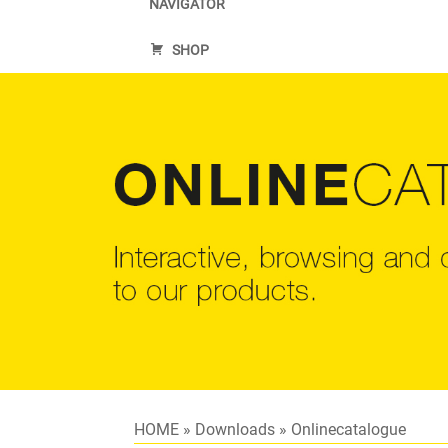
NAVIGATOR
SHOP
HOME
»
Downloads
»
Onlinecatalogue