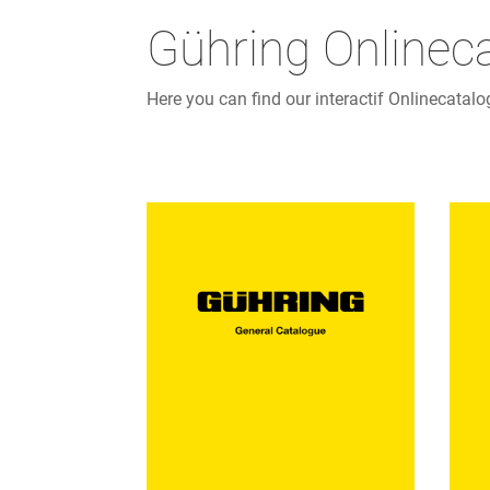
Gühring Onlinec
Here you can find our interactif Onlinecatalo