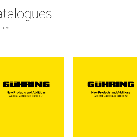
atalogues
gues.