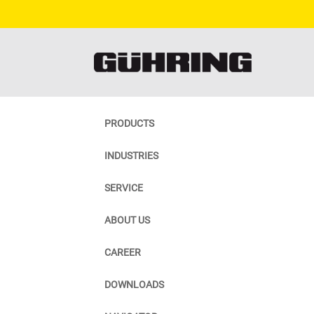
PRODUCTS
INDUSTRIES
SERVICE
ABOUT US
CAREER
DOWNLOADS