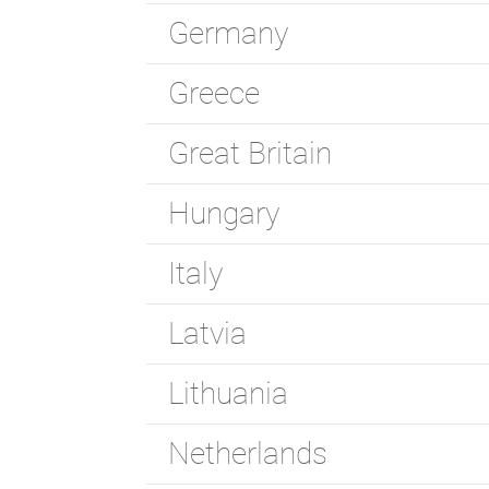
Germany
Greece
Great Britain
Hungary
Italy
Latvia
Lithuania
Netherlands