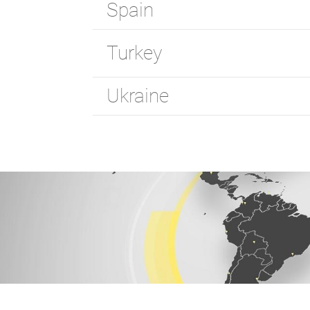
Spain
Turkey
Ukraine