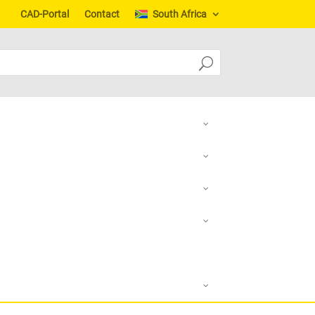
CAD-Portal
Contact
South Africa