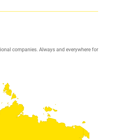
ational companies. Always and everywhere for