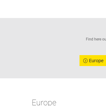
Find here o
Europe
Europe