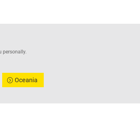
 personally.
Oceania