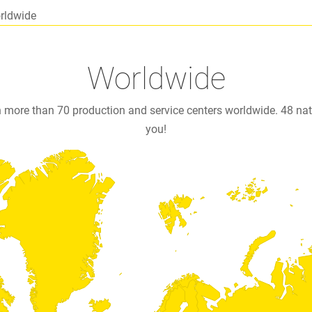
rldwide
Worldwide
n more than 70 production and service centers worldwide. 48 n
you!