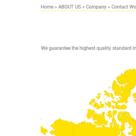
Home
»
ABOUT US
»
Company
»
Contact Wo
We guarantee the highest quality standard i