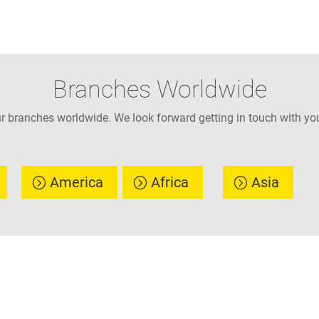
Branches Worldwide
ur branches worldwide. We look forward getting in touch with you
America
Africa
Asia