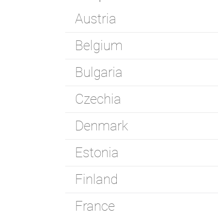
Austria
Belgium
Bulgaria
Czechia
Denmark
Estonia
Finland
France