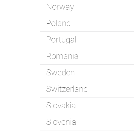
Norway
Poland
Portugal
Romania
Sweden
Switzerland
Slovakia
Slovenia