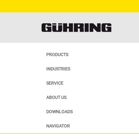
PRODUCTS
INDUSTRIES
SERVICE
ABOUT US
DOWNLOADS
NAVIGATOR