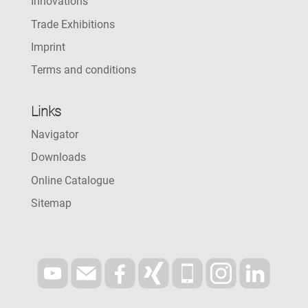
Innovations
Trade Exhibitions
Imprint
Terms and conditions
Links
Navigator
Downloads
Online Catalogue
Sitemap