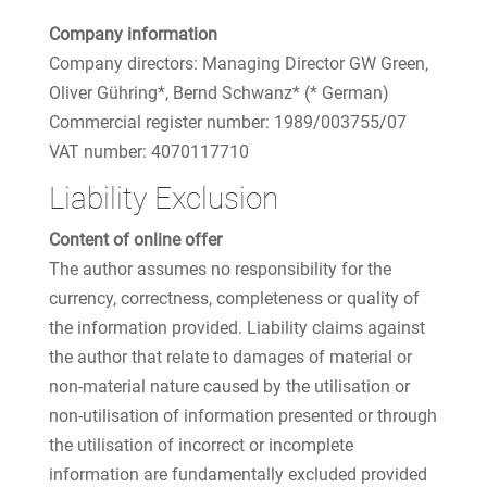
Company information
Company directors: Managing Director GW Green,
Oliver Gühring*, Bernd Schwanz* (* German)
Commercial register number: 1989/003755/07
VAT number: 4070117710
Liability Exclusion
Content of online offer
The author assumes no responsibility for the
currency, correctness, completeness or quality of
the information provided. Liability claims against
the author that relate to damages of material or
non-material nature caused by the utilisation or
non-utilisation of information presented or through
the utilisation of incorrect or incomplete
information are fundamentally excluded provided