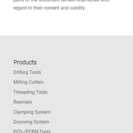
regard to their content and validity.
Products
Drilling Tools
Milling Cutters
Threading Tools
Reamers
Clamping System
Grooving System
PCD-/PCBN-Tools