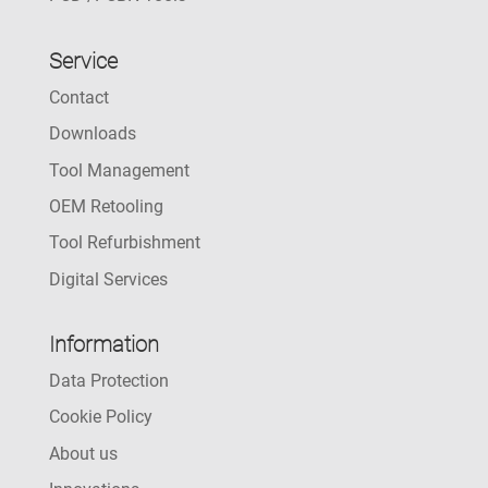
Service
Contact
Downloads
Tool Management
OEM Retooling
Tool Refurbishment
Digital Services
Information
Data Protection
Cookie Policy
About us