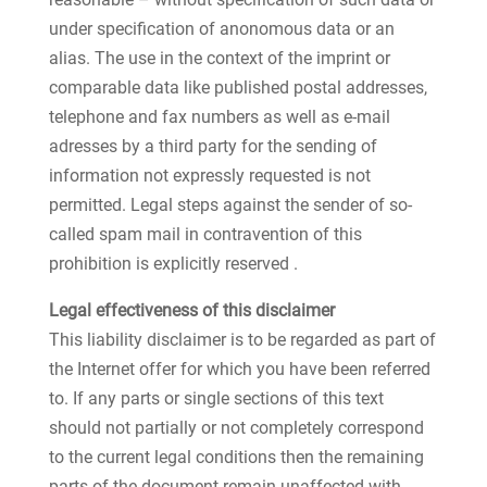
under specification of anonomous data or an
alias. The use in the context of the imprint or
comparable data like published postal addresses,
telephone and fax numbers as well as e-mail
adresses by a third party for the sending of
information not expressly requested is not
permitted. Legal steps against the sender of so-
called spam mail in contravention of this
prohibition is explicitly reserved .
Legal effectiveness of this disclaimer
This liability disclaimer is to be regarded as part of
the Internet offer for which you have been referred
to. If any parts or single sections of this text
should not partially or not completely correspond
to the current legal conditions then the remaining
parts of the document remain unaffected with