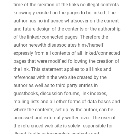
time of the creation of the links no illegal contents
knowingly existed on the pages to be linked. The
author has no influence whatsoever on the current
and future design of the contents or the authorship
of the linked/connected pages. Therefore the
author herewith disassociates him-/herself
expressly from all contents of all linked/connected
pages that were modified following the creation of
the link. This statement applies to all links and
references within the web site created by the
author as well as to third party entries in
guestbooks, discussion forums, link indexes,
mailing lists and all other forms of data bases and
where the contents, set up by the author, can be
accessed and externally written over. The user of
the referenced web site is solely responsible for
illegal, faulty or incomplete contents and