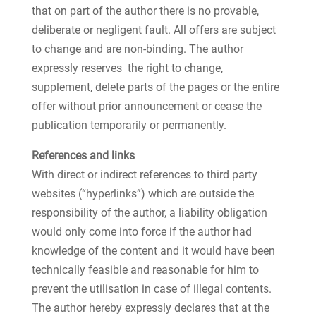
that on part of the author there is no provable,
deliberate or negligent fault. All offers are subject
to change and are non-binding. The author
expressly reserves the right to change,
supplement, delete parts of the pages or the entire
offer without prior announcement or cease the
publication temporarily or permanently.
References and links
With direct or indirect references to third party
websites (“hyperlinks”) which are outside the
responsibility of the author, a liability obligation
would only come into force if the author had
knowledge of the content and it would have been
technically feasible and reasonable for him to
prevent the utilisation in case of illegal contents.
The author hereby expressly declares that at the