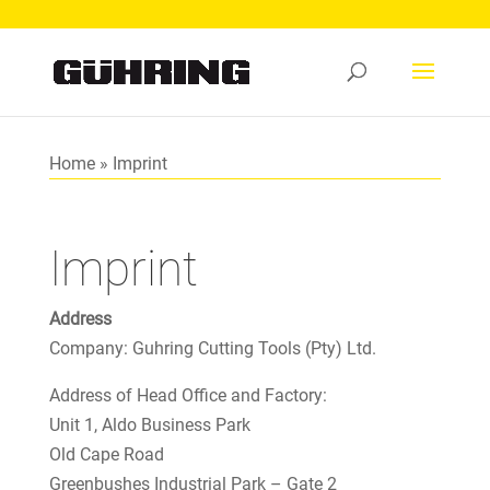
Home
»
Imprint
Imprint
Address
Company: Guhring Cutting Tools (Pty) Ltd.
Address of Head Office and Factory:
Unit 1, Aldo Business Park
Old Cape Road
Greenbushes Industrial Park – Gate 2