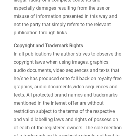
especially damages resulting from the use or
misuse of information presented in this way and
not the party that simply refers to the relevant
publication through links.
Copyright and Trademark Rights
In all publications the author strives to observe the
copyright laws when using images, graphics,
audio documents, video sequences and texts that
he/she has produced or to fall back on royalty-free
graphics, audio documents,video sequences and
texts. All protected brand names and trademarks
mentioned in the Internet offer are without
restriction subject to the terms of the respective
and valid labelling laws and rights of possession
of each of the registered owners. The sole mention
of a trademark on this webside should not lead to