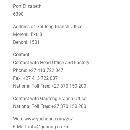
Port Elizabeth
6390
Address of Gauteng Branch Office:
Morehill Ext. 8
Benoni, 1501
Contact
Contact with Head Office and Factory:
Phone: +27 413 722 047
Fax: +27 413 722 037
National Toll Free: +27 870 150 200
Contact with Gauteng Branch Office:
National Toll Free: +27 870 150 200
Web: www.guehring.com/za/
E-Mail: info@guhring.co.za