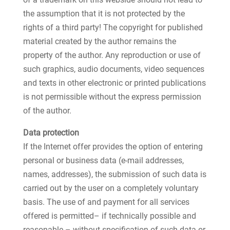
the assumption that it is not protected by the
rights of a third party! The copyright for published
material created by the author remains the
property of the author. Any reproduction or use of
such graphics, audio documents, video sequences
and texts in other electronic or printed publications
is not permissible without the express permission
of the author.
Data protection
If the Internet offer provides the option of entering
personal or business data (e-mail addresses,
names, addresses), the submission of such data is
carried out by the user on a completely voluntary
basis. The use of and payment for all services
offered is permitted– if technically possible and
reasonable – without specification of such data or